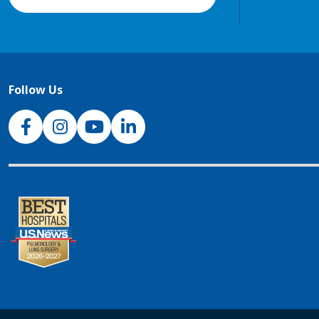
Follow Us
NJH Facebook
Instagram
NJH YouTube
NJH LinkedIn