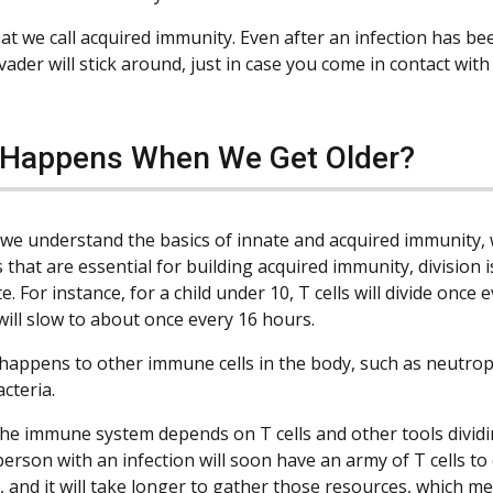
hat we call acquired immunity. Even after an infection has be
nvader will stick around, just in case you come in contact with 
Happens When We Get Older?
we understand the basics of innate and acquired immunity, we
s that are essential for building acquired immunity, division i
e. For instance, for a child under 10, T cells will divide onc
will slow to about once every 16 hours.
 happens to other immune cells in the body, such as neutroph
cteria.
he immune system depends on T cells and other tools dividing
rson with an infection will soon have an army of T cells to 
, and it will take longer to gather those resources, which me