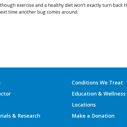
hough exercise and a healthy diet won’t exactly turn back th
next time another bug comes around.
s
Conditions We Treat
octor
Education & Wellness
Locations
Trials & Research
Make a Donation