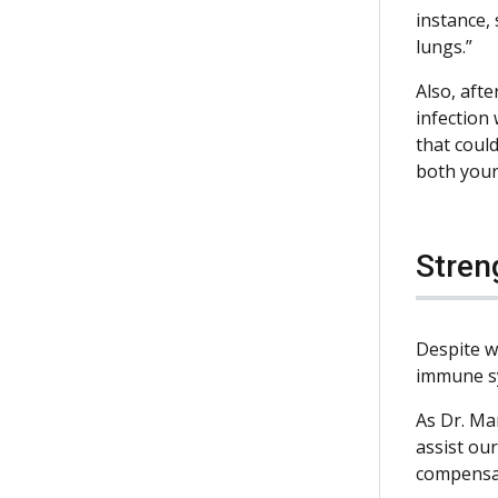
instance,
lungs.”
Also, afte
infection 
that could
both your 
Stren
Despite w
immune sys
As Dr. Ma
assist ou
compensat