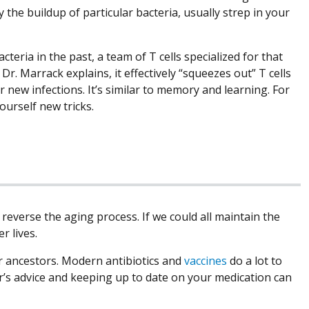
the buildup of particular bacteria, usually strep in your
teria in the past, a team of T cells specialized for that
Dr. Marrack explains, it effectively “squeezes out” T cells
r new infections. It’s similar to memory and learning. For
ourself new tricks.
everse the aging process. If we could all maintain the
r lives.
ur ancestors. Modern antibiotics and
vaccines
do a lot to
r’s advice and keeping up to date on your medication can