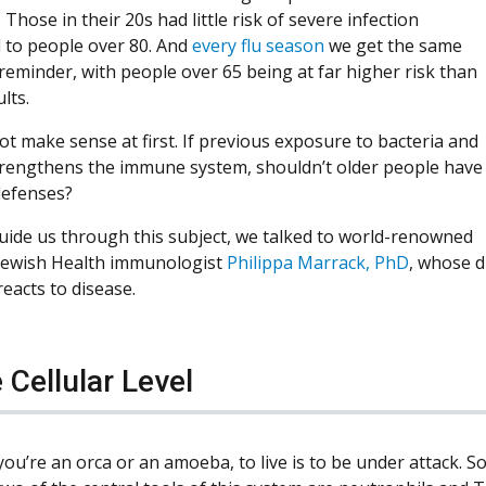
Those in their 20s had little risk of severe infection
to people over 80. And
every flu season
we get the same
reminder, with people over 65 being at far higher risk than
lts.
ot make sense at first. If previous exposure to bacteria and
trengthens the immune system, shouldn’t older people have
defenses?
uide us through this subject, we talked to world-renowned
Jewish Health immunologist
Philippa Marrack, PhD
, whose 
eacts to disease.
 Cellular Level
ou’re an orca or an amoeba, to live is to be under attack. So