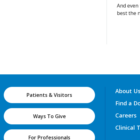
And even t
best the 
About U
Patients & Visitors
Find a D
Careers
Ways To Give
Clinical 
For Professionals