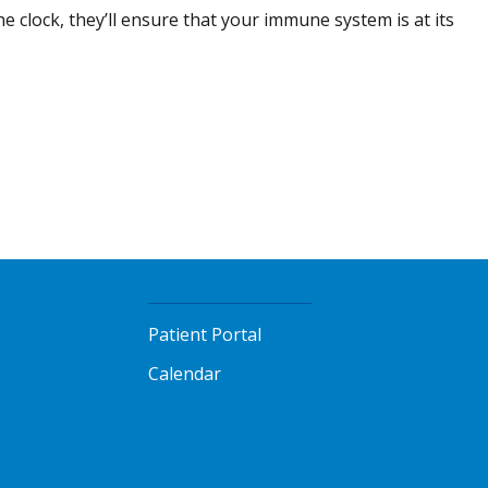
e clock, they’ll ensure that your immune system is at its
Patient Portal
Calendar