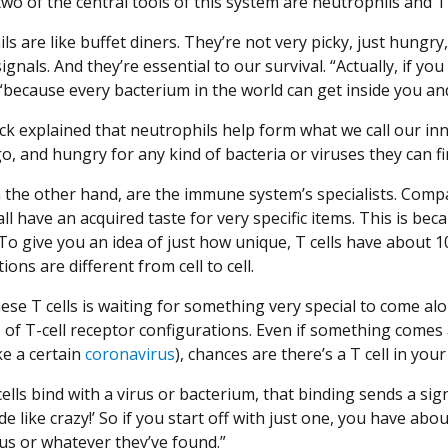
o of the central tools of this system are neutrophils and T 
ls are like buffet diners. They’re not very picky, just hung
ignals. And they’re essential to our survival. “Actually, if yo
“because every bacterium in the world can get inside you an
ck explained that neutrophils help form what we call our in
o, and hungry for any kind of bacteria or viruses they can fi
n the other hand, are the immune system’s specialists. Compa
ll have an acquired taste for very specific items. This is be
 To give you an idea of just how unique, T cells have about 1
ions are different from cell to cell.
ese T cells is waiting for something very special to come alo
s of T-cell receptor configurations. Even if something com
ke a certain
coronavirus
), chances are there’s a T cell in you
lls bind with a virus or bacterium, that binding sends a sign
ide like crazy!’ So if you start off with just one, you have about
us or whatever they’ve found.”