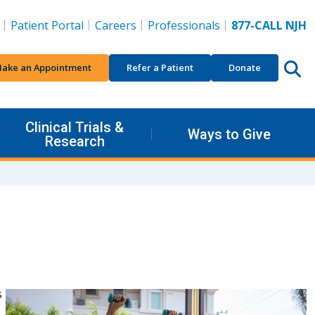
Patient Portal
Careers
Professionals
877-CALL NJH
ake an Appointment
Refer a Patient
Donate
Clinical Trials &
Ways to Give
Research
s