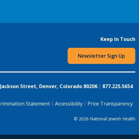
Keep In Touch
Newsletter Sign Up
 Jackson Street, Denver, Colorado 80206
877.225.5654
rimination Statement
Accessibility
Price Transparency
© 2026
National Jewish Health