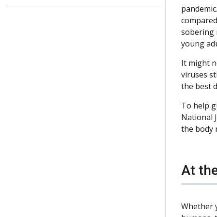
pandemic. 
compared 
sobering 
young adu
It might n
viruses s
the best 
To help g
National 
the body r
At the
Whether y