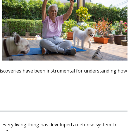
discoveries have been instrumental for understanding how
 every living thing has developed a defense system. In