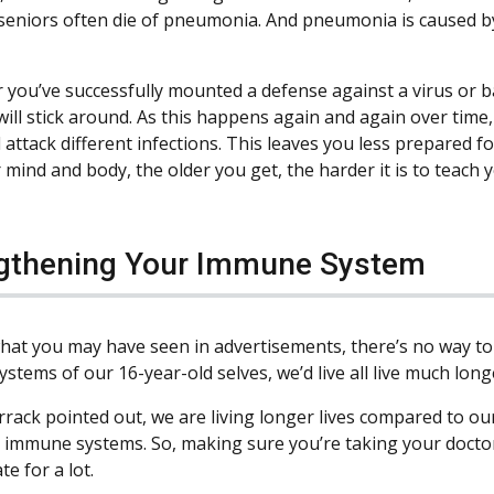
 seniors often die of pneumonia. And pneumonia is caused by 
r you’ve successfully mounted a defense against a virus or bac
will stick around. As this happens again and again over time, 
 attack different infections. This leaves you less prepared fo
mind and body, the older you get, the harder it is to teach y
gthening Your Immune System
hat you may have seen in advertisements, there’s no way to r
tems of our 16-year-old selves, we’d live all live much longe
rrack pointed out, we are living longer lives compared to o
r immune systems. So, making sure you’re taking your docto
e for a lot.