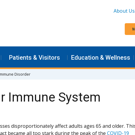
About Us
M
Patients & Visitors
Education & Wellness
n Immune Disorder
ur Immune System
sses disproportionately affect adults ages 65 and older. Thi
 fact became all too stark during the peak of the
COVID-19