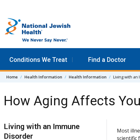
Skip to content
Conditions We Treat
Find a Doctor
Home
Health Information
Health Information
Living with a
How Aging Affects Yo
Skip Navigation
Living with an Immune
Most illne
Disorder
scientific