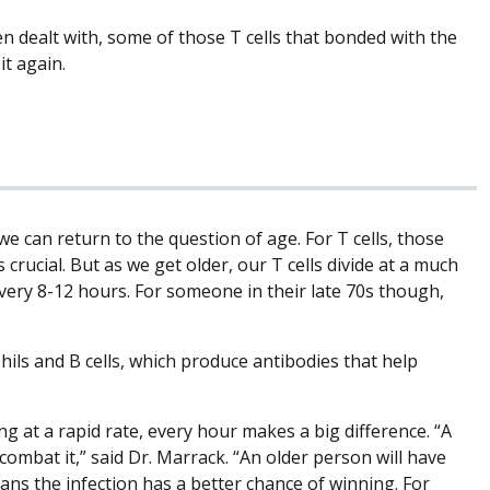
en dealt with, some of those T cells that bonded with the
it again.
 can return to the question of age. For T cells, those
s crucial. But as we get older, our T cells divide at a much
e every 8-12 hours. For someone in their late 70s though,
ils and B cells, which produce antibodies that help
 at a rapid rate, every hour makes a big difference. “A
combat it,” said Dr. Marrack. “An older person will have
ans the infection has a better chance of winning. For