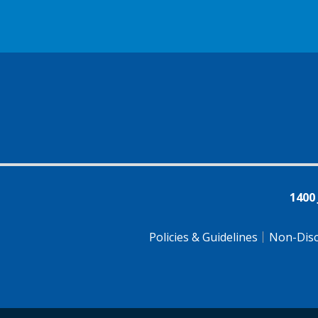
1400
Policies & Guidelines
Non-Disc