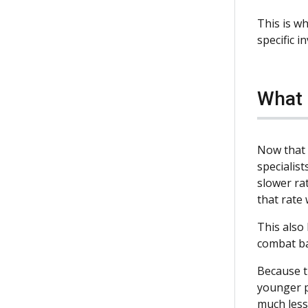
This is w
specific i
What 
Now that 
specialist
slower rat
that rate 
This also
combat ba
Because t
younger pe
much less