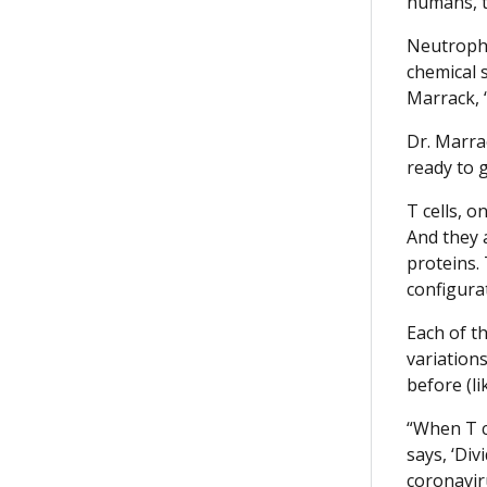
humans, tw
Neutrophi
chemical s
Marrack, 
Dr. Marra
ready to g
T cells, o
And they a
proteins.
configurat
Each of th
variation
before (li
“When T ce
says, ‘Div
coronavir