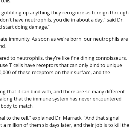
cells.
ry, gobbling up anything they recognize as foreign through
u don't have neutrophils, you die in about a day,” said Dr.
d start doing damage.”
nate immunity. As soon as we’re born, our neutrophils are
nd.
red to neutrophils, they’re like fine dining connoisseurs.
cause T cells have receptors that can only bind to unique
0,000 of these receptors on their surface, and the
ng that it can bind with, and there are so many different
es along that the immune system has never encountered
r body to match.
al to the cell,” explained Dr. Marrack. “And that signal
 a million of them six days later, and their job is to kill the