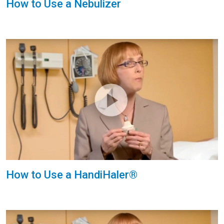
How to Use a Nebulizer
How to Use a HandiHaler®