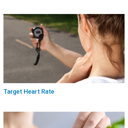
Target Heart Rate