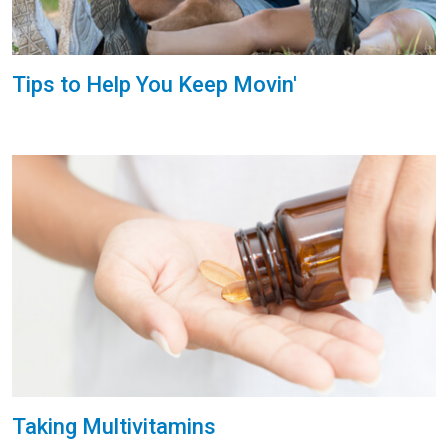
Tips to Help You Keep Movin'
Taking Multivitamins