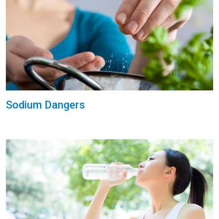
Sodium Dangers