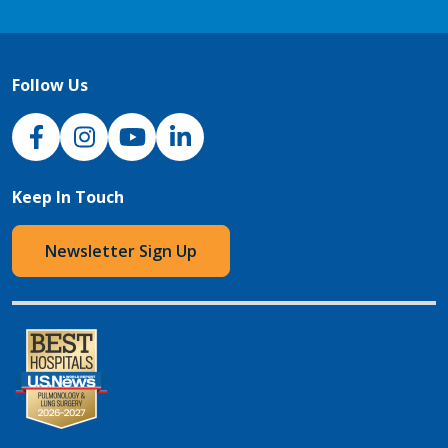
Follow Us
NJH Facebook
Instagram
NJH YouTube
NJH LinkedIn
Keep In Touch
Newsletter Sign Up