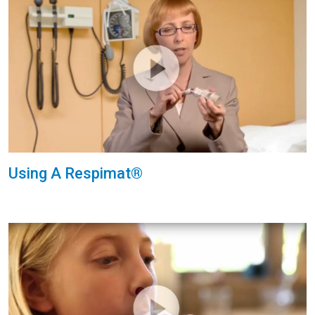
Using A Respimat®