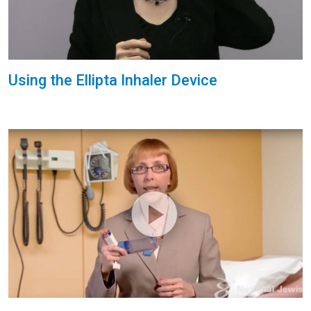
Using the Ellipta Inhaler Device