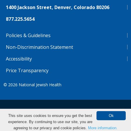
1400 Jackson Street, Denver, Colorado 80206
877.225.5654
Policies & Guidelines
Non-Discrimination Statement
Accessibility
Price Transparency
© 2026
National Jewish Health
NJH.Footer.SupportedLanguages
Español
Deutsch
Farsi
Français
Tiếng Việt
This site uses cookies to ensure you get the best
Ok
experience. By continuing to use our site, you are
Pусский
Tagalog
汉语（简体)
中文
agreeing to our privacy and cookie policies.
More information.