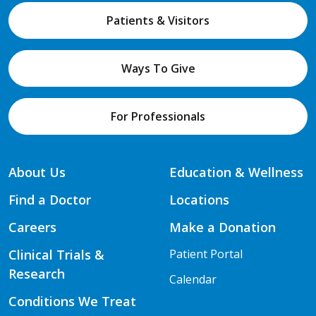
Patients & Visitors
Ways To Give
For Professionals
About Us
Education & Wellness
Find a Doctor
Locations
Careers
Make a Donation
Clinical Trials &
Patient Portal
Research
Calendar
Conditions We Treat