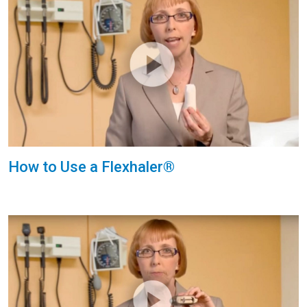
How to Use a Flexhaler®