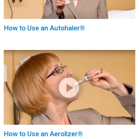
How to Use an Autohaler®
How to Use an Aerolizer®