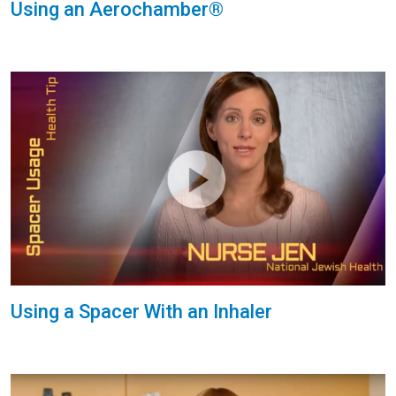
Using an Aerochamber®
Using a Spacer With an Inhaler