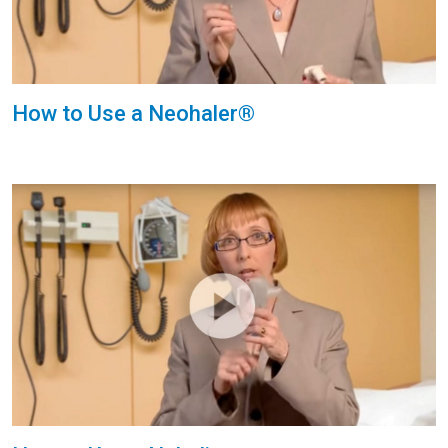
How to Use a Neohaler®