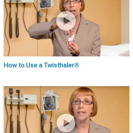
How to Use a Twisthaler®