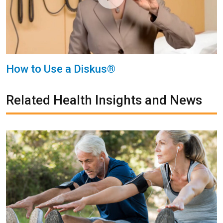
How to Use a Diskus®
Related Health Insights and News