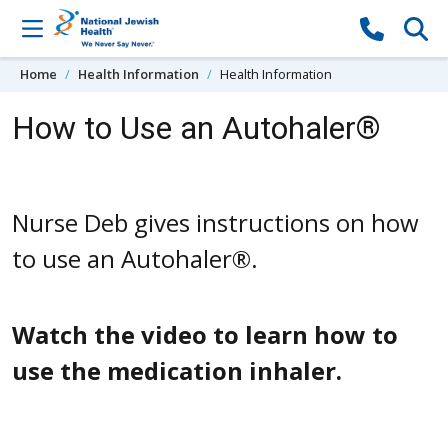
Skip to content
Home
Health Information
Health Information
How to Use an Autohaler®
Nurse Deb gives instructions on how
to use an Autohaler®.
Watch the video to learn how to
use the medication inhaler.