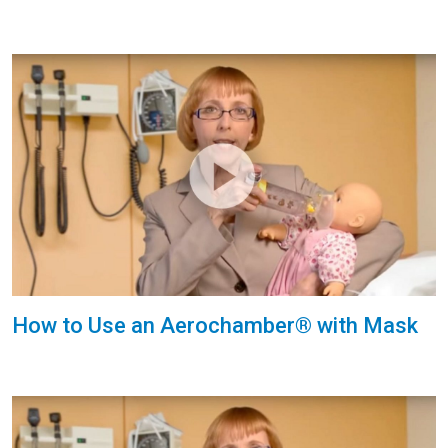
How to Use an Aerochamber® with Mask