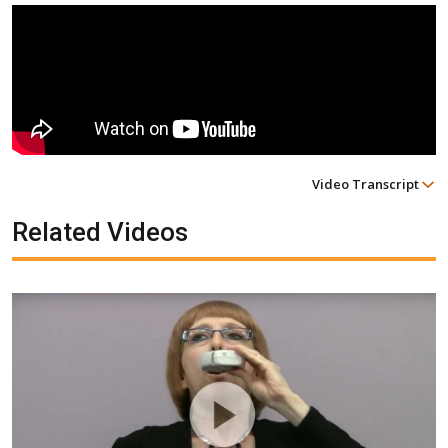
Video Transcript
Related Videos