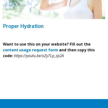
Proper Hydration
Want to use this on your website? Fill out the
content usage request form
and then copy this
code:
https://youtu.be/xZy7Lp_zp2A