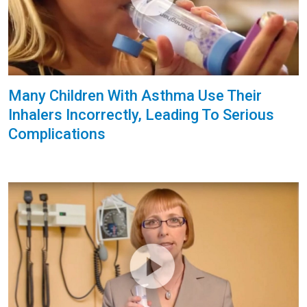
Many Children With Asthma Use Their
Inhalers Incorrectly, Leading To Serious
Complications