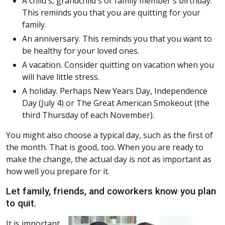
A child's, grandchild's or family member's birthday.
This reminds you that you are quitting for your
family.
An anniversary. This reminds you that you want to
be healthy for your loved ones.
A vacation. Consider quitting on vacation when you
will have little stress.
A holiday. Perhaps New Years Day, Independence
Day (July 4) or The Great American Smokeout (the
third Thursday of each November).
You might also choose a typical day, such as the first of
the month. That is good, too. When you are ready to
make the change, the actual day is not as important as
how well you prepare for it.
Let family, friends, and coworkers know you plan
to quit.
It is important