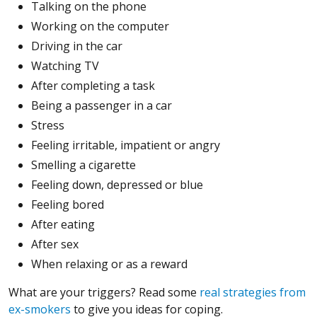
Talking on the phone
Working on the computer
Driving in the car
Watching TV
After completing a task
Being a passenger in a car
Stress
Feeling irritable, impatient or angry
Smelling a cigarette
Feeling down, depressed or blue
Feeling bored
After eating
After sex
When relaxing or as a reward
What are your triggers? Read some
real strategies from
ex-smokers
to give you ideas for coping.