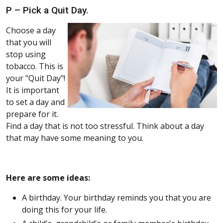
P – Pick a Quit Day.
Choose a day
that you will
stop using
tobacco. This is
your "Quit Day"!
It is important
to set a day and
prepare for it.
Find a day that is not too stressful. Think about a day
that may have some meaning to you.
Here are some ideas:
A birthday. Your birthday reminds you that you are
doing this for your life.