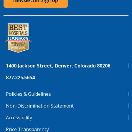
Newsletter Sign Up
1400 Jackson Street, Denver, Colorado 80206
877.225.5654
Policies & Guidelines
Non-Discrimination Statement
Accessibility
Price Transparency