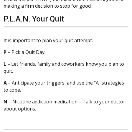
making a firm decision to stop for good.
P.L.A.N. Your Quit
It is important to plan your quit attempt.
P
– Pick a Quit Day.
L
– Let friends, family and coworkers know you plan to
quit.
A
– Anticipate your triggers, and use the "A" strategies
to cope.
N
– Nicotine addiction medication – Talk to your doctor
about options.