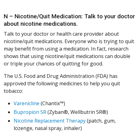
N – Nicotine/Quit Medication: Talk to your doctor
about nicotine medications.
Talk to your doctor or health care provider about
nicotine/quit medications. Everyone who is trying to quit
may benefit from using a medication. In fact, research
shows that using nicotine/quit medications can double
or triple your chances of quitting for good.
The U.S. Food and Drug Administration (FDA) has
approved the following medicines to help you quit
tobacco:
Varenicline
(Chantix™)
Bupropion SR
(Zyban®, Wellbutrin SR®)
Nicotine Replacement Therapy
(patch, gum,
lozenge, nasal spray, inhaler)