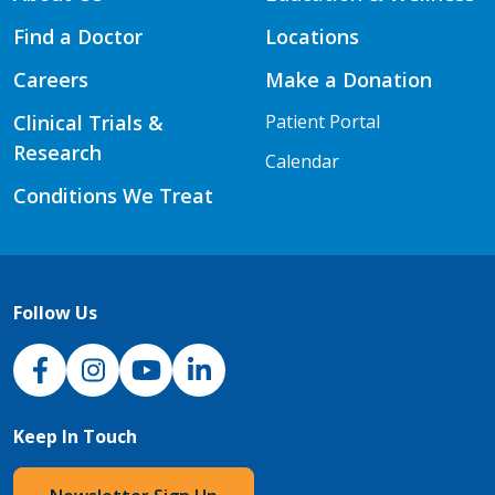
Find a Doctor
Locations
Careers
Make a Donation
Clinical Trials &
Patient Portal
Research
Calendar
Conditions We Treat
Follow Us
NJH Facebook
Instagram
NJH YouTube
NJH LinkedIn
Keep In Touch