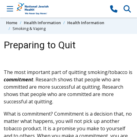
Skip to content
Home
Health Information
Health Information
Smoking & Vaping
Preparing to Quit
The most important part of quitting smoking/tobacco is
commitment
. Research shows that people who are
committed are more successful at quitting. Research
shows that people who are committed are more
successful at quitting.
What is commitment? Commitment is a decision that, no
matter what happens, you will not pick up another
tobacco product. It is a promise you make to yourself
and to others. When you make a commitment, you are