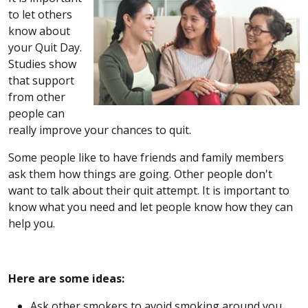
to let others
know about
your Quit Day.
Studies show
that support
from other
people can
really improve your chances to quit.
Some people like to have friends and family members
ask them how things are going. Other people don't
want to talk about their quit attempt. It is important to
know what you need and let people know how they can
help you.
Here are some ideas:
Ask other smokers to avoid smoking around you.