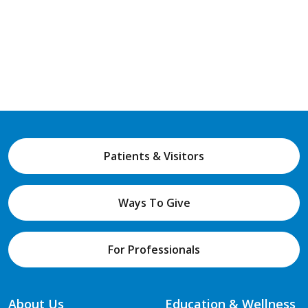
Patients & Visitors
Ways To Give
For Professionals
About Us
Education & Wellness