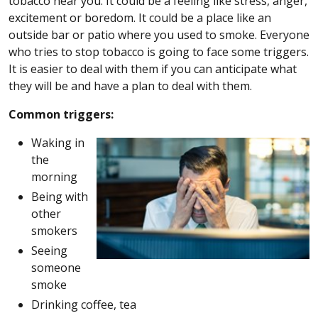
tobacco near you. It could be a feeling like stress, anger,
excitement or boredom. It could be a place like an
outside bar or patio where you used to smoke. Everyone
who tries to stop tobacco is going to face some triggers.
It is easier to deal with them if you can anticipate what
they will be and have a plan to deal with them.
Common triggers:
Waking in
the
morning
Being with
other
smokers
Seeing
someone
smoke
Drinking coffee, tea