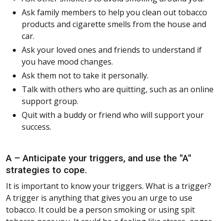
Ask family members to help you clean out tobacco
products and cigarette smells from the house and
car.
Ask your loved ones and friends to understand if
you have mood changes.
Ask them not to take it personally.
Talk with others who are quitting, such as an online
support group.
Quit with a buddy or friend who will support your
success.
A – Anticipate your triggers, and use the "A"
strategies to cope.
It is important to know your triggers. What is a trigger?
A trigger is anything that gives you an urge to use
tobacco. It could be a person smoking or using spit