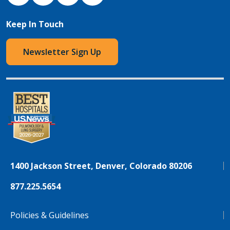
Keep In Touch
Newsletter Sign Up
1400 Jackson Street, Denver, Colorado 80206
877.225.5654
Policies & Guidelines