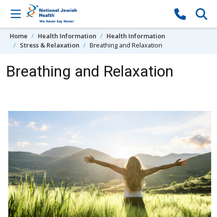
Skip to content
Home
Health Information
Health Information
Stress & Relaxation
Breathing and Relaxation
Breathing and Relaxation