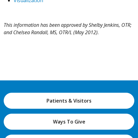
Visualization
This information has been approved by Shelby Jenkins, OTR;
and Chelsea Randall, MS, OTR/L (May 2012).
Patients & Visitors
Ways To Give