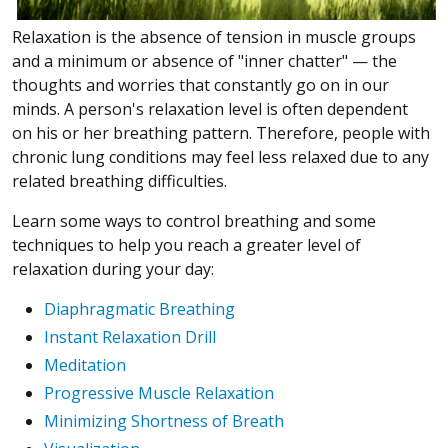
Relaxation is the absence of tension in muscle groups
and a minimum or absence of "inner chatter"
—
the
thoughts and worries that constantly go on in our
minds. A person's relaxation level is often dependent
on his or her breathing pattern. Therefore, people with
chronic lung conditions may feel less relaxed due to any
related breathing difficulties.
Learn some ways to control breathing and some
techniques to help you reach a greater level of
relaxation during your day:
Diaphragmatic Breathing
Instant Relaxation Drill
Meditation
Progressive Muscle Relaxation
Minimizing Shortness of Breath