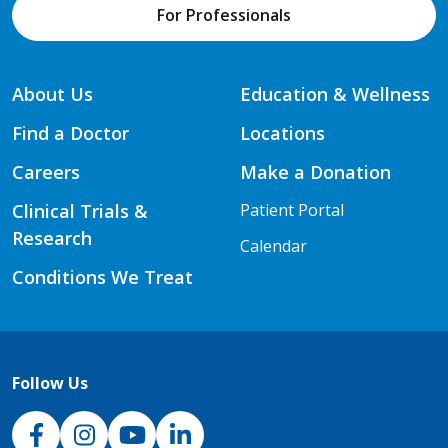
For Professionals
About Us
Education & Wellness
Find a Doctor
Locations
Careers
Make a Donation
Clinical Trials &
Patient Portal
Research
Calendar
Conditions We Treat
Follow Us
NJH Facebook
Instagram
NJH YouTube
NJH LinkedIn