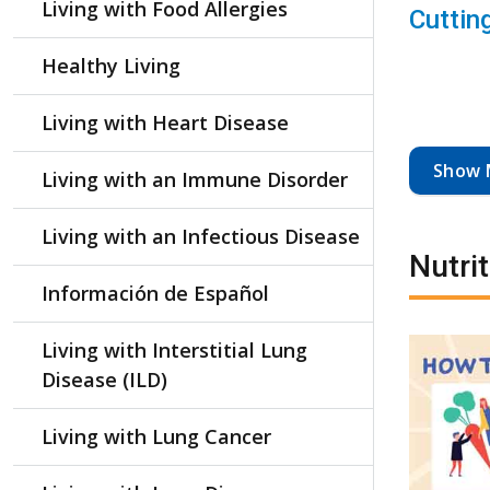
Living with Food Allergies
Cuttin
Healthy Living
Living with Heart Disease
Show 
Living with an Immune Disorder
Living with an Infectious Disease
Nutri
Información de Español
Living with Interstitial Lung
Disease (ILD)
Living with Lung Cancer