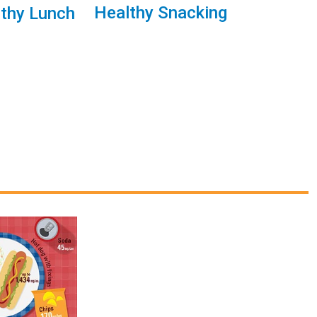
Healthy Snacking
lthy Lunch