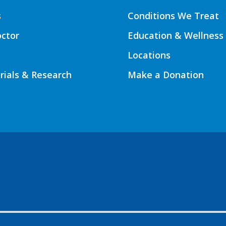
s
Conditions We Treat
octor
Education & Wellness
Locations
Trials & Research
Make a Donation