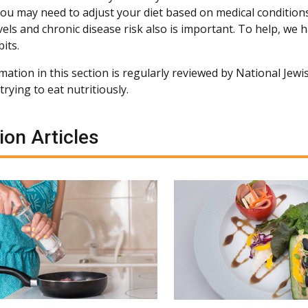
You may need to adjust your diet based on medical conditio
vels and chronic disease risk also is important. To help, we
its.
ation in this section is regularly reviewed by National Jewis
rying to eat nutritiously.
ion Articles