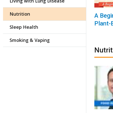
Living with Lung Disease
Nutrition
A Begi
Plant-
Sleep Health
Smoking & Vaping
Nutri