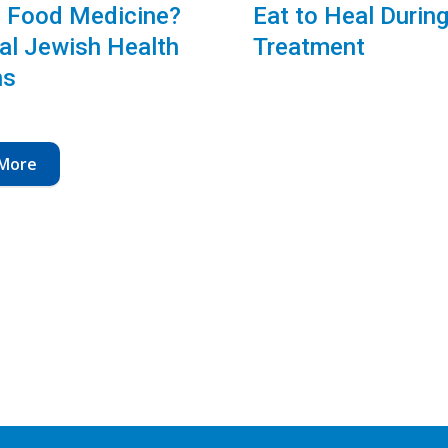
 Food Medicine?
Eat to Heal Durin
al Jewish Health
Treatment
ns
More