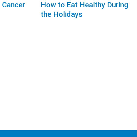
g Cancer
How to Eat Healthy During
the Holidays