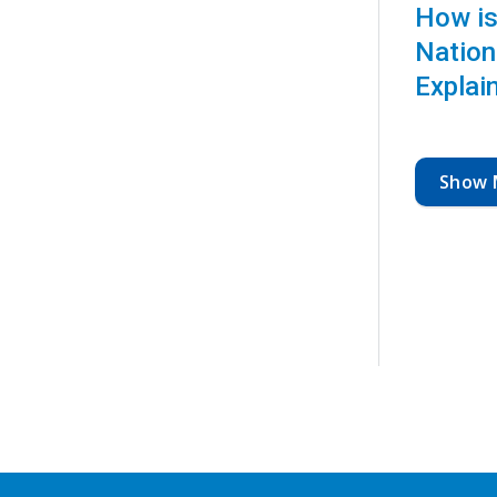
How is
Nation
Explai
Show 