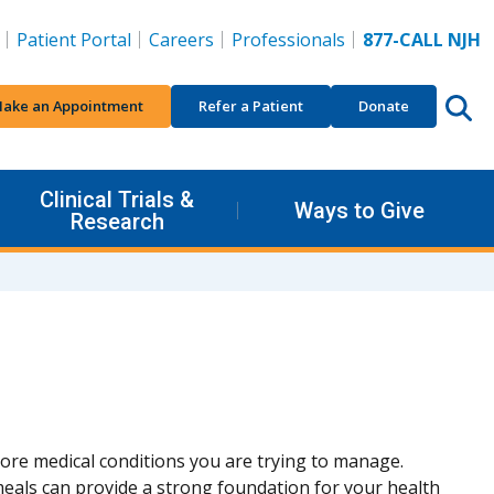
Patient Portal
Careers
Professionals
877-CALL NJH
ake an Appointment
Refer a Patient
Donate
Clinical Trials &
Ways to Give
Research
ore medical conditions you are trying to manage.
eals can provide a strong foundation for your health