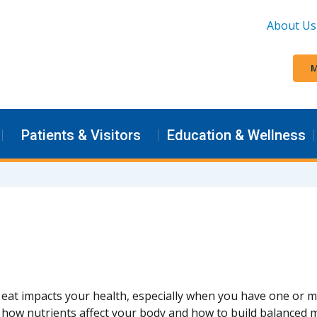
About Us
M
Patients & Visitors
Education & Wellness
eat impacts your health, especially when you have one or m
how nutrients affect your body and how to build balanced m