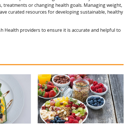
ns, treatments or changing health goals. Managing weight,
 have curated resources for developing sustainable, healthy
h Health providers to ensure it is accurate and helpful to