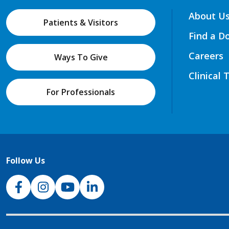
About U
Patients & Visitors
Find a D
Careers
Ways To Give
Clinical 
For Professionals
Follow Us
NJH Facebook
Instagram
NJH YouTube
NJH LinkedIn