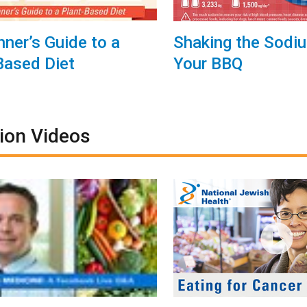
nner’s Guide to a
Shaking the Sodi
Based Diet
Your BBQ
tion Videos