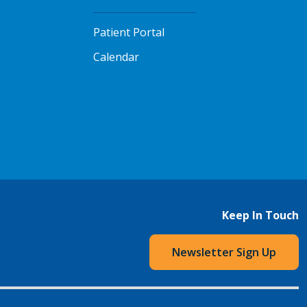
Patient Portal
Calendar
Keep In Touch
Newsletter Sign Up