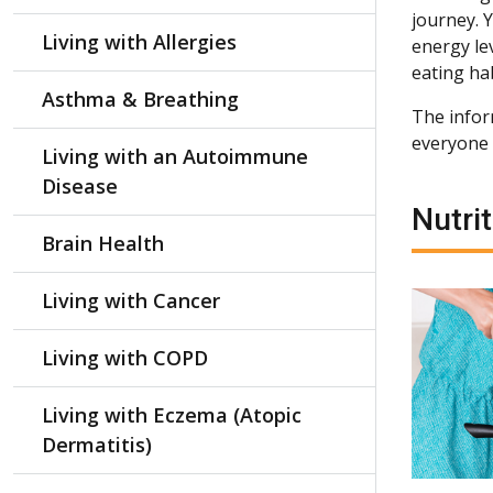
journey. 
Living with Allergies
energy le
eating hab
Asthma & Breathing
The inform
everyone t
Living with an Autoimmune
Disease
Nutrit
Brain Health
Living with Cancer
Living with COPD
Living with Eczema (Atopic
Dermatitis)