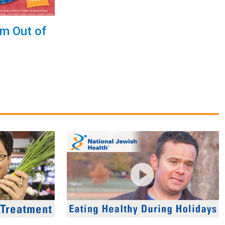
um Out of