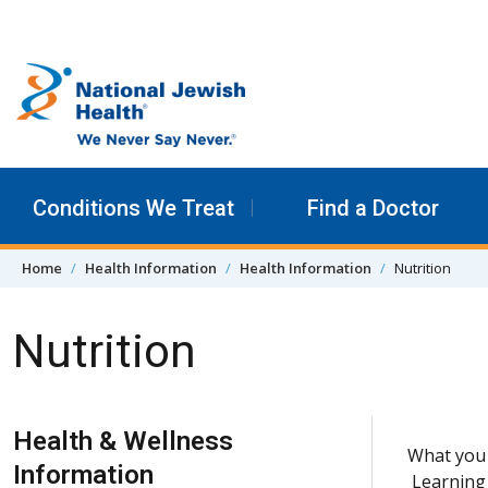
Skip to content
Conditions We Treat
Find a Doctor
Home
Health Information
Health Information
Nutrition
Nutrition
Skip Navigation
Health & Wellness
What you 
Information
Learning 