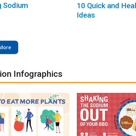
g Sodium
10 Quick and Hea
Ideas
More
tion Infographics