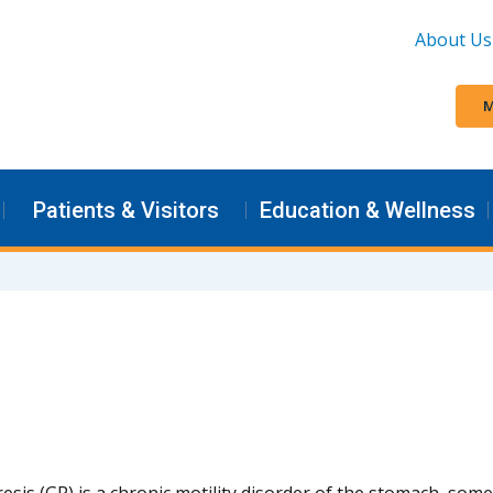
About Us
M
Patients & Visitors
Education & Wellness
esis (GP) is a chronic motility disorder of the stomach, som