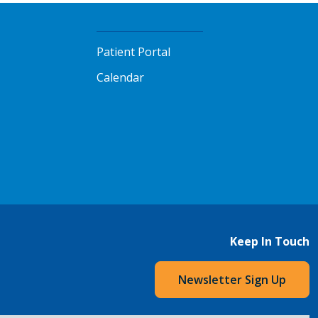
Patient Portal
Calendar
Keep In Touch
Newsletter Sign Up