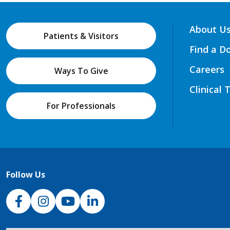
About U
Patients & Visitors
Find a D
Careers
Ways To Give
Clinical 
For Professionals
Follow Us
NJH Facebook
Instagram
NJH YouTube
NJH LinkedIn