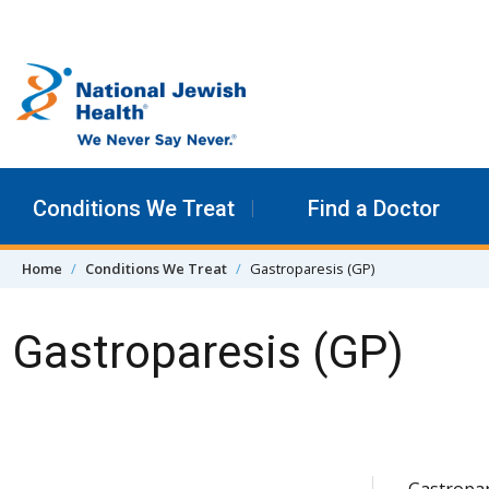
Skip to content
Conditions We Treat
Find a Doctor
Home
Conditions We Treat
Gastroparesis (GP)
Gastroparesis (GP)
Skip Navigation
Gastropar