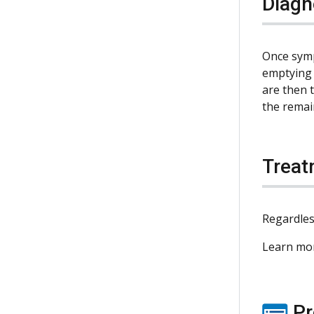
Diagn
Once sympt
emptying 
are then 
the remai
Treat
Regardles
Learn mo
Pr