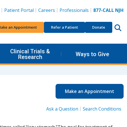
Patient Portal
Careers
Professionals
877-CALL NJH
ake an Appointment
Refer a Patient
Donate
Clinical Trials &
Ways to Give
Research
Make an Appointment
Ask a Question
Search Conditions
etimes called “lazy stomach.”The goal for treatment of