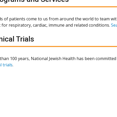
 of patients come to us from around the world to team wit
 for respiratory, cardiac, immune and related conditions.
Se
nical Trials
than 100 years, National Jewish Health has been committed 
l trials
.