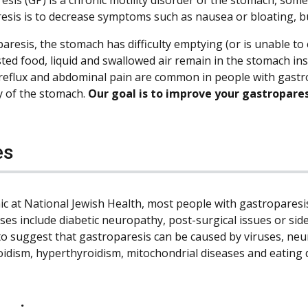
esis is to decrease symptoms such as nausea or bloating, bu
aresis, the stomach has difficulty emptying (or is unable to e
sted food, liquid and swallowed air remain in the stomach i
 reflux and abdominal pain are common in people with gastro
y of the stomach.
Our goal is to improve your gastropare
es
inic at National Jewish Health, most people with gastropares
ses include diabetic neuropathy, post-surgical issues or side
to suggest that gastroparesis can be caused by viruses, neu
idism, hyperthyroidism, mitochondrial diseases and eating 