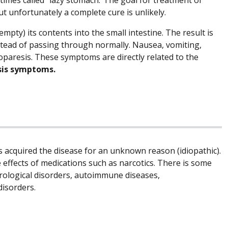
t unfortunately a complete cure is unlikely.
mpty) its contents into the small intestine. The result is
nstead of passing through normally. Nausea, vomiting,
paresis. These symptoms are directly related to the
sis symptoms.
is acquired the disease for an unknown reason (idiopathic).
 effects of medications such as narcotics. There is some
rological disorders, autoimmune diseases,
disorders.