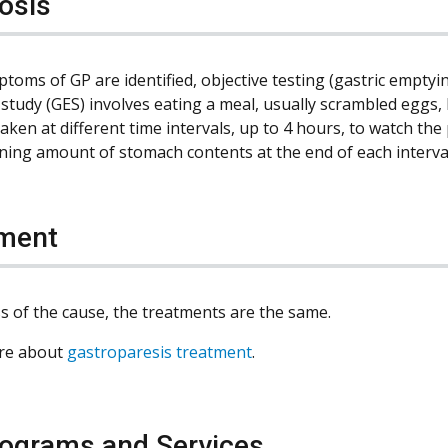
osis
oms of GP are identified, objective testing (gastric emptyin
study (GES) involves eating a meal, usually scrambled eggs, 
taken at different time intervals, up to 4 hours, to watch t
ning amount of stomach contents at the end of each interva
ment
s of the cause, the treatments are the same.
re about
gastroparesis treatment
.
ograms and Services