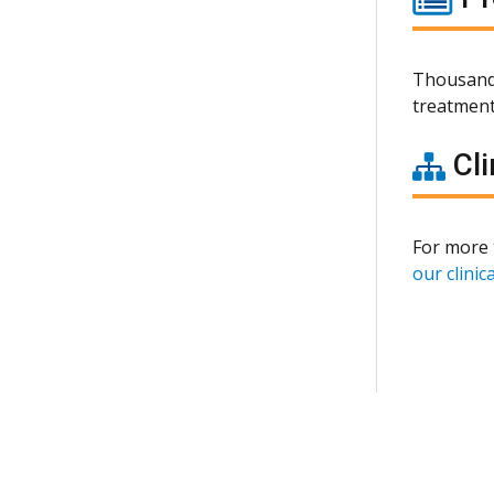
Thousands
treatment
Cli
For more 
our clinica