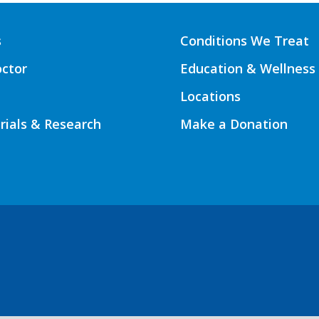
s
Conditions We Treat
octor
Education & Wellness
Locations
Trials & Research
Make a Donation