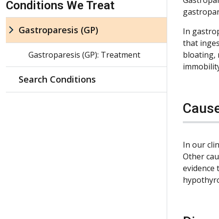
Conditions We Treat
gastropar
Gastroparesis (GP)
In gastrop
that inge
Gastroparesis (GP): Treatment
bloating,
immobilit
Search Conditions
Caus
In our cl
Other cau
evidence 
hypothyro