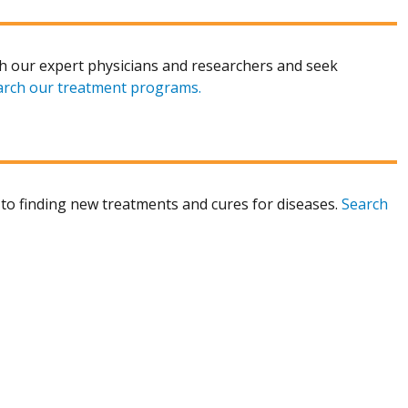
h our expert physicians and researchers and seek
arch our treatment programs.
to finding new treatments and cures for diseases.
Search