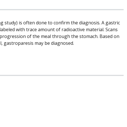
g study) is often done to confirm the diagnosis. A gastric
labeled with trace amount of radioactive material. Scans
he progression of the meal through the stomach. Based on
l, gastroparesis may be diagnosed.