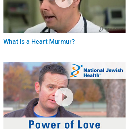
What Is a Heart Murmur?