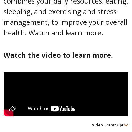
combines your daily resources, eating,
sleeping, and exercising and stress
management, to improve your overall
health. Watch and learn more.
Watch the video to learn more.
Video Transcript