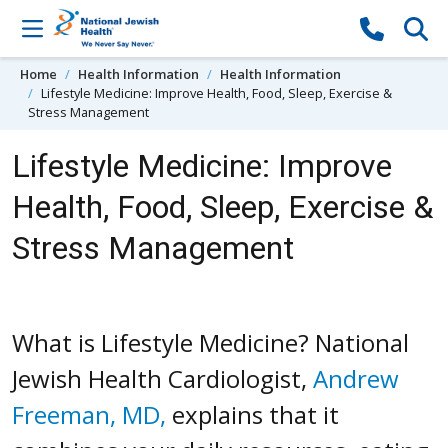
Skip to content
Home
Health Information
Health Information
Lifestyle Medicine: Improve Health, Food, Sleep, Exercise &
Stress Management
Lifestyle Medicine: Improve
Health, Food, Sleep, Exercise &
Stress Management
What is Lifestyle Medicine? National
Jewish Health Cardiologist,
Andrew
Freeman, MD,
explains that it