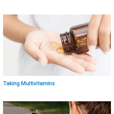
Taking Multivitamins