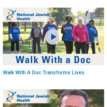
Walk With A Doc Transforms Lives