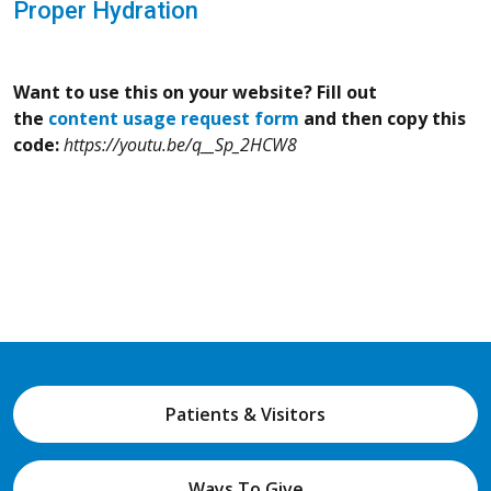
Proper Hydration
Want to use this on your website? Fill out
the
content usage request form
and then copy this
code:
https://youtu.be/q__Sp_2HCW8
Patients & Visitors
Ways To Give