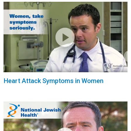
Heart Attack Symptoms in Women