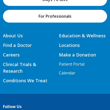
For Professionals
About Us
Education & Wellness
Find a Doctor
Locations
Careers
Make a Donation
Clinical Trials &
Patient Portal
Research
Calendar
Conditions We Treat
Follow Us