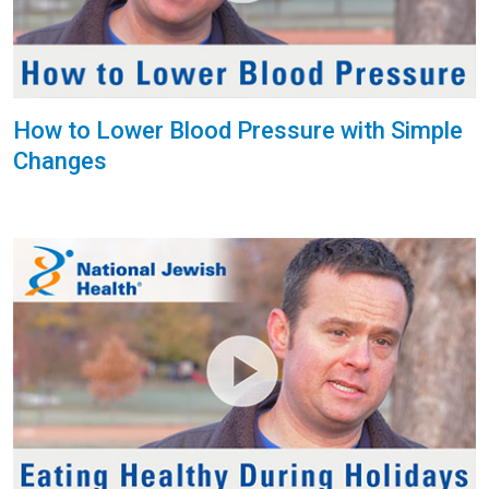
How to Lower Blood Pressure with Simple
Changes