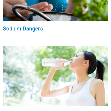
Sodium Dangers