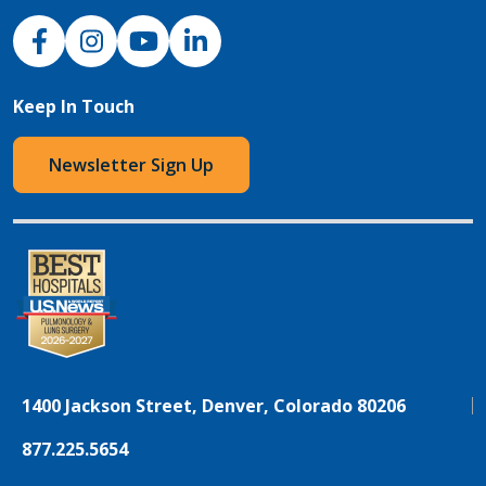
NJH Facebook
Instagram
NJH YouTube
NJH LinkedIn
Keep In Touch
Newsletter Sign Up
1400 Jackson Street, Denver, Colorado 80206
877.225.5654