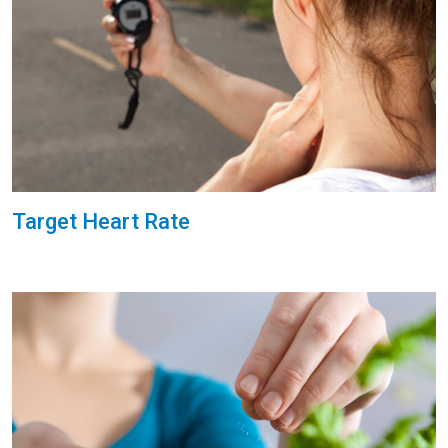
Target Heart Rate