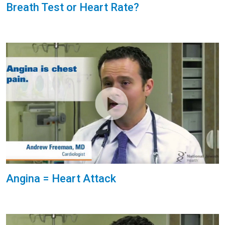
Breath Test or Heart Rate?
Angina = Heart Attack