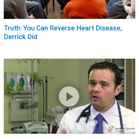
Truth: You Can Reverse Heart Disease,
Derrick Did