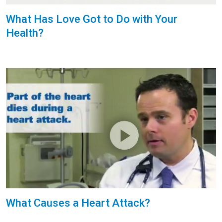
What Has Love Got to Do with Your
Health?
What Causes a Heart Attack?