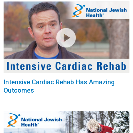
Intensive Cardiac Rehab Has Amazing
Outcomes