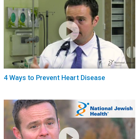
4 Ways to Prevent Heart Disease