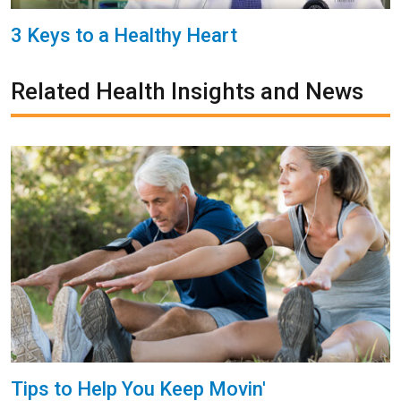
3 Keys to a Healthy Heart
Related Health Insights and News
Tips to Help You Keep Movin'