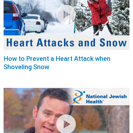
How to Prevent a Heart Attack when
Shoveling Snow