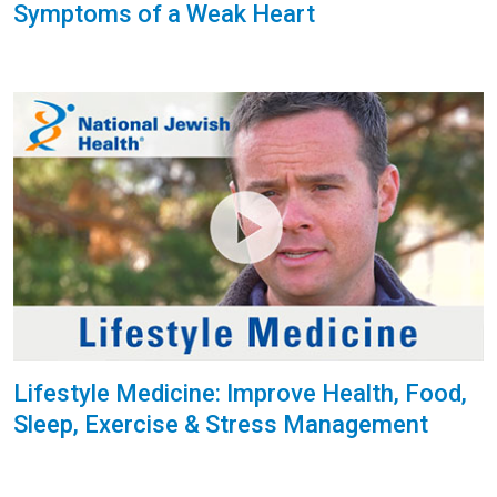
Symptoms of a Weak Heart
Lifestyle Medicine: Improve Health, Food,
Sleep, Exercise & Stress Management