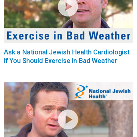
Ask a National Jewish Health Cardiologist
if You Should Exercise in Bad Weather