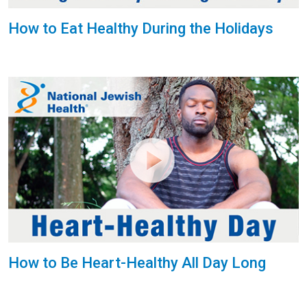
How to Eat Healthy During the Holidays
How to Be Heart-Healthy All Day Long