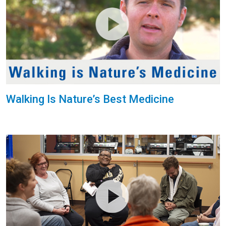
Walking Is Nature’s Best Medicine