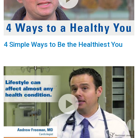
4 Simple Ways to Be the Healthiest You