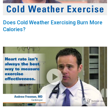
Does Cold Weather Exercising Burn More
Calories?