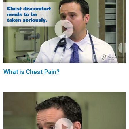
What is Chest Pain?