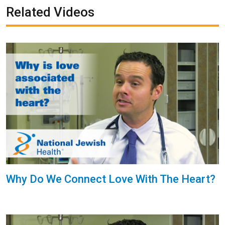
Related Videos
Why Do We Connect Love With The Heart?