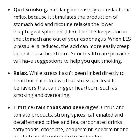
Quit smoking.
Smoking increases your risk of acid
reflux because it stimulates the production of
stomach acid and nicotine relaxes the lower
esophageal sphincter (LES). The LES keeps acid in
the stomach and out of your esophagus. When LES
pressure is reduced, the acid can more easily creep
up and cause heartburn. Your health care provider
will have suggestions to help you quit smoking.
Relax.
While stress hasn't been linked directly to
heartburn, it is known that stress can lead to
behaviors that can trigger heartburn such as
smoking and overeating.
Limit certain foods and beverages.
Citrus and
tomato products, strong spices, caffeinated and
decaffeinated coffee and tea, carbonated drinks,
fatty foods, chocolate, peppermint, spearmint and
alcohol can all contribute to acid reflux.