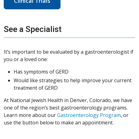
Clinical Trials
See a Specialist
It’s important to be evaluated by a gastroenterologist if
you or a loved one:
Has symptoms of GERD
Would like strategies to help improve your current
treatment of GERD
At National Jewish Health in Denver, Colorado, we have
one of the region’s best gastroenterology programs.
Learn more about our
Gastroenterology Program
, or
use the button below to make an appointment.