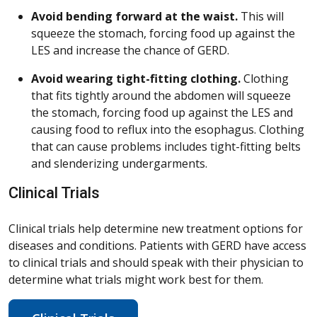
Avoid bending forward at the waist.
This will
squeeze the stomach, forcing food up against the
LES and increase the chance of GERD.
Avoid wearing tight-fitting clothing.
Clothing
that fits tightly around the abdomen will squeeze
the stomach, forcing food up against the LES and
causing food to reflux into the esophagus. Clothing
that can cause problems includes tight-fitting belts
and slenderizing undergarments.
Clinical Trials
Clinical trials help determine new treatment options for
diseases and conditions. Patients with GERD have access
to clinical trials and should speak with their physician to
determine what trials might work best for them.