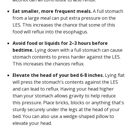
Eat smaller, more frequent meals.
A full stomach
from a large meal can put extra pressure on the
LES. This increases the chance that some of this
food will reflux into the esophagus.
Avoid food or liquids for 2–3 hours before
bedtime.
Lying down with a full stomach can cause
stomach contents to press harder against the LES.
This increases the chances reflux.
Elevate the head of your bed 6-8 inches.
Lying flat
will press the stomach's contents against the LES
and can lead to reflux. Having your head higher
than your stomach allows gravity to help reduce
this pressure. Place bricks, blocks or anything that's
sturdy securely under the legs at the head of your
bed. You can also use a wedge-shaped pillow to
elevate your head.