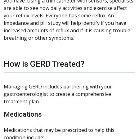
you have. Using a thin catheter with sensors, specialists
are able to see how daily activities and exercise affect
your reflux levels. Everyone has some reflux. An
impedance and pH study will help identify if you have
increased amounts of reflux and if it is causing trouble
breathing or other symptoms.
How is GERD Treated?
Managing GERD includes partnering with your
gastroenterologist to create a comprehensive
treatment plan.
Medications
Medications that may be prescribed to help this
condition include: