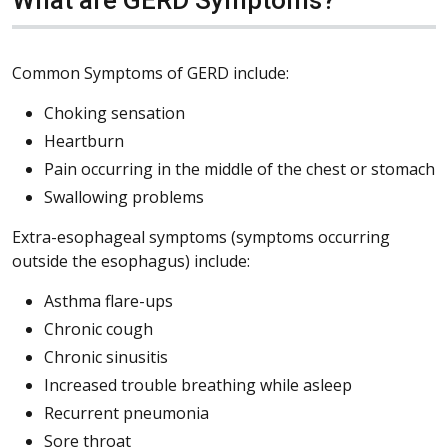
Common Symptoms of GERD include:
Choking sensation
Heartburn
Pain occurring in the middle of the chest or stomach
Swallowing problems
Extra-esophageal symptoms (symptoms occurring
outside the esophagus) include:
Asthma flare-ups
Chronic cough
Chronic sinusitis
Increased trouble breathing while asleep
Recurrent pneumonia
Sore throat