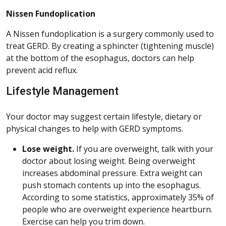
Nissen Fundoplication
A Nissen fundoplication is a surgery commonly used to
treat GERD. By creating a sphincter (tightening muscle)
at the bottom of the esophagus, doctors can help
prevent acid reflux.
Lifestyle Management
Your doctor may suggest certain lifestyle, dietary or
physical changes to help with GERD symptoms.
Lose weight.
If you are overweight, talk with your
doctor about losing weight. Being overweight
increases abdominal pressure. Extra weight can
push stomach contents up into the esophagus.
According to some statistics, approximately 35% of
people who are overweight experience heartburn.
Exercise can help you trim down.