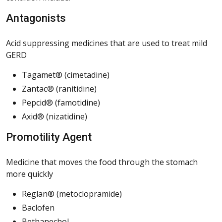
Antagonists
Acid suppressing medicines that are used to treat mild
GERD
Tagamet® (cimetadine)
Zantac® (ranitidine)
Pepcid® (famotidine)
Axid® (nizatidine)
Promotility Agent
Medicine that moves the food through the stomach
more quickly
Reglan® (metoclopramide)
Baclofen
Bethanechol