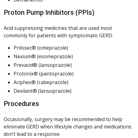
Proton Pump Inhibitors (PPIs)
Acid suppressing medicines that are used most
commonly for patients with symptomatic GERD.
Prilosec® (omeprazole)
Nexium® (esomeprazole)
Prevacid® (lansoprazole)
Protonix® (pantoprazole)
Aciphex® (rabeprazole)
Dexilant® (lansoprazole)
Procedures
Occasionally, surgery may be recommended to help
eliminate GERD when lifestyle changes and medications
don’t lead to a response.