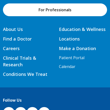
For Professionals
About Us
Education & Wellness
Find a Doctor
Locations
Careers
Make a Donation
Clinical Trials &
Patient Portal
Research
Calendar
Conditions We Treat
Follow Us
NJH Facebook
Instagram
NJH YouTube
NJH LinkedIn