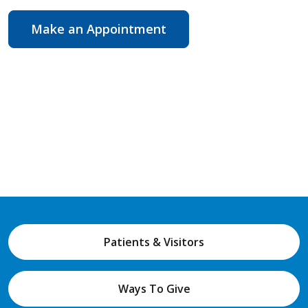
Make an Appointment
Patients & Visitors
Ways To Give