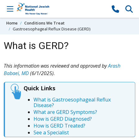
Skip to content
Home
Conditions We Treat
Gastroesophageal Reflux Disease (GERD)
What is GERD?
This information was reviewed and approved by
Arash
Babaei, MD
(6/1/2025).
Quick Links
What is Gastroesophageal Reflux
Disease?
What are GERD Symptoms?
How is GERD Diagnosed?
How is GERD Treated?
See a Specialist