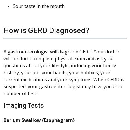
Sour taste in the mouth
How is GERD Diagnosed?
A gastroenterologist will diagnose GERD. Your doctor
will conduct a complete physical exam and ask you
questions about your lifestyle, including your family
history, your job, your habits, your hobbies, your
current medications and your symptoms. When GERD is
suspected, your gastroenterologist may have you do a
number of tests.
Imaging Tests
Barium Swallow (Esophagram)