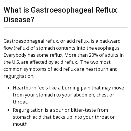
What is Gastroesophageal Reflux
Disease?
Gastroesophageal reflux, or acid reflux, is a backward
flow (reflux) of stomach contents into the esophagus.
Everybody has some reflux. More than 20% of adults in
the U.S. are affected by acid reflux. The two most
common symptoms of acid reflux are heartburn and
regurgitation.
Heartburn feels like a burning pain that may move
from your stomach to your abdomen, chest or
throat.
Regurgitation is a sour or bitter-taste from
stomach acid that backs up into your throat or
mouth.