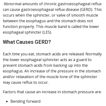
Abnormal amounts of chronic gastroesophageal reflux
can cause gastroesophageal reflux disease (GERD). This
occurs when the sphincter, or valve of smooth muscle
between the esophagus and the stomach does not
function properly. This muscle band is called the lower
esophageal sphincter (LES).
What Causes GERD?
Each time you eat, stomach acids are released. Normally
the lower esophageal sphincter acts as a guard to
prevent stomach acids from backing up into the
esophagus. An increase of the pressure in the stomach
and/or relaxation of the muscle tone of the sphincter
may cause reflux to occur.
Factors that cause an increase in stomach pressure are:
Bending forward