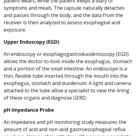
patient wears, while the patient keeps a diary of
symptoms and meals. The capsule naturally detaches
and passes through the body, and the data from the
receiver is then analyzed to assess esophageal acid
exposure.
Upper Endoscopy (EGD)
An endoscopy or esophagogastroduodenoscopy (EGD)
allows the doctor to look inside the esophagus, stomach
and a portion of the small intestine. An endoscope is a
thin, flexible tube inserted through the mouth into the
esophagus, stomach and duodenum. A light and camera
attached to the tube allow a specialist to view the lining
of these organs and diagnose GERD.
pH Impedance Probe
An impedance and pH monitoring study measures the
amount of acid and non-acid gastroesophageal reflux