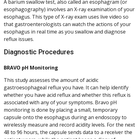
A barium swallow test, also called an esophagram (or
esophagography) involves an X-ray examination of your
esophagus. This type of X-ray exam uses live video so
that gastroenterologists can watch the actions of your
esophagus in real time as you swallow and diagnose
reflux issues.
Diagnostic Procedures
BRAVO pH Monitoring
This study assesses the amount of acidic
gastroesophageal reflux you have. It can help identify
whether you have acid reflux and whether this reflux is
associated with any of your symptoms. Bravo pH
monitoring is done by placing a small, temporary
capsule onto the esophagus during an endoscopy to
wirelessly measure and record acidity levels. For the next
48 to 96 hours, the capsule sends data to a receiver the