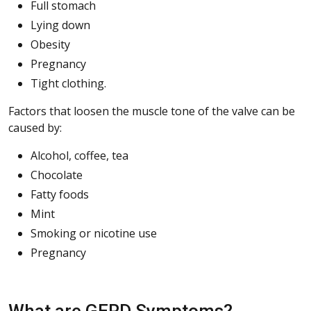
Full stomach
Lying down
Obesity
Pregnancy
Tight clothing.
Factors that loosen the muscle tone of the valve can be
caused by:
Alcohol, coffee, tea
Chocolate
Fatty foods
Mint
Smoking or nicotine use
Pregnancy
What are GERD Symptoms?