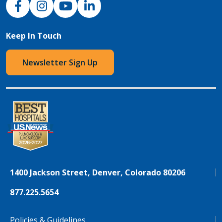
Keep In Touch
Newsletter Sign Up
1400 Jackson Street, Denver, Colorado 80206
877.225.5654
Policies & Guidelines