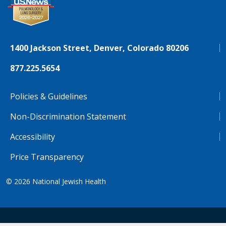
1400 Jackson Street, Denver, Colorado 80206
877.225.5654
Policies & Guidelines
Non-Discrimination Statement
Accessibility
Price Transparency
© 2026
National Jewish Health
NJH.Footer.SupportedLanguages