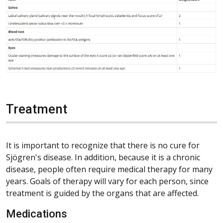
Treatment
It is important to recognize that there is no cure for
Sjögren's disease. In addition, because it is a chronic
disease, people often require medical therapy for many
years. Goals of therapy will vary for each person, since
treatment is guided by the organs that are affected.
Medications