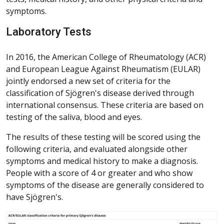
symptoms.
Laboratory Tests
In 2016, the American College of Rheumatology (ACR)
and European League Against Rheumatism (EULAR)
jointly endorsed a new set of criteria for the
classification of Sjögren's disease derived through
international consensus. These criteria are based on
testing of the saliva, blood and eyes.
The results of these testing will be scored using the
following criteria, and evaluated alongside other
symptoms and medical history to make a diagnosis.
People with a score of 4 or greater and who show
symptoms of the disease are generally considered to
have Sjögren's.