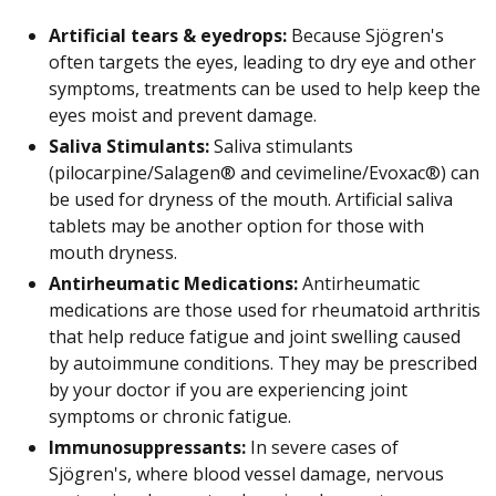
Artificial tears & eyedrops:
Because Sjögren's
often targets the eyes, leading to dry eye and other
symptoms, treatments can be used to help keep the
eyes moist and prevent damage.
Saliva Stimulants:
Saliva stimulants
(pilocarpine/Salagen® and cevimeline/Evoxac®) can
be used for dryness of the mouth. Artificial saliva
tablets may be another option for those with
mouth dryness.
Antirheumatic Medications:
Antirheumatic
medications are those used for rheumatoid arthritis
that help reduce fatigue and joint swelling caused
by autoimmune conditions. They may be prescribed
by your doctor if you are experiencing joint
symptoms or chronic fatigue.
Immunosuppressants:
In severe cases of
Sjögren's, where blood vessel damage, nervous