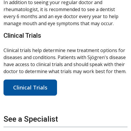
In addition to seeing your regular doctor and
rheumatologist, it is recommended to see a dentist
every 6 months and an eye doctor every year to help
manage mouth and eye symptoms that may occur.
Clinical Trials
Clinical trials help determine new treatment options for
diseases and conditions. Patients with Sjögren's disease
have access to clinical trials and should speak with their
doctor to determine what trials may work best for them.
Clinical Trials
See a Specialist