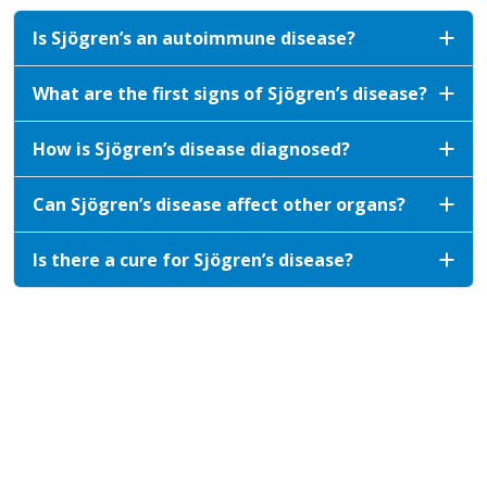
Is Sjögren’s an autoimmune disease?
What are the first signs of Sjögren’s disease?
How is Sjögren’s disease diagnosed?
Can Sjögren’s disease affect other organs?
Is there a cure for Sjögren’s disease?