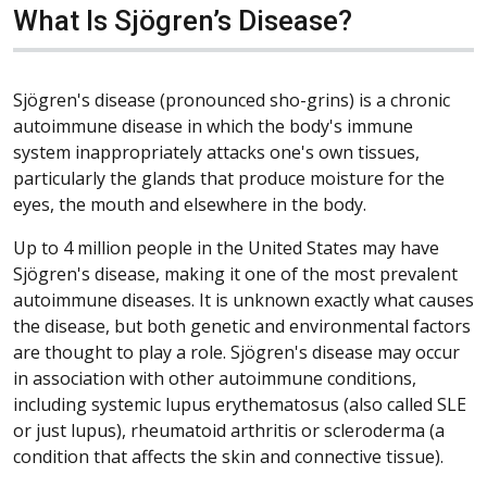
What Is Sjögren’s Disease?
Sjögren's disease (pronounced sho-grins) is a chronic
autoimmune disease in which the body's immune
system inappropriately attacks one's own tissues,
particularly the glands that produce moisture for the
eyes, the mouth and elsewhere in the body.
Up to 4 million people in the United States may have
Sjögren's disease, making it one of the most prevalent
autoimmune diseases. It is unknown exactly what causes
the disease, but both genetic and environmental factors
are thought to play a role. Sjögren's disease may occur
in association with other autoimmune conditions,
including systemic lupus erythematosus (also called SLE
or just lupus), rheumatoid arthritis or scleroderma (a
condition that affects the skin and connective tissue).