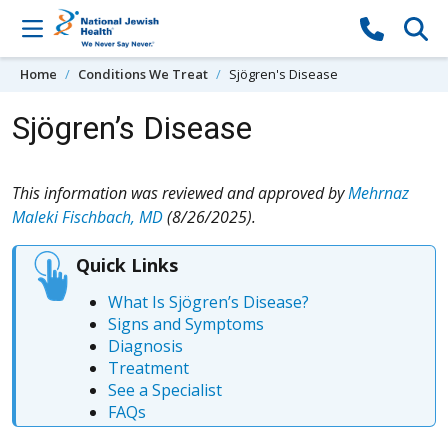
Skip to content
Home
Conditions We Treat
Sjögren's Disease
Sjögren’s Disease
This information was reviewed and approved by
Mehrnaz
Maleki Fischbach, MD
(8/26/2025).
Quick Links
What Is Sjögren’s Disease?
Signs and Symptoms
Diagnosis
Treatment
See a Specialist
FAQs