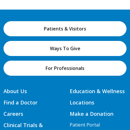
Patients & Visitors
Ways To Give
For Professionals
About Us
Education & Wellness
Find a Doctor
Locations
Careers
Make a Donation
Clinical Trials &
Patient Portal