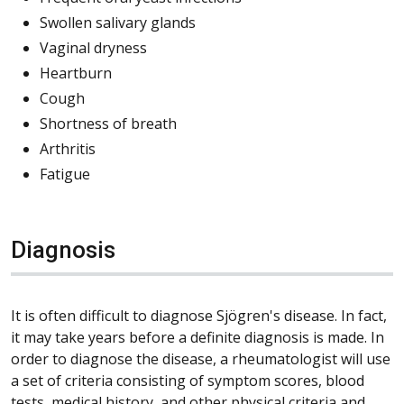
Swollen salivary glands
Vaginal dryness
Heartburn
Cough
Shortness of breath
Arthritis
Fatigue
Diagnosis
It is often difficult to diagnose Sjögren's disease. In fact,
it may take years before a definite diagnosis is made. In
order to diagnose the disease, a rheumatologist will use
a set of criteria consisting of symptom scores, blood
tests, medical history, and other physical criteria and