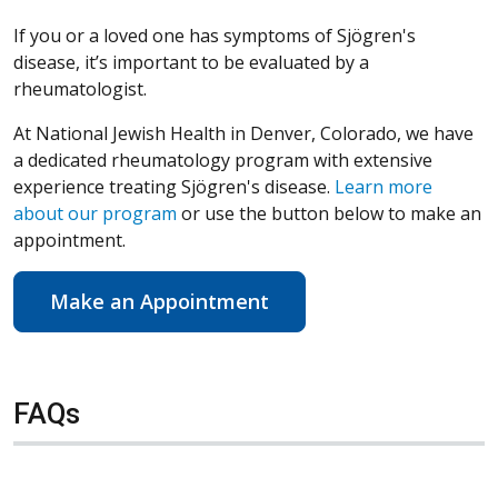
If you or a loved one has symptoms of Sjögren's
disease, it’s important to be evaluated by a
rheumatologist.
At National Jewish Health in Denver, Colorado, we have
a dedicated rheumatology program with extensive
experience treating Sjögren's disease.
Learn more
about our program
or use the button below to make an
appointment.
Make an Appointment
FAQs