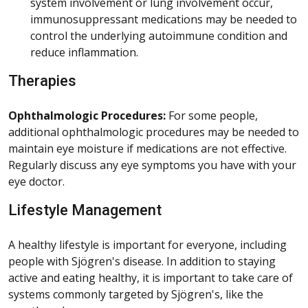
system involvement or lung involvement occur,
immunosuppressant medications may be needed to
control the underlying autoimmune condition and
reduce inflammation.
Therapies
Ophthalmologic Procedures:
For some people,
additional ophthalmologic procedures may be needed to
maintain eye moisture if medications are not effective.
Regularly discuss any eye symptoms you have with your
eye doctor.
Lifestyle Management
A healthy lifestyle is important for everyone, including
people with Sjögren's disease. In addition to staying
active and eating healthy, it is important to take care of
systems commonly targeted by Sjögren's, like the