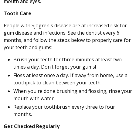
mouth and eyes.
Tooth Care
People with Sjögren's disease are at increased risk for
gum disease and infections. See the dentist every 6
months, and follow the steps below to properly care for
your teeth and gums:
Brush your teeth for three minutes at least two
times a day. Don’t forget your gums!
Floss at least once a day. If away from home, use a
toothpick to clean between your teeth.
When you're done brushing and flossing, rinse your
mouth with water.
Replace your toothbrush every three to four
months.
Get Checked Regularly