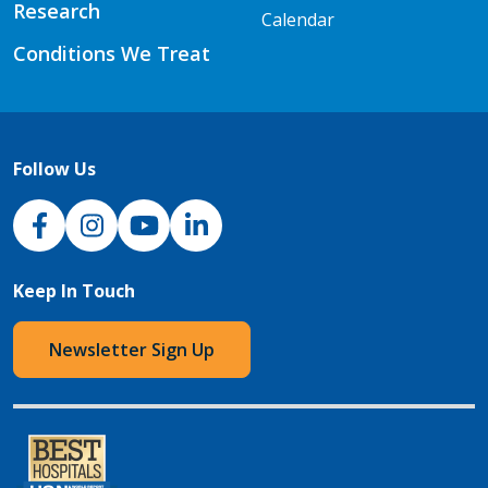
Research
Calendar
Conditions We Treat
Follow Us
NJH Facebook
Instagram
NJH YouTube
NJH LinkedIn
Keep In Touch
Newsletter Sign Up