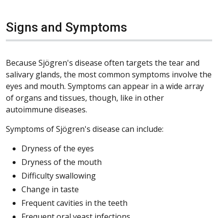
Signs and Symptoms
Because Sjögren's disease often targets the tear and
salivary glands, the most common symptoms involve the
eyes and mouth. Symptoms can appear in a wide array
of organs and tissues, though, like in other
autoimmune diseases.
Symptoms of Sjögren's disease can include:
Dryness of the eyes
Dryness of the mouth
Difficulty swallowing
Change in taste
Frequent cavities in the teeth
Frequent oral yeast infections