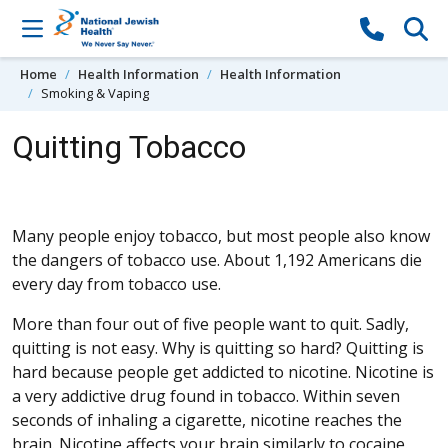
Skip to content
Home
Health Information
Health Information
Smoking & Vaping
Quitting Tobacco
Many people enjoy tobacco, but most people also know
the dangers of tobacco use. About 1,192 Americans die
every day from tobacco use.
More than four out of five people want to quit. Sadly,
quitting is not easy. Why is quitting so hard? Quitting is
hard because people get addicted to nicotine. Nicotine is
a very addictive drug found in tobacco. Within seven
seconds of inhaling a cigarette, nicotine reaches the
brain. Nicotine affects your brain similarly to cocaine.