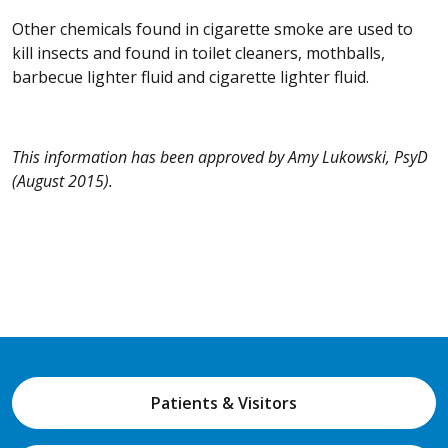
Other chemicals found in cigarette smoke are used to
kill insects and found in toilet cleaners, mothballs,
barbecue lighter fluid and cigarette lighter fluid.
This information has been approved by Amy Lukowski, PsyD
(August 2015).
Patients & Visitors