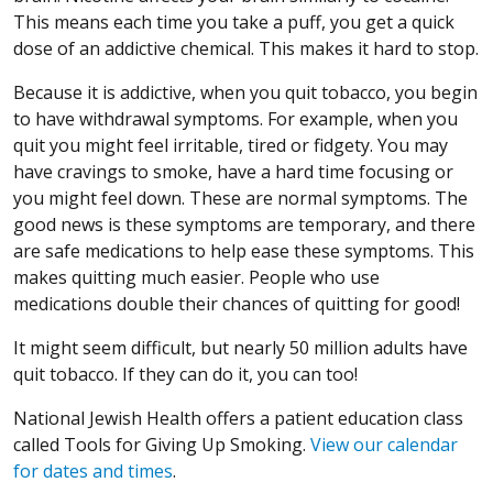
This means each time you take a puff, you get a quick
dose of an addictive chemical. This makes it hard to stop.
Because it is addictive, when you quit tobacco, you begin
to have withdrawal symptoms. For example, when you
quit you might feel irritable, tired or fidgety. You may
have cravings to smoke, have a hard time focusing or
you might feel down. These are normal symptoms. The
good news is these symptoms are temporary, and there
are safe medications to help ease these symptoms. This
makes quitting much easier. People who use
medications double their chances of quitting for good!
It might seem difficult, but nearly 50 million adults have
quit tobacco. If they can do it, you can too!
National Jewish Health offers a patient education class
called Tools for Giving Up Smoking.
View our calendar
for dates and times
.