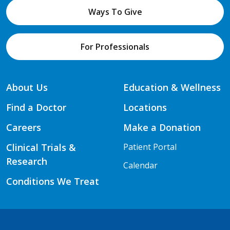
Ways To Give
For Professionals
About Us
Education & Wellness
Find a Doctor
Locations
Careers
Make a Donation
Clinical Trials &
Patient Portal
Research
Calendar
Conditions We Treat