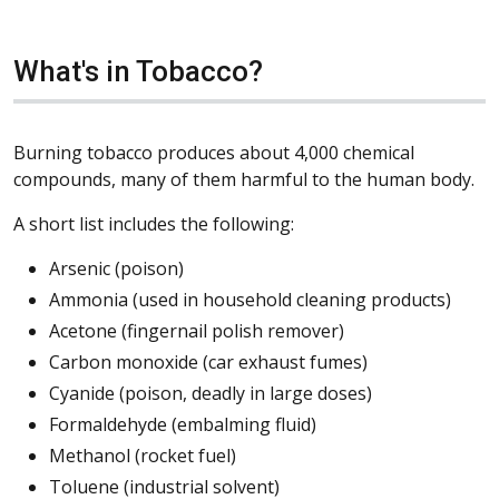
What's in Tobacco?
Burning tobacco produces about 4,000 chemical
compounds, many of them harmful to the human body.
A short list includes the following:
Arsenic (poison)
Ammonia (used in household cleaning products)
Acetone (fingernail polish remover)
Carbon monoxide (car exhaust fumes)
Cyanide (poison, deadly in large doses)
Formaldehyde (embalming fluid)
Methanol (rocket fuel)
Toluene (industrial solvent)