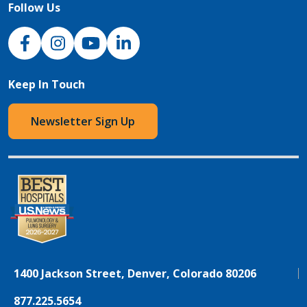
Follow Us
NJH Facebook
Instagram
NJH YouTube
NJH LinkedIn
Keep In Touch
Newsletter Sign Up
1400 Jackson Street, Denver, Colorado 80206
877.225.5654