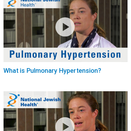
What is Pulmonary Hypertension?