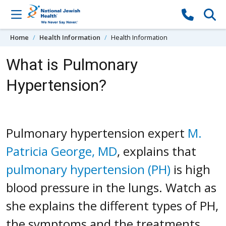
Skip to content
Home
Health Information
Health Information
What is Pulmonary
Hypertension?
Pulmonary hypertension expert
M.
Patricia George, MD
, explains that
pulmonary hypertension (PH)
is high
blood pressure in the lungs. Watch as
she explains the different types of PH,
the symptoms and the treatments.