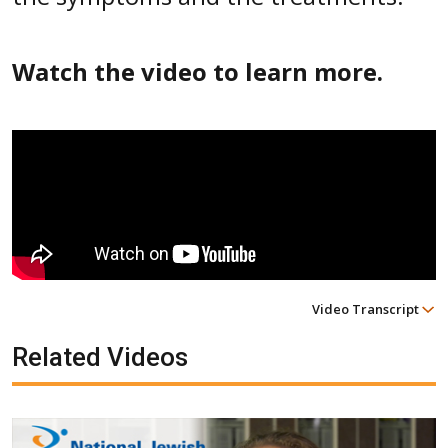
Watch the video to learn more.
Video Transcript
Related Videos