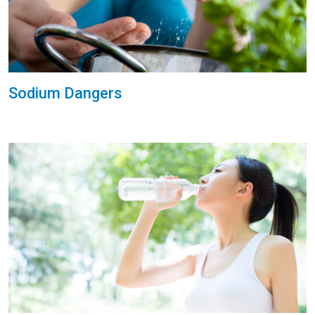
Sodium Dangers