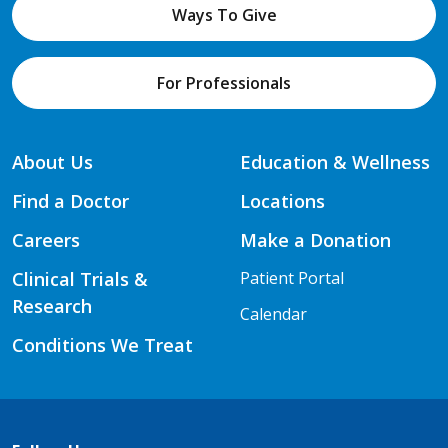
Ways To Give
For Professionals
About Us
Education & Wellness
Find a Doctor
Locations
Careers
Make a Donation
Clinical Trials &
Patient Portal
Research
Calendar
Conditions We Treat