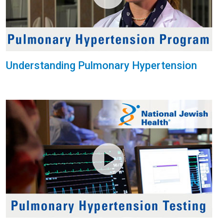
Understanding Pulmonary Hypertension