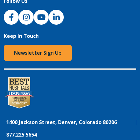
Follow Us
NJH Facebook
Instagram
NJH YouTube
NJH LinkedIn
Keep In Touch
Newsletter Sign Up
1400 Jackson Street, Denver, Colorado 80206
877.225.5654