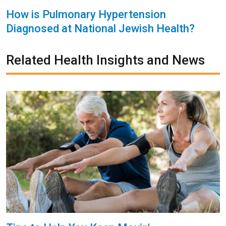
How is Pulmonary Hypertension
Diagnosed at National Jewish Health?
Related Health Insights and News