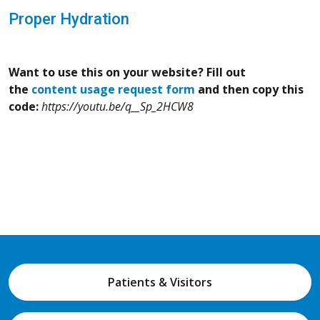
Proper Hydration
Want to use this on your website? Fill out
the
content usage request form
and then copy this
code:
https://youtu.be/q__Sp_2HCW8
Patients & Visitors