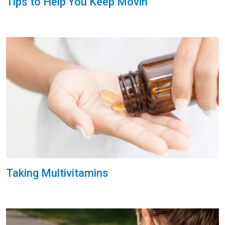
Tips to Help You Keep Movin'
Taking Multivitamins