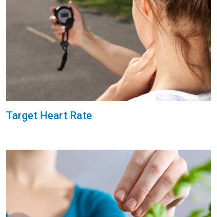
Target Heart Rate