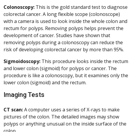
Colonoscopy:
This is the gold standard test to diagnose
colorectal cancer. A long flexible scope (colonoscope)
with a camera is used to look inside the whole colon and
rectum for polyps. Removing polyps helps prevent the
development of cancer. Studies have shown that
removing polyps during a colonoscopy can reduce the
risk of developing colorectal cancer by more than 95%.
Sigmoidoscopy:
This procedure looks inside the rectum
and lower colon (sigmoid) for polyps or cancer. The
procedure is like a colonoscopy, but it examines only the
lower colon (sigmoid) and the rectum.
Imaging Tests
CT scan:
A computer uses a series of X-rays to make
pictures of the colon. The detailed images may show
polyps or anything unusual on the inside surface of the
colon.