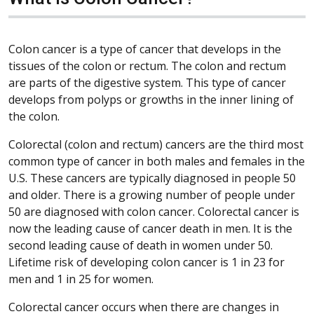
Colon cancer is a type of cancer that develops in the
tissues of the colon or rectum. The colon and rectum
are parts of the digestive system. This type of cancer
develops from polyps or growths in the inner lining of
the colon.
Colorectal (colon and rectum) cancers are the third most
common type of cancer in both males and females in the
U.S. These cancers are typically diagnosed in people 50
and older. There is a growing number of people under
50 are diagnosed with colon cancer. Colorectal cancer is
now the leading cause of cancer death in men. It is the
second leading cause of death in women under 50.
Lifetime risk of developing colon cancer is 1 in 23 for
men and 1 in 25 for women.
Colorectal cancer occurs when there are changes in