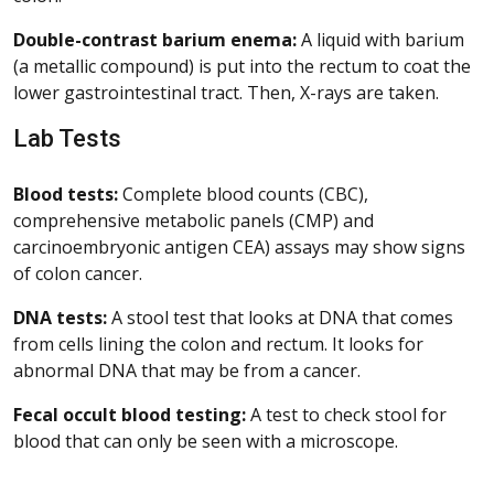
Double-contrast barium enema:
A liquid with barium
(a metallic compound) is put into the rectum to coat the
lower gastrointestinal tract. Then, X-rays are taken.
Lab Tests
Blood tests:
Complete blood counts (CBC),
comprehensive metabolic panels (CMP) and
carcinoembryonic antigen CEA) assays may show signs
of colon cancer.
DNA tests:
A stool test that looks at DNA that comes
from cells lining the colon and rectum. It looks for
abnormal DNA that may be from a cancer.
Fecal occult blood testing:
A test to check stool for
blood that can only be seen with a microscope.