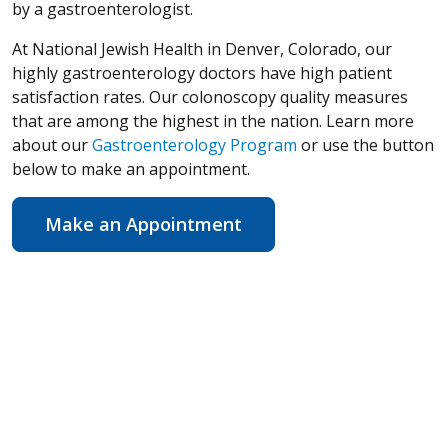
by a gastroenterologist.
At National Jewish Health in Denver, Colorado, our
highly gastroenterology doctors have high patient
satisfaction rates. Our colonoscopy quality measures
that are among the highest in the nation. Learn more
about our
Gastroenterology Program
or use the button
below to make an appointment.
Make an Appointment