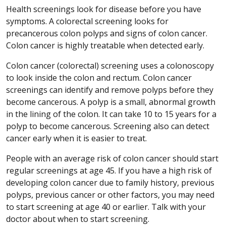
Health screenings look for disease before you have
symptoms. A colorectal screening looks for
precancerous colon polyps and signs of colon cancer.
Colon cancer is highly treatable when detected early.
Colon cancer (colorectal) screening uses a colonoscopy
to look inside the colon and rectum. Colon cancer
screenings can identify and remove polyps before they
become cancerous. A polyp is a small, abnormal growth
in the lining of the colon. It can take 10 to 15 years for a
polyp to become cancerous. Screening also can detect
cancer early when it is easier to treat.
People with an average risk of colon cancer should start
regular screenings at age 45. If you have a high risk of
developing colon cancer due to family history, previous
polyps, previous cancer or other factors, you may need
to start screening at age 40 or earlier. Talk with your
doctor about when to start screening.