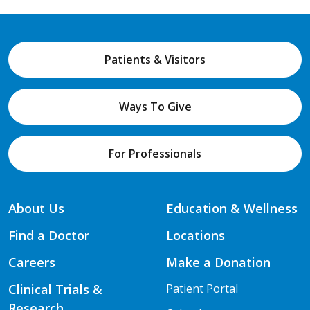
Patients & Visitors
Ways To Give
For Professionals
About Us
Education & Wellness
Find a Doctor
Locations
Careers
Make a Donation
Clinical Trials &
Patient Portal
Research