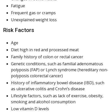
Fatigue
Frequent gas or cramps
Unexplained weight loss
Risk Factors
Age
Diet high in red and processed meat
Family history of colon or rectal cancer
Genetic conditions, such as familial adenomatous
polyposis (FAP) or Lynch syndrome (hereditary non-
polyposis colorectal cancer)
History of inflammatory bowel disease (IBD), such
as ulcerative colitis and Crohn’s disease
Lifestyle factors, such as lack of exercise, obesity,
smoking and alcohol consumption
Low vitamin D levels