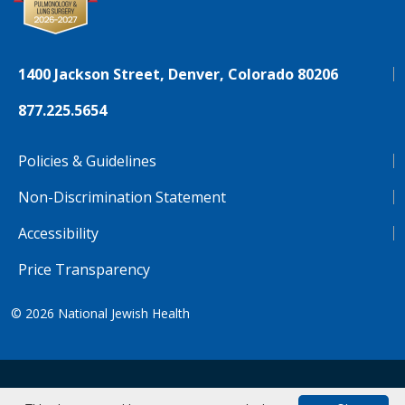
1400 Jackson Street, Denver, Colorado 80206
877.225.5654
Policies & Guidelines
Non-Discrimination Statement
Accessibility
Price Transparency
© 2026
National Jewish Health
NJH.Footer.SupportedLanguages
Español
Deutsch
Farsi
Français
Tiếng Việt