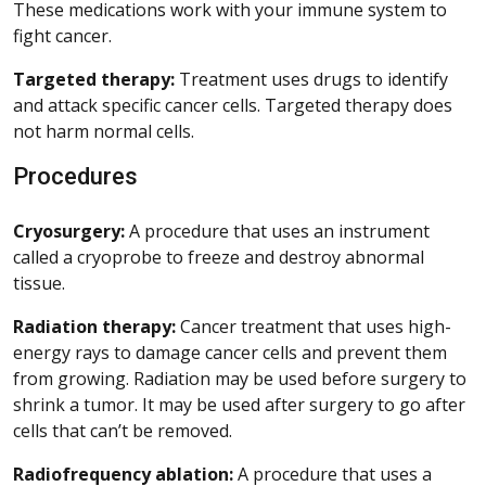
These medications work with your immune system to
fight cancer.
Targeted therapy:
Treatment uses drugs to identify
and attack specific cancer cells. Targeted therapy does
not harm normal cells.
Procedures
Cryosurgery:
A procedure that uses an instrument
called a cryoprobe to freeze and destroy abnormal
tissue.
Radiation therapy:
Cancer treatment that uses high-
energy rays to damage cancer cells and prevent them
from growing. Radiation may be used before surgery to
shrink a tumor. It may be used after surgery to go after
cells that can’t be removed.
Radiofrequency ablation:
A procedure that uses a