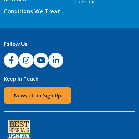
Calendar
Conditions We Treat
Follow Us
NJH Facebook
Instagram
NJH YouTube
NJH LinkedIn
Keep In Touch
Newsletter Sign Up