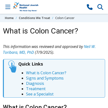
Skip to content
Home
Conditions We Treat
Colon Cancer
What is Colon Cancer?
This information was reviewed and approved by
Neil W.
Toribara, MD, PhD
(7/9/2025).
Quick Links
What is Colon Cancer?
Signs and Symptoms
Diagnosis
Treatment
See a Specialist
What is Colon Cancer?