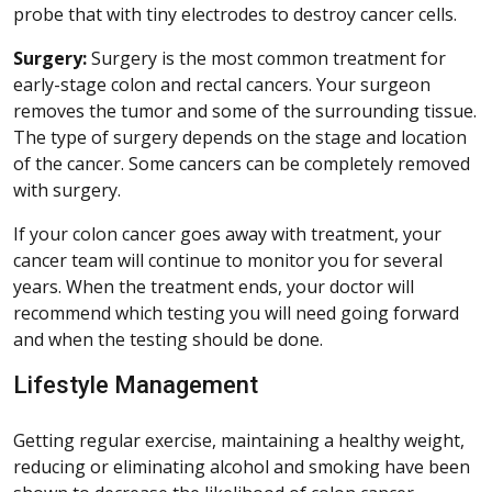
probe that with tiny electrodes to destroy cancer cells.
Surgery:
Surgery is the most common treatment for
early-stage colon and rectal cancers. Your surgeon
removes the tumor and some of the surrounding tissue.
The type of surgery depends on the stage and location
of the cancer. Some cancers can be completely removed
with surgery.
If your colon cancer goes away with treatment, your
cancer team will continue to monitor you for several
years. When the treatment ends, your doctor will
recommend which testing you will need going forward
and when the testing should be done.
Lifestyle Management
Getting regular exercise, maintaining a healthy weight,
reducing or eliminating alcohol and smoking have been