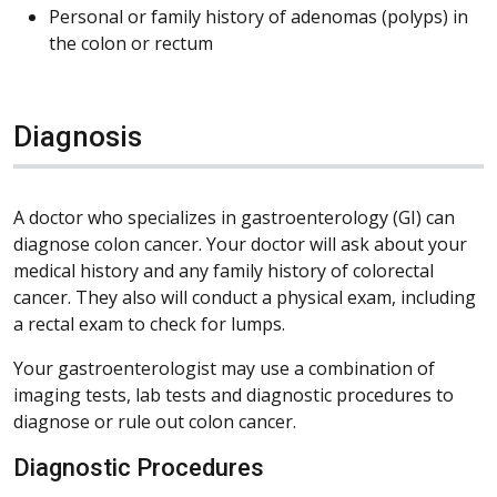
Personal or family history of adenomas (polyps) in
the colon or rectum
Diagnosis
A doctor who specializes in gastroenterology (GI) can
diagnose colon cancer. Your doctor will ask about your
medical history and any family history of colorectal
cancer. They also will conduct a physical exam, including
a rectal exam to check for lumps.
Your gastroenterologist may use a combination of
imaging tests, lab tests and diagnostic procedures to
diagnose or rule out colon cancer.
Diagnostic Procedures