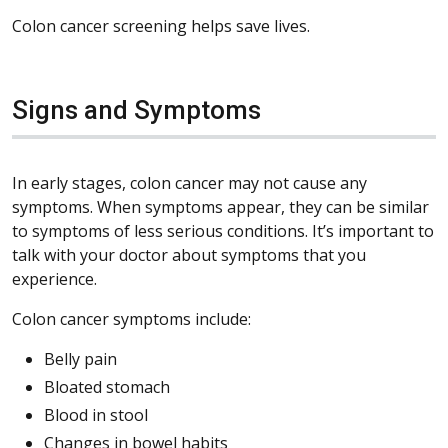
Colon cancer screening helps save lives.
Signs and Symptoms
In early stages, colon cancer may not cause any
symptoms. When symptoms appear, they can be similar
to symptoms of less serious conditions. It’s important to
talk with your doctor about symptoms that you
experience.
Colon cancer symptoms include:
Belly pain
Bloated stomach
Blood in stool
Changes in bowel habits