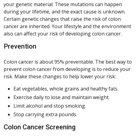
your genetic material. These mutations can happen
during your lifetime, and the exact cause is unknown.
Certain genetic changes that raise the risk of colon
cancer are inherited. Your lifestyle and the environment
also can affect your risk of developing colon cancer.
Prevention
Colon cancer is about 95% preventable. The best way to
prevent colon cancer from developing is to reduce your
risk. Make these changes to help lower your risk:
Eat vegetables, whole grains and healthy fats.
Exercise daily to lose and maintain weight.
Limit alcohol and stop smoking.
Stop carrying extra pounds.
Colon Cancer Screening