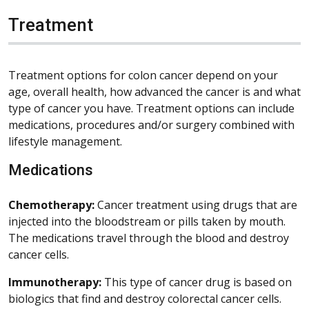
Treatment
Treatment options for colon cancer depend on your
age, overall health, how advanced the cancer is and what
type of cancer you have. Treatment options can include
medications, procedures and/or surgery combined with
lifestyle management.
Medications
Chemotherapy:
Cancer treatment using drugs that are
injected into the bloodstream or pills taken by mouth.
The medications travel through the blood and destroy
cancer cells.
Immunotherapy:
This type of cancer drug is based on
biologics that find and destroy colorectal cancer cells.