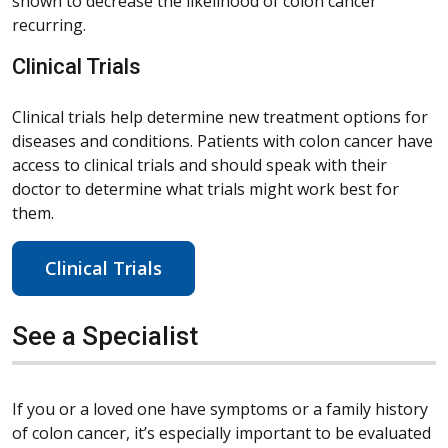
shown to decrease the likelihood of colon cancer
recurring.
Clinical Trials
Clinical trials help determine new treatment options for
diseases and conditions. Patients with colon cancer have
access to clinical trials and should speak with their
doctor to determine what trials might work best for
them.
Clinical Trials
See a Specialist
If you or a loved one have symptoms or a family history
of colon cancer, it’s especially important to be evaluated