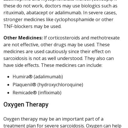
these do not work, doctors may use biologics such as
rituximab, abatacept or adalimumab. In severe cases,
stronger medicines like cyclophosphamide or other
TNF-blockers may be used.
Other Medicines:
If corticosteroids and methotrexate
are not effective, other drugs may be used. These
medicines are used cautiously since their effect on
sarcoidosis is not as well understood. They also can
have side effects. These medicines can include:
Humira® (adalimumab)
Plaquenil® (hydroxychloroquine)
Remicade® (infliximab)
Oxygen Therapy
Oxygen therapy may be an important part of a
treatment plan for severe sarcoidosis. Oxygen can help