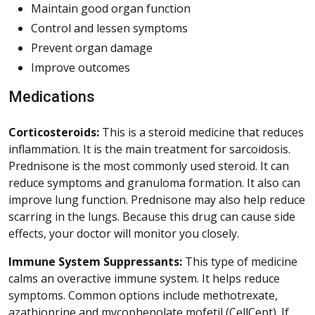
Maintain good organ function
Control and lessen symptoms
Prevent organ damage
Improve outcomes
Medications
Corticosteroids:
This is a steroid medicine that reduces
inflammation. It is the main treatment for sarcoidosis.
Prednisone is the most commonly used steroid. It can
reduce symptoms and granuloma formation. It also can
improve lung function. Prednisone may also help reduce
scarring in the lungs. Because this drug can cause side
effects, your doctor will monitor you closely.
Immune System Suppressants:
This type of medicine
calms an overactive immune system. It helps reduce
symptoms. Common options include methotrexate,
azathioprine and mycophenolate mofetil (CellCept). If