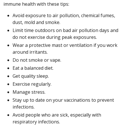
immune health with these tips:
Avoid exposure to air pollution, chemical fumes,
dust, mold and smoke.
Limit time outdoors on bad air pollution days and
do not exercise during peak exposures.
Wear a protective mast or ventilation if you work
around irritants.
Do not smoke or vape.
Eat a balanced diet.
Get quality sleep.
Exercise regularly.
Manage stress.
Stay up to date on your vaccinations to prevent
infections.
Avoid people who are sick, especially with
respiratory infections.