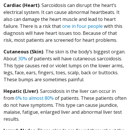
Cardiac (Heart)
. Sarcoidosis can disrupt the heart’s
electrical system. It can cause abnormal heartbeats. It
also can damage the heart muscle and lead to heart
(Opens in a
failure. There is a risk that
one in four people
with this
diagnosis will have heart issues too. Because of that
risk, most patients are screened for heart problems.
Cutaneous (Skin)
. The skin is the body’s biggest organ.
(Opens in a new window)
About
30%
of patients will have cutaneous sarcoidosis.
This type causes red or violet lumps on the lower arms,
legs, face, ears, fingers, toes, scalp, back or buttocks.
These bumps are sometimes painful.
Hepatic (Liver)
. Sarcoidosis in the liver can occur in
(Opens in a new window)
from
6% to almost 80%
of patients. These patients often
do not have symptoms. This type can cause jaundice,
malaise, fatigue, enlarged liver and abnormal liver test
results.