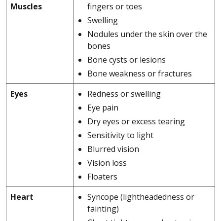
Muscles
fingers or toes
Swelling
Nodules under the skin over the
bones
Bone cysts or lesions
Bone weakness or fractures
Eyes
Redness or swelling
Eye pain
Dry eyes or excess tearing
Sensitivity to light
Blurred vision
Vision loss
Floaters
Heart
Syncope (lightheadedness or
fainting)