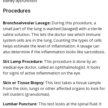
kidney dysfunction.
Procedures
Bronchoalveolar Lavage:
During this procedure, a
small part of the lung is washed (lavaged) with a sterile
saline solution. This lets the doctor see which immune
system cells are in the lung. Counting the types of cells
helps estimate the level of inflammation. A lavage can
also determine if the inflammation looks like sarcoidosis.
Slit Lamp Procedure:
This procedure is done by an
medical eye doctor, called an ophthalmologist. It looks
for signs of active inflammation on the eye.
Skin or Tissue Biopsy:
This test takes a tissue sample
from the skin, lungs or other affected organs to look for
cell clusters (granulomas).
Lumbar Puncture:
This test looks at the spinal fluid. It