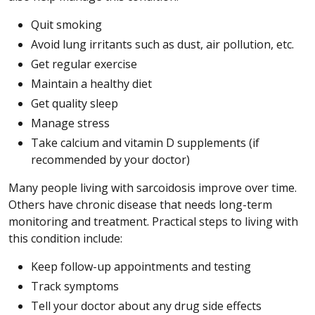
Quit smoking
Avoid lung irritants such as dust, air pollution, etc.
Get regular exercise
Maintain a healthy diet
Get quality sleep
Manage stress
Take calcium and vitamin D supplements (if
recommended by your doctor)
Many people living with sarcoidosis improve over time.
Others have chronic disease that needs long-term
monitoring and treatment. Practical steps to living with
this condition include:
Keep follow-up appointments and testing
Track symptoms
Tell your doctor about any drug side effects