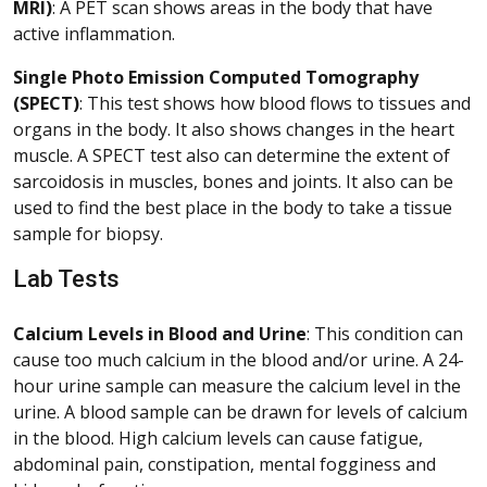
MRI)
: A PET scan shows areas in the body that have
active inflammation.
Single Photo Emission Computed Tomography
(SPECT)
: This test shows how blood flows to tissues and
organs in the body. It also shows changes in the heart
muscle. A SPECT test also can determine the extent of
sarcoidosis in muscles, bones and joints. It also can be
used to find the best place in the body to take a tissue
sample for biopsy.
Lab Tests
Calcium Levels in Blood and Urine
: This condition can
cause too much calcium in the blood and/or urine. A 24-
hour urine sample can measure the calcium level in the
urine. A blood sample can be drawn for levels of calcium
in the blood. High calcium levels can cause fatigue,
abdominal pain, constipation, mental fogginess and