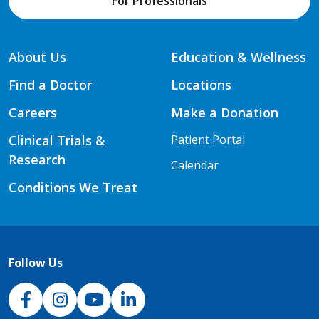
For Professionals
About Us
Education & Wellness
Find a Doctor
Locations
Careers
Make a Donation
Clinical Trials &
Patient Portal
Research
Calendar
Conditions We Treat
Follow Us
NJH Facebook
Instagram
NJH YouTube
NJH LinkedIn