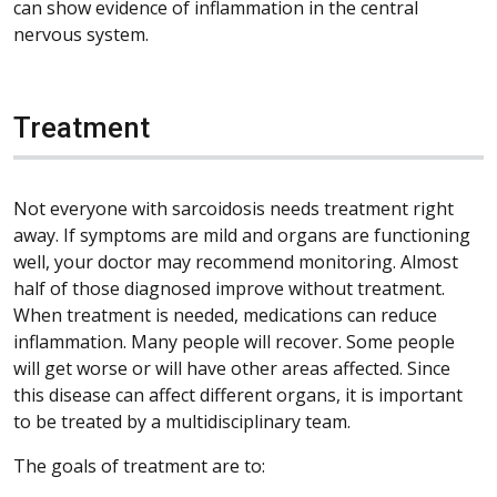
can show evidence of inflammation in the central
nervous system.
Treatment
Not everyone with sarcoidosis needs treatment right
away. If symptoms are mild and organs are functioning
well, your doctor may recommend monitoring. Almost
half of those diagnosed improve without treatment.
When treatment is needed, medications can reduce
inflammation. Many people will recover. Some people
will get worse or will have other areas affected. Since
this disease can affect different organs, it is important
to be treated by a multidisciplinary team.
The goals of treatment are to: