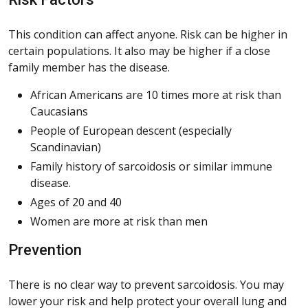
This condition can affect anyone. Risk can be higher in
certain populations. It also may be higher if a close
family member has the disease.
African Americans are 10 times more at risk than
Caucasians
People of European descent (especially
Scandinavian)
Family history of sarcoidosis or similar immune
disease.
Ages of 20 and 40
Women are more at risk than men
Prevention
There is no clear way to prevent sarcoidosis. You may
lower your risk and help protect your overall lung and