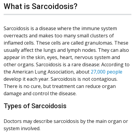
What is Sarcoidosis?
Sarcoidosis is a disease where the immune system
overreacts and makes too many small clusters of
inflamed cells. These cells are called granulomas. These
usually affect the lungs and lymph nodes. They can also
appear in the skin, eyes, heart, nervous system and
other organs. Sarcoidosis is a rare disease: According to
(Open
the American Lung Association, about
27,000 people
develop it each year. Sarcoidosis is not contagious.
There is no cure, but treatment can reduce organ
damage and control the disease.
Types of Sarcoidosis
Doctors may describe sarcoidosis by the main organ or
system involved.