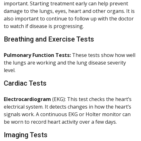
important. Starting treatment early can help prevent
damage to the lungs, eyes, heart and other organs. It is
also important to continue to follow up with the doctor
to watch if disease is progressing.
Breathing and Exercise Tests
Pulmonary Function Tests:
These tests show how well
the lungs are working and the lung disease severity
level.
Cardiac Tests
Electrocardiogram
(EKG): This test checks the heart’s
electrical system. It detects changes in how the heart’s
signals work. A continuous EKG or Holter monitor can
be worn to record heart activity over a few days.
Imaging Tests