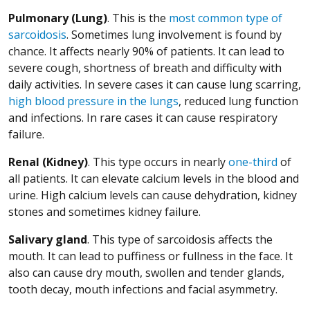
Pulmonary (Lung)
. This is the
most common type of
(Opens in a new window)
sarcoidosis
. Sometimes lung involvement is found by
chance. It affects nearly 90% of patients. It can lead to
severe cough, shortness of breath and difficulty with
daily activities. In severe cases it can cause lung scarring,
high blood pressure in the lungs
, reduced lung function
and infections. In rare cases it can cause respiratory
failure.
(Open
Renal (Kidney)
. This type occurs in nearly
one-third
of
all patients. It can elevate calcium levels in the blood and
urine. High calcium levels can cause dehydration, kidney
stones and sometimes kidney failure.
Salivary gland
. This type of sarcoidosis affects the
mouth. It can lead to puffiness or fullness in the face. It
also can cause dry mouth, swollen and tender glands,
tooth decay, mouth infections and facial asymmetry.