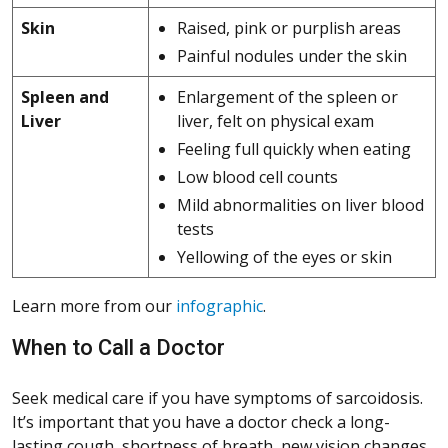
Skin
Raised, pink or purplish areas
Painful nodules under the skin
Spleen and
Enlargement of the spleen or
Liver
liver, felt on physical exam
Feeling full quickly when eating
Low blood cell counts
Mild abnormalities on liver blood
tests
Yellowing of the eyes or skin
Learn more from our
infographic
.
When to Call a Doctor
Seek medical care if you have symptoms of sarcoidosis.
It’s important that you have a doctor check a long-
lasting cough, shortness of breath, new vision changes,