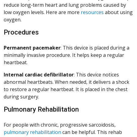
reduce long-term heart and lung problems caused by
low oxygen levels. Here are more
resources
about using
oxygen.
Procedures
Permanent pacemaker
: This device is placed during a
minimally invasive procedure. It helps keep a regular
heartbeat.
Internal cardiac defibrillator
: This device notices
abnormal heartbeats. When needed, it delivers a shock
to restore a regular heartbeat. It is placed in the chest
during surgery.
Pulmonary Rehabilitation
For people with chronic, progressive sarcoidosis,
pulmonary rehabilitation
can be helpful. This rehab