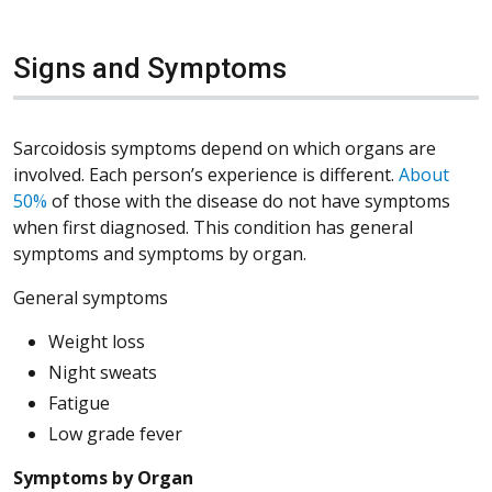
Signs and Symptoms
Sarcoidosis symptoms depend on which organs are
involved. Each person’s experience is different.
About
(Opens in a new window)
50%
of those with the disease do not have symptoms
when first diagnosed. This condition has general
symptoms and symptoms by organ.
General symptoms
Weight loss
Night sweats
Fatigue
Low grade fever
Symptoms by Organ