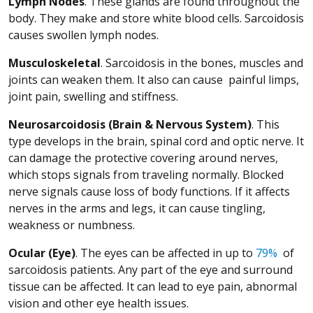
Lymph Nodes
. These glands are found throughout the
body. They make and store white blood cells. Sarcoidosis
causes swollen lymph nodes.
Musculoskeletal
. Sarcoidosis in the bones, muscles and
joints can weaken them. It also can cause painful limps,
joint pain, swelling and stiffness.
Neurosarcoidosis (Brain & Nervous System)
. This
type develops in the brain, spinal cord and optic nerve. It
can damage the protective covering around nerves,
which stops signals from traveling normally. Blocked
nerve signals cause loss of body functions. If it affects
nerves in the arms and legs, it can cause tingling,
weakness or numbness.
(Opens
Ocular (Eye)
. The eyes can be affected in up to
79%
of
sarcoidosis patients. Any part of the eye and surround
tissue can be affected. It can lead to eye pain, abnormal
vision and other eye health issues.