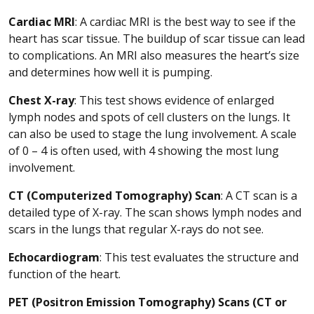
Cardiac MRI
: A cardiac MRI is the best way to see if the
heart has scar tissue. The buildup of scar tissue can lead
to complications. An MRI also measures the heart’s size
and determines how well it is pumping.
Chest X-ray
: This test shows evidence of enlarged
lymph nodes and spots of cell clusters on the lungs. It
can also be used to stage the lung involvement. A scale
of 0 – 4 is often used, with 4 showing the most lung
involvement.
CT (Computerized Tomography) Scan
: A CT scan is a
detailed type of X-ray. The scan shows lymph nodes and
scars in the lungs that regular X-rays do not see.
Echocardiogram
: This test evaluates the structure and
function of the heart.
PET (Positron Emission Tomography) Scans (CT or