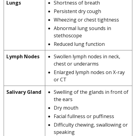
Lungs
Shortness of breath
Persistent dry cough
Wheezing or chest tightness
Abnormal lung sounds in
stethoscope
Reduced lung function
Lymph Nodes
Swollen lymph nodes in neck,
chest or underarms
Enlarged lymph nodes on X-ray
or CT
Salivary Gland
Swelling of the glands in front of
the ears
Dry mouth
Facial fullness or puffiness
Difficulty chewing, swallowing or
speaking