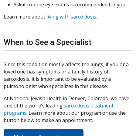
Ask if routine eye exams is recommended for you.
Learn more about
living with sarcoidosis
.
When to See a Specialist
Since this condition mostly affects the lungs, if you or a
loved one has symptoms or a family history of
sarcoidosis, it is important to be evaluated by a
pulmonologist who specializes in this disease.
At National Jewish Health in Denver, Colorado, we have
one of the world’s leading
sarcoidosis treatment
programs
. Learn more about our program or use the
button below to make an appointment.