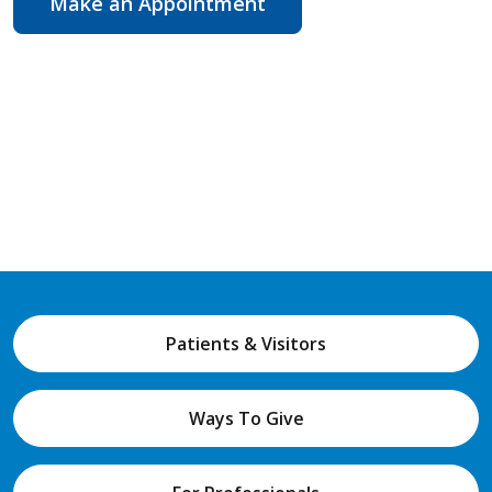
Make an Appointment
Patients & Visitors
Ways To Give