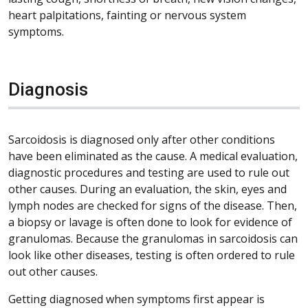
heart palpitations, fainting or nervous system
symptoms.
Diagnosis
Sarcoidosis is diagnosed only after other conditions
have been eliminated as the cause. A medical evaluation,
diagnostic procedures and testing are used to rule out
other causes. During an evaluation, the skin, eyes and
lymph nodes are checked for signs of the disease. Then,
a biopsy or lavage is often done to look for evidence of
granulomas. Because the granulomas in sarcoidosis can
look like other diseases, testing is often ordered to rule
out other causes.
Getting diagnosed when symptoms first appear is