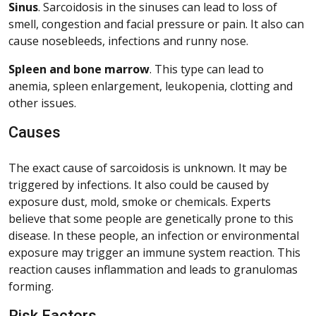
Sinus
. Sarcoidosis in the sinuses can lead to loss of
smell, congestion and facial pressure or pain. It also can
cause nosebleeds, infections and runny nose.
Spleen and bone marrow
. This type can lead to
anemia, spleen enlargement, leukopenia, clotting and
other issues.
Causes
The exact cause of sarcoidosis is unknown. It may be
triggered by infections. It also could be caused by
exposure dust, mold, smoke or chemicals. Experts
believe that some people are genetically prone to this
disease. In these people, an infection or environmental
exposure may trigger an immune system reaction. This
reaction causes inflammation and leads to granulomas
forming.
Risk Factors