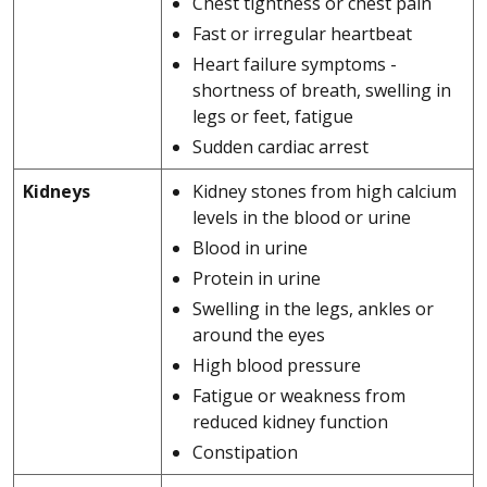
Chest tightness or chest pain
Fast or irregular heartbeat
Heart failure symptoms -
shortness of breath, swelling in
legs or feet, fatigue
Sudden cardiac arrest
Kidneys
Kidney stones from high calcium
levels in the blood or urine
Blood in urine
Protein in urine
Swelling in the legs, ankles or
around the eyes
High blood pressure
Fatigue or weakness from
reduced kidney function
Constipation