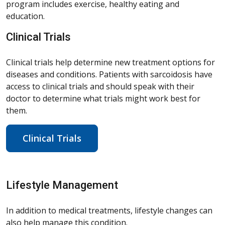
program includes exercise, healthy eating and
education.
Clinical Trials
Clinical trials help determine new treatment options for
diseases and conditions. Patients with sarcoidosis have
access to clinical trials and should speak with their
doctor to determine what trials might work best for
them.
Clinical Trials
Lifestyle Management
In addition to medical treatments, lifestyle changes can
also help manage this condition.