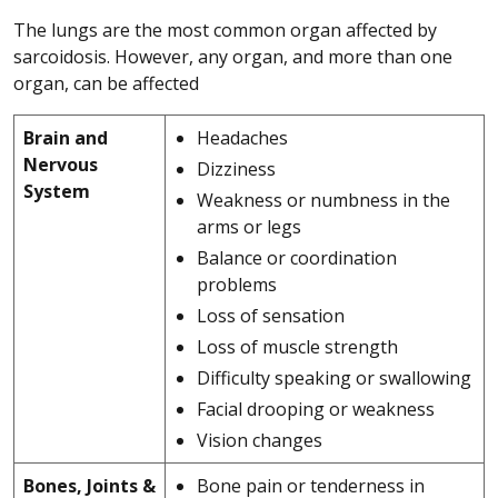
The lungs are the most common organ affected by
sarcoidosis. However, any organ, and more than one
organ, can be affected
Brain and
Headaches
Nervous
Dizziness
System
Weakness or numbness in the
arms or legs
Balance or coordination
problems
Loss of sensation
Loss of muscle strength
Difficulty speaking or swallowing
Facial drooping or weakness
Vision changes
Bones, Joints &
Bone pain or tenderness in