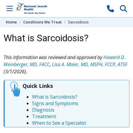
Skip to content
Home
Conditions We Treat
Sarcoidosis
What is Sarcoidosis?
This information was reviewed and approved by
Howard D.
Weinberger, MD, FACC
,
Lisa A. Maier, MD, MSPH, FCCP, ATSF
(3/1/2026).
Quick Links
What is Sarcoidosis?
Signs and Symptoms
Diagnosis
Treatment
When to See a Specialist