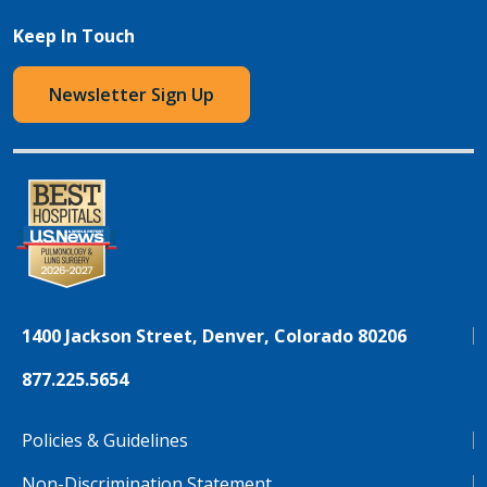
Keep In Touch
Newsletter Sign Up
1400 Jackson Street, Denver, Colorado 80206
877.225.5654
Policies & Guidelines
Non-Discrimination Statement