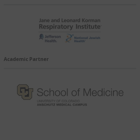
Academic Partner