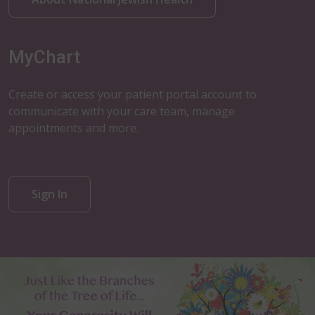
MyChart
Create or access your patient portal account to
communicate with your care team, manage
appointments and more.
Sign In