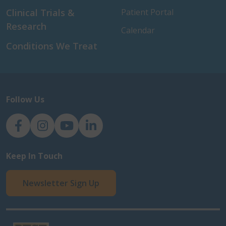
Clinical Trials &
Patient Portal
Research
Calendar
Conditions We Treat
Follow Us
NJH Facebook
Instagram
NJH YouTube
NJH LinkedIn
Keep In Touch
Newsletter Sign Up