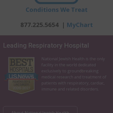
Conditions We Treat
877.225.5654 |
MyChart
Leading Respiratory Hospital
National Jewish Health is the only
facility in the world dedicated
exclusively to groundbreaking
medical research and treatment of
patients with respiratory, cardiac,
immune and related disorders.
About National Jewish Health