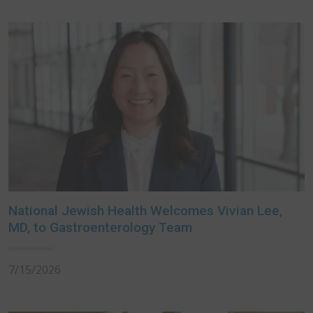
National Jewish Health Welcomes Vivian Lee,
MD, to Gastroenterology Team
7/15/2026