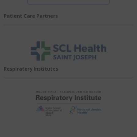
Patient Care Partners
Respiratory Institutes