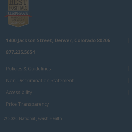
1400 Jackson Street, Denver, Colorado 80206
877.225.5654
Policies & Guidelines
Non-Discrimination Statement
Accessibility
Price Transparency
© 2026
National Jewish Health