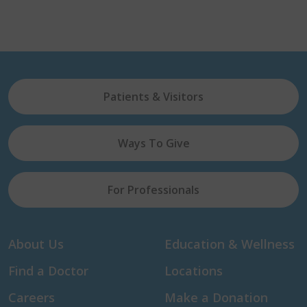
Patients & Visitors
Ways To Give
For Professionals
About Us
Education & Wellness
Find a Doctor
Locations
Careers
Make a Donation