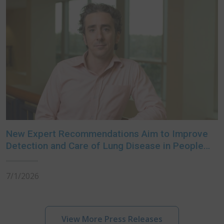
New Expert Recommendations Aim to Improve
Detection and Care of Lung Disease in People
with Rheumatoid Arthritis
7/1/2026
View More Press Releases