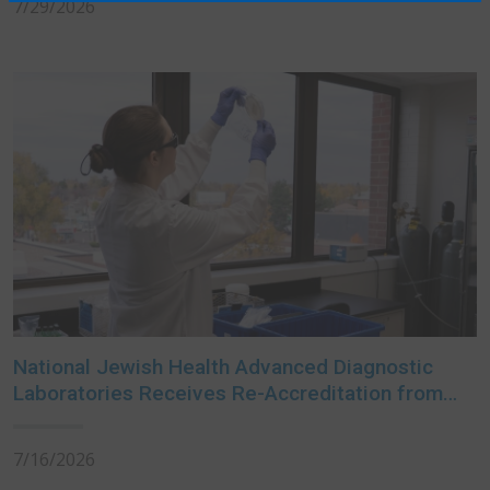
7/29/2026
National Jewish Health Advanced Diagnostic
Laboratories Receives Re-Accreditation from
College of American Pathologists
7/16/2026