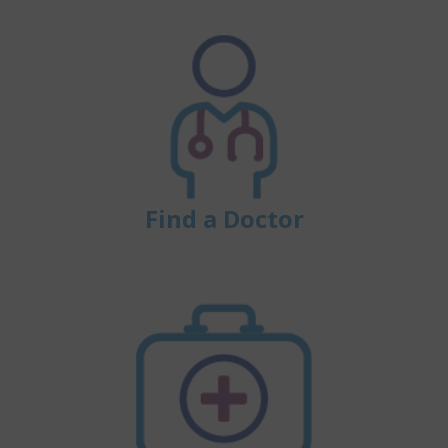
Find a Doctor