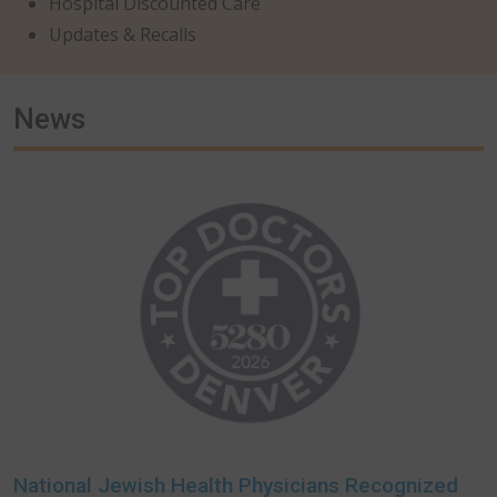
Hospital Discounted Care
Updates & Recalls
News
National Jewish Health Physicians Recognized