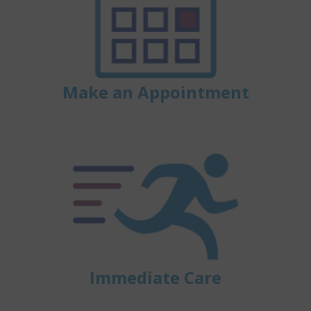
Make an Appointment
Immediate Care