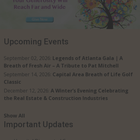
Upcoming Events
September 02, 2026
:
Legends of Atlanta Gala | A
Breath of Fresh Air – A Tribute to Pat Mitchell
September 14, 2026
:
Capital Area Breath of Life Golf
Classic
December 12, 2026
:
A Winter’s Evening Celebrating
the Real Estate & Construction Industries
Show All
Important Updates