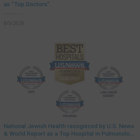
as “Top Doctors”
8/5/2026
National Jewish Health recognized by U.S. News
& World Report as a Top Hospital in Pulmonology