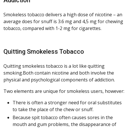
Addiction
Smokeless tobacco delivers a high dose of nicotine – an
average does for snuff is 3.6 mg and 4,5 mg for chewing
tobacco, compared with 1-2 mg for cigarettes.
Quitting Smokeless Tobacco
Quitting smokeless tobacco is a lot like quitting
smoking.Both contain nicotine and both involve the
physical and psychological components of addiction.
Two elements are unique for smokeless users, however:
There is often a stronger need for oral substitutes
to take the place of the chew or snuff.
Because spit tobacco often causes sores in the
mouth and gum problems, the disappearance of