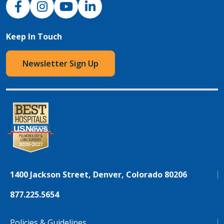
Keep In Touch
Newsletter Sign Up
1400 Jackson Street, Denver, Colorado 80206
877.225.5654
Policies & Guidelines