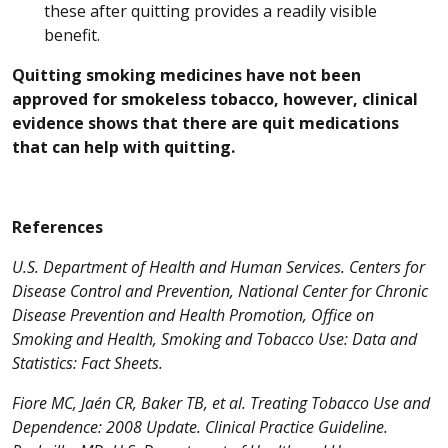
these after quitting provides a readily visible
benefit.
Quitting smoking medicines have not been
approved for smokeless tobacco, however, clinical
evidence shows that there are quit medications
that can help with quitting.
References
U.S. Department of Health and Human Services. Centers for
Disease Control and Prevention, National Center for Chronic
Disease Prevention and Health Promotion, Office on
Smoking and Health, Smoking and Tobacco Use: Data and
Statistics: Fact Sheets.
Fiore MC, Jaén CR, Baker TB, et al. Treating Tobacco Use and
Dependence: 2008 Update. Clinical Practice Guideline.