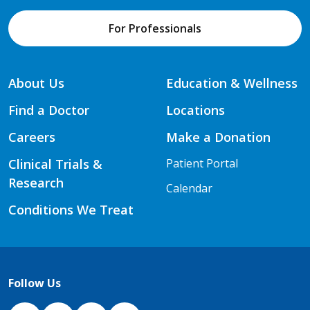
For Professionals
About Us
Education & Wellness
Find a Doctor
Locations
Careers
Make a Donation
Clinical Trials &
Patient Portal
Research
Calendar
Conditions We Treat
Follow Us
NJH Facebook
Instagram
NJH YouTube
NJH LinkedIn