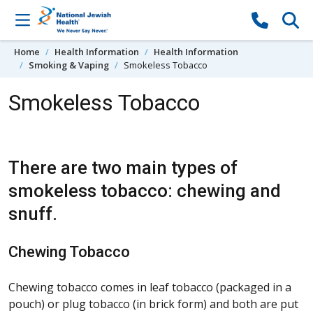
Skip to content
Home
Health Information
Health Information
Smoking & Vaping
Smokeless Tobacco
Smokeless Tobacco
There are two main types of
smokeless tobacco: chewing and
snuff.
Chewing Tobacco
Chewing tobacco comes in leaf tobacco (packaged in a
pouch) or plug tobacco (in brick form) and both are put