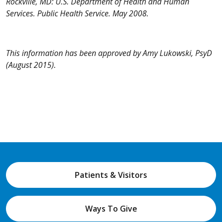
Rockville, MD: U.S. Department of Health and Human
Services. Public Health Service. May 2008.
This information has been approved by Amy Lukowski, PsyD
(August 2015).
Patients & Visitors
Ways To Give