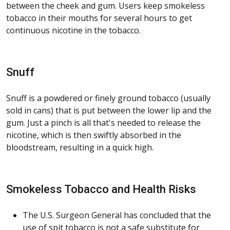
between the cheek and gum. Users keep smokeless
tobacco in their mouths for several hours to get
continuous nicotine in the tobacco.
Snuff
Snuff is a powdered or finely ground tobacco (usually
sold in cans) that is put between the lower lip and the
gum. Just a pinch is all that's needed to release the
nicotine, which is then swiftly absorbed in the
bloodstream, resulting in a quick high.
Smokeless Tobacco and Health Risks
The U.S. Surgeon General has concluded that the
use of spit tobacco is not a safe substitute for