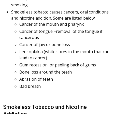
smoking.
Smokel ess tobacco causes cancers, oral conditions
and nicotine addition. Some are listed below.
Cancer of the mouth and pharynx
Cancer of tongue –removal of the tongue if
cancerous
Cancer of jaw or bone loss
Leukoplakia (white sores in the mouth that can
lead to cancer)
Gum recession, or peeling back of gums
Bone loss around the teeth
Abrasion of teeth
Bad breath
Smokeless Tobacco and Nicotine