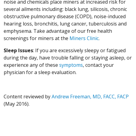
noise and chemicals place miners at increased risk for
several ailments including: black lung, silicosis, chronic
obstructive pulmonary disease (COPD), noise-induced
hearing loss, bronchitis, lung cancer, tuberculosis and
emphysema. Take advantage of our free health
screenings for miners at the
Miners Clinic
.
Sleep Issues
: If you are excessively sleepy or fatigued
during the day, have trouble falling or staying asleep, or
experience any of these
symptoms
, contact your
physician for a sleep evaluation.
Content reviewed by
Andrew Freeman, MD, FACC, FACP
(May 2016).