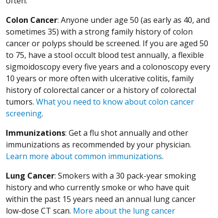
often.
Colon Cancer
: Anyone under age 50 (as early as 40, and
sometimes 35) with a strong family history of colon
cancer or polyps should be screened. If you are aged 50
to 75, have a stool occult blood test annually, a flexible
sigmoidoscopy every five years and a colonoscopy every
10 years or more often with ulcerative colitis, family
history of colorectal cancer or a history of colorectal
tumors.
What you need to know about colon cancer
screening
.
Immunizations
: Get a flu shot annually and other
immunizations as recommended by your physician.
Learn more about common immunizations
.
Lung Cancer
: Smokers with a 30 pack-year smoking
history and who currently smoke or who have quit
within the past 15 years need an annual lung cancer
low-dose CT scan.
More about the lung cancer