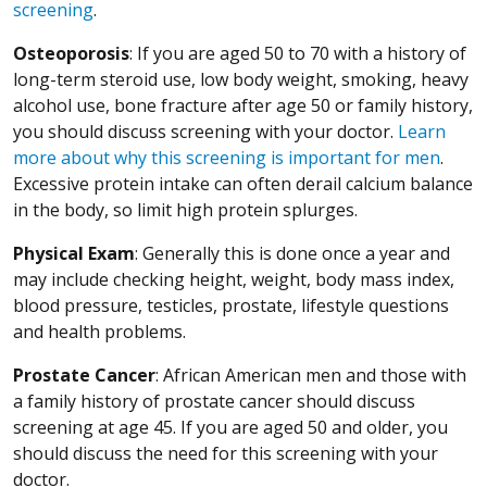
screening
.
Osteoporosis
: If you are aged 50 to 70 with a history of
long-term steroid use, low body weight, smoking, heavy
alcohol use, bone fracture after age 50 or family history,
you should discuss screening with your doctor.
Learn
more about why this screening is important for men
.
Excessive protein intake can often derail calcium balance
in the body, so limit high protein splurges.
Physical Exam
: Generally this is done once a year and
may include checking height, weight, body mass index,
blood pressure, testicles, prostate, lifestyle questions
and health problems.
Prostate Cancer
: African American men and those with
a family history of prostate cancer should discuss
screening at age 45. If you are aged 50 and older, you
should discuss the need for this screening with your
doctor.