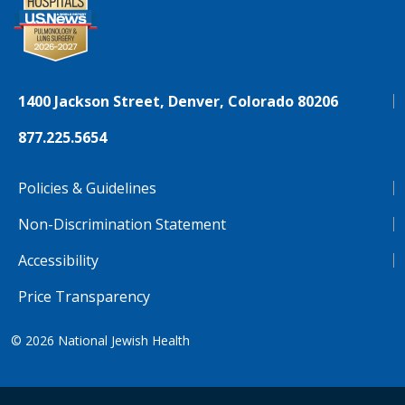
1400 Jackson Street, Denver, Colorado 80206
877.225.5654
Policies & Guidelines
Non-Discrimination Statement
Accessibility
Price Transparency
© 2026
National Jewish Health