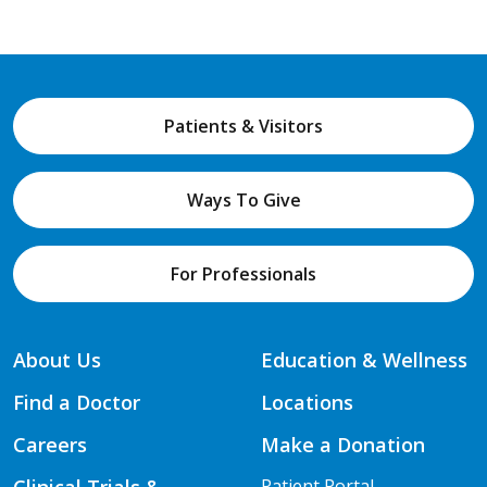
Patients & Visitors
Ways To Give
For Professionals
About Us
Education & Wellness
Find a Doctor
Locations
Careers
Make a Donation
Clinical Trials &
Patient Portal