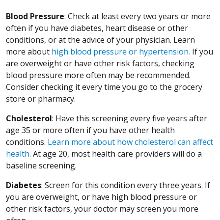
Blood Pressure
: Check at least every two years or more
often if you have diabetes, heart disease or other
conditions, or at the advice of your physician. Learn
more about
high blood pressure or hypertension.
If you
are overweight or have other risk factors, checking
blood pressure more often may be recommended.
Consider checking it every time you go to the grocery
store or pharmacy.
Cholesterol
: Have this screening every five years after
age 35 or more often if you have other health
conditions.
Learn more about how cholesterol can affect
health
. At age 20, most health care providers will do a
baseline screening.
Diabetes
: Screen for this condition every three years. If
you are overweight, or have high blood pressure or
other risk factors, your doctor may screen you more