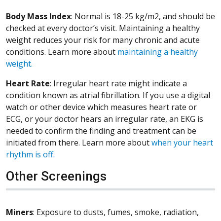
Body Mass Index
: Normal is 18-25 kg/m2, and should be
checked at every doctor’s visit. Maintaining a healthy
weight reduces your risk for many chronic and acute
conditions. Learn more about
maintaining a healthy
weight.
Heart Rate
: Irregular heart rate might indicate a
condition known as atrial fibrillation. If you use a digital
watch or other device which measures heart rate or
ECG, or your doctor hears an irregular rate, an EKG is
needed to confirm the finding and treatment can be
initiated from there. Learn more about
when your heart
rhythm is off.
Other Screenings
Miners
: Exposure to dusts, fumes, smoke, radiation,