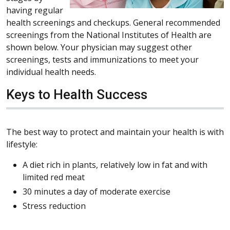
having regular
health screenings and checkups. General recommended
screenings from the National Institutes of Health are
shown below. Your physician may suggest other
screenings, tests and immunizations to meet your
individual health needs.
Keys to Health Success
The best way to protect and maintain your health is with
lifestyle:
A diet rich in plants, relatively low in fat and with
limited red meat
30 minutes a day of moderate exercise
Stress reduction