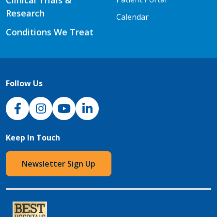
Research
Calendar
Conditions We Treat
Follow Us
NJH Facebook
Instagram
NJH YouTube
NJH LinkedIn
Keep In Touch
Newsletter Sign Up