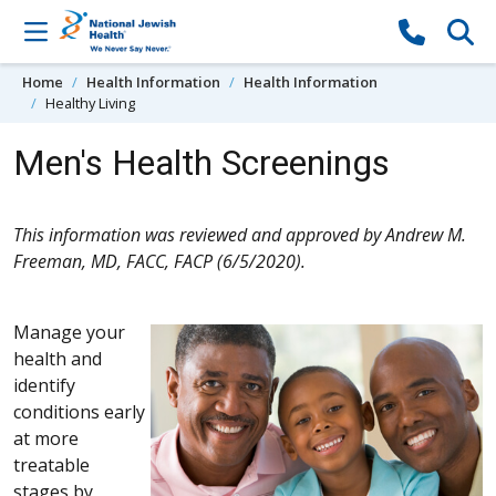
Skip to content
Home
Health Information
Health Information
Healthy Living
Men's Health Screenings
This information was reviewed and approved by Andrew M.
Freeman, MD, FACC, FACP (6/5/2020).
Manage your
health and
identify
conditions early
at more
treatable
stages by