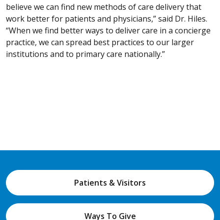
believe we can find new methods of care delivery that
work better for patients and physicians,” said Dr. Hiles.
“When we find better ways to deliver care in a concierge
practice, we can spread best practices to our larger
institutions and to primary care nationally.”
Patients & Visitors
Ways To Give