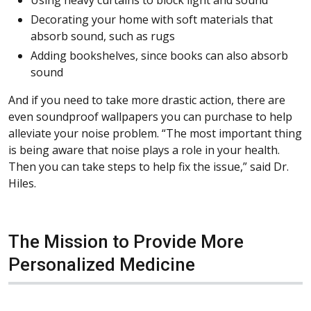
Using heavy curtains to block light and sound
Decorating your home with soft materials that
absorb sound, such as rugs
Adding bookshelves, since books can also absorb
sound
And if you need to take more drastic action, there are
even soundproof wallpapers you can purchase to help
alleviate your noise problem. “The most important thing
is being aware that noise plays a role in your health.
Then you can take steps to help fix the issue,” said Dr.
Hiles.
The Mission to Provide More
Personalized Medicine