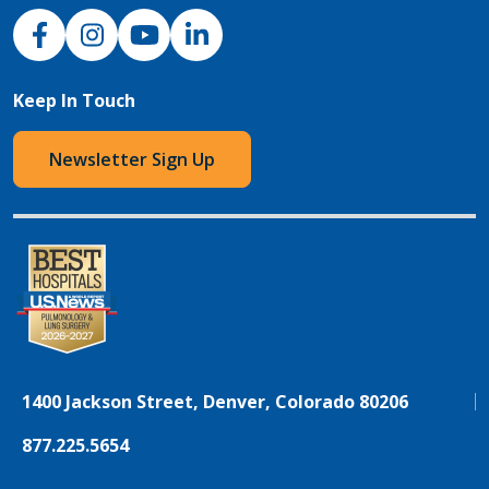
NJH Facebook
Instagram
NJH YouTube
NJH LinkedIn
Keep In Touch
Newsletter Sign Up
1400 Jackson Street, Denver, Colorado 80206
877.225.5654