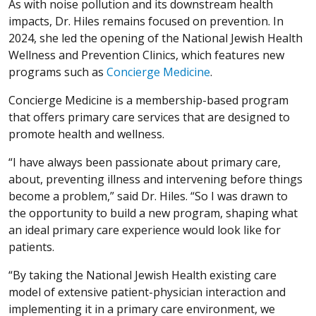
As with noise pollution and its downstream health
impacts, Dr. Hiles remains focused on prevention. In
2024, she led the opening of the National Jewish Health
Wellness and Prevention Clinics, which features new
programs such as
Concierge Medicine
.
Concierge Medicine is a membership-based program
that offers primary care services that are designed to
promote health and wellness.
“I have always been passionate about primary care,
about, preventing illness and intervening before things
become a problem,” said Dr. Hiles. “So I was drawn to
the opportunity to build a new program, shaping what
an ideal primary care experience would look like for
patients.
“By taking the National Jewish Health existing care
model of extensive patient-physician interaction and
implementing it in a primary care environment, we