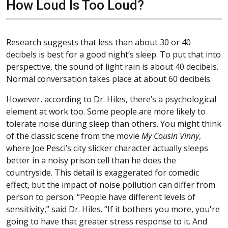
How Loud Is Too Loud?
Research suggests that less than about 30 or 40
decibels is best for a good night’s sleep. To put that into
perspective, the sound of light rain is about 40 decibels.
Normal conversation takes place at about 60 decibels.
However, according to Dr. Hiles, there’s a psychological
element at work too. Some people are more likely to
tolerate noise during sleep than others. You might think
of the classic scene from the movie
My Cousin Vinny
,
where Joe Pesci’s city slicker character actually sleeps
better in a noisy prison cell than he does the
countryside. This detail is exaggerated for comedic
effect, but the impact of noise pollution can differ from
person to person. “People have different levels of
sensitivity,” said Dr. Hiles. “If it bothers you more, you're
going to have that greater stress response to it. And