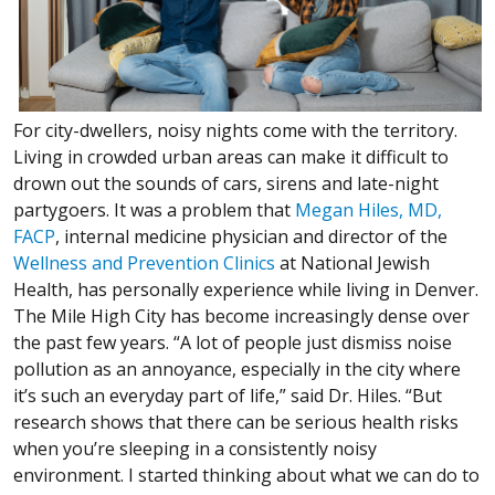
For city-dwellers, noisy nights come with the territory.
Living in crowded urban areas can make it difficult to
drown out the sounds of cars, sirens and late-night
partygoers. It was a problem that
Megan Hiles, MD,
FACP
, internal medicine physician and director of the
Wellness and Prevention Clinics
at National Jewish
Health, has personally experience while living in Denver.
The Mile High City has become increasingly dense over
the past few years. “A lot of people just dismiss noise
pollution as an annoyance, especially in the city where
it’s such an everyday part of life,” said Dr. Hiles. “But
research shows that there can be serious health risks
when you’re sleeping in a consistently noisy
environment. I started thinking about what we can do to