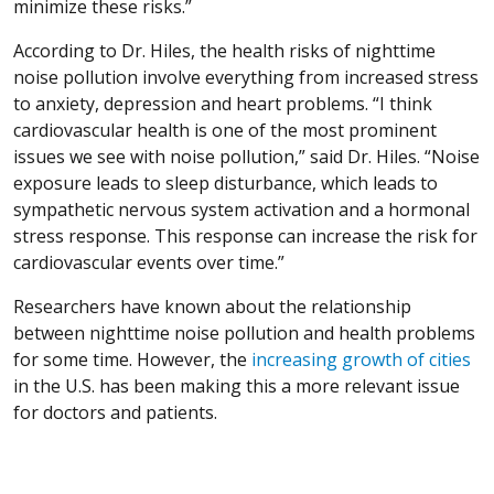
minimize these risks.”
According to Dr. Hiles, the health risks of nighttime
noise pollution involve everything from increased stress
to anxiety, depression and heart problems. “I think
cardiovascular health is one of the most prominent
issues we see with noise pollution,” said Dr. Hiles. “Noise
exposure leads to sleep disturbance, which leads to
sympathetic nervous system activation and a hormonal
stress response. This response can increase the risk for
cardiovascular events over time.”
Researchers have known about the relationship
between nighttime noise pollution and health problems
(O
for some time. However, the
increasing growth of cities
in the U.S. has been making this a more relevant issue
for doctors and patients.