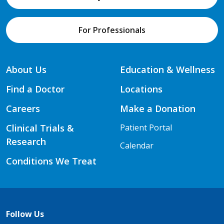
For Professionals
About Us
Education & Wellness
Find a Doctor
Locations
Careers
Make a Donation
Clinical Trials &
Patient Portal
Research
Calendar
Conditions We Treat
Follow Us