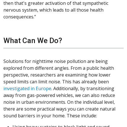
then that's greater activation of that sympathetic
nervous system, which leads to all those health
consequences.”
What Can We Do?
Solutions for nighttime noise pollution are being
explored from different angles. From a public health
perspective, researchers are examining how lower
speed limits can limit noise. This has already been
(Opens in a new window)
investigated in Europe
. Additionally, by transitioning
away from gas-powered vehicles, we can also reduce
noise in urban environments. On the individual level,
there are some practical ways you can create natural
sound barriers in your home. These include: