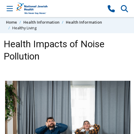
Skip to content
Home
Health Information
Health Information
Healthy Living
Health Impacts of Noise
Pollution