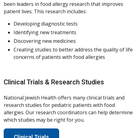
been leaders in food allergy research that improves
patient lives. This research includes:
Developing diagnostic tests
Identifying new treatments
Discovering new medicines
Creating studies to better address the quality of life
concerns of patients with food allergies
Clinical Trials & Research Studies
National Jewish Health offers many clinical trials and
research studies for pediatric patients with food
allergies. Our research coordinators can help determine
which studies may be right for you.
Clinical Trials