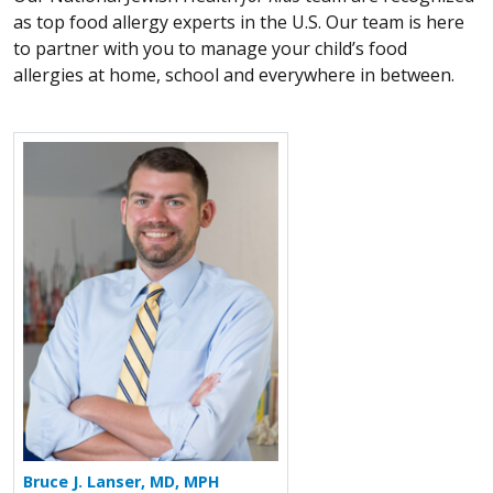
as top food allergy experts in the U.S. Our team is here
to partner with you to manage your child’s food
allergies at home, school and everywhere in between.
More about Bruce J. Lanser
Bruce J. Lanser, MD, MPH