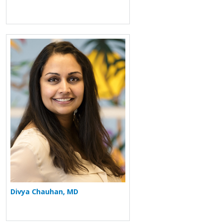
More about Divya Chauhan
Divya Chauhan, MD