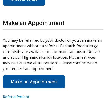
Make an Appointment
You may be referred by your doctor or you can make an
appointment without a referral. Pediatric food allergy
clinic visits are available on our main campus in Denver
and at our Highlands Ranch location. Not all services
may be available at all locations. Please confirm when
you request an appointment.
Make an Appointment
Refer a Patient