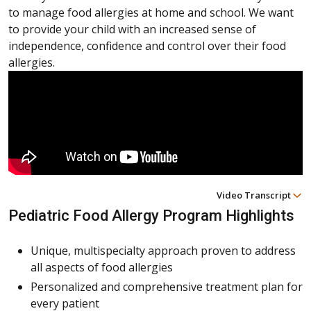
to manage food allergies at home and school. We want
to provide your child with an increased sense of
independence, confidence and control over their food
allergies.
Video Transcript
Pediatric Food Allergy Program Highlights
Unique, multispecialty approach proven to address
all aspects of food allergies
Personalized and comprehensive treatment plan for
every patient