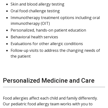
Skin and blood allergy testing
Oral food challenge testing
Immunotherapy treatment options including oral
immunotherapy (OIT)
Personalized, hands-on patient education
Behavioral health services
Evaluations for other allergic conditions
Follow-up visits to address the changing needs of
the patient
Personalized Medicine and Care
Food allergies affect each child and family differently.
Our pediatric food allergy team works with you to