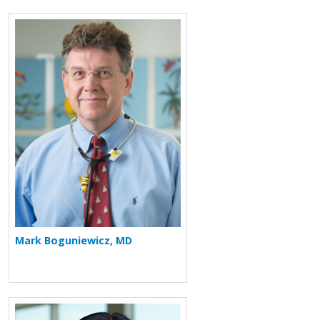
More about Mark Boguniewicz
Mark Boguniewicz, MD