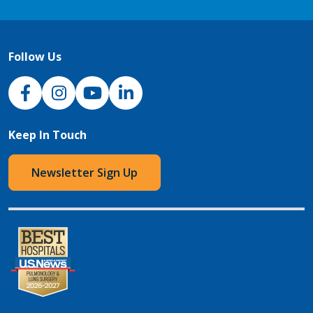
Follow Us
NJH Facebook
Instagram
NJH YouTube
NJH LinkedIn
Keep In Touch
Newsletter Sign Up