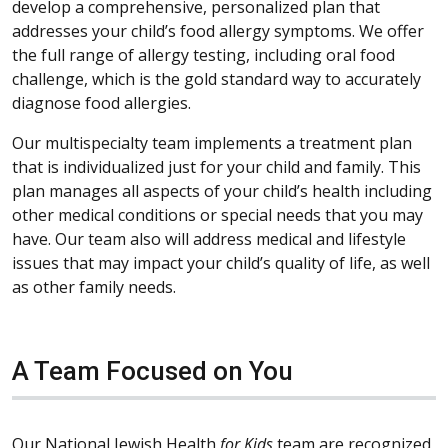
develop a comprehensive, personalized plan that
addresses your child’s food allergy symptoms. We offer
the full range of allergy testing, including oral food
challenge, which is the gold standard way to accurately
diagnose food allergies.
Our multispecialty team implements a treatment plan
that is individualized just for your child and family. This
plan manages all aspects of your child’s health including
other medical conditions or special needs that you may
have. Our team also will address medical and lifestyle
issues that may impact your child’s quality of life, as well
as other family needs.
A Team Focused on You
Our National Jewish Health
for Kids
team are recognized