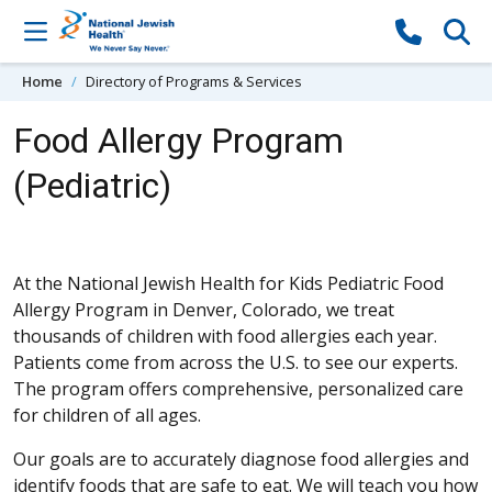
Skip to content
Home
Directory of Programs & Services
Food Allergy Program
(Pediatric)
At the National Jewish Health for Kids Pediatric Food
Allergy Program in Denver, Colorado, we treat
thousands of children with food allergies each year.
Patients come from across the U.S. to see our experts.
The program offers comprehensive, personalized care
for children of all ages.
Our goals are to accurately diagnose food allergies and
identify foods that are safe to eat. We will teach you how