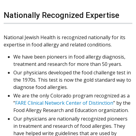
Nationally Recognized Expertise
National Jewish Health is recognized nationally for its
expertise in food allergy and related conditions.
We have been pioneers in food allergy diagnosis,
treatment and research for more than 50 years.
Our physicians developed the food challenge test in
the 1970s. This test is now the gold standard way to
diagnose food allergies.
We are the only Colorado program recognized as a
“
FARE Clinical Network Center of Distinction
” by the
Food Allergy Research and Education organization.
Our physicians are nationally recognized pioneers
in treatment and research of food allergies. They
have helped write guidelines that are used by