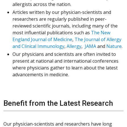
allergists across the nation.
Articles written by our physician-scientists and
researchers are regularly published in peer-
reviewed scientific journals, including many of the
most influential publications such as
The New
England Journal of Medicine
,
The Journal of Allergy
and Clinical Immunology
,
Allergy
,
JAMA
and
Nature
.
Our physicians and scientists are often invited to
present at national and international conferences
where physicians gather to learn about the latest
advancements in medicine.
Benefit from the Latest Research
Our physician-scientists and researchers have long