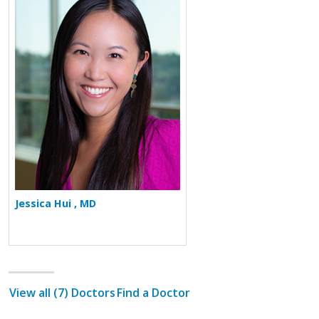
More about Jessica Hui
Jessica Hui , MD
View all (7) Doctors
Find a Doctor