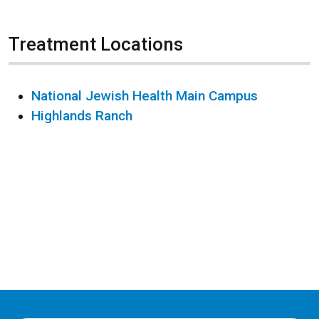
Treatment Locations
National Jewish Health Main Campus
Highlands Ranch