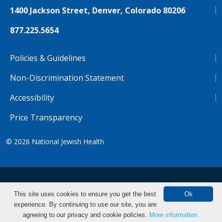
1400 Jackson Street, Denver, Colorado 80206
877.225.5654
Policies & Guidelines
Non-Discrimination Statement
Accessibility
Price Transparency
© 2026
National Jewish Health
NJH.Footer.SupportedLanguages
Español
Deutsch
Farsi
Français
Tiếng Việt
This site uses cookies to ensure you get the best
Ok
experience. By continuing to use our site, you are
Pусский
Tagalog
汉语（简体)
中文
agreeing to our privacy and cookie policies.
More information.