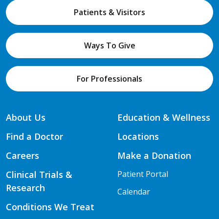
Patients & Visitors
Ways To Give
For Professionals
About Us
Education & Wellness
Find a Doctor
Locations
Careers
Make a Donation
Clinical Trials &
Patient Portal
Research
Calendar
Conditions We Treat