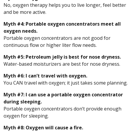
No, oxygen therapy helps you to live longer, feel better
and be more active.
Myth #4: Portable oxygen concentrators meet all
oxygen needs.
Portable oxygen concentrators are not good for
continuous flow or higher liter flow needs.
Myth #5: Petroleum jelly is best for nose dryness.
Water-based moisturizers are best for nose dryness.
Myth #6: I can’t travel with oxygen.
You CAN travel with oxygen; it just takes some planning.
Myth #7: I can use a portable oxygen concentrator
during sleeping.
Portable oxygen concentrators don’t provide enough
oxygen for sleeping.
Myth #8: Oxygen will cause a fire.