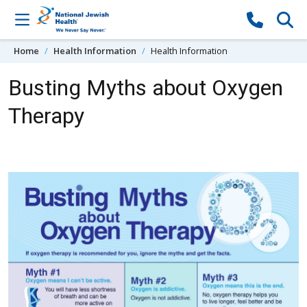
Skip to content
Home
Health Information
Health Information
Busting Myths about Oxygen
Therapy