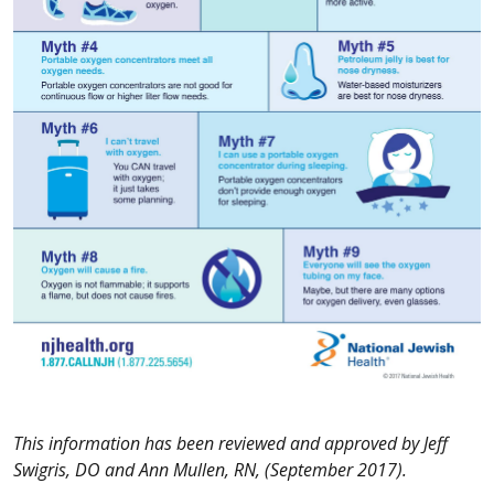
This information has been reviewed and approved by Jeff
Swigris, DO and Ann Mullen, RN, (September 2017).