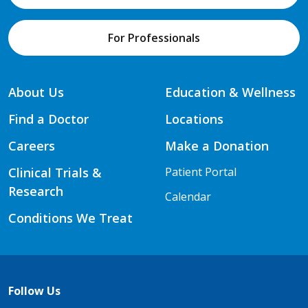
For Professionals
About Us
Education & Wellness
Find a Doctor
Locations
Careers
Make a Donation
Clinical Trials &
Patient Portal
Research
Calendar
Conditions We Treat
Follow Us