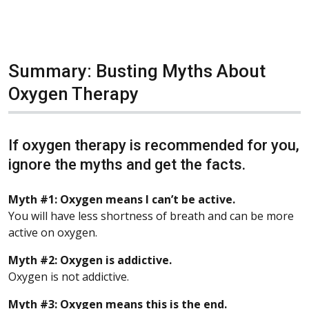
Summary: Busting Myths About
Oxygen Therapy
If oxygen therapy is recommended for you,
ignore the myths and get the facts.
Myth #1: Oxygen means I can’t be active.
You will have less shortness of breath and can be more
active on oxygen.
Myth #2: Oxygen is addictive.
Oxygen is not addictive.
Myth #3: Oxygen means this is the end.