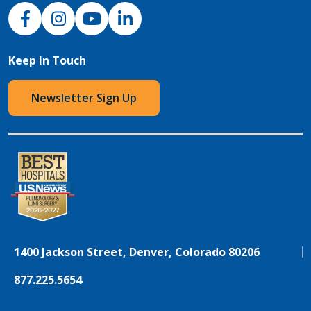
NJH Facebook
Instagram
NJH YouTube
NJH LinkedIn
Keep In Touch
Newsletter Sign Up
1400 Jackson Street, Denver, Colorado 80206
877.225.5654