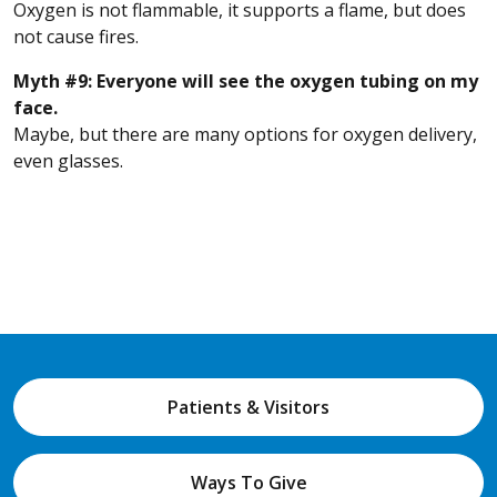
Oxygen is not flammable, it supports a flame, but does
not cause fires.
Myth #9: Everyone will see the oxygen tubing on my
face.
Maybe, but there are many options for oxygen delivery,
even glasses.
Patients & Visitors
Ways To Give