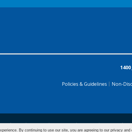
1400
Policies & Guidelines
Non-Disc
tsch
Farsi
Français
Tiếng Việt
Pусский
Tagalog
汉
xperience. By continuing to use our site, you are agreeing to our privacy and 