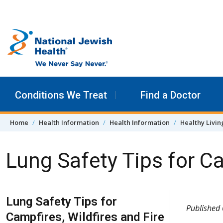
Skip to content
Conditions We Treat
Find a Doctor
Home
Health Information
Health Information
Healthy Livin
Lung Safety Tips for Ca
Skip Navigation
Lung Safety Tips for
Published
Campfires, Wildfires and Fire