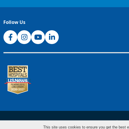
Follow Us
NJH Facebook
Instagram
NJH YouTube
NJH LinkedIn
NJH.Footer.SupportedLanguages
Español
Deu
This site uses cookies to ensure you get the best e