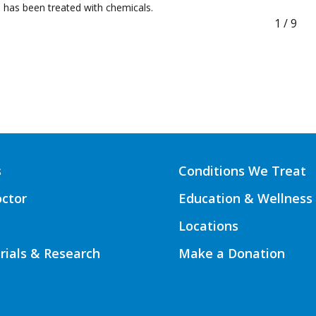
has been treated with chemicals.
1
/
9
s
Conditions We Treat
octor
Education & Wellness
Locations
Trials & Research
Make a Donation