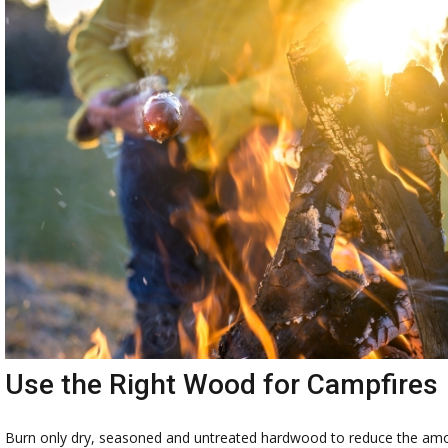
Use the Right Wood for Campfires
Burn only dry, seasoned and untreated hardwood to reduce the amou