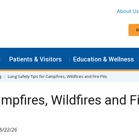
About Us
M
Patients & Visitors
Education & Wellness
g
Lung Safety Tips for Campfires, Wildfires and Fire Pits
mpfires, Wildfires and Fi
 6/22/26