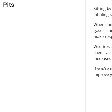
Pits
Sitting b
inhaling
When some
gases, soo
make resp
Wildfires
chemicals.
increases 
If you’re
improve y