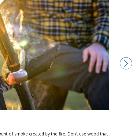
nt of smoke created by the fire. Don’t use wood that