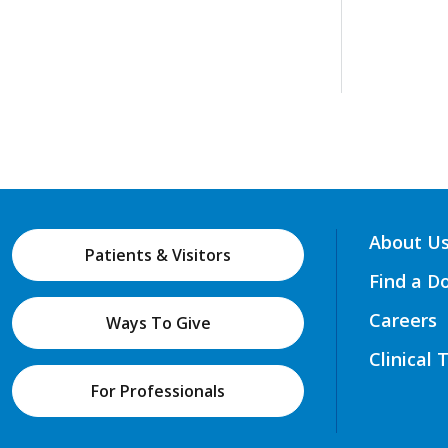
About U
Patients & Visitors
Find a D
Careers
Ways To Give
Clinical 
For Professionals