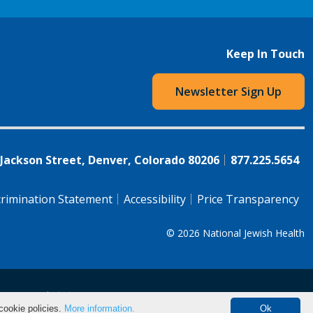
Keep In Touch
Newsletter Sign Up
 Jackson Street, Denver, Colorado 80206
877.225.5654
rimination Statement
Accessibility
Price Transparency
© 2026
National Jewish Health
语（简体)
中文
cookie policies.
More information.
Ok