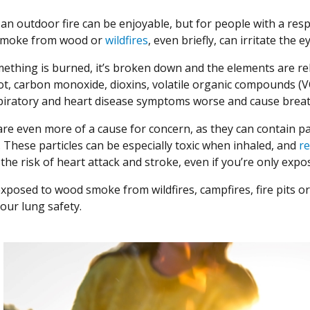
y an outdoor fire can be enjoyable, but for people with a re
 smoke from wood or
wildfires
, even briefly, can irritate the 
thing is burned, it’s broken down and the elements are rel
t, carbon monoxide, dioxins, volatile organic compounds (VOCs
iratory and heart disease symptoms worse and cause breathi
 are even more of a cause for concern, as they can contain p
 These particles can be especially toxic when inhaled, and
r
e
the risk of heart attack and stroke, even if you’re only exp
 exposed to wood smoke from wildfires, campfires, fire pits o
our lung safety.