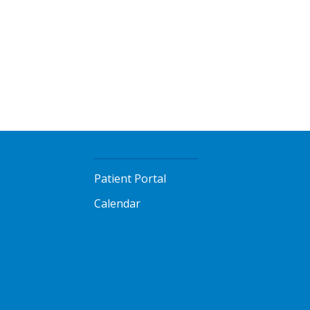
Patient Portal
Calendar