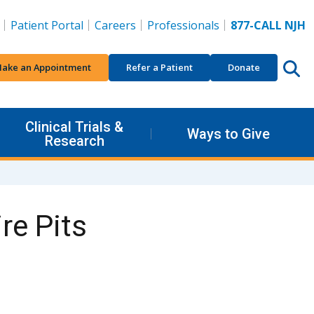
Patient Portal
Careers
Professionals
877-CALL NJH
ake an Appointment
Refer a Patient
Donate
Clinical Trials &
Ways to Give
Research
re Pits