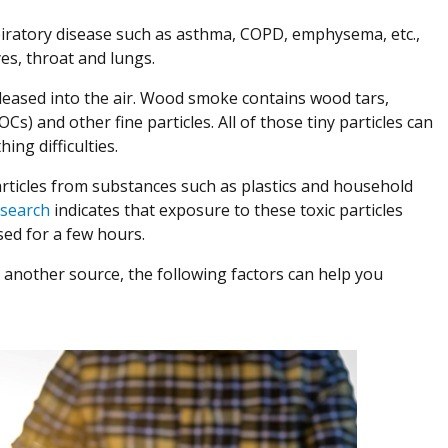
spiratory disease such as asthma, COPD, emphysema, etc.,
eyes, throat and lungs.
eased into the air. Wood smoke contains wood tars,
) and other fine particles. All of those tiny particles can
ng difficulties.
articles from substances such as plastics and household
(Opens in a new window)
search
indicates that exposure to these toxic particles
osed for a few hours.
r another source, the following factors can help you