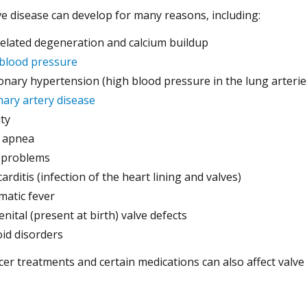
ve disease can develop for many reasons, including:
elated degeneration and calcium buildup
blood pressure
nary hypertension (high blood pressure in the lung arterie
ary artery disease
ty
 apnea
 problems
arditis (infection of the heart lining and valves)
atic fever
nital (present at birth) valve defects
id disorders
er treatments and certain medications can also affect valve 