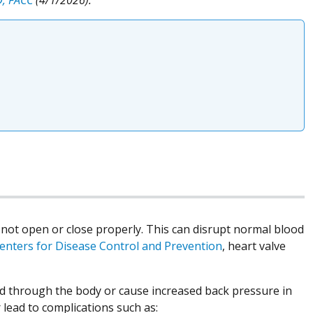
 not open or close properly. This can disrupt normal blood
enters for Disease Control and Prevention
, heart valve
d through the body or cause increased back pressure in
 lead to complications such as: