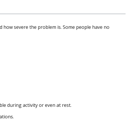
nd how severe the problem is. Some people have no
 during activity or even at rest.
ations.