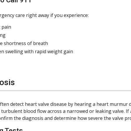
gency care right away if you experience:
 pain
ing
e shortness of breath
n swelling with rapid weight gain
osis
ften detect heart valve disease by hearing a heart murmur 
 turbulent blood flow across a narrowed or leaking valve. I
onfirm the diagnosis and determine how severe the valve pro
g Tests