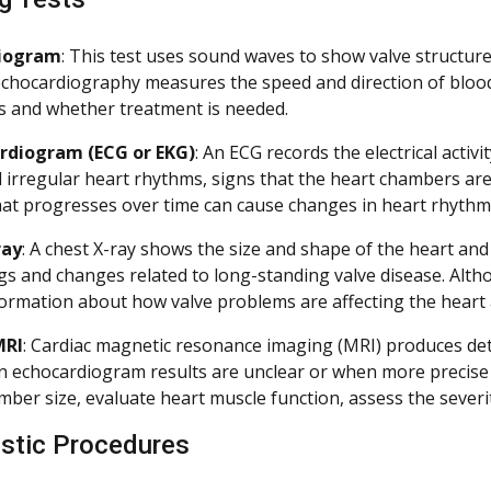
diogram
: This test uses sound waves to show valve structure,
chocardiography measures the speed and direction of blood 
s and whether treatment is needed.
ardiogram (ECG or EKG)
: An ECG records the electrical activi
l irregular heart rhythms, signs that the heart chambers ar
hat progresses over time can cause changes in heart rhyth
ray
: A chest X-ray shows the size and shape of the heart and 
ngs and changes related to long-standing valve disease. Alth
formation about how valve problems are affecting the heart 
MRI
: Cardiac magnetic resonance imaging (MRI) produces deta
 echocardiogram results are unclear or when more precis
mber size, evaluate heart muscle function, assess the severi
stic Procedures