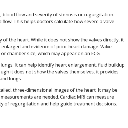
 blood flow and severity of stenosis or regurgitation.
flow. This helps doctors calculate how severe a valve
ty of the heart. While it does not show the valves directly, it
e enlarged and evidence of prior heart damage. Valve
m or chamber size, which may appear on an ECG.
lungs. It can help identify heart enlargement, fluid buildup
ough it does not show the valves themselves, it provides
and lungs.
iled, three-dimensional images of the heart. It may be
e measurements are needed. Cardiac MRI can measure
ty of regurgitation and help guide treatment decisions.