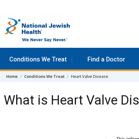
Skip to content
Conditions We Treat
Find a Doctor
Home
Conditions We Treat
Heart Valve Disease
What is Heart Valve Di
Skip Navigation
This info