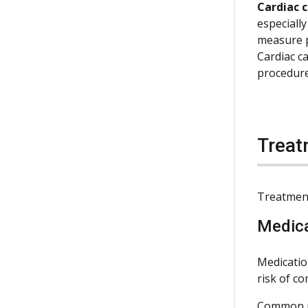
Cardiac 
especially
measure p
Cardiac ca
procedure
Treat
Treatment
Medic
Medicatio
risk of c
Common me