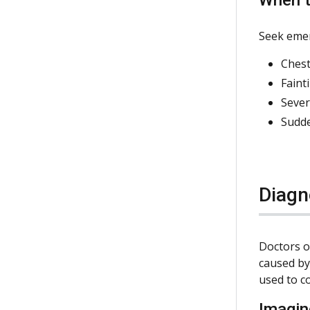
Seek emer
Chest
Faint
Sever
Sudde
Diagn
Doctors o
caused by
used to c
Imagin