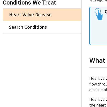
Conditions We Treat
Q
Heart Valve Disease
Search Conditions
What 
Heart val
flow thro
disease a
Heart val
the heart