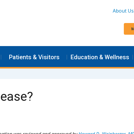
About Us
M
Patients & Visitors
Education & Wellness
sease?
rmation was reviewed and approved by
Howard D. Weinberger, M