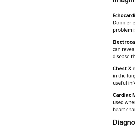
Echocar
Doppler e
problem i
Electroc
can revea
disease t
Chest X-
in the lu
useful in
Cardiac 
used when
heart cha
Diagno