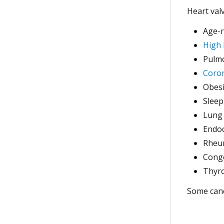
Heart val
Age-r
High 
Pulmo
Coron
Obesi
Sleep
Lung
Endoc
Rheum
Conge
Thyro
Some canc