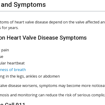
s and Symptoms
oms of heart valve disease depend on the valve affected a
for years.
n Heart Valve Disease Symptoms
 pain
ue
ular heartbeat
ness of breath
ing in the legs, ankles or abdomen
valve disease worsens, symptoms may become more noticeable
gnosis and monitoring can reduce the risk of serious complic
o Call 911