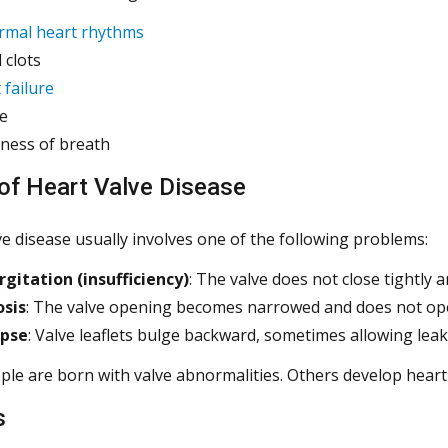
rmal heart rhythms
 clots
 failure
e
ness of breath
of Heart Valve Disease
ve disease usually involves one of the following problems:
gitation (insufficiency)
: The valve does not close tightly
osis
: The valve opening becomes narrowed and does not ope
apse
: Valve leaflets bulge backward, sometimes allowing lea
e are born with valve abnormalities. Others develop heart va
s