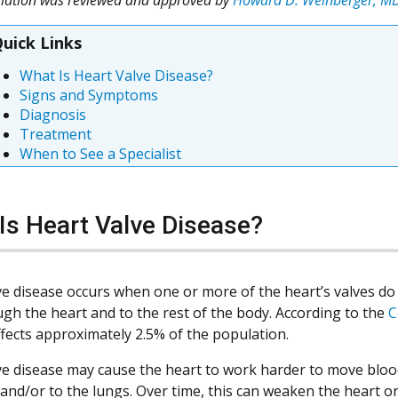
uick Links
What Is Heart Valve Disease?
Signs and Symptoms
Diagnosis
Treatment
When to See a Specialist
Is Heart Valve Disease?
ve disease occurs when one or more of the heart’s valves do
ugh the heart and to the rest of the body. According to the
C
ffects approximately 2.5% of the population.
ve disease may cause the heart to work harder to move bloo
 and/or to the lungs. Over time, this can weaken the heart or