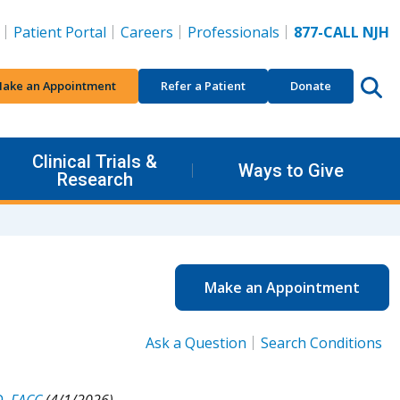
Patient Portal
Careers
Professionals
877-CALL NJH
ake an Appointment
Refer a Patient
Donate
Clinical Trials &
Ways to Give
Research
Make an Appointment
Ask a Question
Search Conditions
D, FACC
(4/1/2026).