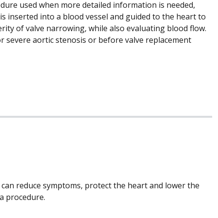
ocedure used when more detailed information is needed,
is inserted into a blood vessel and guided to the heart to
ty of valve narrowing, while also evaluating blood flow.
for severe aortic stenosis or before valve replacement
y can reduce symptoms, protect the heart and lower the
 a procedure.