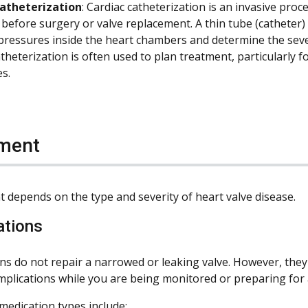
catheterization
: Cardiac catheterization is an invasive pr
 before surgery or valve replacement. A thin tube (catheter) 
ressures inside the heart chambers and determine the severi
theterization is often used to plan treatment, particularly 
s.
ment
 depends on the type and severity of heart valve disease.
ations
ns do not repair a narrowed or leaking valve. However, the
omplications while you are being monitored or preparing for
dication types include: