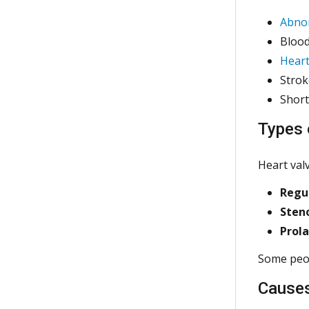
Abno
Blood
Heart
Strok
Short
Types 
Heart val
Regur
Sten
Prol
Some peopl
Cause