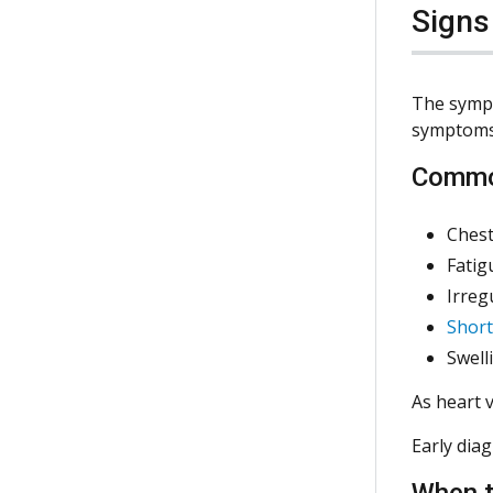
Sign
The sympt
symptoms 
Commo
Chest
Fatig
Irreg
Short
Swell
As heart 
Early dia
When t