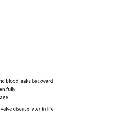
 and blood leaks backward
n fully
kage
lve disease later in life.