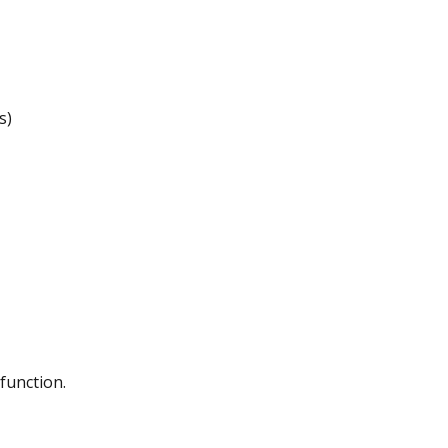
s)
function.