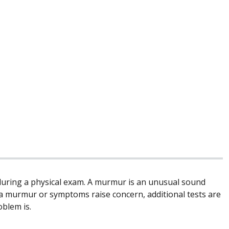
during a physical exam. A murmur is an unusual sound
f a murmur or symptoms raise concern, additional tests are
blem is.