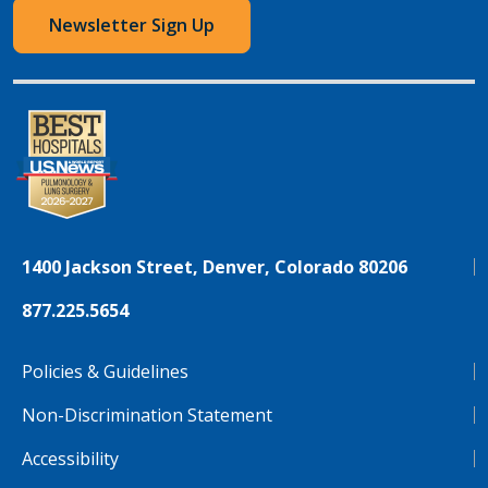
Newsletter Sign Up
1400 Jackson Street, Denver, Colorado 80206
877.225.5654
Policies & Guidelines
Non-Discrimination Statement
Accessibility