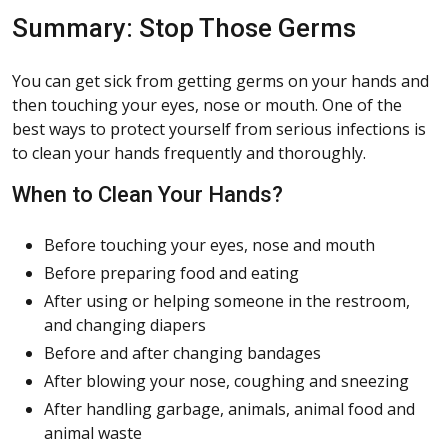
Summary: Stop Those Germs
You can get sick from getting germs on your hands and
then touching your eyes, nose or mouth. One of the
best ways to protect yourself from serious infections is
to clean your hands frequently and thoroughly.
When to Clean Your Hands?
Before touching your eyes, nose and mouth
Before preparing food and eating
After using or helping someone in the restroom,
and changing diapers
Before and after changing bandages
After blowing your nose, coughing and sneezing
After handling garbage, animals, animal food and
animal waste