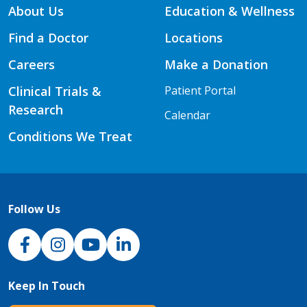
About Us
Education & Wellness
Find a Doctor
Locations
Careers
Make a Donation
Clinical Trials &
Patient Portal
Research
Calendar
Conditions We Treat
Follow Us
NJH Facebook
Instagram
NJH YouTube
NJH LinkedIn
Keep In Touch