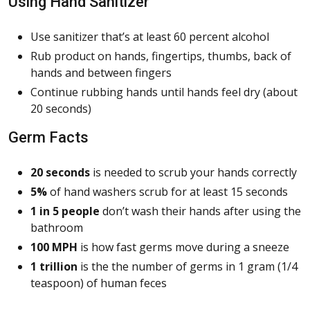
Using Hand Sanitizer
Use sanitizer that’s at least 60 percent alcohol
Rub product on hands, fingertips, thumbs, back of
hands and between fingers
Continue rubbing hands until hands feel dry (about
20 seconds)
Germ Facts
20 seconds
is needed to scrub your hands correctly
5%
of hand washers scrub for at least 15 seconds
1 in 5 people
don’t wash their hands after using the
bathroom
100 MPH
is how fast germs move during a sneeze
1 trillion
is the the number of germs in 1 gram (1/4
teaspoon) of human feces