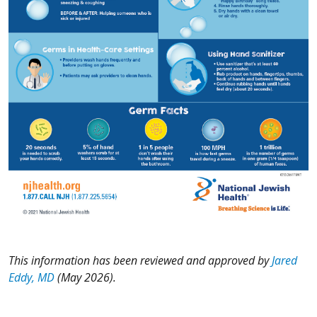
This information has been reviewed and approved by
Jared
Eddy, MD
(May 2026).