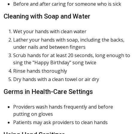
Before and after caring for someone who is sick
Cleaning with Soap and Water
Wet your hands with clean water
Lather your hands with soap, including the backs,
under nails and between fingers
Scrub hands for at least 20 seconds, long enough to
sing the "Happy Birthday" song twice
Rinse hands thoroughly
Dry hands with a clean towel or air dry
Germs in Health-Care Settings
Providers wash hands frequently and before
putting on gloves
Patients may ask providers to clean hands