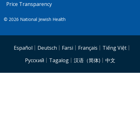
Price Transparency
© 2026
National Jewish Health
NJH.Footer.SupportedLanguages
Español
Deutsch
Farsi
Français
Tiếng Việt
Pусский
Tagalog
汉语（简体)
中文