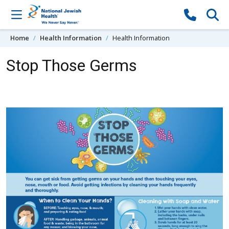
Skip to content
Home
Health Information
Health Information
Stop Those Germs