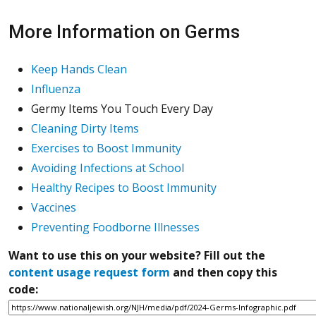
More Information on Germs
Keep Hands Clean
Influenza
Germy Items You Touch Every Day
Cleaning Dirty Items
Exercises to Boost Immunity
Avoiding Infections at School
Healthy Recipes to Boost Immunity
Vaccines
Preventing Foodborne Illnesses
Want to use this on your website? Fill out the
content usage request form
and then copy this
code: