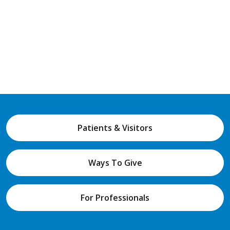
Patients & Visitors
Ways To Give
For Professionals