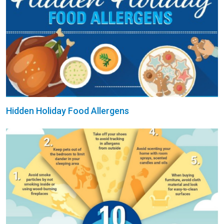
Hidden Holiday Food Allergens