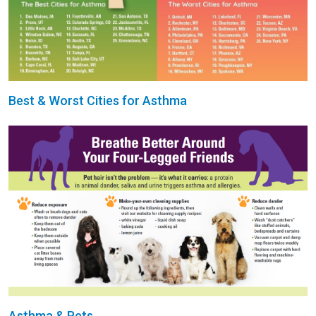
Best & Worst Cities for Asthma
Asthma & Pets