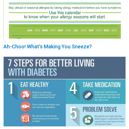
Ah-Choo! What's Making You Sneeze?