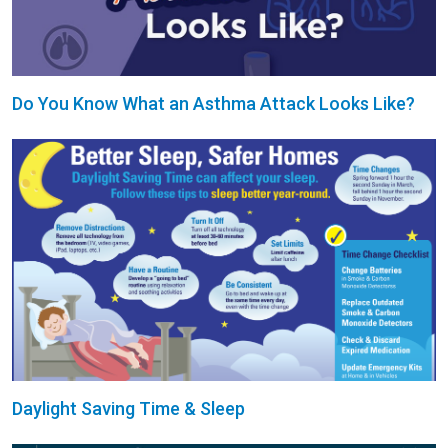
Do You Know What an Asthma Attack Looks Like?
Daylight Saving Time & Sleep