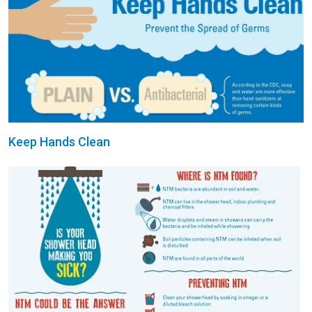
Keep Hands Clean