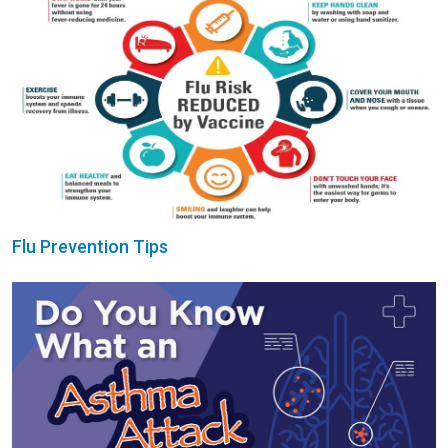
Flu Prevention Tips