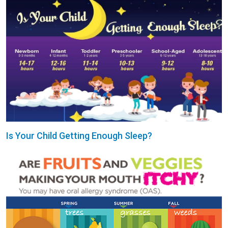
Is Your Child Getting Enough Sleep?