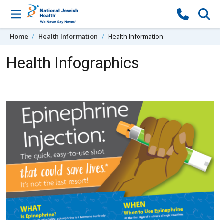
Skip to content
Home
Health Information
Health Information
Health Infographics