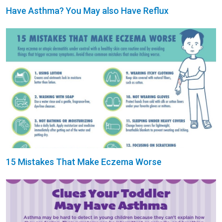
Have Asthma? You May also Have Reflux
15 Mistakes That Make Eczema Worse