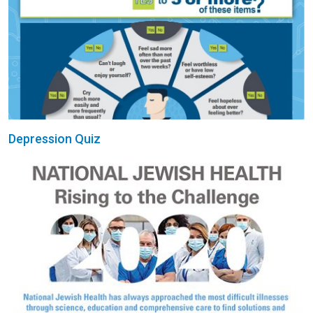
Depression Quiz