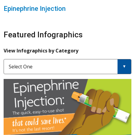
Epinephrine Injection
Featured Infographics
View Infographics by Category
Select One