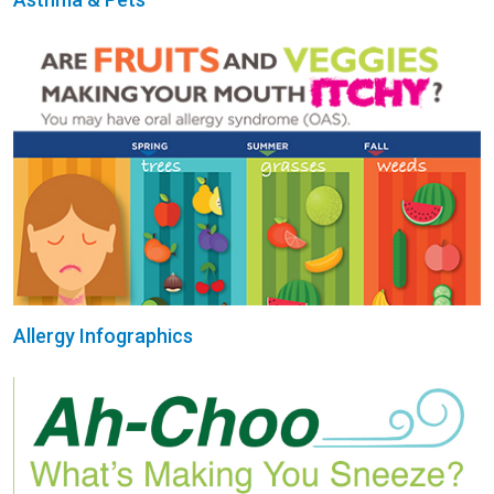
Allergy Infographics