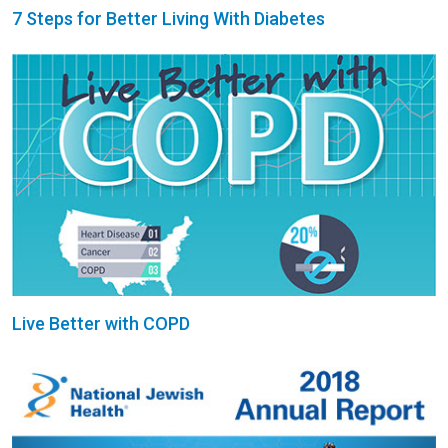
7 Steps for Better Living With Diabetes
Live Better with COPD