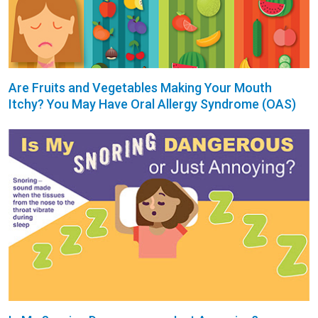
Are Fruits and Vegetables Making Your Mouth
Itchy? You May Have Oral Allergy Syndrome (OAS)