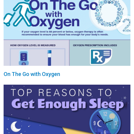
On The Go with Oxygen