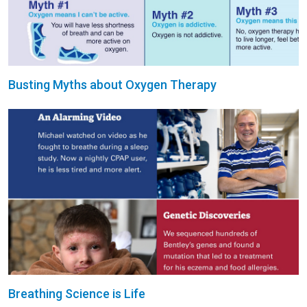
Busting Myths about Oxygen Therapy
Breathing Science is Life