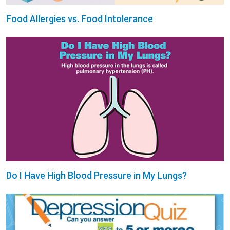
Food Allergies vs. Food Intolerance
Do I Have High Blood Pressure in My Lungs?