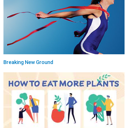
Breaking New Ground