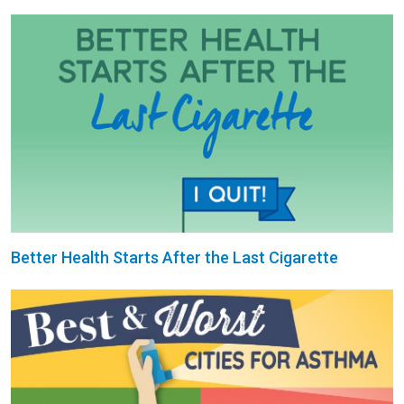
Better Health Starts After the Last Cigarette