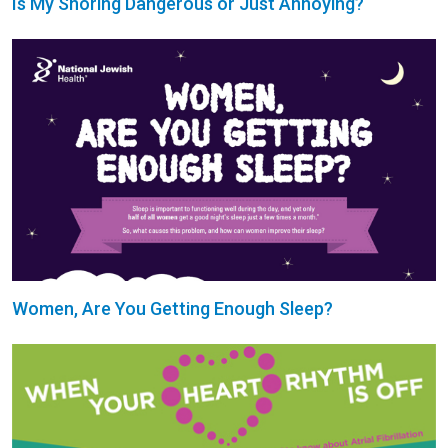
Is My Snoring Dangerous or Just Annoying?
Women, Are You Getting Enough Sleep?