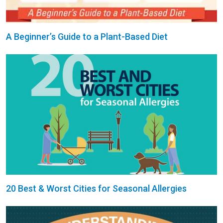
A Beginner’s Guide to a Plant-Based Diet
20 Best & Worst Cities for Seasonal Allergies