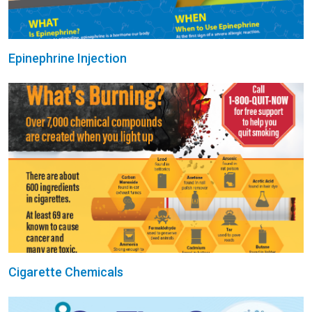
Epinephrine Injection
Cigarette Chemicals