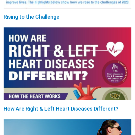
Rising to the Challenge
How Are Right & Left Heart Diseases Different?