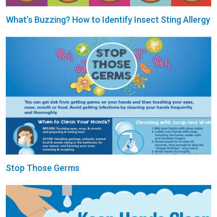
What’s Buzzing? How to Identify Insect Sting Allergy
Stop Those Germs