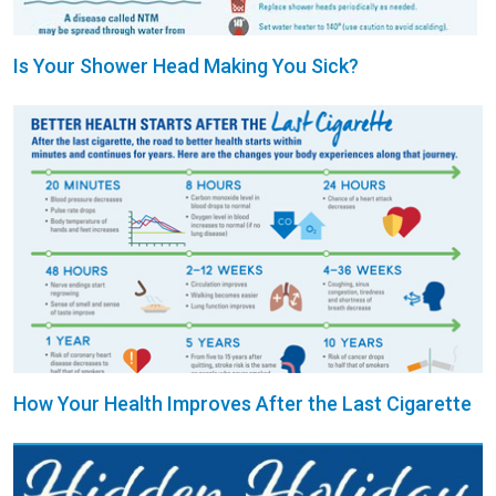
Is Your Shower Head Making You Sick?
How Your Health Improves After the Last Cigarette