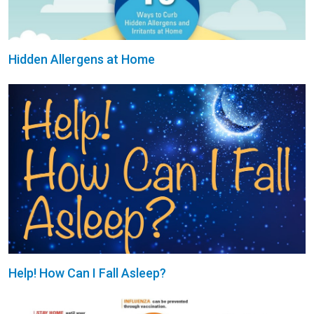
Hidden Allergens at Home
Help! How Can I Fall Asleep?