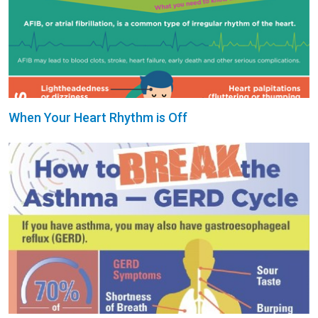
When Your Heart Rhythm is Off