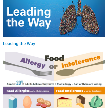
Leading the Way