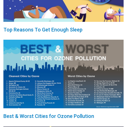
Top Reasons To Get Enough Sleep
Best & Worst Cities for Ozone Pollution