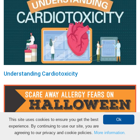
Understanding Cardiotoxicity
This site uses cookies to ensure you get the best
Ok
experience. By continuing to use our site, you are
agreeing to our privacy and cookie policies.
More information.