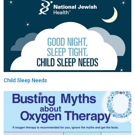
Child Sleep Needs