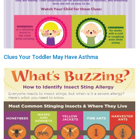
Clues Your Toddler May Have Asthma