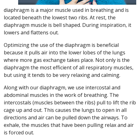
diaphragm is a major muscle used in breathing and is
located beneath the lowest two ribs. At rest, the
diaphragm muscle is bell shaped. During inspiration, it
lowers and flattens out.
Optimizing the use of the diaphragm is beneficial
because it pulls air into the lower lobes of the lungs
where more gas exchange takes place. Not only is the
diaphragm the most efficient of all respiratory muscles,
but using it tends to be very relaxing and calming.
Along with our diaphragm, we use intercostal and
abdominal muscles in the work of breathing. The
intercostals (muscles between the ribs) pull to lift the rib
cage up and out. This causes the lungs to open in all
directions and air can be pulled down the airways. To
exhale, the muscles that have been pulling relax and air
is forced out.