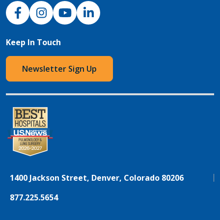
NJH Facebook
Instagram
NJH YouTube
NJH LinkedIn
Keep In Touch
Newsletter Sign Up
1400 Jackson Street, Denver, Colorado 80206
877.225.5654