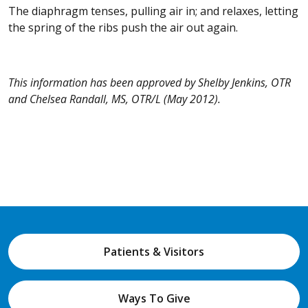
The diaphragm tenses, pulling air in; and relaxes, letting
the spring of the ribs push the air out again.
This information has been approved by Shelby Jenkins, OTR
and Chelsea Randall, MS, OTR/L (May 2012).
Patients & Visitors
Ways To Give