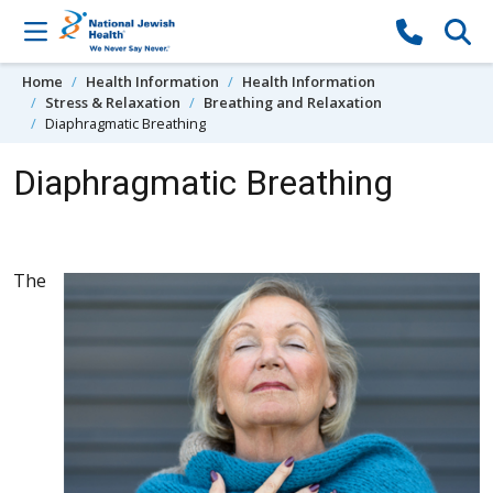
Skip to content
Home
Health Information
Health Information
Stress & Relaxation
Breathing and Relaxation
Diaphragmatic Breathing
Diaphragmatic Breathing
The