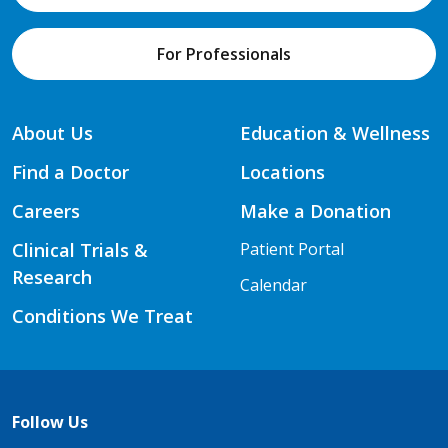
For Professionals
About Us
Education & Wellness
Find a Doctor
Locations
Careers
Make a Donation
Clinical Trials &
Patient Portal
Research
Calendar
Conditions We Treat
Follow Us