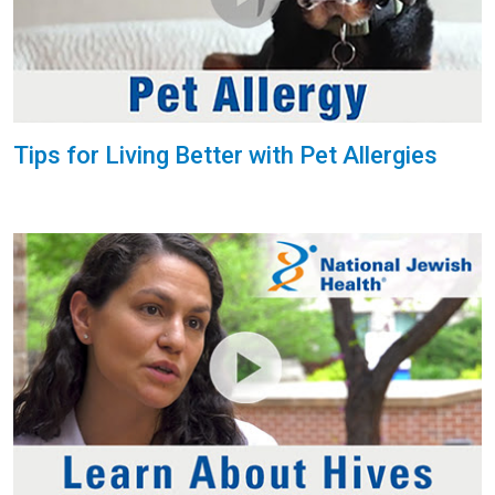
Tips for Living Better with Pet Allergies