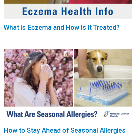
What is Eczema and How Is it Treated?
How to Stay Ahead of Seasonal Allergies