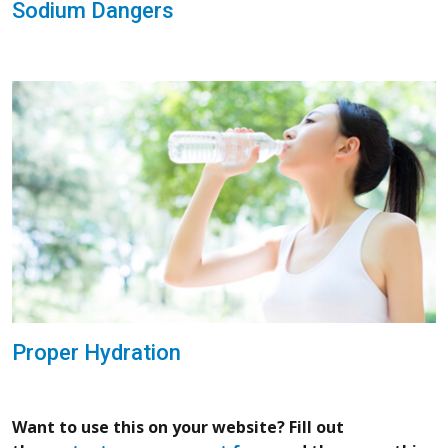
Sodium Dangers
Proper Hydration
Want to use this on your website? Fill out