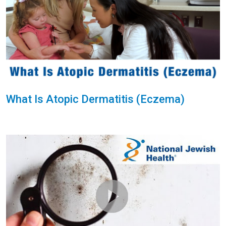
What Is Atopic Dermatitis (Eczema)