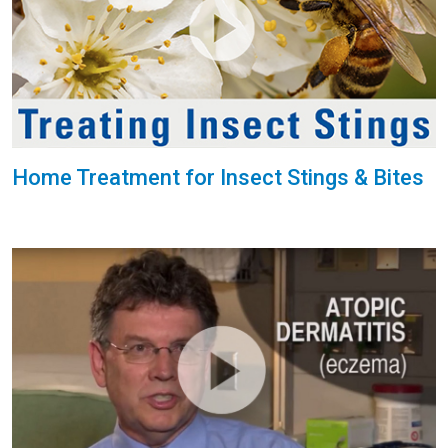
Home Treatment for Insect Stings & Bites