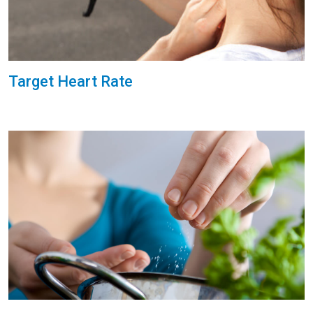
Target Heart Rate