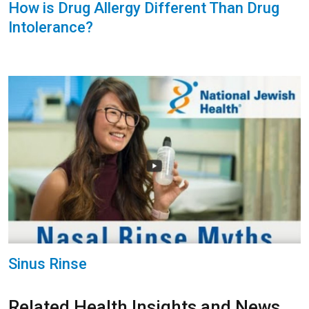
How is Drug Allergy Different Than Drug
Intolerance?
Sinus Rinse
Related Health Insights and News