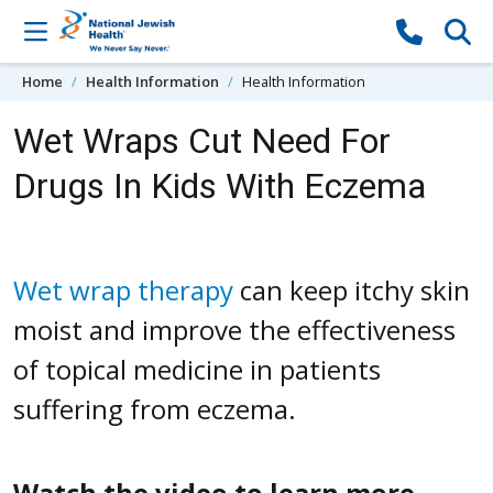
Skip to content
Home
Health Information
Health Information
Wet Wraps Cut Need For
Drugs In Kids With Eczema
Wet wrap therapy
can keep itchy skin
moist and improve the effectiveness
of topical medicine in patients
suffering from eczema.
Watch the video to learn more.