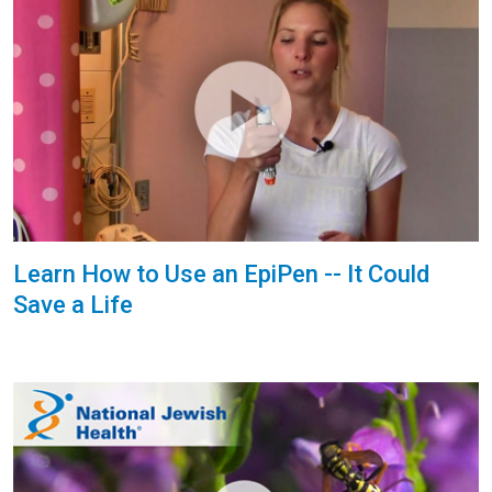
Learn How to Use an EpiPen -- It Could
Save a Life