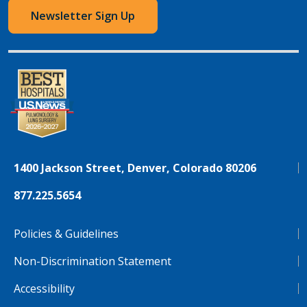
Newsletter Sign Up
1400 Jackson Street, Denver, Colorado 80206
877.225.5654
Policies & Guidelines
Non-Discrimination Statement
Accessibility