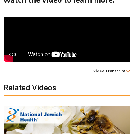
Video Transcript
Related Videos