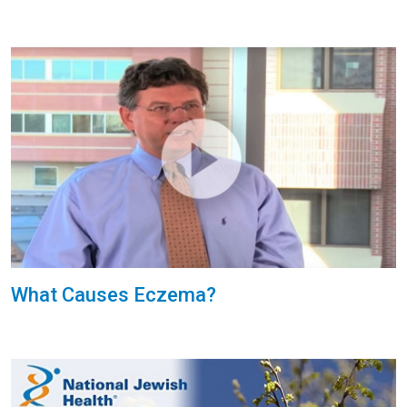
What Causes Eczema?