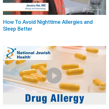
How To Avoid Nighttime Allergies and
Sleep Better