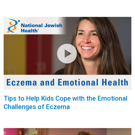
Tips to Help Kids Cope with the Emotional
Challenges of Eczema