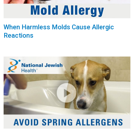
When Harmless Molds Cause Allergic
Reactions