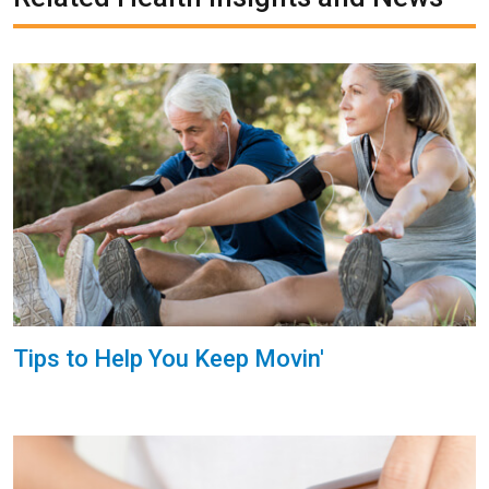
Tips to Help You Keep Movin'