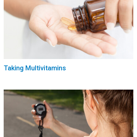
Taking Multivitamins