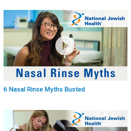
6 Nasal Rinse Myths Busted