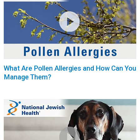
What Are Pollen Allergies and How Can You
Manage Them?