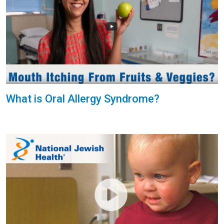
What is Oral Allergy Syndrome?