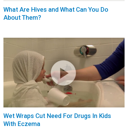
What Are Hives and What Can You Do
About Them?
Wet Wraps Cut Need For Drugs In Kids
With Eczema