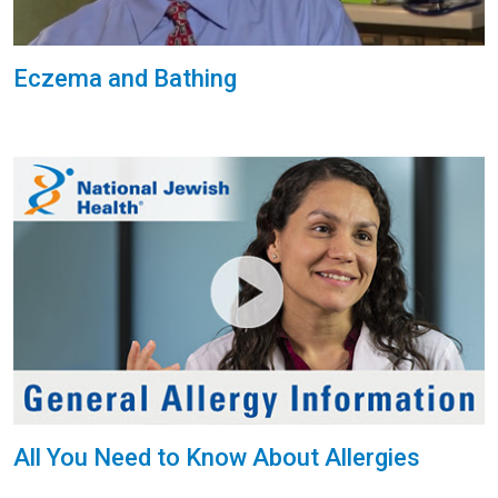
Eczema and Bathing
All You Need to Know About Allergies