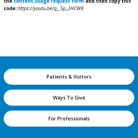
the
content usage request form
and then copy this
code:
https://youtu.be/q__Sp_2HCW8
Patients & Visitors
Ways To Give
For Professionals