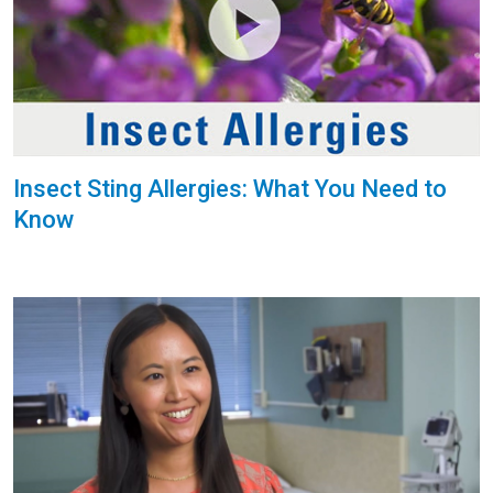
Insect Sting Allergies: What You Need to
Know