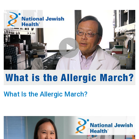
What Is the Allergic March?