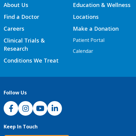
About Us
Education & Wellness
Find a Doctor
Locations
Careers
Make a Donation
Clinical Trials &
Patient Portal
Research
Calendar
Conditions We Treat
Follow Us
NJH Facebook
Instagram
NJH YouTube
NJH LinkedIn
Keep In Touch