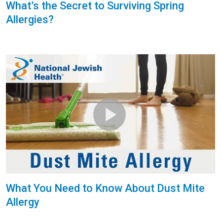
What’s the Secret to Surviving Spring
Allergies?
What You Need to Know About Dust Mite
Allergy