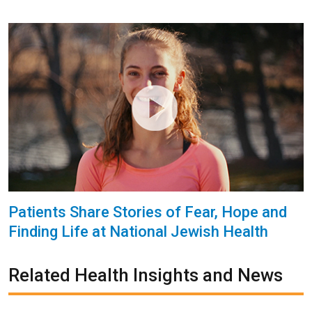
Patients Share Stories of Fear, Hope and
Finding Life at National Jewish Health
Related Health Insights and News