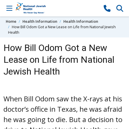
Skip to content
Home
Health Information
Health Information
How Bill Odom Got a New Lease on Life from National Jewish
Health
How Bill Odom Got a New
Lease on Life from National
Jewish Health
When Bill Odom saw the X-rays at his
doctor’s office in Texas, he was afraid
he was going to die. But a decision to