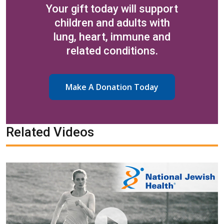
Your gift today will support
children and adults with
lung, heart, immune and
related conditions.
Make A Donation Today
Related Videos