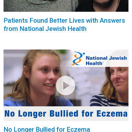
Patients Found Better Lives with Answers
from National Jewish Health
No Longer Bullied for Eczema