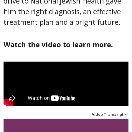
drive to National Jewish Health gave
him the right diagnosis, an effective
treatment plan and a bright future.
Watch the video to learn more.
Video Transcript