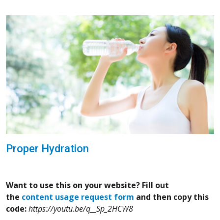
Proper Hydration
Want to use this on your website? Fill out
the
content usage request form
and then copy this
code:
https://youtu.be/q__Sp_2HCW8