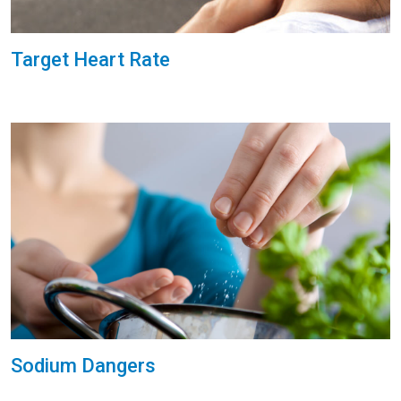
Target Heart Rate
Sodium Dangers