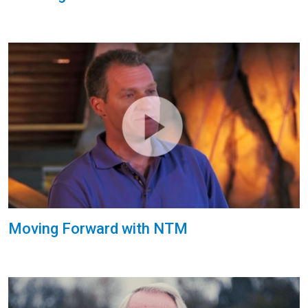
Moving Forward with NTM