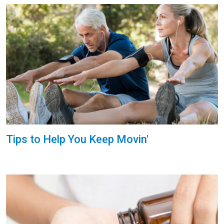
Tips to Help You Keep Movin'