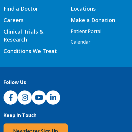
Find a Doctor
Locations
Careers
Make a Donation
Clinical Trials &
Patient Portal
Research
Calendar
Conditions We Treat
Follow Us
NJH Facebook
Instagram
NJH YouTube
NJH LinkedIn
Keep In Touch
Newsletter Sign Up