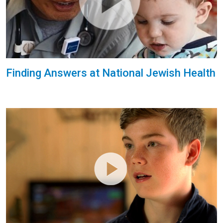
Finding Answers at National Jewish Health