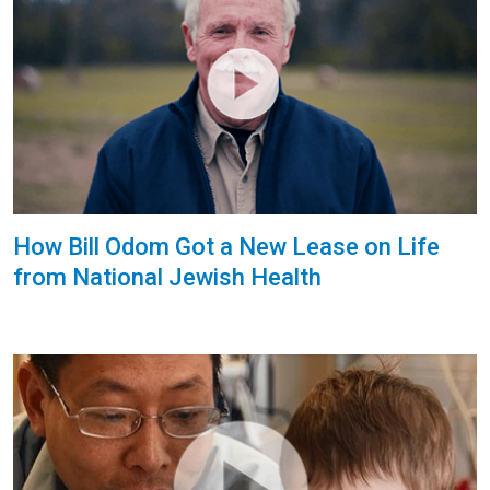
How Bill Odom Got a New Lease on Life
from National Jewish Health