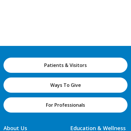
Patients & Visitors
Ways To Give
For Professionals
About Us
Education & Wellness