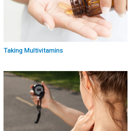
Taking Multivitamins