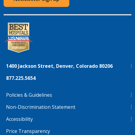
1400 Jackson Street, Denver, Colorado 80206
877.225.5654
Policies & Guidelines
Non-Discrimination Statement
Accessibility
Price Transparency