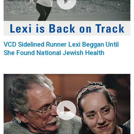
VCD Sidelined Runner Lexi Beggan Until
She Found National Jewish Health