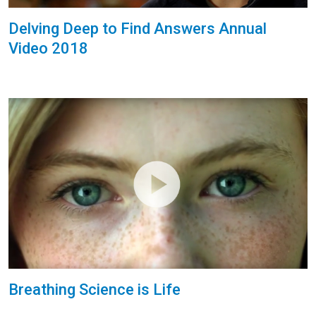
Delving Deep to Find Answers Annual
Video 2018
Breathing Science is Life