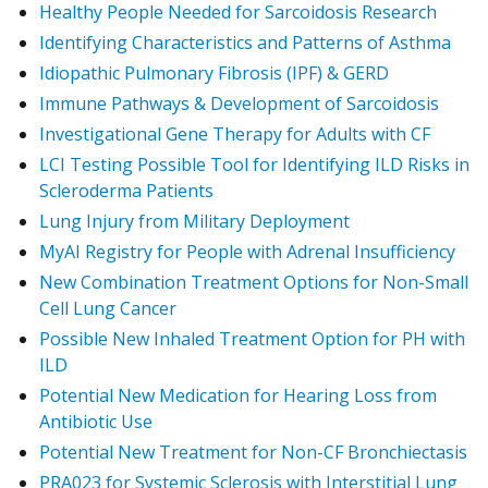
Healthy People Needed for Sarcoidosis Research
Identifying Characteristics and Patterns of Asthma
Idiopathic Pulmonary Fibrosis (IPF) & GERD
Immune Pathways & Development of Sarcoidosis
Investigational Gene Therapy for Adults with CF
LCI Testing Possible Tool for Identifying ILD Risks in
Scleroderma Patients
Lung Injury from Military Deployment
MyAI Registry for People with Adrenal Insufficiency
New Combination Treatment Options for Non-Small
Cell Lung Cancer
Possible New Inhaled Treatment Option for PH with
ILD
Potential New Medication for Hearing Loss from
Antibiotic Use
Potential New Treatment for Non-CF Bronchiectasis
PRA023 for Systemic Sclerosis with Interstitial Lung