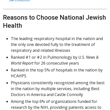
Reasons to Choose National Jewish
Health
The leading respiratory hospital in the nation and
the only one devoted fully to the treatment of
respiratory and related illnesses
Ranked #1 or #2 in Pulmonology by
U.S. News &
World Report
for 26 consecutive years
Ranked in the top 5% of hospitals in the nation by
HCAHPS
Physicians consistently recognized among the best
in the nation by multiple services, including Best
Doctors in America and Castle Connolly
Among the top 6% of organizations funded for
research by the NIH, providing patients access to