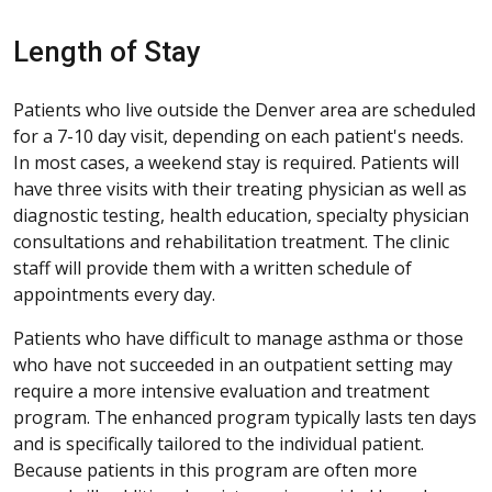
Length of Stay
Patients who live outside the Denver area are scheduled
for a 7-10 day visit, depending on each patient's needs.
In most cases, a weekend stay is required. Patients will
have three visits with their treating physician as well as
diagnostic testing, health education, specialty physician
consultations and rehabilitation treatment. The clinic
staff will provide them with a written schedule of
appointments every day.
Patients who have difficult to manage asthma or those
who have not succeeded in an outpatient setting may
require a more intensive evaluation and treatment
program. The enhanced program typically lasts ten days
and is specifically tailored to the individual patient.
Because patients in this program are often more