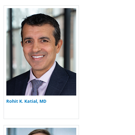
More about Rohit K. Katial
Rohit K. Katial, MD