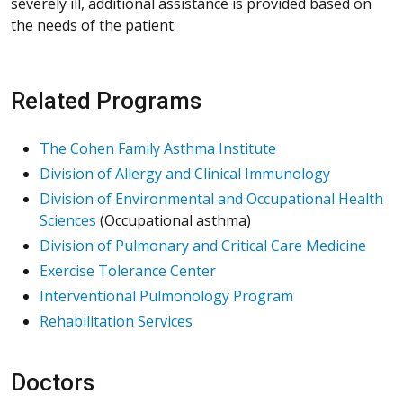
severely ill, additional assistance is provided based on
the needs of the patient.
Related Programs
The Cohen Family Asthma Institute
Division of Allergy and Clinical Immunology
Division of Environmental and Occupational Health
Sciences
(Occupational asthma)
Division of Pulmonary and Critical Care Medicine
Exercise Tolerance Center
Interventional Pulmonology Program
Rehabilitation Services
Doctors