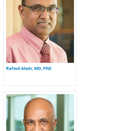
Rafeul Alam, MD, PhD
More about Ron Balkissoon