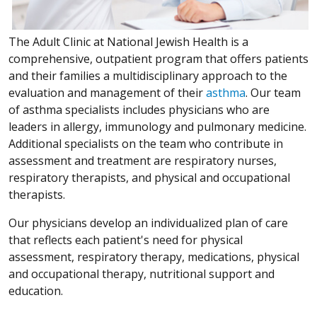
The Adult Clinic at National Jewish Health is a
comprehensive, outpatient program that offers patients
and their families a multidisciplinary approach to the
evaluation and management of their
asthma
. Our team
of asthma specialists includes physicians who are
leaders in allergy, immunology and pulmonary medicine.
Additional specialists on the team who contribute in
assessment and treatment are respiratory nurses,
respiratory therapists, and physical and occupational
therapists.
Our physicians develop an individualized plan of care
that reflects each patient's need for physical
assessment, respiratory therapy, medications, physical
and occupational therapy, nutritional support and
education.