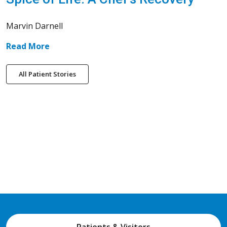
Marvin Darnell
Read More
All Patient Stories