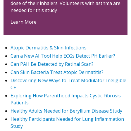
dose of their inhalers. Volunteers with asthma are
needed for this study
Learn More
Atopic Dermatitis & Skin Infections
Can a New AI Tool Help ECGs Detect PH Earlier?
Can PAH Be Detected by Retinal Scan?
Can Skin Bacteria Treat Atopic Dermatitis?
Discovering New Ways to Treat Modulator-Ineligible
CF
Exploring How Parenthood Impacts Cystic Fibrosis
Patients
Healthy Adults Needed for Beryllium Disease Study
Healthy Participants Needed for Lung Inflammation
Study