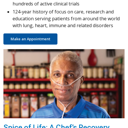
hundreds of active clinical trials
124-year history of focus on care, research and
education serving patients from around the world
with lung, heart, immune and related disorders
Make an Appointment
Spice of Life: A Chef’s Recovery