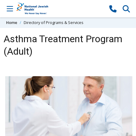
Skip to content
Home
Directory of Programs & Services
Asthma Treatment Program
(Adult)