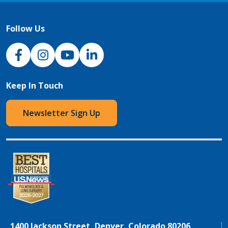
Follow Us
NJH Facebook
Instagram
NJH YouTube
NJH LinkedIn
Keep In Touch
Newsletter Sign Up
1400 Jackson Street, Denver, Colorado 80206