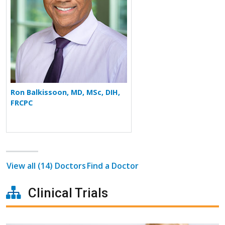
Ron Balkissoon, MD, MSc, DIH,
FRCPC
View all (14) Doctors
Find a Doctor
Clinical Trials