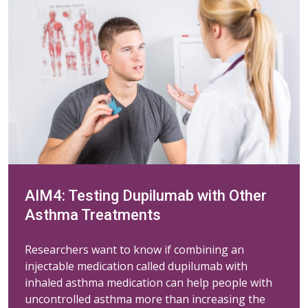
AIM4: Testing Dupilumab with Other
Asthma Treatments
Researchers want to know if combining an
injectable medication called dupilumab with
inhaled asthma medication can help people with
uncontrolled asthma more than increasing the