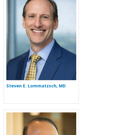
More about Steven E. Lommatzsch
Steven E. Lommatzsch, MD
More about Rafeul Alam