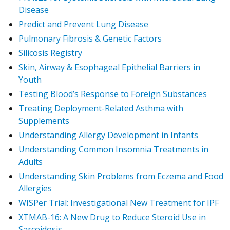
Disease
Predict and Prevent Lung Disease
Pulmonary Fibrosis & Genetic Factors
Silicosis Registry
Skin, Airway & Esophageal Epithelial Barriers in
Youth
Testing Blood’s Response to Foreign Substances
Treating Deployment-Related Asthma with
Supplements
Understanding Allergy Development in Infants
Understanding Common Insomnia Treatments in
Adults
Understanding Skin Problems from Eczema and Food
Allergies
WISPer Trial: Investigational New Treatment for IPF
XTMAB-16: A New Drug to Reduce Steroid Use in
Sarcoidosis