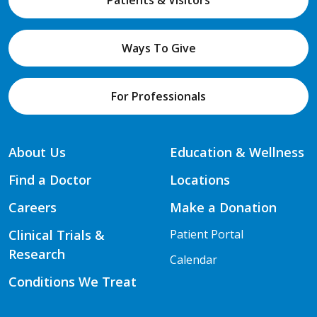
Patients & Visitors
Ways To Give
For Professionals
About Us
Education & Wellness
Find a Doctor
Locations
Careers
Make a Donation
Clinical Trials &
Patient Portal
Research
Calendar
Conditions We Treat