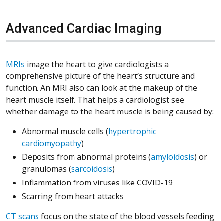
Advanced Cardiac Imaging
MRIs
image the heart to give cardiologists a
comprehensive picture of the heart’s structure and
function. An MRI also can look at the makeup of the
heart muscle itself. That helps a cardiologist see
whether damage to the heart muscle is being caused by:
Abnormal muscle cells (
hypertrophic
cardiomyopathy
)
Deposits from abnormal proteins (
amyloidosis
) or
granulomas (
sarcoidosis
)
Inflammation from viruses like COVID-19
Scarring from heart attacks
CT scans
focus on the state of the blood vessels feeding