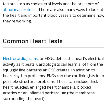
factors such as cholesterol levels and the presence of
abnormal proteins.
There are also many ways to look at
the heart and important blood vessels to determine how
they’re working.
Common Heart Tests
Electrocardiograms
, or EKGs, detect the heart’s electrical
activity as it beats. Cardiologists can learn a lot from the
squiggly line patterns an EKG creates. In addition to
heart rhythm problems, EKGs can clue cardiologists in to
possible structural problems. These can include thick
heart muscles, enlarged heart chambers, blocked
arteries or an inflamed pericardium (the membrane
surrounding the heart).