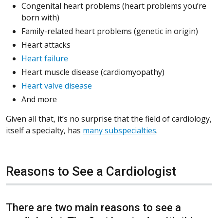
Congenital heart problems (heart problems you’re
born with)
Family-related heart problems (genetic in origin)
Heart attacks
Heart failure
Heart muscle disease (cardiomyopathy)
Heart valve disease
And more
Given all that, it’s no surprise that the field of cardiology,
itself a specialty, has
many subspecialties
.
Reasons to See a Cardiologist
There are two main reasons to see a