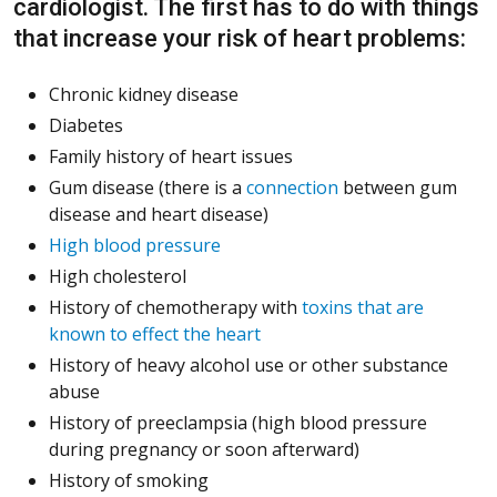
cardiologist. The first has to do with things
that increase your risk of heart problems:
Chronic kidney disease
Diabetes
Family history of heart issues
Gum disease (there is a
connection
between gum
disease and heart disease)
High blood pressure
High cholesterol
History of chemotherapy with
toxins that are
known to effect the heart
History of heavy alcohol use or other substance
abuse
History of preeclampsia (high blood pressure
during pregnancy or soon afterward)
History of smoking