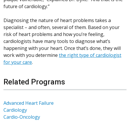
future of cardiology.”
Diagnosing the nature of heart problems takes a
specialist – and often, several of them. Based on your
risk of heart problems and how you’re feeling,
cardiologists have many tools to diagnose what’s
happening with your heart. Once that’s done, they will
work with you determine
the
right type of cardiologist
for your care
.
Related Programs
Advanced Heart Failure
Cardiology
Cardio-Oncology