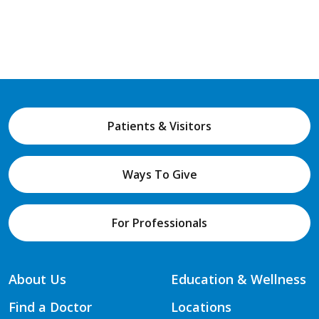
Patients & Visitors
Ways To Give
For Professionals
About Us
Education & Wellness
Find a Doctor
Locations