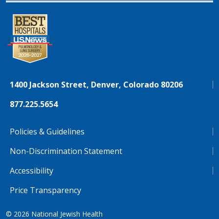
1400 Jackson Street, Denver, Colorado 80206
877.225.5654
Policies & Guidelines
Non-Discrimination Statement
Accessibility
Price Transparency
© 2026
National Jewish Health