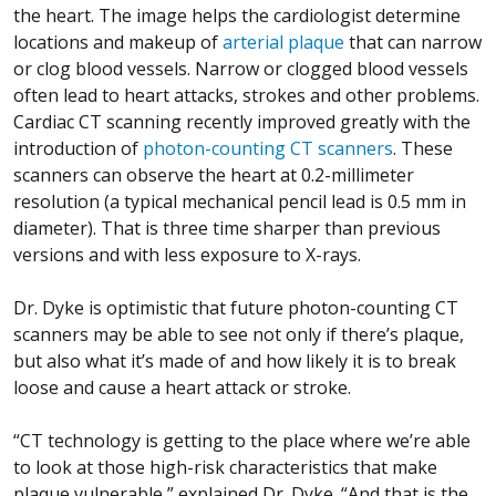
the heart. The image helps the cardiologist determine
locations and makeup of
arterial plaque
that can narrow
or clog blood vessels. Narrow or clogged blood vessels
often lead to heart attacks, strokes and other problems.
Cardiac CT scanning recently improved greatly with the
introduction of
photon-counting CT scanners
. These
scanners can observe the heart at 0.2-millimeter
resolution (a typical mechanical pencil lead is 0.5 mm in
diameter). That is three time sharper than previous
versions and with less exposure to X-rays.
Dr. Dyke is optimistic that future photon-counting CT
scanners may be able to see not only if there’s plaque,
but also what it’s made of and how likely it is to break
loose and cause a heart attack or stroke.
“CT technology is getting to the place where we’re able
to look at those high-risk characteristics that make
plaque vulnerable,” explained Dr. Dyke. “And that is the