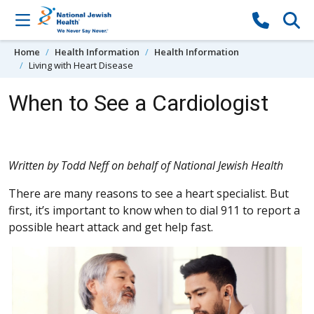
Skip to content
Home
Health Information
Health Information
Living with Heart Disease
When to See a Cardiologist
Written by Todd Neff on behalf of National Jewish Health
There are many reasons to see a heart specialist. But
first, it’s important to know when to dial 911 to report a
possible heart attack and get help fast.