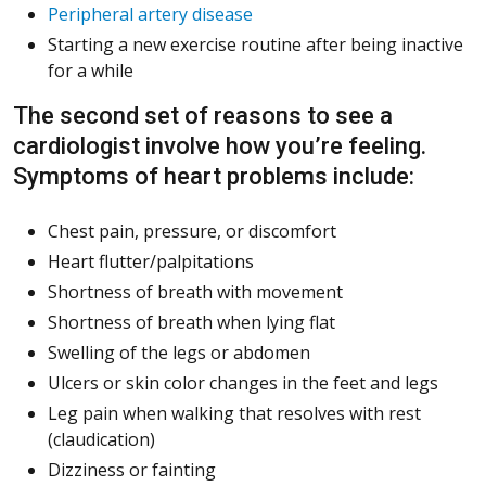
Peripheral artery disease
Starting a new exercise routine after being inactive
for a while
The second set of reasons to see a
cardiologist involve how you’re feeling.
Symptoms of heart problems include:
Chest pain, pressure, or discomfort
Heart flutter/palpitations
Shortness of breath with movement
Shortness of breath when lying flat
Swelling of the legs or abdomen
Ulcers or skin color changes in the feet and legs
Leg pain when walking that resolves with rest
(claudication)
Dizziness or fainting