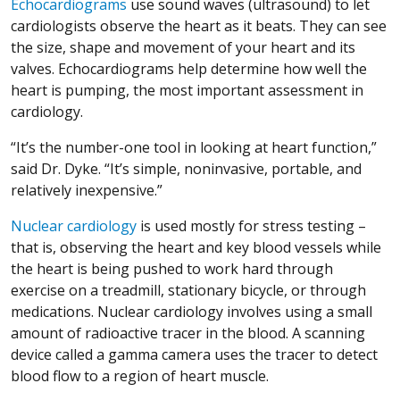
Echocardiograms
use sound waves (ultrasound) to let
cardiologists observe the heart as it beats. They can see
the size, shape and movement of your heart and its
valves. Echocardiograms help determine how well the
heart is pumping, the most important assessment in
cardiology.
“It’s the number-one tool in looking at heart function,”
said Dr. Dyke. “It’s simple, noninvasive, portable, and
relatively inexpensive.”
Nuclear cardiology
is used mostly for stress testing –
that is, observing the heart and key blood vessels while
the heart is being pushed to work hard through
exercise on a treadmill, stationary bicycle, or through
medications. Nuclear cardiology involves using a small
amount of radioactive tracer in the blood. A scanning
device called a gamma camera uses the tracer to detect
blood flow to a region of heart muscle.