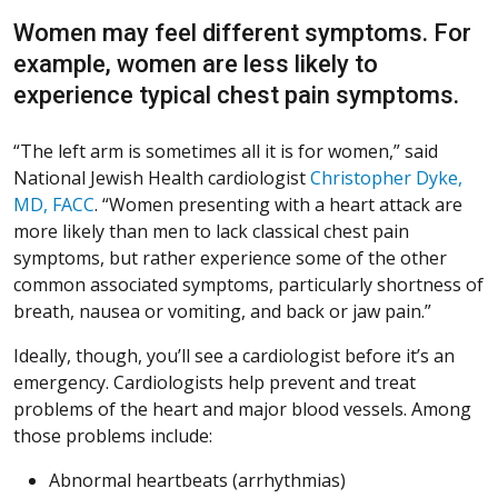
Women may feel different symptoms. For
example, women are less likely to
experience typical chest pain symptoms.
“The left arm is sometimes all it is for women,” said
National Jewish Health cardiologist
Christopher Dyke,
MD, FACC
. “Women presenting with a heart attack are
more likely than men to lack classical chest pain
symptoms, but rather experience some of the other
common associated symptoms, particularly shortness of
breath, nausea or vomiting, and back or jaw pain.”
Ideally, though, you’ll see a cardiologist before it’s an
emergency. Cardiologists help prevent and treat
problems of the heart and major blood vessels. Among
those problems include:
Abnormal heartbeats (arrhythmias)