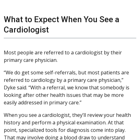
What to Expect When You See a
Cardiologist
Most people are referred to a cardiologist by their
primary care physician.
“We do get some self-referrals, but most patients are
referred to cardiology by a primary care physician,”
Dyke said. “With a referral, we know that somebody is
looking after other health issues that may be more
easily addressed in primary care.”
When you see a cardiologist, they’ll review your health
history and perform a physical examination. At that
point, specialized tools for diagnosis come into play.
That may involve doing a blood draw to understand