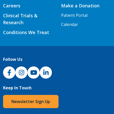
Careers
Make a Donation
Clinical Trials &
Patient Portal
Research
Calendar
Conditions We Treat
Follow Us
NJH Facebook
Instagram
NJH YouTube
NJH LinkedIn
Keep In Touch
Newsletter Sign Up