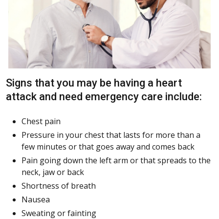
Signs that you may be having a heart
attack and need emergency care include:
Chest pain
Pressure in your chest that lasts for more than a
few minutes or that goes away and comes back
Pain going down the left arm or that spreads to the
neck, jaw or back
Shortness of breath
Nausea
Sweating or fainting