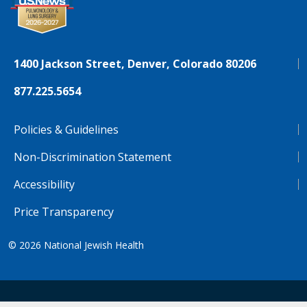
1400 Jackson Street, Denver, Colorado 80206
877.225.5654
Policies & Guidelines
Non-Discrimination Statement
Accessibility
Price Transparency
© 2026
National Jewish Health
NJH.Footer.SupportedLanguages