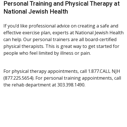
Personal Training and Physical Therapy at
National Jewish Health
If you’d like professional advice on creating a safe and
effective exercise plan, experts at National Jewish Health
can help. Our personal trainers are all board-certified
physical therapists. This is great way to get started for
people who feel limited by illness or pain.
For physical therapy appointments, call 1.877.CALL NJH
(877.225.5654). For personal training appointments, call
the rehab department at 303.398.1490.