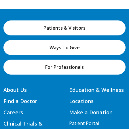
Patients & Visitors
Ways To Give
For Professionals
About Us
Education & Wellness
Find a Doctor
Locations
Careers
Make a Donation
Clinical Trials &
Patient Portal