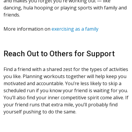
and makes you forget you're working out — like
dancing, hula hooping or playing sports with family and
friends.
More information on
exercising as a family
Reach Out to Others for Support
Find a friend with a shared zest for the types of activities
you like. Planning workouts together will help keep you
motivated and accountable. You’re less likely to skip a
scheduled run if you know your friend is waiting for you.
You’ll also find your inner competitive spirit come alive. If
your friend runs that extra mile, you’ll probably find
yourself pushing to do the same.