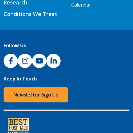
Research
Calendar
Conditions We Treat
Follow Us
NJH Facebook
Instagram
NJH YouTube
NJH LinkedIn
Keep In Touch
Newsletter Sign Up