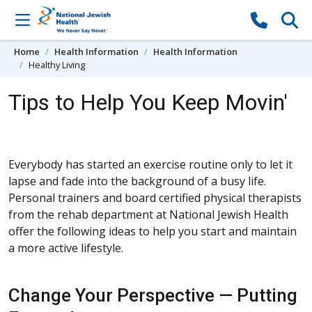
Skip to content
Home
Health Information
Health Information
Healthy Living
Tips to Help You Keep Movin'
Everybody has started an exercise routine only to let it
lapse and fade into the background of a busy life.
Personal trainers and board certified physical therapists
from the rehab department at National Jewish Health
offer the following ideas to help you start and maintain
a more active lifestyle.
Change Your Perspective — Putting