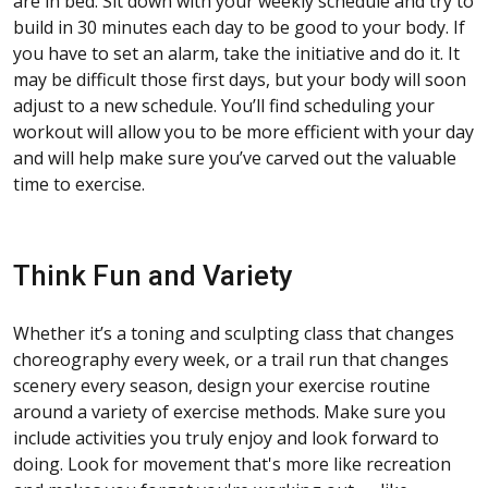
are in bed. Sit down with your weekly schedule and try to
build in 30 minutes each day to be good to your body. If
you have to set an alarm, take the initiative and do it. It
may be difficult those first days, but your body will soon
adjust to a new schedule. You’ll find scheduling your
workout will allow you to be more efficient with your day
and will help make sure you’ve carved out the valuable
time to exercise.
Think Fun and Variety
Whether it’s a toning and sculpting class that changes
choreography every week, or a trail run that changes
scenery every season, design your exercise routine
around a variety of exercise methods. Make sure you
include activities you truly enjoy and look forward to
doing. Look for movement that's more like recreation