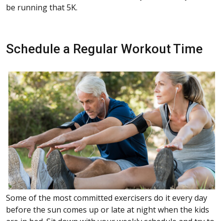
be running that 5K.
Schedule a Regular Workout Time
Some of the most committed exercisers do it every day
before the sun comes up or late at night when the kids