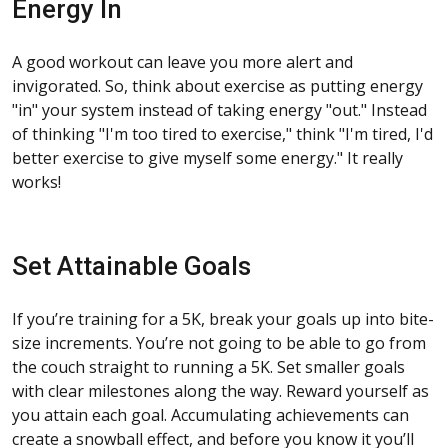
Energy In
A good workout can leave you more alert and
invigorated. So, think about exercise as putting energy
"in" your system instead of taking energy "out." Instead
of thinking "I'm too tired to exercise," think "I'm tired, I'd
better exercise to give myself some energy." It really
works!
Set Attainable Goals
If you’re training for a 5K, break your goals up into bite-
size increments. You’re not going to be able to go from
the couch straight to running a 5K. Set smaller goals
with clear milestones along the way. Reward yourself as
you attain each goal. Accumulating achievements can
create a snowball effect, and before you know it you’ll