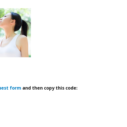
uest form
and then copy this code: