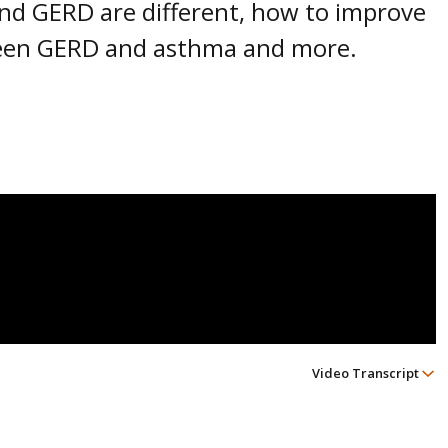
and GERD are different, how to improve
een GERD and asthma and more.
Video Transcript