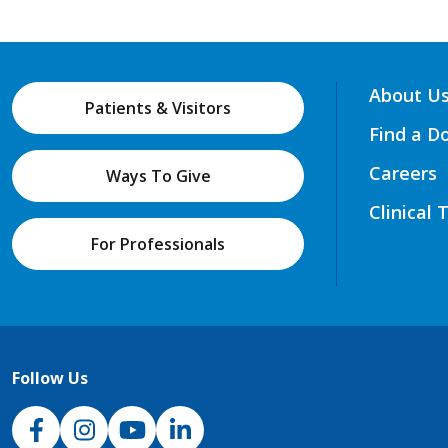
About U
Patients & Visitors
Find a D
Careers
Ways To Give
Clinical 
For Professionals
Follow Us
NJH Facebook
Instagram
NJH YouTube
NJH LinkedIn