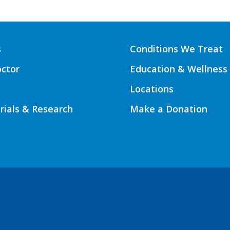
s
Conditions We Treat
octor
Education & Wellness
Locations
Trials & Research
Make a Donation