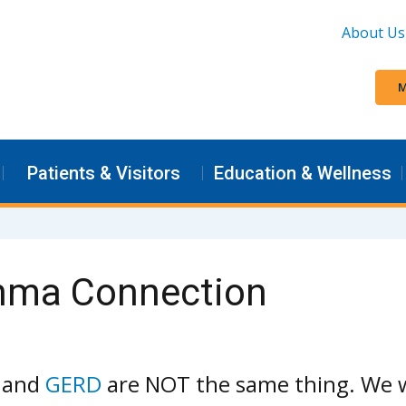
About Us
M
Patients & Visitors
Education & Wellness
thma Connection
x and
GERD
are NOT the same thing. We w