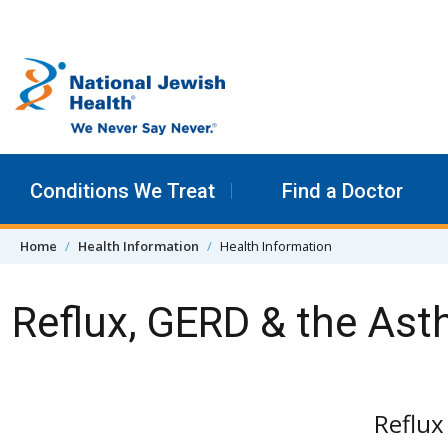
Skip to content
Conditions We Treat
Find a Doctor
Home
Health Information
Health Information
Reflux, GERD & the As
Reflu