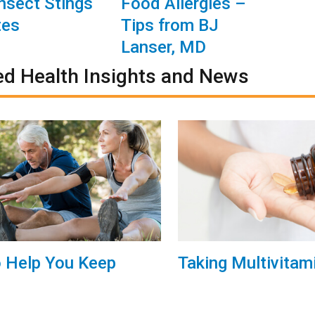
Insect Stings
Food Allergies –
tes
Tips from BJ
Lanser, MD
ed Health Insights and News
o Help You Keep
Taking Multivitam