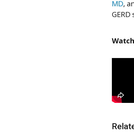
MD
, a
GERD 
Watch
Relat