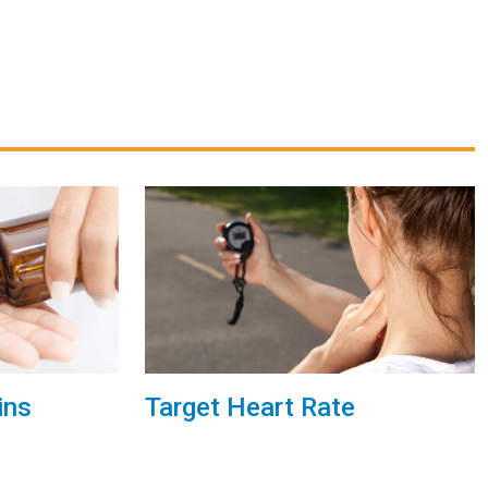
ins
Target Heart Rate