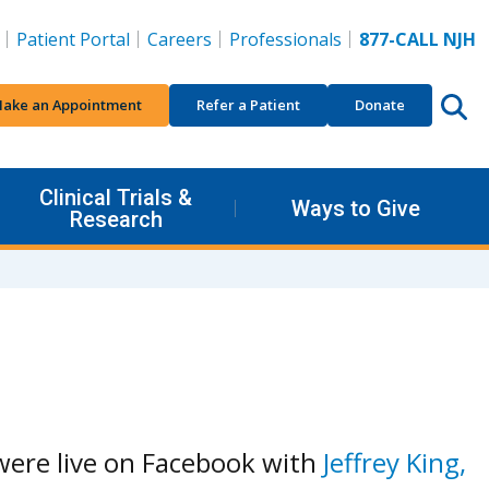
Patient Portal
Careers
Professionals
877-CALL NJH
ake an Appointment
Refer a Patient
Donate
Clinical Trials &
Ways to Give
Research
ere live on Facebook with
Jeffrey King,