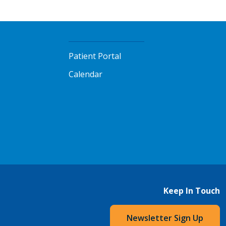
Patient Portal
Calendar
Keep In Touch
Newsletter Sign Up