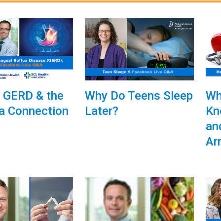
, GERD & the
Why Do Teens Sleep
Wh
a Connection
Later?
Kn
an
Ar