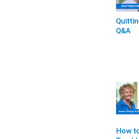
Quitti
Q&A
How to