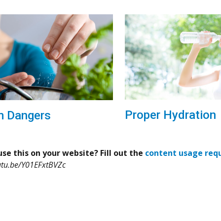
Proper Hydration
m Dangers
se this on your website? Fill out the
content usage req
utu.be/Y01EFxtBVZc