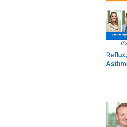
Reflux
Asthm