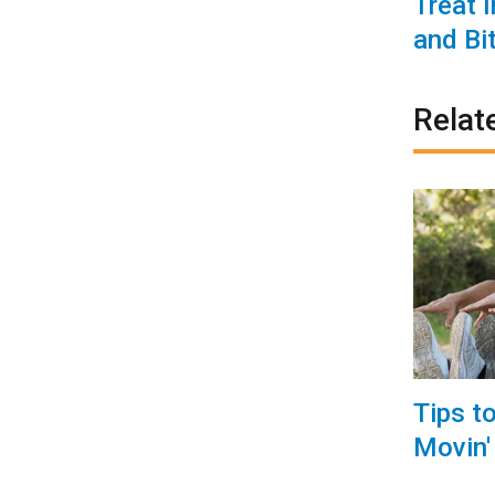
Treat 
and Bi
Relat
Tips t
Movin'