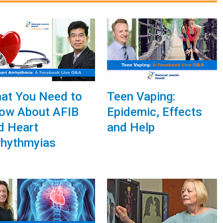
at You Need to
Teen Vaping:
ow About AFIB
Epidemic, Effects
d Heart
and Help
rhythmyias