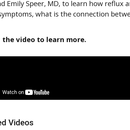
nd Emily Speer, MD, to learn how reflux 
symptoms, what is the connection betw
 the video to learn more.
ed Videos