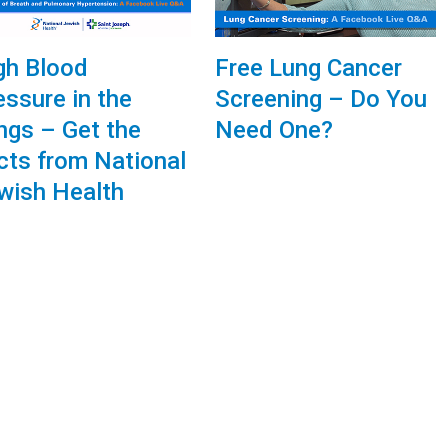
gh Blood
Free Lung Cancer
essure in the
Screening – Do You
ngs – Get the
Need One?
cts from National
wish Health