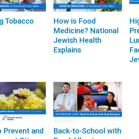
How is Food
ng Tobacco
Hi
Medicine? National
Pr
Jewish Health
Lu
Explains
Fa
Je
 Prevent and
Back-to-School with