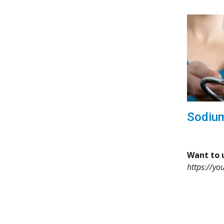
Sodiu
Want to u
https://yo