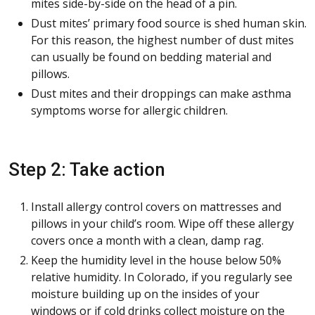
mites side-by-side on the head of a pin.
Dust mites’ primary food source is shed human skin.
For this reason, the highest number of dust mites
can usually be found on bedding material and
pillows.
Dust mites and their droppings can make asthma
symptoms worse for allergic children.
Step 2: Take action
Install allergy control covers on mattresses and
pillows in your child’s room. Wipe off these allergy
covers once a month with a clean, damp rag.
Keep the humidity level in the house below 50%
relative humidity. In Colorado, if you regularly see
moisture building up on the insides of your
windows or if cold drinks collect moisture on the