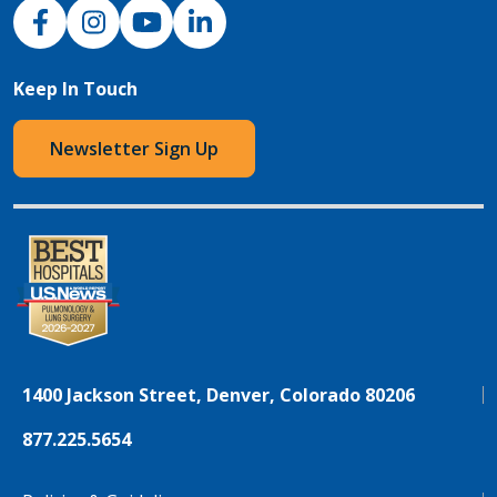
NJH Facebook
Instagram
NJH YouTube
NJH LinkedIn
Keep In Touch
Newsletter Sign Up
1400 Jackson Street, Denver, Colorado 80206
877.225.5654