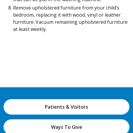
Remove upholstered furniture from your child’s
bedroom, replacing it with wood, vinyl or leather
furniture. Vacuum remaining upholstered furniture
at least weekly.
Patients & Visitors
Ways To Give