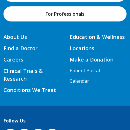
For Professionals
About Us
Education & Wellness
Find a Doctor
Locations
Careers
Make a Donation
Clinical Trials &
Patient Portal
Research
Calendar
Conditions We Treat
Follow Us