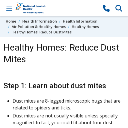
Skip to content
Home
Health Information
Health Information
Air Pollution & Healthy Homes
Healthy Homes
Healthy Homes: Reduce Dust Mites
Healthy Homes: Reduce Dust
Mites
Step 1: Learn about dust mites
Dust mites are 8-legged microscopic bugs that are
related to spiders and ticks.
Dust mites are not usually visible unless specially
magnified. In fact, you could fit about four dust