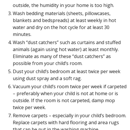
outside, the humidity in your home is too high.
Wash bedding materials (sheets, pillowcases,
blankets and bedspreads) at least weekly in hot
water and dry on the hot cycle for at least 30
minutes.
Wash “dust catchers” such as curtains and stuffed
animals (again using hot water) at least monthly.
Eliminate as many of these “dust catchers” as
possible from your child’s room.
Dust your child’s bedroom at least twice per week
using dust spray and a soft rag.
Vacuum your child’s room twice per week if carpeted
– preferably when your child is not at home or is
outside. If the room is not carpeted, damp mop
twice per week.
Remove carpets – especially in your child’s bedroom.
Replace carpets with hard flooring and area rugs
that can be put in the washing machine.