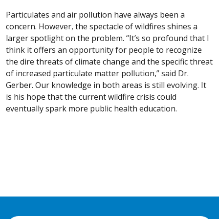
Particulates and air pollution have always been a
concern. However, the spectacle of wildfires shines a
larger spotlight on the problem. “It’s so profound that I
think it offers an opportunity for people to recognize
the dire threats of climate change and the specific threat
of increased particulate matter pollution,” said Dr.
Gerber. Our knowledge in both areas is still evolving. It
is his hope that the current wildfire crisis could
eventually spark more public health education.