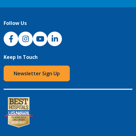
Follow Us
NJH Facebook
Instagram
NJH YouTube
NJH LinkedIn
Keep In Touch
Newsletter Sign Up