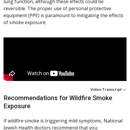
lung function, although these effects could be
reversible. The proper use of personal protective
equipment (PPE) is paramount to mitigating the effects
of smoke exposure.
Video Transcript
Recommendations for Wildfire Smoke
Exposure
If wildfire smoke is triggering mild symptoms, National
Jewish Health doctors recommend that you: