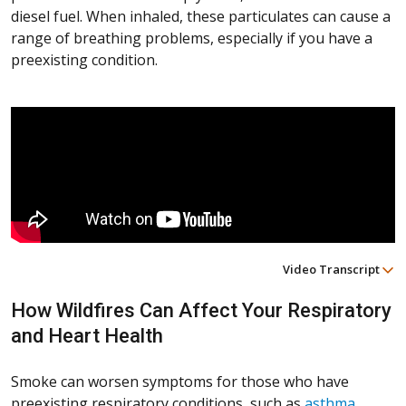
diesel fuel. When inhaled, these particulates can cause a
range of breathing problems, especially if you have a
preexisting condition.
Video Transcript
How Wildfires Can Affect Your Respiratory
and Heart Health
Smoke can worsen symptoms for those who have
preexisting respiratory conditions, such as
asthma
,