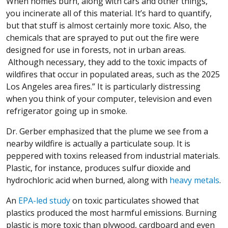
When homes burn, along with cars and other things,
you incinerate all of this material. It’s hard to quantify,
but that stuff is almost certainly more toxic. Also, the
chemicals that are sprayed to put out the fire were
designed for use in forests, not in urban areas.
Although necessary, they add to the toxic impacts of
wildfires that occur in populated areas, such as the 2025
Los Angeles area fires.” It is particularly distressing
when you think of your computer, television and even
refrigerator going up in smoke.
Dr. Gerber emphasized that the plume we see from a
nearby wildfire is actually a particulate soup. It is
peppered with toxins released from industrial materials.
Plastic, for instance, produces sulfur dioxide and
(O
hydrochloric acid when burned, along with
heavy metals
.
(Opens in a new window)
An
EPA-led study
on toxic particulates showed that
plastics produced the most harmful emissions. Burning
plastic is more toxic than plywood, cardboard and even