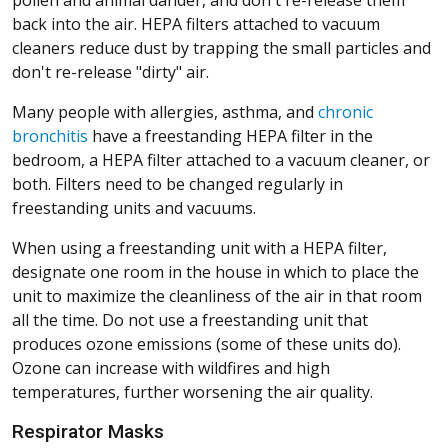
pollen and animal dander, and don't re-release them
back into the air. HEPA filters attached to vacuum
cleaners reduce dust by trapping the small particles and
don't re-release "dirty" air.
Many people with allergies, asthma, and
chronic
bronchitis
have a freestanding HEPA filter in the
bedroom, a HEPA filter attached to a vacuum cleaner, or
both. Filters need to be changed regularly in
freestanding units and vacuums.
When using a freestanding unit with a HEPA filter,
designate one room in the house in which to place the
unit to maximize the cleanliness of the air in that room
all the time. Do not use a freestanding unit that
produces ozone emissions (some of these units do).
Ozone can increase with wildfires and high
temperatures, further worsening the air quality.
Respirator Masks