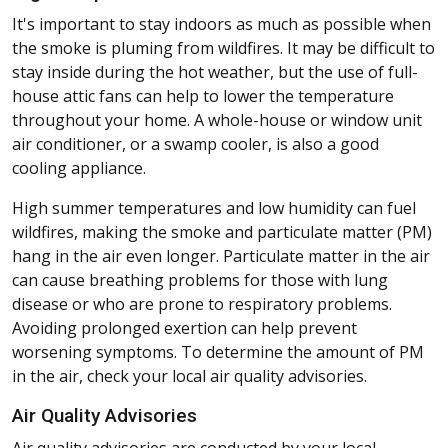
It's important to stay indoors as much as possible when
the smoke is pluming from wildfires. It may be difficult to
stay inside during the hot weather, but the use of full-
house attic fans can help to lower the temperature
throughout your home. A whole-house or window unit
air conditioner, or a swamp cooler, is also a good
cooling appliance.
High summer temperatures and low humidity can fuel
wildfires, making the smoke and particulate matter (PM)
hang in the air even longer. Particulate matter in the air
can cause breathing problems for those with lung
disease or who are prone to respiratory problems.
Avoiding prolonged exertion can help prevent
worsening symptoms. To determine the amount of PM
in the air, check your local air quality advisories.
Air Quality Advisories