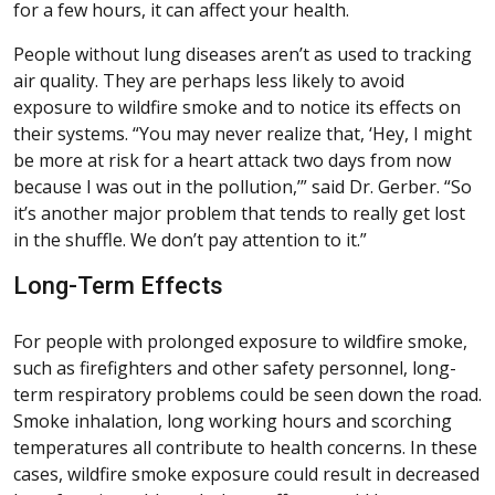
for a few hours, it can affect your health.
People without lung diseases aren’t as used to tracking
air quality. They are perhaps less likely to avoid
exposure to wildfire smoke and to notice its effects on
their systems. “You may never realize that, ‘Hey, I might
be more at risk for a heart attack two days from now
because I was out in the pollution,’” said Dr. Gerber. “So
it’s another major problem that tends to really get lost
in the shuffle. We don’t pay attention to it.”
Long-Term Effects
For people with prolonged exposure to wildfire smoke,
such as firefighters and other safety personnel, long-
term respiratory problems could be seen down the road.
Smoke inhalation, long working hours and scorching
temperatures all contribute to health concerns. In these
cases, wildfire smoke exposure could result in decreased