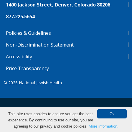
1400 Jackson Street, Denver, Colorado 80206
877.225.5654
Policies & Guidelines
Non-Discrimination Statement
Accessibility
Price Transparency
© 2026
National Jewish Health
NJH.Footer.SupportedLanguages
Español
Deutsch
Farsi
Français
Tiếng Việt
This site uses cookies to ensure you get the best
Ok
experience. By continuing to use our site, you are
Pусский
Tagalog
汉语（简体)
中文
agreeing to our privacy and cookie policies.
More information.