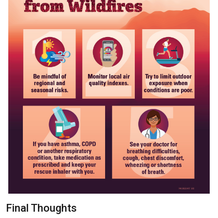
Final Thoughts