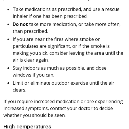
Take medications as prescribed, and use a rescue
inhaler if one has been prescribed.
Do not
take more medication, or take more often,
than prescribed.
If you are near the fires where smoke or
particulates are significant, or if the smoke is
making you sick, consider leaving the area until the
air is clear again.
Stay indoors as much as possible, and close
windows if you can.
Limit or eliminate outdoor exercise until the air
clears.
If you require increased medication or are experiencing
increased symptoms, contact your doctor to decide
whether you should be seen.
High Temperatures