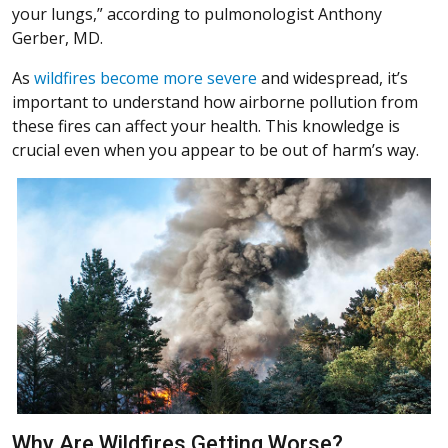
your lungs,” according to pulmonologist Anthony
Gerber, MD.
(Opens in a new window)
As
wildfires become more severe
and widespread, it’s
important to understand how airborne pollution from
these fires can affect your health. This knowledge is
crucial even when you appear to be out of harm’s way.
Why Are Wildfires Getting Worse?