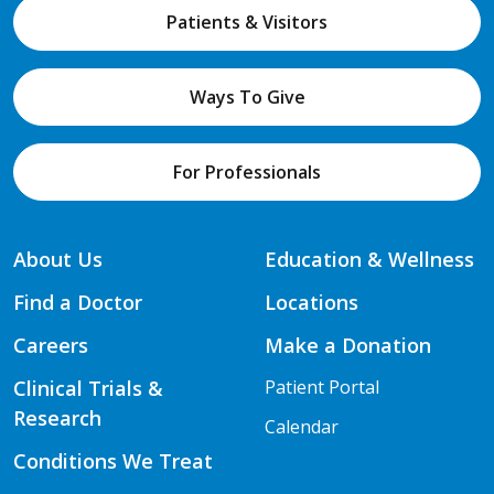
Patients & Visitors
Ways To Give
For Professionals
About Us
Education & Wellness
Find a Doctor
Locations
Careers
Make a Donation
Clinical Trials &
Patient Portal
Research
Calendar
Conditions We Treat