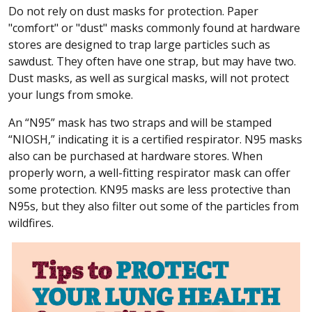
Do not rely on dust masks for protection. Paper
"comfort" or "dust" masks commonly found at hardware
stores are designed to trap large particles such as
sawdust. They often have one strap, but may have two.
Dust masks, as well as surgical masks, will not protect
your lungs from smoke.
An “N95” mask has two straps and will be stamped
“NIOSH,” indicating it is a certified respirator. N95 masks
also can be purchased at hardware stores. When
properly worn, a well-fitting respirator mask can offer
some protection. KN95 masks are less protective than
N95s, but they also filter out some of the particles from
wildfires.