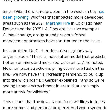
Since 1983, the wildfire problem in the western U.S.
has
(Opens in a new window)
been growing
. Wildfires that impacted more developed
(Opens in a new win
areas such as the 2021
Marshall Fire
in Colorado near
Denver and the 2025 L.A. Fires are just two examples.
Climate change, drought and previous forest
management practices have contributed to the issue.
It’s a problem Dr. Gerber doesn’t see going away
anytime soon. “There is model after model that predicts
hotter summers and more sporadic rainfall,” he noted.
New home construction is piling even more fuel on the
fire. “We now have this increasing tendency to build up
into the wildlands,” Dr. Gerber explained. "And so we’re
seeing urban encroachment in areas that are simply
more at risk for wildfires.”
This means that the devastation from wildfires includes
more homes and personal property. And when synthetic