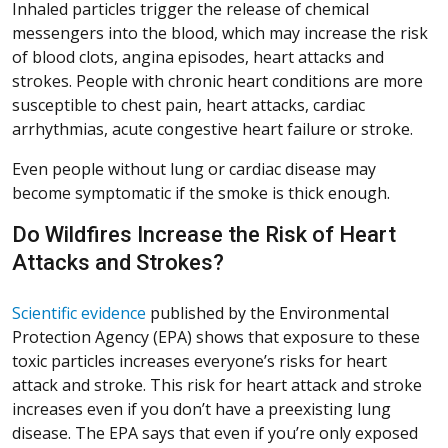
Inhaled particles trigger the release of chemical
messengers into the blood, which may increase the risk
of blood clots, angina episodes, heart attacks and
strokes. People with chronic heart conditions are more
susceptible to chest pain, heart attacks, cardiac
arrhythmias, acute congestive heart failure or stroke.
Even people without lung or cardiac disease may
become symptomatic if the smoke is thick enough.
Do Wildfires Increase the Risk of Heart
Attacks and Strokes?
Scientific evidence
published by the Environmental
Protection Agency (EPA) shows that exposure to these
toxic particles increases everyone’s risks for heart
attack and stroke. This risk for heart attack and stroke
increases even if you don’t have a preexisting lung
disease. The EPA says that even if you’re only exposed