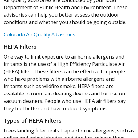
Air quality advisories are conducted by your local
Department of Public Health and Environment. These
advisories can help you better assess the outdoor
conditions and whether you should be going outside.
(Opens in a new window)
Colorado Air Quality Advisories
HEPA Filters
One way to limit exposure to airborne allergens and
irritants is the use of a High Efficiency Particulate Air
(HEPA) filter. These filters can be effective for people
who have problems with airborne allergens and
irritants such as wildfire smoke. HEPA filters are
available in room air-cleaning devices and for use on
vacuum cleaners. People who use HEPA air filters say
they feel better and have reduced symptoms.
Types of HEPA Filters
Freestanding filter units trap airborne allergens, such as