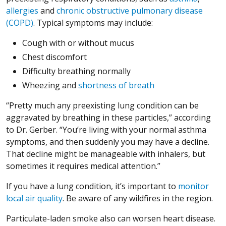
allergies
and
chronic obstructive pulmonary disease
(COPD)
. Typical symptoms may include:
Cough with or without mucus
Chest discomfort
Difficulty breathing normally
Wheezing and
shortness of breath
“Pretty much any preexisting lung condition can be
aggravated by breathing in these particles,” according
to Dr. Gerber. “You’re living with your normal asthma
symptoms, and then suddenly you may have a decline.
That decline might be manageable with inhalers, but
sometimes it requires medical attention.”
If you have a lung condition, it’s important to
monitor
local air quality
. Be aware of any wildfires in the region.
Particulate-laden smoke also can worsen heart disease.