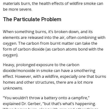
materials burn, the health effects of wildfire smoke can
be more severe.
The Particulate Problem
When something burns, it’s broken down, and its
elements are released into the air, often combining with
oxygen. The carbon from burnt matter can take the
form of carbon dioxide (as carbon atoms bond with the
oxygen).
Heavy, prolonged exposure to the carbon
dioxide/monoxide in smoke can have a smothering
effect. However, with a wildfire, especially one that burns
homes and other structures, there are a lot more
unknowns.
“You wouldn’t throw a battery onto a campfire,”
explained Dr. Gerber, “but that’s what’s happening.