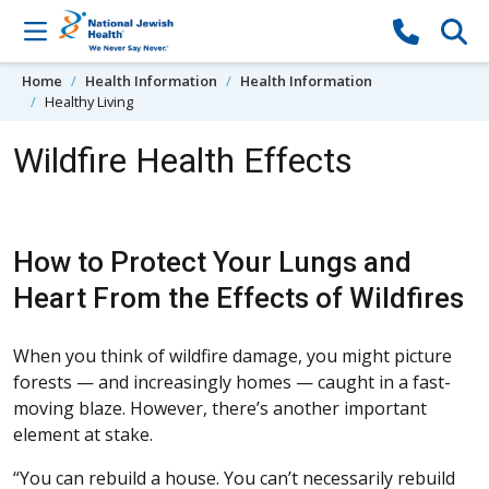
Skip to content
Home
Health Information
Health Information
Healthy Living
Wildfire Health Effects
How to Protect Your Lungs and
Heart From the Effects of Wildfires
When you think of wildfire damage, you might picture
forests — and increasingly homes — caught in a fast-
moving blaze. However, there’s another important
element at stake.
“You can rebuild a house. You can’t necessarily rebuild