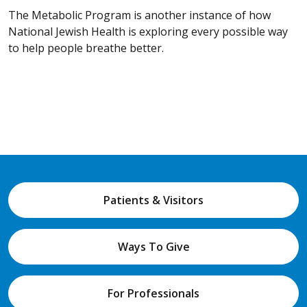
The Metabolic Program is another instance of how
National Jewish Health is exploring every possible way
to help people breathe better.
Patients & Visitors
Ways To Give
For Professionals