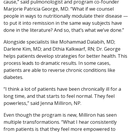
cause,” said pulmonologist and program co-founder
Marjorie Patricia George, MD. “What if we counsel
people in ways to nutritionally modulate their disease —
to put it into remission in the same way subjects have
done in the literature? And so, that’s what we’ve done.”
Alongside specialists like Mohammad Dalabih, MD;
Darlene Kim, MD; and Dthia Kalkwarf, RN; Dr. George
helps patients develop strategies for better health. This
process leads to dramatic results. In some cases,
patients are able to reverse chronic conditions like
diabetes.
“I think a lot of patients have been chronically ill for a
long time, and that starts to feel normal. They feel
powerless,” said Jenna Milliron, NP.
Even though the program is new, Milliron has seen
multiple transformations. “What I hear consistently
from patients is that they feel more empowered to