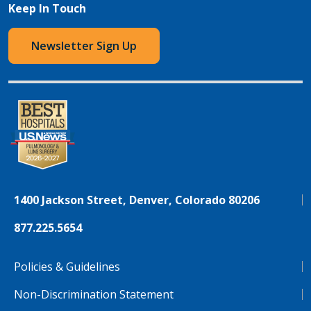
Keep In Touch
Newsletter Sign Up
1400 Jackson Street, Denver, Colorado 80206
877.225.5654
Policies & Guidelines
Non-Discrimination Statement