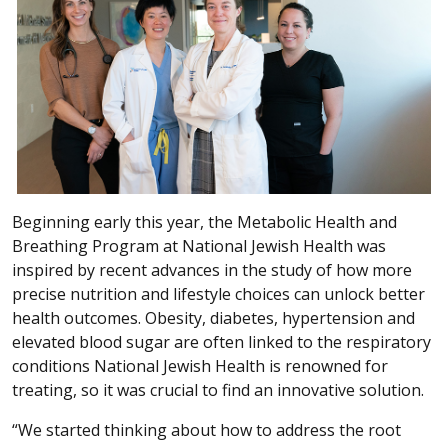
Beginning early this year, the Metabolic Health and
Breathing Program at National Jewish Health was
inspired by recent advances in the study of how more
precise nutrition and lifestyle choices can unlock better
health outcomes. Obesity, diabetes, hypertension and
elevated blood sugar are often linked to the respiratory
conditions National Jewish Health is renowned for
treating, so it was crucial to find an innovative solution.
“We started thinking about how to address the root