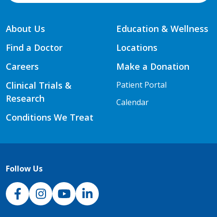
About Us
Education & Wellness
Find a Doctor
Locations
Careers
Make a Donation
Clinical Trials &
Patient Portal
Research
Calendar
Conditions We Treat
Follow Us
NJH Facebook
Instagram
NJH YouTube
NJH LinkedIn