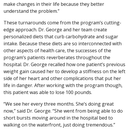
make changes in their life because they better
understand the problem.”
These turnarounds come from the program’s cutting-
edge approach. Dr. George and her team create
personalized diets that curb carbohydrate and sugar
intake. Because these diets are so interconnected with
other aspects of health care, the successes of the
program’s patients reverberates throughout the
hospital. Dr. George recalled how one patient’s previous
weight gain caused her to develop a stiffness on the left
side of her heart and other complications that put her
life in danger. After working with the program though,
this patient was able to lose 100 pounds.
“We see her every three months. She’s doing great
now,” said Dr. George. “She went from being able to do
short bursts moving around in the hospital bed to
walking on the waterfront, just doing tremendous.”