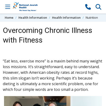
Skip to content
Home
Health Information
Health Information
Nutrition
Overcoming Chronic Illness
with Fitness
“Eat less, exercise more” is a maxim behind many weight
loss missions. It’s straightforward, easy to understand.
However, with American obesity rates at record highs,
this slim slogan isn’t working. Perhaps it’s because
dieting is ultimately a more scientific problem, one for
which four simple words are too small a portion.