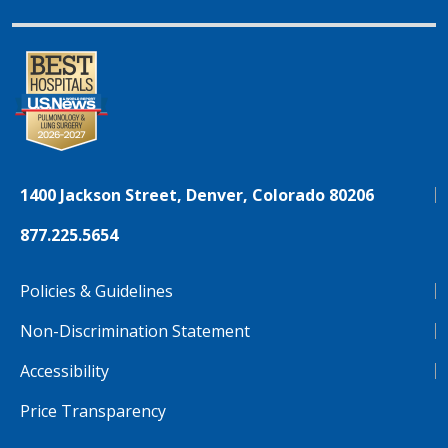
1400 Jackson Street, Denver, Colorado 80206
877.225.5654
Policies & Guidelines
Non-Discrimination Statement
Accessibility
Price Transparency