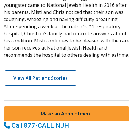
youngster came to National Jewish Health in 2016 after
his parents, Misti and Chris noticed that their son was
coughing, wheezing and having difficulty breathing.
After spending a week at the nation’s #1 respiratory
hospital, Christian’s family had concrete answers about
his condition. Misti continues to be pleased with the care
her son receives at National Jewish Health and
recommends the hospital to others dealing with asthma.
View All Patient Stories
Make an Appointment
Call 877-CALL NJH