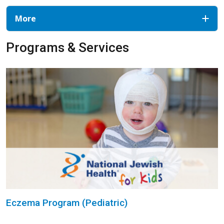
More
Programs & Services
Eczema Program (Pediatric)