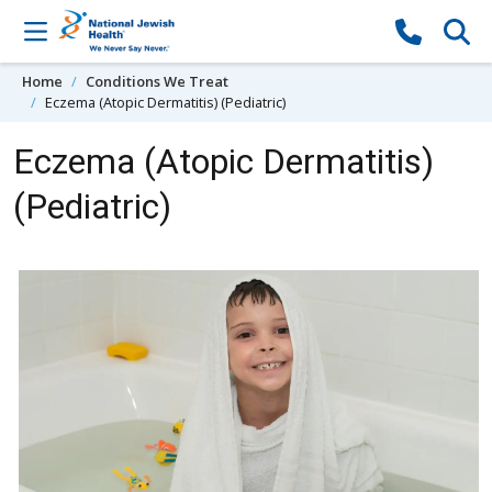
Skip to content
Home
Conditions We Treat
Eczema (Atopic Dermatitis) (Pediatric)
Eczema (Atopic Dermatitis)
(Pediatric)