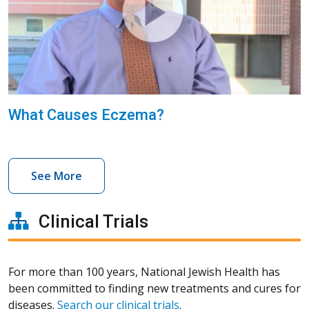
What Causes Eczema?
See More
Clinical Trials
For more than 100 years, National Jewish Health has
been committed to finding new treatments and cures for
diseases.
Search our clinical trials
.