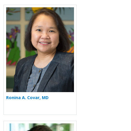
More about Ronina A. Covar
Ronina A. Covar, MD
More about Michael Nevid