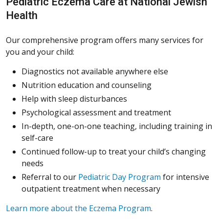
Pediatric Eczema Care at National Jewish
Health
Our comprehensive program offers many services for
you and your child:
Diagnostics not available anywhere else
Nutrition education and counseling
Help with sleep disturbances
Psychological assessment and treatment
In-depth, one-on-one teaching, including training in
self-care
Continued follow-up to treat your child’s changing
needs
Referral to our
Pediatric Day Program
for intensive
outpatient treatment when necessary
Learn more about the Eczema Program
.