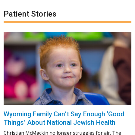
Patient Stories
Wyoming Family Can’t Say Enough ‘Good
Things’ About National Jewish Health
Christian McMackin no longer struggles for air. The