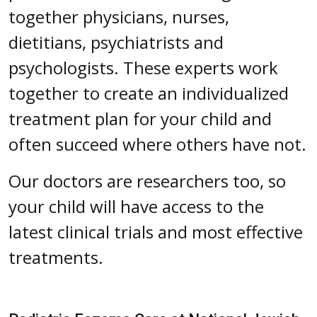
together physicians, nurses,
dietitians, psychiatrists and
psychologists. These experts work
together to create an individualized
treatment plan for your child and
often succeed where others have not.
Our doctors are researchers too, so
your child will have access to the
latest clinical trials and most effective
treatments.