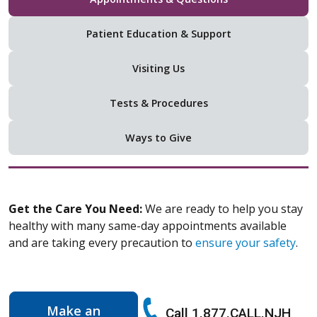
Patient Education & Support
Visiting Us
Tests & Procedures
Ways to Give
Get the Care You Need:
We are ready to help you stay
healthy with many same-day appointments available
and are taking every precaution to
ensure your safety
.
Make an
Call 1.877.CALL.NJH