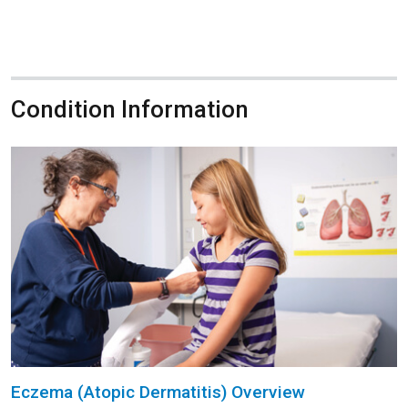
Condition Information
Eczema (Atopic Dermatitis) Overview