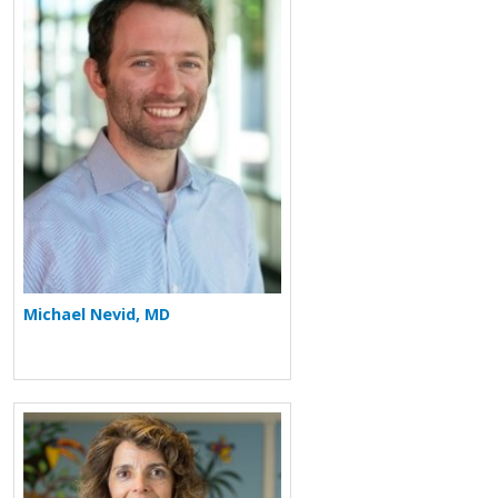
Michael Nevid, MD
More about Elizabeth Gyorkos