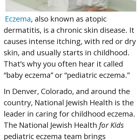
Eczema
, also known as atopic
dermatitis, is a chronic skin disease. It
causes intense itching, with red or dry
skin, and usually starts in childhood.
That’s why you often hear it called
“baby eczema” or “pediatric eczema.”
In Denver, Colorado, and around the
country, National Jewish Health is the
leader in caring for childhood eczema.
The National Jewish Health
for Kids
pediatric eczema team brings