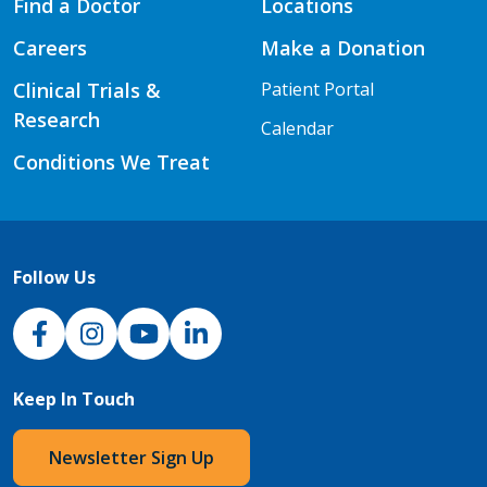
Find a Doctor
Locations
Careers
Make a Donation
Clinical Trials &
Patient Portal
Research
Calendar
Conditions We Treat
Follow Us
NJH Facebook
Instagram
NJH YouTube
NJH LinkedIn
Keep In Touch
Newsletter Sign Up