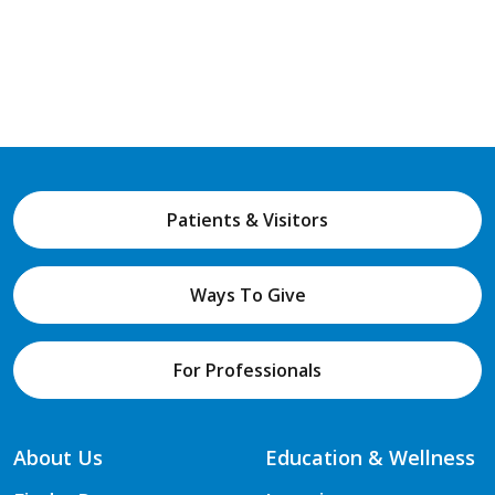
Patients & Visitors
Ways To Give
For Professionals
About Us
Education & Wellness