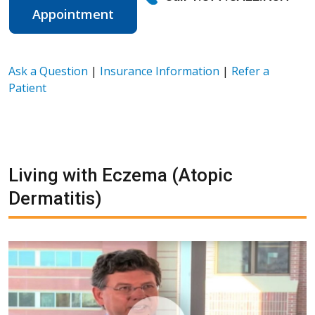
Appointment
Ask a Question
|
Insurance Information
|
Refer a
Patient
Living with Eczema (Atopic
Dermatitis)