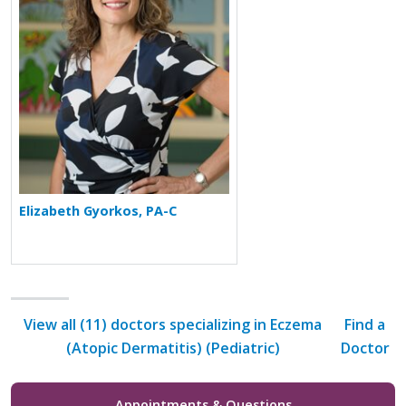
Elizabeth Gyorkos, PA-C
View all (11) doctors specializing in Eczema
Find a
(Atopic Dermatitis) (Pediatric)
Doctor
Appointments & Questions