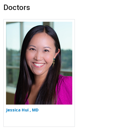
Doctors
More about Jessica Hui
Jessica Hui , MD