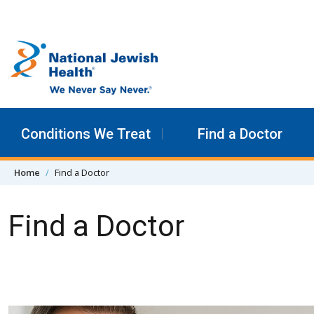
Skip to content
Conditions We Treat
Find a Doctor
Home
Find a Doctor
Find a Doctor