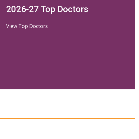
2026-27 Top Doctors
View Top Doctors