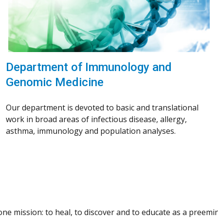
Department of Immunology and
Genomic Medicine
Our department is devoted to basic and translational
work in broad areas of infectious disease, allergy,
asthma, immunology and population analyses.
e mission: to heal, to discover and to educate as a preemine