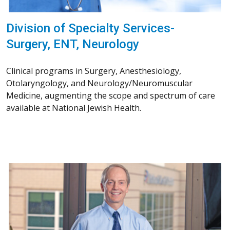
Division of Specialty Services-
Surgery, ENT, Neurology
Clinical programs in Surgery, Anesthesiology,
Otolaryngology, and Neurology/Neuromuscular
Medicine, augmenting the scope and spectrum of care
available at National Jewish Health.