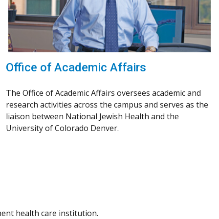
Office of Academic Affairs
The Office of Academic Affairs oversees academic and
research activities across the campus and serves as the
liaison between National Jewish Health and the
University of Colorado Denver.
nt health care institution.