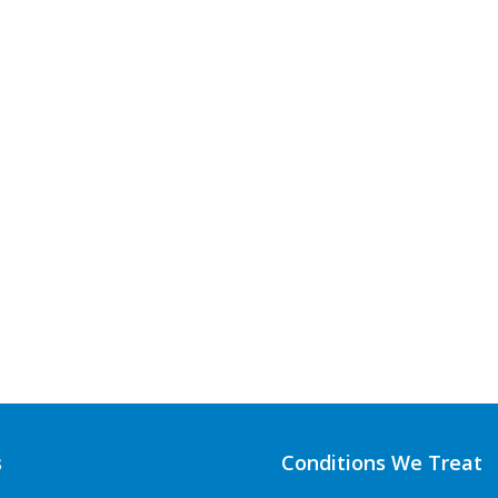
s
Conditions We Treat