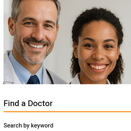
Find a Doctor
Search by keyword