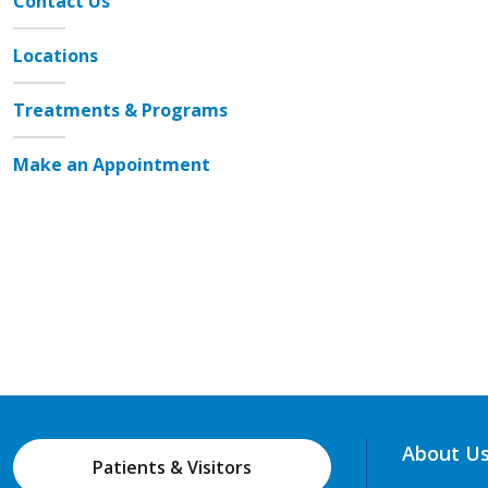
Contact Us
Locations
Treatments & Programs
Make an Appointment
About U
Patients & Visitors