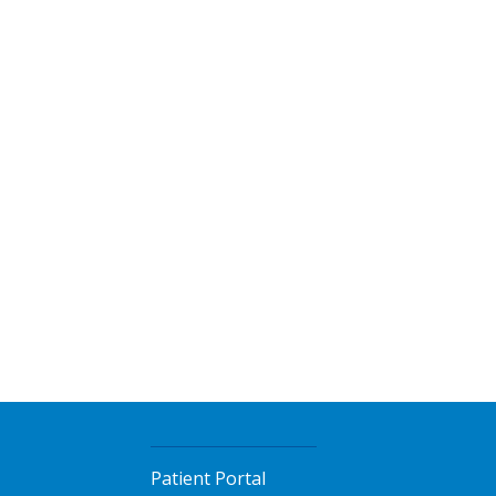
Patient Portal