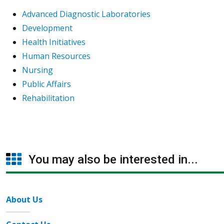
Advanced Diagnostic Laboratories
Development
Health Initiatives
Human Resources
Nursing
Public Affairs
Rehabilitation
You may also be interested in...
About Us