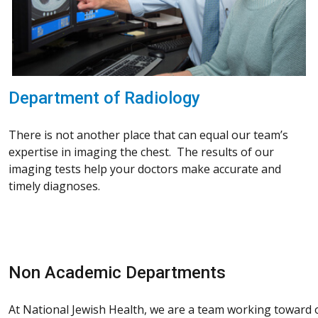
Department of Radiology
There is not another place that can equal our team’s
expertise in imaging the chest. The results of our
imaging tests help your doctors make accurate and
timely diagnoses.
Non Academic Departments
At National Jewish Health, we are a team working toward on