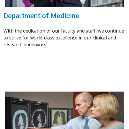
Department of Medicine
With the dedication of our faculty and staff, we continue
to strive for world-class excellence in our clinical and
research endeavors.