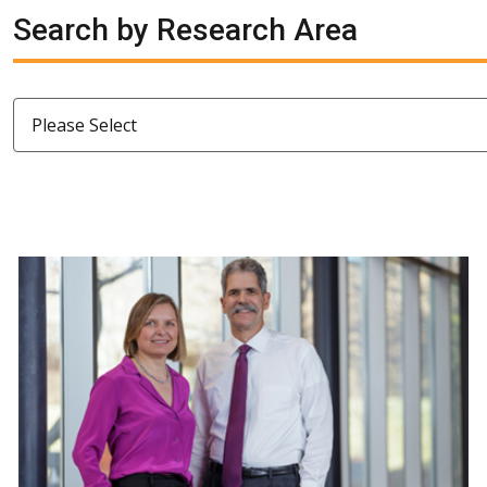
Search by Research Area
Please Select