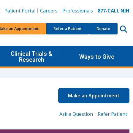
Patient Portal
Careers
Professionals
877-CALL NJH
ake an Appointment
Refer a Patient
Donate
Clinical Trials &
Ways to Give
Research
Make an Appointment
Ask a Question
Refer Patient