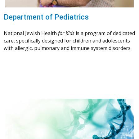
Department of Pediatrics
National Jewish Health
for Kids
is a program of dedicated
care, specifically designed for children and adolescents
with allergic, pulmonary and immune system disorders.