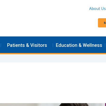
About Us
M
Patients & Visitors
Education & Wellness