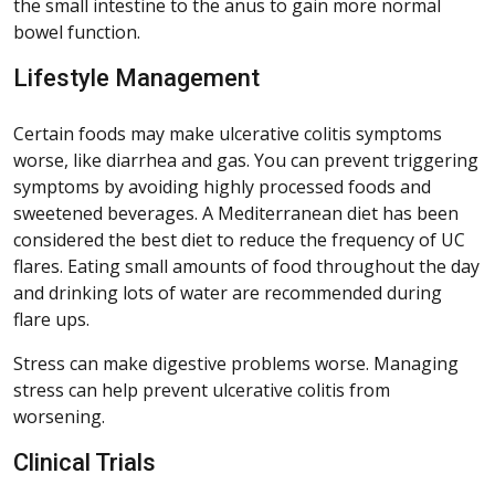
the small intestine to the anus to gain more normal
bowel function.
Lifestyle Management
Certain foods may make ulcerative colitis symptoms
worse, like diarrhea and gas. You can prevent triggering
symptoms by avoiding highly processed foods and
sweetened beverages. A Mediterranean diet has been
considered the best diet to reduce the frequency of UC
flares. Eating small amounts of food throughout the day
and drinking lots of water are recommended during
flare ups.
Stress can make digestive problems worse. Managing
stress can help prevent ulcerative colitis from
worsening.
Clinical Trials