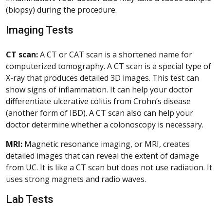
(biopsy) during the procedure.
Imaging Tests
CT scan:
A CT or CAT scan is a shortened name for
computerized tomography. A CT scan is a special type of
X-ray that produces detailed 3D images. This test can
show signs of inflammation. It can help your doctor
differentiate ulcerative colitis from Crohn’s disease
(another form of IBD). A CT scan also can help your
doctor determine whether a colonoscopy is necessary.
MRI:
Magnetic resonance imaging, or MRI, creates
detailed images that can reveal the extent of damage
from UC. It is like a CT scan but does not use radiation. It
uses strong magnets and radio waves.
Lab Tests