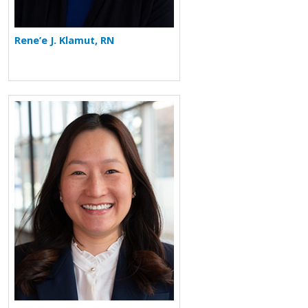
Rene’e J. Klamut, RN
More about Vivian Lee