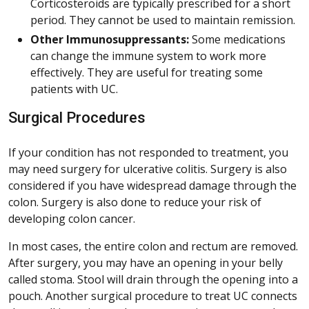
Corticosteroids are typically prescribed for a short
period. They cannot be used to maintain remission.
Other Immunosuppressants:
Some medications
can change the immune system to work more
effectively. They are useful for treating some
patients with UC.
Surgical Procedures
If your condition has not responded to treatment, you
may need surgery for ulcerative colitis. Surgery is also
considered if you have widespread damage through the
colon. Surgery is also done to reduce your risk of
developing colon cancer.
In most cases, the entire colon and rectum are removed.
After surgery, you may have an opening in your belly
called stoma. Stool will drain through the opening into a
pouch. Another surgical procedure to treat UC connects