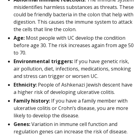
misidentifies harmless substances as threats. These
could be friendly bacteria in the colon that help with
digestion. This causes the immune system to attack
the cells that line the colon.
Age:
Most people with UC develop the condition
before age 30. The risk increases again from age 50
to 70.
Environmental triggers:
If you have genetic risk,
air pollution, diet, infections, medications, smoking
and stress can trigger or worsen UC.
Ethnicity:
People of Ashkenazi Jewish descent have
a higher risk of developing ulcerative colitis.
Family history:
If you have a family member with
ulcerative colitis or Crohn’s disease, you are more
likely to develop the disease.
Genes:
Variation in immune cell function and
regulation genes can increase the risk of disease.