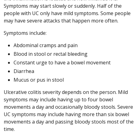
Symptoms may start slowly or suddenly. Half of the
people with UC only have mild symptoms. Some people
may have severe attacks that happen more often.
Symptoms include:
Abdominal cramps and pain
Blood in stool or rectal bleeding
Constant urge to have a bowel movement
Diarrhea
Mucus or pus in stool
Ulcerative colitis severity depends on the person. Mild
symptoms may include having up to four bowel
movements a day and occasionally bloody stools. Severe
UC symptoms may include having more than six bowel
movements a day and passing bloody stools most of the
time.