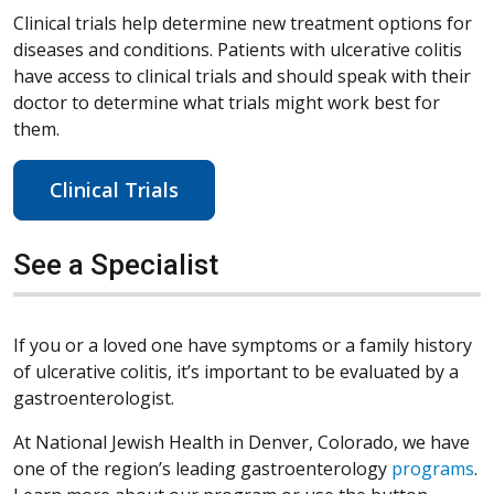
Clinical trials help determine new treatment options for
diseases and conditions. Patients with ulcerative colitis
have access to clinical trials and should speak with their
doctor to determine what trials might work best for
them.
Clinical Trials
See a Specialist
If you or a loved one have symptoms or a family history
of ulcerative colitis, it’s important to be evaluated by a
gastroenterologist.
At National Jewish Health in Denver, Colorado, we have
one of the region’s leading gastroenterology
programs
.