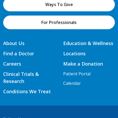
Ways To Give
For Professionals
About Us
Education & Wellness
Find a Doctor
Locations
Careers
Make a Donation
Clinical Trials &
Patient Portal
Research
Calendar
Conditions We Treat