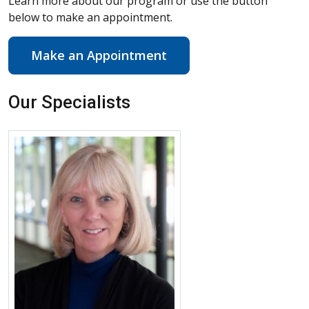
Learn more about our program or use the button
below to make an appointment.
Make an Appointment
Our Specialists
More about Rene’e J. Klamut