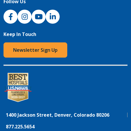
Follow Us
NJH Facebook
Instagram
NJH YouTube
NJH LinkedIn
Keep In Touch
Newsletter Sign Up
1400 Jackson Street, Denver, Colorado 80206
877.225.5654