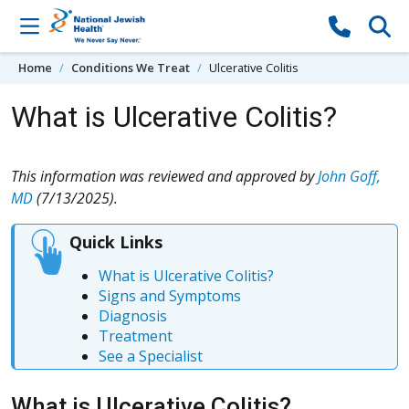
Skip to content
Home
Conditions We Treat
Ulcerative Colitis
What is Ulcerative Colitis?
This information was reviewed and approved by
John Goff,
MD
(7/13/2025).
Quick Links
What is Ulcerative Colitis?
Signs and Symptoms
Diagnosis
Treatment
See a Specialist
What is Ulcerative Colitis?