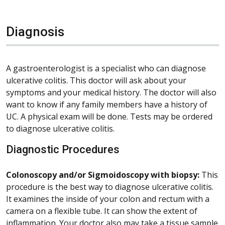
Diagnosis
A gastroenterologist is a specialist who can diagnose
ulcerative colitis. This doctor will ask about your
symptoms and your medical history. The doctor will also
want to know if any family members have a history of
UC. A physical exam will be done. Tests may be ordered
to diagnose ulcerative colitis.
Diagnostic Procedures
Colonoscopy and/or Sigmoidoscopy with biopsy:
This
procedure is the best way to diagnose ulcerative colitis.
It examines the inside of your colon and rectum with a
camera on a flexible tube. It can show the extent of
inflammation. Your doctor also may take a tissue sample