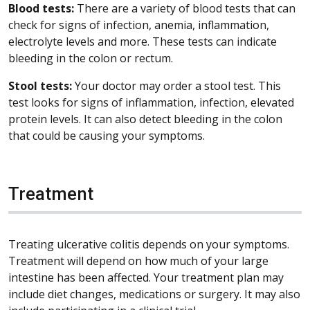
Blood tests:
There are a variety of blood tests that can
check for signs of infection, anemia, inflammation,
electrolyte levels and more. These tests can indicate
bleeding in the colon or rectum.
Stool tests:
Your doctor may order a stool test. This
test looks for signs of inflammation, infection, elevated
protein levels. It can also detect bleeding in the colon
that could be causing your symptoms.
Treatment
Treating ulcerative colitis depends on your symptoms.
Treatment will depend on how much of your large
intestine has been affected. Your treatment plan may
include diet changes, medications or surgery. It may also