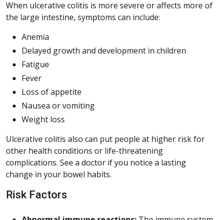
When ulcerative colitis is more severe or affects more of
the large intestine, symptoms can include:
Anemia
Delayed growth and development in children
Fatigue
Fever
Loss of appetite
Nausea or vomiting
Weight loss
Ulcerative colitis also can put people at higher risk for
other health conditions or life-threatening
complications. See a doctor if you notice a lasting
change in your bowel habits.
Risk Factors
Abnormal immune reactions:
The immune system