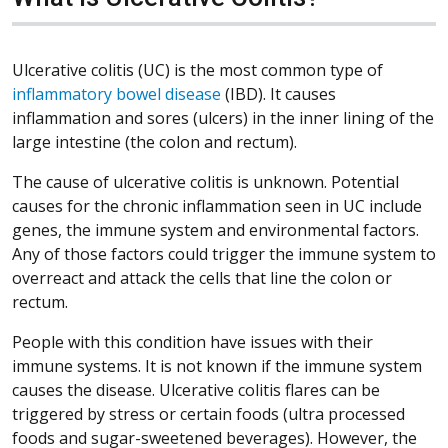
Ulcerative colitis (UC) is the most common type of
inflammatory bowel disease
(IBD). It causes
inflammation and sores (ulcers) in the inner lining of the
large intestine (the colon and rectum).
The cause of ulcerative colitis is unknown. Potential
causes for the chronic inflammation seen in UC include
genes, the immune system and environmental factors.
Any of those factors could trigger the immune system to
overreact and attack the cells that line the colon or
rectum.
People with this condition have issues with their
immune systems. It is not known if the immune system
causes the disease. Ulcerative colitis flares can be
triggered by stress or certain foods (ultra processed
foods and sugar-sweetened beverages). However, the