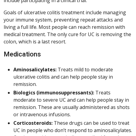
include participating in a clinical trial.
Goals of ulcerative colitis treatment include managing
your immune system, preventing repeat attacks and
living a full life. Most people can reach remission with
medical treatment. The only cure for UC is removing the
colon, which is a last resort.
Medications
Aminosalicylates:
Treats mild to moderate
ulcerative colitis and can help people stay in
remission.
Biologics (immunosuppressants):
Treats
moderate to severe UC and can help people stay in
remission. These are usually administered as shots
or intravenous infusions.
Corticosteroids:
These drugs can be used to treat
UC in people who don’t respond to aminosalicylates.