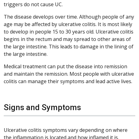
triggers do not cause UC.
The disease develops over time. Although people of any
age may be affected by ulcerative colitis. It is most likely
to develop in people 15 to 30 years old. Ulcerative colitis
begins in the rectum and may spread to other areas of
the large intestine. This leads to damage in the lining of
the large intestine.
Medical treatment can put the disease into remission
and maintain the remission. Most people with ulcerative
colitis can manage their symptoms and lead active lives.
Signs and Symptoms
Ulcerative colitis symptoms vary depending on where
the inflammation is located and how inflamed it is.