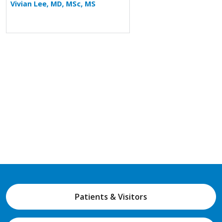
Vivian Lee, MD, MSc, MS
Patients & Visitors