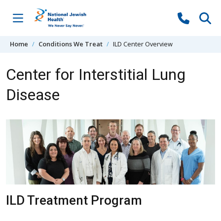
Skip to content
Home
Conditions We Treat
ILD Center Overview
Center for Interstitial Lung
Disease
ILD Treatment Program