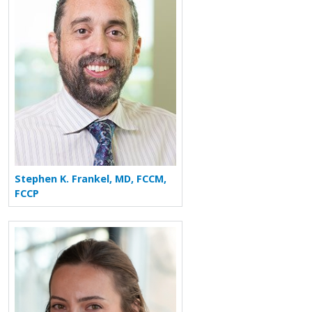
Stephen K. Frankel, MD, FCCM,
FCCP