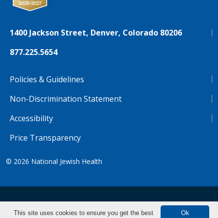
1400 Jackson Street, Denver, Colorado 80206
877.225.5654
Policies & Guidelines
Non-Discrimination Statement
Accessibility
Price Transparency
© 2026
National Jewish Health
NJH.Footer.SupportedLanguages
Español
Deutsch
Farsi
Français
Tiếng Việt
This site uses cookies to ensure you get the best
Ok