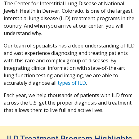
The Center for Interstitial Lung Disease at National
Jewish Health in Denver, Colorado, is one of the largest
interstitial lung disease (ILD) treatment programs in the
country. And when you arrive at our center, you will
understand why.
Our team of specialists has a deep understanding of ILD
and vast experience diagnosing and treating patients
with this rare and complex group of diseases. By
integrating clinical information with state-of-the-art
lung function testing and imaging, we are able to
accurately diagnose all
types of ILD
.
Each year, we help thousands of patients with ILD from
across the U.S. get the proper diagnosis and treatment
that allows them to live full and active lives.
ILD Treatment Program Highlights