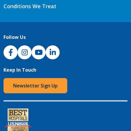
Conditions We Treat
Follow Us
NJH Facebook
Instagram
NJH YouTube
NJH LinkedIn
Keep In Touch
Newsletter Sign Up