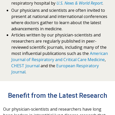
respiratory hospital by
U.S. News & World Report
.
Our physicians and scientists are often invited to
present at national and international conferences
where doctors gather to learn about the latest
advancements in medicine.
Articles written by our physician-scientists and
researchers are regularly published in peer-
reviewed scientific journals, including many of the
most influential publications such as the
American
Journal of Respiratory and Critical Care Medicine
,
CHEST Journal
and the
European Respiratory
Journal
.
Benefit from the Latest Research
Our physician-scientists and researchers have long