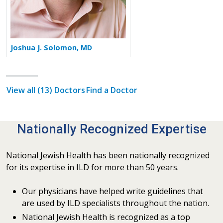
Joshua J. Solomon, MD
View all (13) Doctors
Find a Doctor
Nationally Recognized Expertise
National Jewish Health has been nationally recognized
for its expertise in ILD for more than 50 years.
Our physicians have helped write guidelines that
are used by ILD specialists throughout the nation.
National Jewish Health is recognized as a top