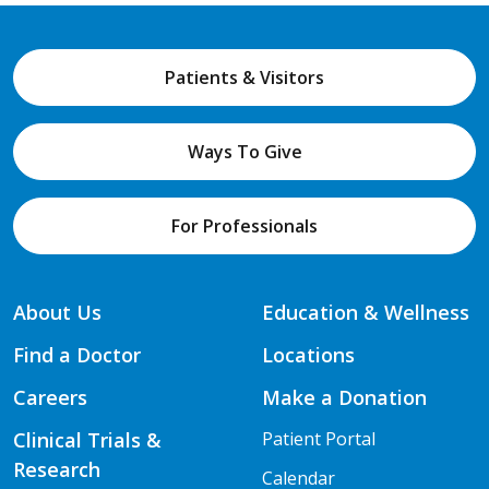
Patients & Visitors
Ways To Give
For Professionals
About Us
Education & Wellness
Find a Doctor
Locations
Careers
Make a Donation
Clinical Trials &
Patient Portal
Research
Calendar