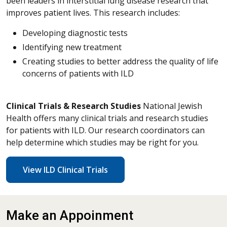
been leaders in interstitial lung disease research that
improves patient lives. This research includes:
Developing diagnostic tests
Identifying new treatment
Creating studies to better address the quality of life
concerns of patients with ILD
Clinical Trials & Research Studies
National Jewish
Health offers many clinical trials and research studies
for patients with ILD. Our research coordinators can
help determine which studies may be right for you.
View ILD Clinical Trials
Make an Appoinment