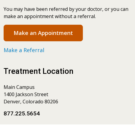
You may have been referred by your doctor, or you can
make an appointment without a referral.
Make an Appointment
Make a Referral
Treatment Location
Main Campus
1400 Jackson Street
Denver, Colorado 80206
877.225.5654