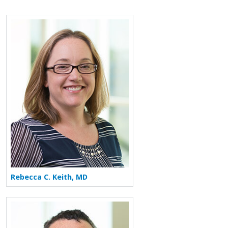
Rebecca C. Keith, MD