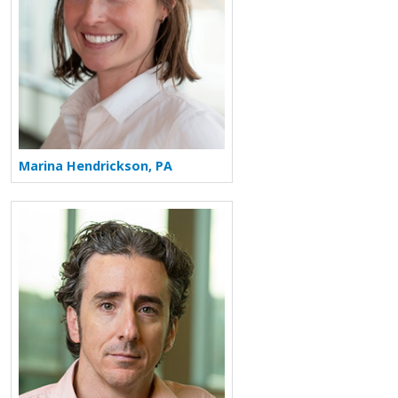
Marina Hendrickson, PA