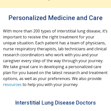
Personalized Medicine and Care
With more than 200 types of interstitial lung disease, it’s
important to receive the right treatment for your
unique situation. Each patient has a team of physicians,
nurse respiratory therapists, lab technicians and clinical
research coordinators who work with you and your
caregiver every step of the way through your journey.
We take great care in developing a personalized care
plan for you based on the latest research and treatment
options, as well as your preferences. We also provide
resources
to help you with your journey.
Interstitial Lung Disease Doctors