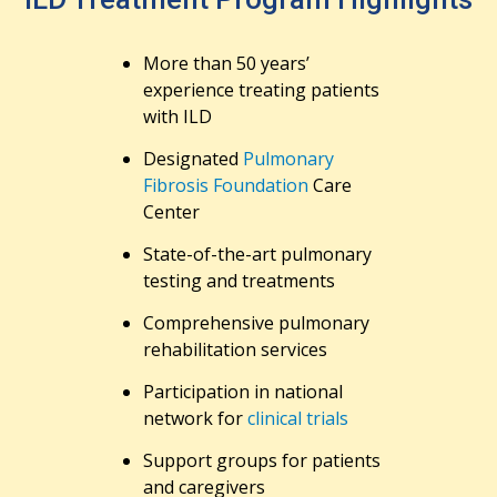
More than 50 years’
experience treating patients
with ILD
Designated
Pulmonary
Fibrosis Foundation
Care
Center
State-of-the-art pulmonary
testing and treatments
Comprehensive pulmonary
rehabilitation services
Participation in national
network for
clinical trials
Support groups for patients
and caregivers