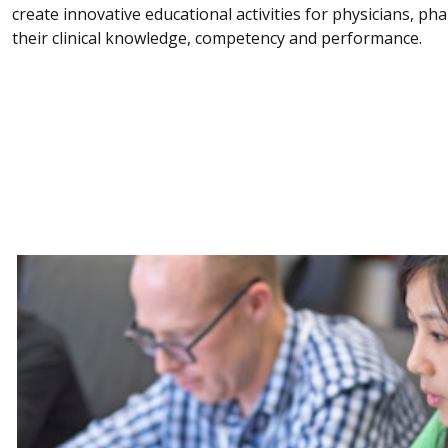
create innovative educational activities for physicians, p
their clinical knowledge, competency and performance.