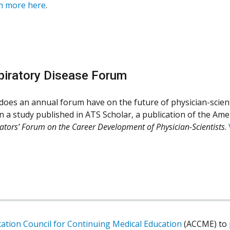
n more here
.
piratory Disease Forum
oes an annual forum have on the future of physician-scient
n a study published in ATS Scholar, a publication of the Amer
ators’ Forum on the Career Development of Physician-Scientists
.
tation Council for Continuing Medical Education
(ACCME) to p