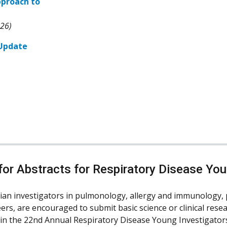
pproach to
026)
 Update
or Abstracts for Respiratory Disease You
ian investigators in pulmonology, allergy and immunology, 
ers, are encouraged to submit basic science or clinical resea
 in the 22nd Annual Respiratory Disease Young Investigators’