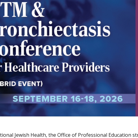
ional Jewish Health, the Office of Professional Education str