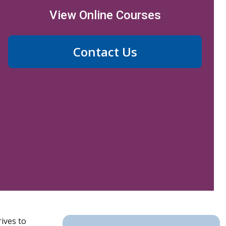
View Online Courses
Contact Us
ives to