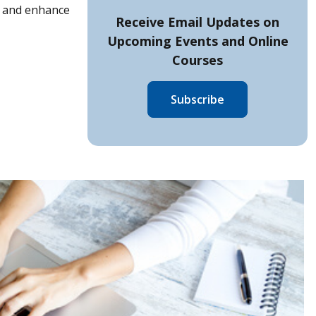
op and enhance
Receive Email Updates on
Upcoming Events and
Online
Courses
Subscribe