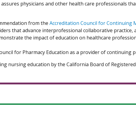
n assures physicians and other health care professionals tha
Commendation from the
Accreditation Council for Continuing 
 that advance interprofessional collaborative practice, ad
monstrate the impact of education on healthcare profession
 Council for Pharmacy Education as a provider of continuing
uing nursing education by the California Board of Register