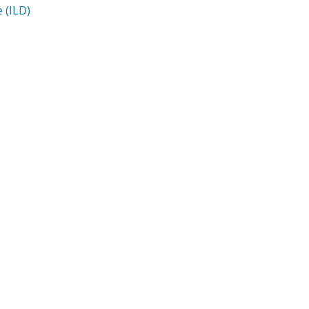
e (ILD)