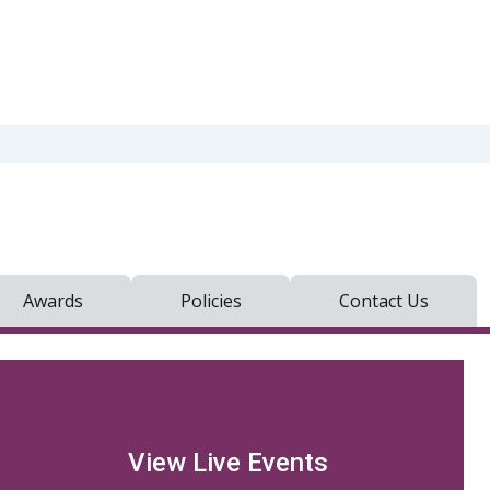
Awards
Policies
Contact Us
View Live Events