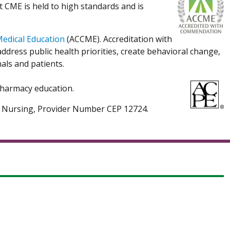
t CME is held to high standards and is
Medical Education
(ACCME). Accreditation with
dress public health priorities, create behavioral change,
als and patients.
 pharmacy education.
ed Nursing, Provider Number CEP 12724.