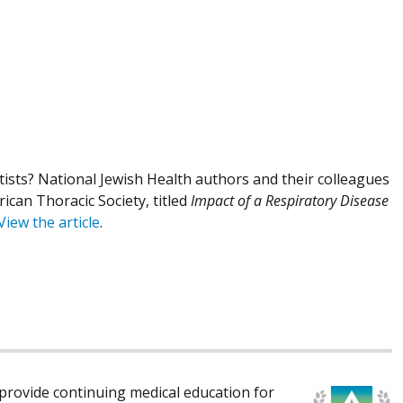
ists? National Jewish Health authors and their colleagues
ican Thoracic Society, titled
Impact of a Respiratory Disease
View the article
.
rovide continuing medical education for