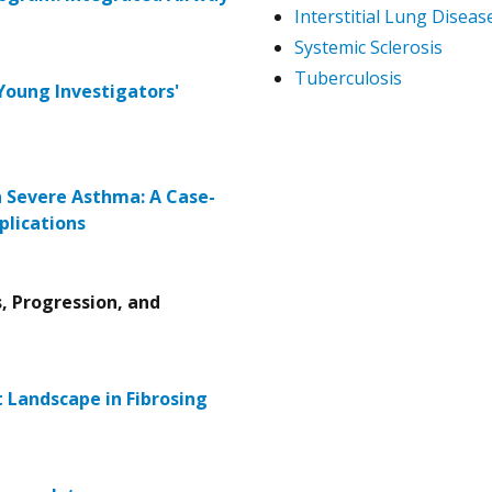
Interstitial Lung Diseas
Systemic Sclerosis
Tuberculosis
Young Investigators'
 Severe Asthma: A Case-
plications
s, Progression, and
 Landscape in Fibrosing