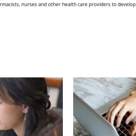
harmacists, nurses and other health care providers to devel