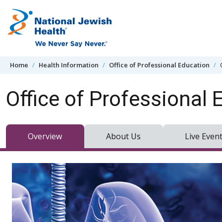
Skip to content
Home
Health Information
Office of Professional Education
Office of Professional 
Overview
About Us
Live Even