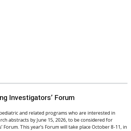
ng Investigators’ Forum
pediatric and related programs who are interested in
rch abstracts by June 15, 2026, to be considered for
 Forum. This year’s Forum will take place October 8-11, in