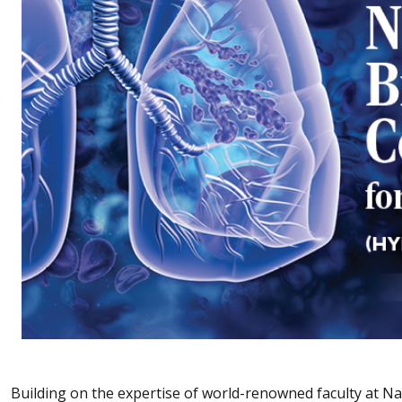
Building on the expertise of world-renowned faculty at Nat