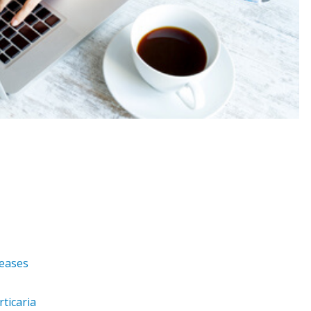
seases
ticaria