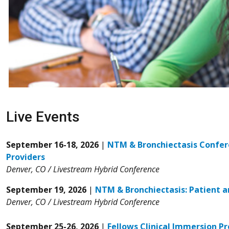
Live Events
September 16-18, 2026
|
NTM & Bronchiectasis Confer
Providers
Denver, CO / Livestream Hybrid Conference
September 19, 2026
|
NTM & Bronchiectasis: Patient a
Denver, CO / Livestream Hybrid Conference
September 25-26, 2026
|
Fellows Clinical Immersion P