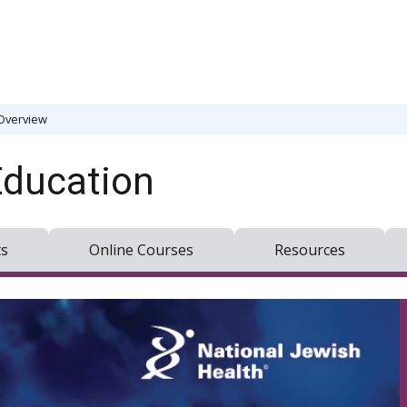
Overview
Education
ts
Online Courses
Resources