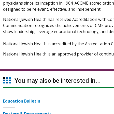
physicians since its inception in 1984. ACCME accreditatio
designed to be relevant, effective, and independent.
National Jewish Health has received Accreditation with 
Commendation recognizes the achievements of CME providers
show leadership, leverage educational technology, and de
National Jewish Health is accredited by the Accreditation
National Jewish Health is an approved provider of contin
You may also be interested in...
Education Bulletin
Doctors & Departments