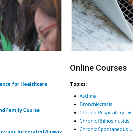
Online Courses
ence for Healthcare
Topics:
Asthma
Bronchiectasis
nd Family Course
Chronic Respiratory Di
Chronic Rhinosinusitis
Chronic Spontaneous Ur
rogram: Integrated Airway