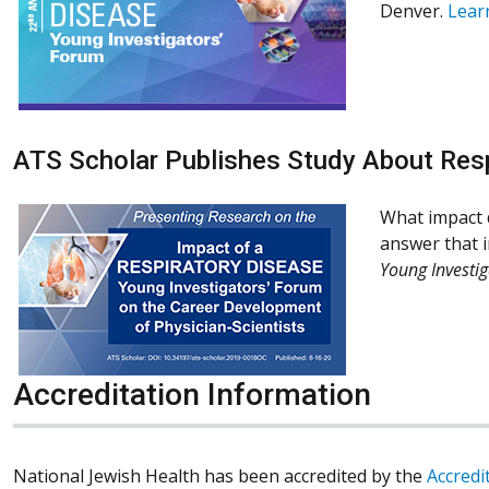
Denver.
Lear
ATS Scholar Publishes Study About Res
What impact d
answer that i
Young Investig
Accreditation Information
National Jewish Health has been accredited by the
Accredi