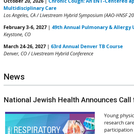
October 20, 2026
|
Chronic Cough: An ENT-Centered a
Multidisciplinary Care
Los Angeles, CA / Livestream Hybrid Symposium (AAO-HNSF 2
February 3-6, 2027
|
49th Annual Pulmonary & Allergy
Keystone, CO
March 24-26, 2027
|
63rd Annual Denver TB Course
Denver, CO / Livestream Hybrid Conference
News
National Jewish Health Announces Call f
Young physic
research care
participation