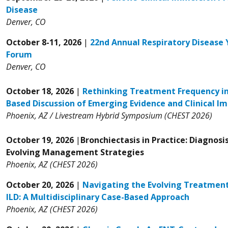
Disease
Denver, CO
October 8-11, 2026
|
22nd Annual Respiratory Disease 
Forum
Denver, CO
October 18, 2026
|
Rethinking Treatment Frequency in
Based Discussion of Emerging Evidence and Clinical Im
Phoenix, AZ / Livestream Hybrid Symposium (CHEST 2026)
October 19, 2026
|
Bronchiectasis in Practice: Diagnosi
Evolving Management Strategies
Phoenix, AZ (CHEST 2026)
October 20, 2026
|
Navigating the Evolving Treatment
ILD: A Multidisciplinary Case-Based Approach
Phoenix, AZ (CHEST 2026)