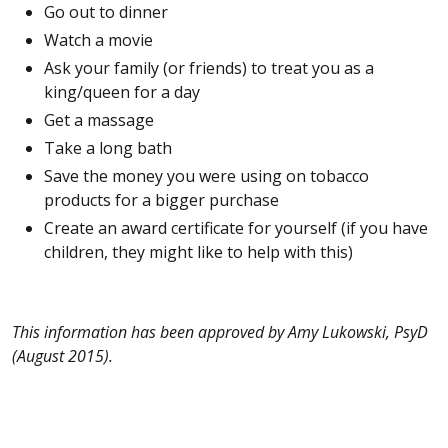
Go out to dinner
Watch a movie
Ask your family (or friends) to treat you as a
king/queen for a day
Get a massage
Take a long bath
Save the money you were using on tobacco
products for a bigger purchase
Create an award certificate for yourself (if you have
children, they might like to help with this)
This information has been approved by Amy Lukowski, PsyD
(August
2015).