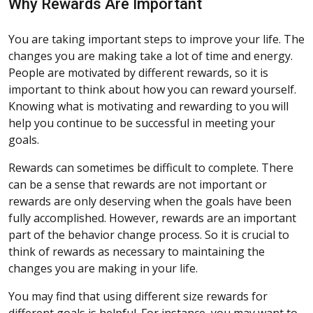
Why Rewards Are Important
You are taking important steps to improve your life. The
changes you are making take a lot of time and energy.
People are motivated by different rewards, so it is
important to think about how you can reward yourself.
Knowing what is motivating and rewarding to you will
help you continue to be successful in meeting your
goals.
Rewards can sometimes be difficult to complete. There
can be a sense that rewards are not important or
rewards are only deserving when the goals have been
fully accomplished. However, rewards are an important
part of the behavior change process. So it is crucial to
think of rewards as necessary to maintaining the
changes you are making in your life.
You may find that using different size rewards for
different goals is helpful. For instance, you may want to