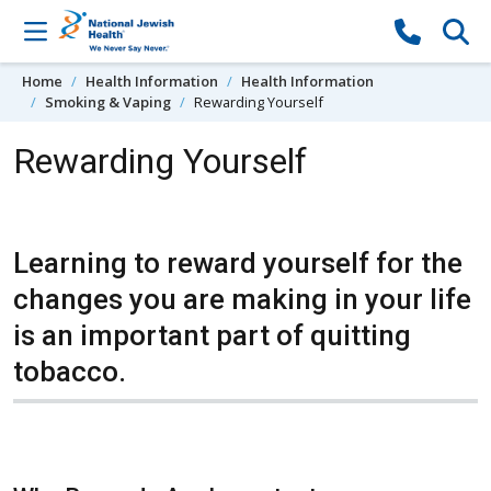
Skip to content
Home
Health Information
Health Information
Smoking & Vaping
Rewarding Yourself
Rewarding Yourself
Learning to reward yourself for the
changes you are making in your life
is an important part of quitting
tobacco.