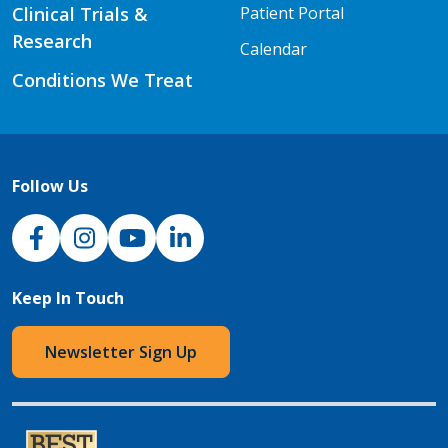
Clinical Trials &
Patient Portal
Research
Calendar
Conditions We Treat
Follow Us
NJH Facebook
Instagram
NJH YouTube
NJH LinkedIn
Keep In Touch
Newsletter Sign Up