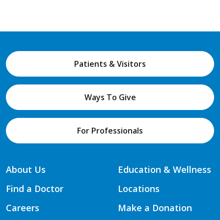
Patients & Visitors
Ways To Give
For Professionals
About Us
Education & Wellness
Find a Doctor
Locations
Careers
Make a Donation