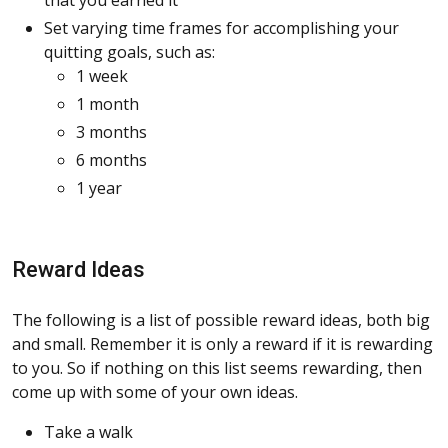
Set varying time frames for accomplishing your
quitting goals, such as:
1 week
1 month
3 months
6 months
1 year
Reward Ideas
The following is a list of possible reward ideas, both big
and small. Remember it is only a reward if it is rewarding
to you. So if nothing on this list seems rewarding, then
come up with some of your own ideas.
Take a walk