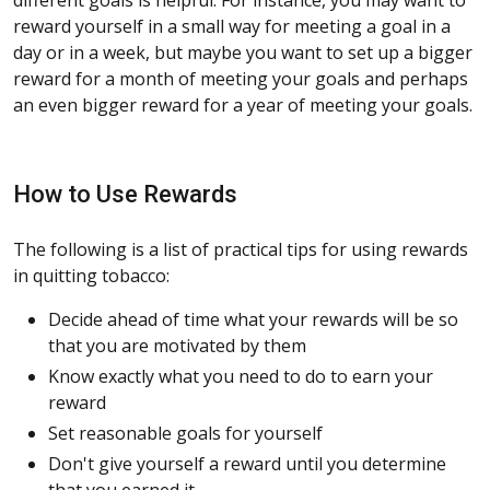
reward yourself in a small way for meeting a goal in a
day or in a week, but maybe you want to set up a bigger
reward for a month of meeting your goals and perhaps
an even bigger reward for a year of meeting your goals.
How to Use Rewards
The following is a list of practical tips for using rewards
in quitting tobacco:
Decide ahead of time what your rewards will be so
that you are motivated by them
Know exactly what you need to do to earn your
reward
Set reasonable goals for yourself
Don't give yourself a reward until you determine
that you earned it