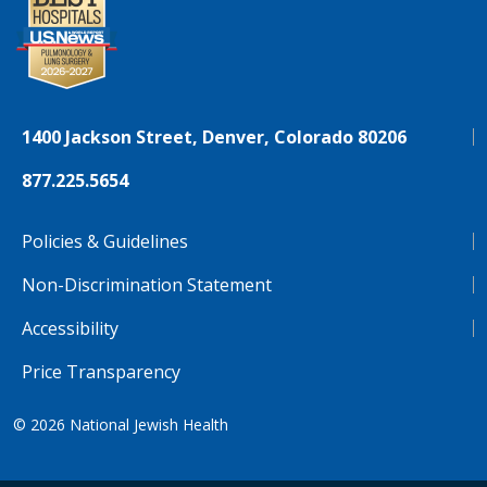
1400 Jackson Street, Denver, Colorado 80206
877.225.5654
Policies & Guidelines
Non-Discrimination Statement
Accessibility
Price Transparency
© 2026
National Jewish Health