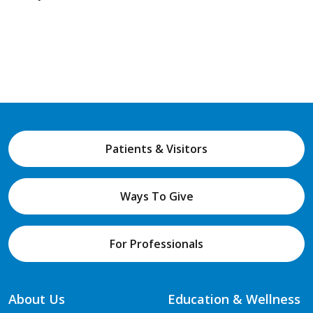
Patients & Visitors
Ways To Give
For Professionals
About Us
Education & Wellness