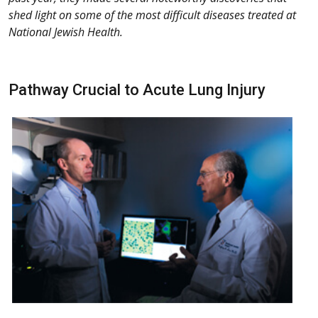
shed light on some of the most difficult diseases treated at
National Jewish Health.
Pathway Crucial to Acute Lung Injury