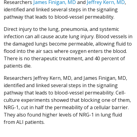
Researchers
James Finigan, MD
and
Jeffrey Kern, MD
,
identified and linked several steps in the signaling
pathway that leads to blood-vessel permeability.
Direct injury to the lung, pneumonia, and systemic
infection can all cause acute lung injury. Blood vessels in
the damaged lungs become permeable, allowing fluid to
flood into the air sacs where oxygen enters the blood.
There is no therapeutic treatment, and 40 percent of
patients die.
Researchers Jeffrey Kern, MD, and James Finigan, MD,
identified and linked several steps in the signaling
pathway that leads to blood-vessel permeability. Cell-
culture experiments showed that blocking one of them,
NRG-1, cut in half the permeability of a cellular barrier.
They also found higher levels of NRG-1 in lung fluid
from ALI patients.