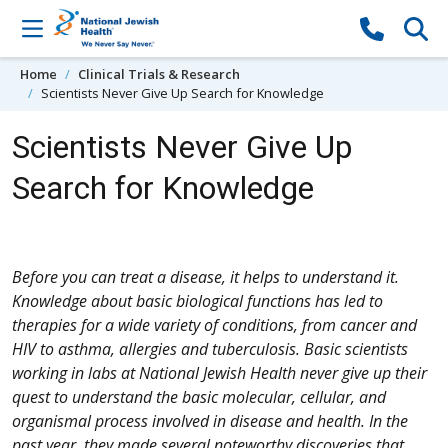
Skip to content
Home
Clinical Trials & Research
Scientists Never Give Up Search for Knowledge
Scientists Never Give Up
Search for Knowledge
Before you can treat a disease, it helps to understand it.
Knowledge about basic biological functions has led to
therapies for a wide variety of conditions, from cancer and
HIV to asthma, allergies and tuberculosis. Basic scientists
working in labs at National Jewish Health never give up their
quest to understand the basic molecular, cellular, and
organismal process involved in disease and health. In the
past year, they made several noteworthy discoveries that