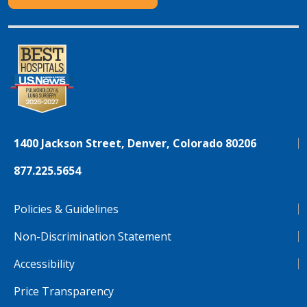
1400 Jackson Street, Denver, Colorado 80206
877.225.5654
Policies & Guidelines
Non-Discrimination Statement
Accessibility
Price Transparency