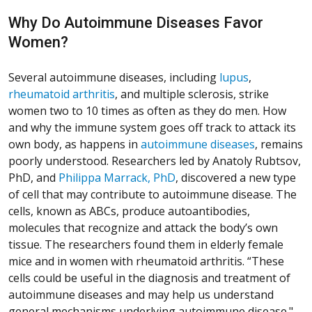
Why Do Autoimmune Diseases Favor
Women?
Several autoimmune diseases, including
lupus
,
rheumatoid arthritis
, and multiple sclerosis, strike
women two to 10 times as often as they do men. How
and why the immune system goes off track to attack its
own body, as happens in
autoimmune diseases
, remains
poorly understood. Researchers led by Anatoly Rubtsov,
PhD, and
Philippa Marrack, PhD
, discovered a new type
of cell that may contribute to autoimmune disease. The
cells, known as ABCs, produce autoantibodies,
molecules that recognize and attack the body’s own
tissue. The researchers found them in elderly female
mice and in women with rheumatoid arthritis. “These
cells could be useful in the diagnosis and treatment of
autoimmune diseases and may help us understand
general mechanisms underlying autoimmune disease."