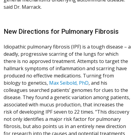
said Dr. Marrack.
New Directions for Pulmonary Fibrosis
Idiopathic pulmonary fibrosis (IPF) is a tough disease – a
deadly, progressive scarring of the lungs for which
there is no approved treatment. Attempts to target the
hallmark symptoms of inflammation and scarring have
produced no effective medications. Turning from
biology to genetics,
Max Seibold, PhD
, and his
colleagues searched patients’ genomes for clues to the
disease. They found a genetic variation among patients,
associated with mucus production, that increases the
risk of developing IPF seven to 22 times. “This discovery
not only identifies a major risk factor for pulmonary
fibrosis, but also points us in an entirely new direction
for research into the causes and potential treatments