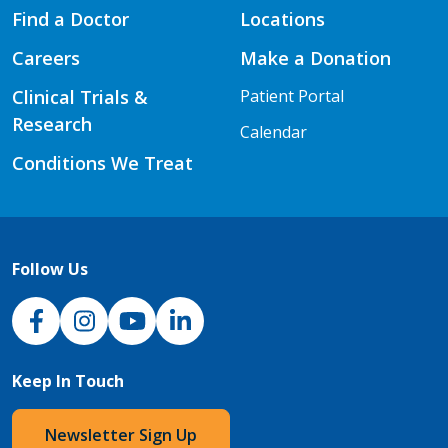
Find a Doctor
Locations
Careers
Make a Donation
Clinical Trials &
Patient Portal
Research
Calendar
Conditions We Treat
Follow Us
NJH Facebook
Instagram
NJH YouTube
NJH LinkedIn
Keep In Touch
Newsletter Sign Up