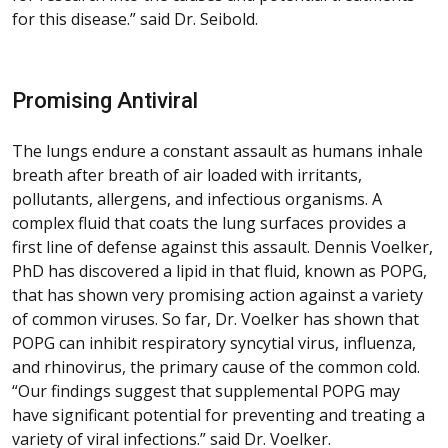
for this disease.” said Dr. Seibold.
Promising Antiviral
The lungs endure a constant assault as humans inhale
breath after breath of air loaded with irritants,
pollutants, allergens, and infectious organisms. A
complex fluid that coats the lung surfaces provides a
first line of defense against this assault. Dennis Voelker,
PhD has discovered a lipid in that fluid, known as POPG,
that has shown very promising action against a variety
of common viruses. So far, Dr. Voelker has shown that
POPG can inhibit respiratory syncytial virus, influenza,
and rhinovirus, the primary cause of the common cold.
“Our findings suggest that supplemental POPG may
have significant potential for preventing and treating a
variety of viral infections.” said Dr. Voelker.