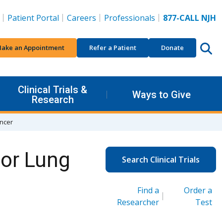
Patient Portal
Careers
Professionals
877-CALL NJH
ake an Appointment
Refer a Patient
Donate
Clinical Trials &
Ways to Give
Research
ancer
for Lung
Search Clinical Trials
Find a
Order a
Researcher
Test