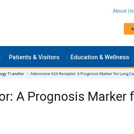
About Us
M
Patients & Visitors
Education & Wellness
ogy Transfer
Adenosine A2A Receptor: A Prognosis Marker for Lung C
r: A Prognosis Marker 