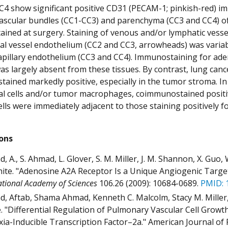
4 show significant positive CD31 (PECAM-1; pinkish-red) i
scular bundles (CC1-CC3) and parenchyma (CC3 and CC4) of 
tained at surgery. Staining of venous and/or lymphatic vess
ial vessel endothelium (CC2 and CC3, arrowheads) was variabl
apillary endothelium (CC3 and CC4). Immunostaining for ad
as largely absent from these tissues. By contrast, lung can
tained markedly positive, especially in the tumor stroma. In 
al cells and/or tumor macrophages, coimmunostained positiv
ells were immediately adjacent to those staining positively f
ions
 A., S. Ahmad, L. Glover, S. M. Miller, J. M. Shannon, X. Guo, W.
ite. "Adenosine A2A Receptor Is a Unique Angiogenic Target 
ational Academy of Sciences
106.26 (2009): 10684-0689.
PMID: 
, Aftab, Shama Ahmad, Kenneth C. Malcolm, Stacy M. Miller,
. "Differential Regulation of Pulmonary Vascular Cell Growt
ia-Inducible Transcription Factor–2a." American Journal of 