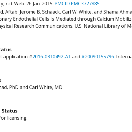
y, n.d. Web. 26 Jan. 2015.
PMCID:
PMC3727885
.
, Aftab, Jerome B. Schaack, Carl W. White, and Shama Ahma
nary Endothelial Cells Is Mediated through Calcium Mobiliz
ysical Research Communications. U.S. National Library of Med
tatus
t application #
2016-0310492-A1
and
#20090155796
. Intern
s
ad, PhD and Carl White, MD
g Status
for licensing.