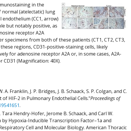
mmunostaining in the
normal (atelectatic) lung
el endothelium (CC1, arrow)
e but notably positive, as
enosine receptor A2A
cer specimens from both of these patients (CT1, CT2, CT3,
these regions, CD31-positive-staining cells, likely
ely for adenosine receptor A2A or, in some cases, A2A-
or CD31 (Magnification: 40X).
 A. Franklin, J. P. Bridges, J. B. Schaack, S. P. Colgan, and C.
of HIF-2 in Pulmonary Endothelial Cells."
Proceedings of
19541651
.
 Tara Hendry-Hofer, Jerome B. Schaack, and Carl W.
h by Hypoxia-Inducible Transcription Factor–1a and
Respiratory Cell and Molecular Biology. American Thoracic