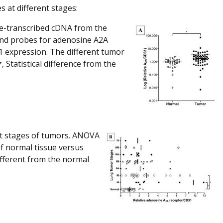
 at different stages:
se-transcribed cDNA from the
and probes for adenosine A2A
 expression. The different tumor
 Statistical difference from the
nt stages of tumors. ANOVA
f normal tissue versus
different from the normal