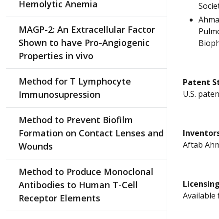
Hemolytic Anemia
Societ
Ahmad
MAGP-2: An Extracellular Factor
Pulmo
Shown to have Pro-Angiogenic
Bioph
Properties in vivo
Method for T Lymphocyte
Patent S
Immunosupression
U.S. paten
Method to Prevent Biofilm
Formation on Contact Lenses and
Inventor
Aftab Ahm
Wounds
Method to Produce Monoclonal
Licensin
Antibodies to Human T-Cell
Available 
Receptor Elements