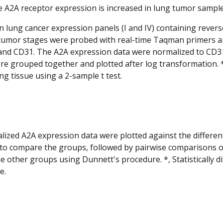
 A2A receptor expression is increased in lung tumor samples
lung cancer expression panels (I and IV) containing rever
 tumor stages were probed with real-time Taqman primers 
and CD31. The A2A expression data were normalized to CD31
re grouped together and plotted after log transformation. *,
ng tissue using a 2-sample t test.
ized A2A expression data were plotted against the differe
to compare the groups, followed by pairwise comparisons o
he other groups using Dunnett's procedure. *, Statistically 
e.