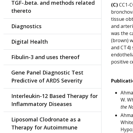
TGF-.beta. and methods related
(C)
CC1-CC
thereto
bronchova
tissue ob
Diagnostics
and arter
was the c
(brown) w
Digital Health
and CT4) s
endotheli
Fibulin-3 and uses thereof
positive c
Gene Panel Diagnostic Test
Predictive of ARDS Severity
Publicat
Ahmad,
Interleukin-12 Based Therapy for
W. Wh
Inflammatory Diseases
the N
Ahmad
Liposomal Clodronate as a
White
Therapy for Autoimmune
Hypox