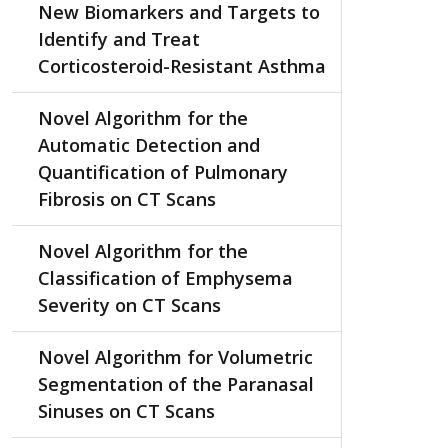
New Biomarkers and Targets to
Identify and Treat
Corticosteroid-Resistant Asthma
Novel Algorithm for the
Automatic Detection and
Quantification of Pulmonary
Fibrosis on CT Scans
Novel Algorithm for the
Classification of Emphysema
Severity on CT Scans
Novel Algorithm for Volumetric
Segmentation of the Paranasal
Sinuses on CT Scans