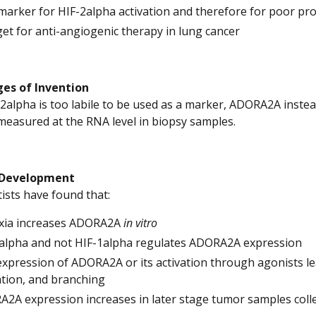
marker for HIF-2alpha activation and therefore for poor pro
get for anti-angiogenic therapy in lung cancer
es of Invention
-2alpha is too labile to be used as a marker, ADORA2A inste
 measured at the RNA level in biopsy samples.
 Development
tists have found that:
xia increases ADORA2A
in vitro
alpha and not HIF-1alpha regulates ADORA2A expression
xpression of ADORA2A or its activation through agonists lead
tion, and branching
2A expression increases in later stage tumor samples colle