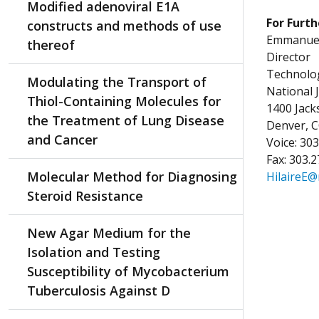
Modified adenoviral E1A
For Furth
constructs and methods of use
Emmanuel 
thereof
Director
Technolog
Modulating the Transport of
National 
Thiol-Containing Molecules for
1400 Jac
the Treatment of Lung Disease
Denver, 
and Cancer
Voice: 30
Fax: 303.
Molecular Method for Diagnosing
HilaireE@
Steroid Resistance
New Agar Medium for the
Isolation and Testing
Susceptibility of Mycobacterium
Tuberculosis Against D