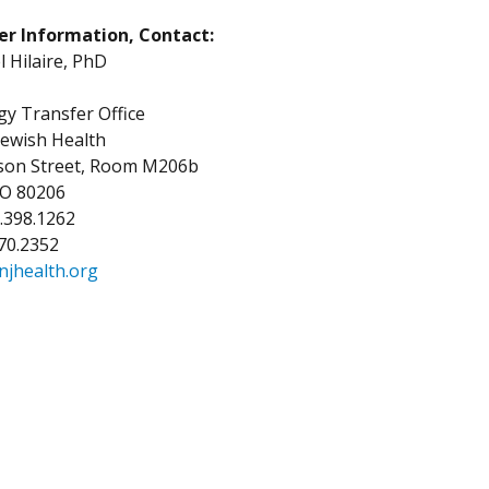
er Information, Contact:
Hilaire, PhD
y Transfer Office
Jewish Health
kson Street, Room M206b
CO 80206
3.398.1262
270.2352
njhealth.org