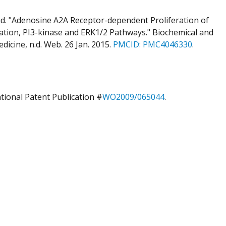
d. "Adenosine A2A Receptor-dependent Proliferation of
ation, PI3-kinase and ERK1/2 Pathways." Biochemical and
icine, n.d. Web. 26 Jan. 2015.
PMCID:
PMC4046330
.
ational Patent Publication #
WO2009/065044
.