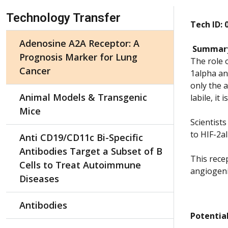
Skip Navigation
Technology Transfer
Tech ID: 
Adenosine A2A Receptor: A
Summar
Prognosis Marker for Lung
The role 
Cancer
1alpha an
only the 
Animal Models & Transgenic
labile, it
Mice
Scientist
to HIF-2a
Anti CD19/CD11c Bi-Specific
Antibodies Target a Subset of B
This rece
Cells to Treat Autoimmune
angiogeni
Diseases
Antibodies
Potential