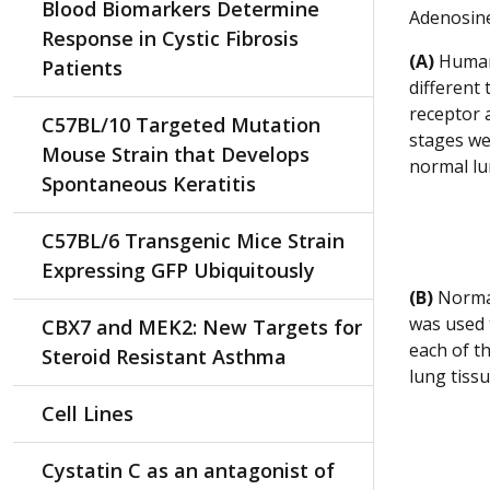
Blood Biomarkers Determine
Adenosine
Response in Cystic Fibrosis
(A)
Human 
Patients
different
receptor 
C57BL/10 Targeted Mutation
stages we
Mouse Strain that Develops
normal lu
Spontaneous Keratitis
C57BL/6 Transgenic Mice Strain
Expressing GFP Ubiquitously
(B)
Normal
was used 
CBX7 and MEK2: New Targets for
each of t
Steroid Resistant Asthma
lung tissu
Cell Lines
Cystatin C as an antagonist of