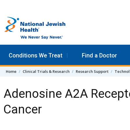
Skip to content
Conditions We Treat
Find a Doctor
Home
Clinical Trials & Research
Research Support
Technol
Adenosine A2A Recepto
Cancer