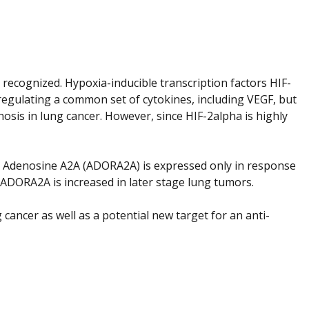
 recognized. Hypoxia-inducible transcription factors HIF-
egulating a common set of cytokines, including VEGF, but
osis in lung cancer. However, since HIF-2alpha is highly
or Adenosine A2A (ADORA2A) is expressed only in response
 ADORA2A is increased in later stage lung tumors.
cancer as well as a potential new target for an anti-