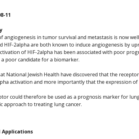
08-11
y
of angiogenesis in tumor survival and metastasis is now well
d HIF-2alpha are both known to induce angiogenesis by upr
activation of HIF-2alpha has been associated with poor progn
 is a poor candidate for a biomarker.
s at National Jewish Health have discovered that the recept
lpha activation and more importantly that the expression of
ptor could therefore be used as a prognosis marker for lung 
c approach to treating lung cancer.
 Applications