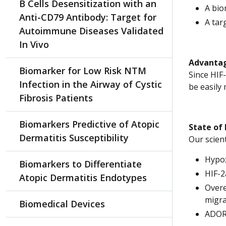
B Cells Desensitization with an
A bio
Anti-CD79 Antibody: Target for
A tar
Autoimmune Diseases Validated
In Vivo
Advantag
Biomarker for Low Risk NTM
Since HIF
Infection in the Airway of Cystic
be easily
Fibrosis Patients
Biomarkers Predictive of Atopic
State of
Dermatitis Susceptibility
Our scien
Hypo
Biomarkers to Differentiate
HIF-2
Atopic Dermatitis Endotypes
Overe
migra
Biomedical Devices
ADORA