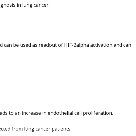
gnosis in lung cancer.
ad can be used as readout of HIF-2alpha activation and can
s to an increase in endothelial cell proliferation,
cted from lung cancer patients