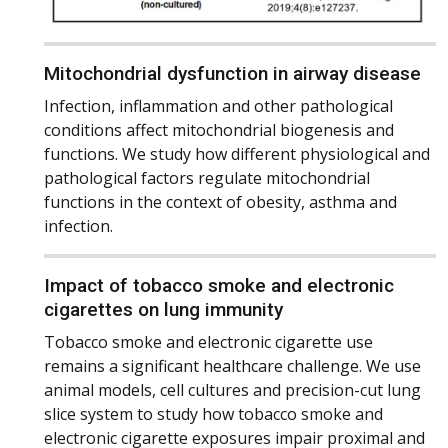
Mitochondrial dysfunction in airway disease
Infection, inflammation and other pathological
conditions affect mitochondrial biogenesis and
functions. We study how different physiological and
pathological factors regulate mitochondrial
functions in the context of obesity, asthma and
infection.
Impact of tobacco smoke and electronic
cigarettes on lung immunity
Tobacco smoke and electronic cigarette use
remains a significant healthcare challenge. We use
animal models, cell cultures and precision-cut lung
slice system to study how tobacco smoke and
electronic cigarette exposures impair proximal and