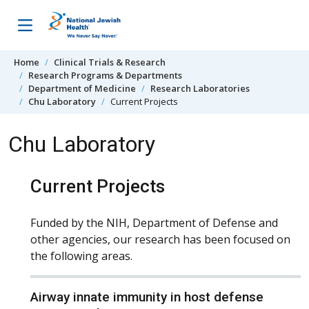
Skip to content
Home
Clinical Trials & Research
Research Programs & Departments
Department of Medicine
Research Laboratories
Chu Laboratory
Current Projects
Chu Laboratory
Current Projects
Funded by the NIH, Department of Defense and
other agencies, our research has been focused on
the following areas.
Airway innate immunity in host defense