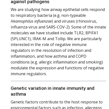
against pathogens
We are studying how airway epithelial cells respond
to respiratory bacteria (e.g. non-typeable
Heamophilus influenzae
) and viruses (rhinovirus,
influenza virus and SARS-COV-2). Some of the innate
molecules we have studied include TLR2, BPIFA1
(SPLUNC1), IRAK-M and Tollip. We are particularly
interested in the role of negative immune
regulators in the resolution of infection and
inflammation, and how asthma and COPD
conditions (e.g. allergic inflammation and smoking)
modulate the expression and functions of negative
immune regulators.
Genetic variation in innate immunity and
asthma
Genetic factors contribute to the host response to
environmental factors such as infection, allergens