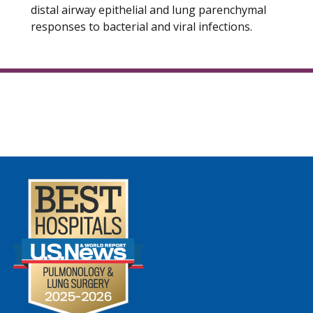
distal airway epithelial and lung parenchymal
responses to bacterial and viral infections.