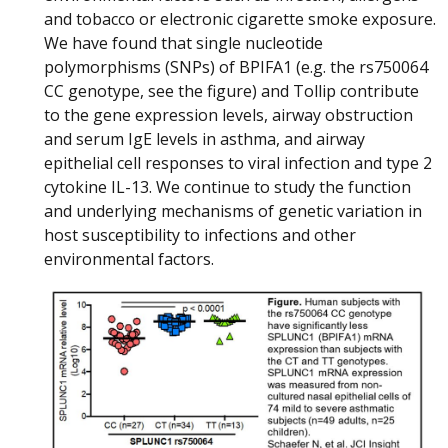
and tobacco or electronic cigarette smoke exposure.
We have found that single nucleotide
polymorphisms (SNPs) of BPIFA1 (e.g. the rs750064
CC genotype, see the figure) and Tollip contribute
to the gene expression levels, airway obstruction
and serum IgE levels in asthma, and airway
epithelial cell responses to viral infection and type 2
cytokine IL-13. We continue to study the function
and underlying mechanisms of genetic variation in
host susceptibility to infections and other
environmental factors.