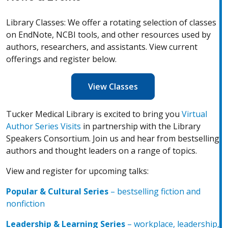
Library Classes: We offer a rotating selection of classes
on EndNote, NCBI tools, and other resources used by
authors, researchers, and assistants. View current
offerings and register below.
View Classes
Tucker Medical Library is excited to bring you
Virtual
(Opens in a new window)
Author Series Visits
in partnership with the Library
Speakers Consortium. Join us and hear from bestselling
authors and thought leaders on a range of topics.
View and register for upcoming talks:
Popular & Cultural Series
– bestselling fiction and
(Opens in a new window)
nonfiction
Leadership & Learning Serie
s
– workplace, leadership,