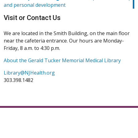
(Opens in a new window)
and personal development
(Opens in a new window)
Visit or Contact Us
We are located in the Smith Building, on the main floor
near the cafeteria entrance. Our hours are Monday-
Friday, 8 a.m. to 4:30 p.m.
About the Gerald Tucker Memorial Medical Library
Library@NJHealth.org
303.398.1482