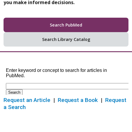
you make informed decisions.
Search PubMed
Search Library Catalog
Request an Article
|
Request a Book
|
Request
a Search