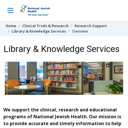
Skip to content
Home
Clinical Trials & Research
Research Support
Library & Knowledge Services
Overview
Library & Knowledge Services
We support the clinical, research and educational
programs of National Jewish Health. Our mission is
to provide accurate and timely information to help