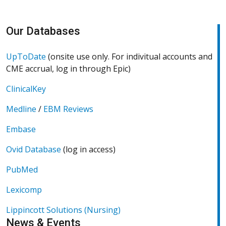
Our Databases
U
(Opens in a new window)
UpToDate
(onsite use only. For indivitual accounts and
CME accrual, log in through Epic)
(Opens in a new window)
ClinicalKey
Medline
/
EBM Reviews
(Opens in a new window)
(Opens in a new window)
Embase
Ovid Database
(log in access)
O
(Opens in a new window)
PubMed
(Opens in a new window)
Lexicomp
(Opens in a new window)
Lippincott Solutions (Nursing)
News & Events