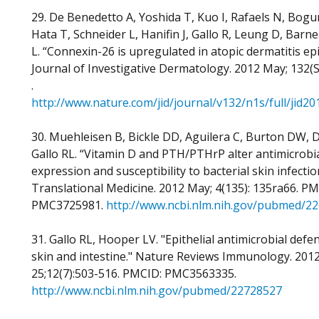
29. De Benedetto A, Yoshida T, Kuo I, Rafaels N, Bogu
Hata T, Schneider L, Hanifin J, Gallo R, Leung D, Barne
L. “Connexin-26 is upregulated in atopic dermatitis ep
Journal of Investigative Dermatology. 2012 May; 132(S
.
http://www.nature.com/jid/journal/v132/n1s/full/jid2
30. Muehleisen B, Bickle DD, Aguilera C, Burton DW, D
Gallo RL. “Vitamin D and PTH/PTHrP alter antimicrobi
expression and susceptibility to bacterial skin infectio
Translational Medicine. 2012 May; 4(135): 135ra66. PM
PMC3725981.
http://www.ncbi.nlm.nih.gov/pubmed/2
31. Gallo RL, Hooper LV. "Epithelial antimicrobial defe
skin and intestine." Nature Reviews Immunology. 2012
25;12(7):503-516. PMCID: PMC3563335.
http://www.ncbi.nlm.nih.gov/pubmed/22728527