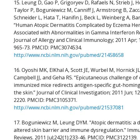
15. Leung D, Gao P, Grigoryev D, Rafaels N, Strieb J, 
Taylor P, Boguniewicz M, Canniff J, Armstrong B, Zacc
Schneider L, Hata T, Hanifin J, Beck L, Weinberg A, Ba
“Human Atopic Dermatitis Complicated by Eczema Her
Associated with Abnormalities in Gamma Interferon R
Journal of Allergy and Clinical Immunology; 2011 Apr; 1
965-73. PMCID: PMC3074534.
http://www.ncbi.nlm.nih.gov/pubmed/21458658
16. Oyoshi MK, ElKhal A, Scott JE, Wurbel M, Hornick JL
Campbell JJ, and Geha RS. “Epicutaneous challenge of 
immunized mice redirects antigen-specific gut-homing 
the skin.” Journal of Clinical Investigation; 2011 Jun; 1
2220. PMCID: PMC3105371.
http://www.ncbi.nlm.nih.gov/pubmed/21537081
17. Boguniewicz M, Leung DYM. "Atopic dermatitis: a d
altered skin barrier and immune dysregulation." Imm
Reviews. 2011 Jul;242(1):233-46. PMCID: PMC3122139.