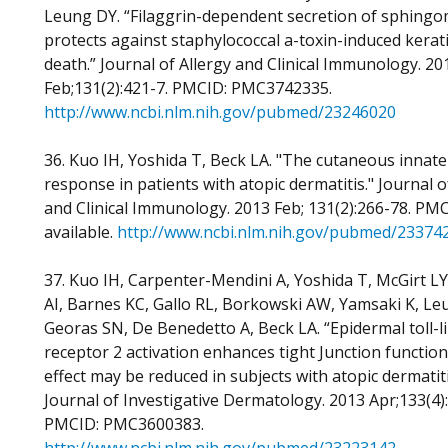
Leung DY. “Filaggrin-dependent secretion of sphingo
protects against staphylococcal a-toxin-induced kerat
death.” Journal of Allergy and Clinical Immunology. 20
Feb;131(2):421-7. PMCID: PMC3742335.
http://www.ncbi.nlm.nih.gov/pubmed/23246020
36. Kuo IH, Yoshida T, Beck LA. "The cutaneous inna
response in patients with atopic dermatitis." Journal o
and Clinical Immunology. 2013 Feb; 131(2):266-78. PM
available.
http://www.ncbi.nlm.nih.gov/pubmed/23374
37. Kuo IH, Carpenter-Mendini A, Yoshida T, McGirt LY
AI, Barnes KC, Gallo RL, Borkowski AW, Yamsaki K, Le
Georas SN, De Benedetto A, Beck LA. “Epidermal toll-l
receptor 2 activation enhances tight Junction function
effect may be reduced in subjects with atopic dermatiti
Journal of Investigative Dermatology. 2013 Apr;133(4)
PMCID: PMC3600383.