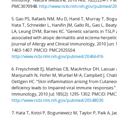
immunity.” Nature Medicine; 2010 Feb; 16(2):224-7. PM
PMC3070948.
http://www.ncbi.nlm.nih.gov/pubmed/20
5. Gao PS, Rafaels NM, Mu D, Hand T, Murray T, Bogu
Hata T, Schneider L, Hanifin JM, Gallo RL, Gao L, Beat
LA, Leung DYM, Barnes KC. “Genetic variants in TSLP 
associated with atopic dermatitis and eczema herpeti
Journal of Allergy and Clinical Immunology, 2010 Jun; 1
1403-1407. PMCID: PMC2925504.
http://www.ncbi.nlm.nih.gov/pubmed/20466416
6. Freyschmidt EJ, Mathias CB, MacArthur DH, Laouar 
Manjunath N, Hofer M, Wurbel M-A, Campbell J, Chatil
Oettgen HC. “Skin inflammation arising from Cutane
deficiency leads to Impaired viral immune responses.” 
Immunology, 2010 Jul; 185(2): 1295-1302. PMCID: PMC
http://www.ncbi.nlm.nih.gov/pubmed/20548030
7. Hata T, Kotol P, Boguniewicz M, Taylor P, Paik A, J