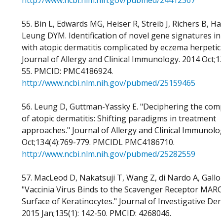
http://www.ncbi.nlm.nih.gov/pubmed/24412367
55. Bin L, Edwards MG, Heiser R, Streib J, Richers B, Hal
Leung DYM. Identification of novel gene signatures in
with atopic dermatitis complicated by eczema herpeti
Journal of Allergy and Clinical Immunology. 2014 Oct;1
55. PMCID: PMC4186924.
http://www.ncbi.nlm.nih.gov/pubmed/25159465
56. Leung D, Guttman-Yassky E. "Deciphering the comp
of atopic dermatitis: Shifting paradigms in treatment
approaches." Journal of Allergy and Clinical Immunolo
Oct;134(4):769-779. PMCIDL PMC4186710.
http://www.ncbi.nlm.nih.gov/pubmed/25282559
57. MacLeod D, Nakatsuji T, Wang Z, di Nardo A, Gallo
"Vaccinia Virus Binds to the Scavenger Receptor MAR
Surface of Keratinocytes." Journal of Investigative De
2015 Jan;135(1): 142-50. PMCID: 4268046.