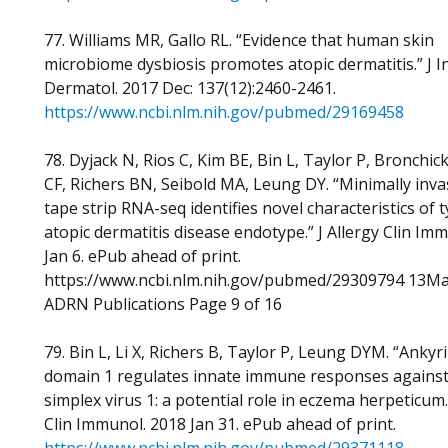
77. Williams MR, Gallo RL. “Evidence that human skin
microbiome dysbiosis promotes atopic dermatitis.” J I
Dermatol. 2017 Dec: 137(12):2460-2461.
https://www.ncbi.nlm.nih.gov/pubmed/29169458
78. Dyjack N, Rios C, Kim BE, Bin L, Taylor P, Bronchick
CF, Richers BN, Seibold MA, Leung DY. “Minimally inva
tape strip RNA-seq identifies novel characteristics of 
atopic dermatitis disease endotype.” J Allergy Clin Im
Jan 6. ePub ahead of print.
https://www.ncbi.nlm.nih.gov/pubmed/29309794 13M
ADRN Publications Page 9 of 16
79. Bin L, Li X, Richers B, Taylor P, Leung DYM. “Ankyr
domain 1 regulates innate immune responses agains
simplex virus 1: a potential role in eczema herpeticum.”
Clin Immunol. 2018 Jan 31. ePub ahead of print.