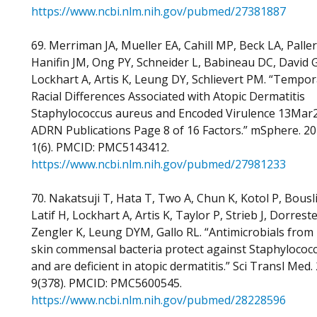
https://www.ncbi.nlm.nih.gov/pubmed/27381887
69. Merriman JA, Mueller EA, Cahill MP, Beck LA, Paller
Hanifin JM, Ong PY, Schneider L, Babineau DC, David G
Lockhart A, Artis K, Leung DY, Schlievert PM. “Tempor
Racial Differences Associated with Atopic Dermatitis
Staphylococcus aureus and Encoded Virulence 13Mar
ADRN Publications Page 8 of 16 Factors.” mSphere. 20
1(6). PMCID: PMC5143412.
https://www.ncbi.nlm.nih.gov/pubmed/27981233
70. Nakatsuji T, Hata T, Two A, Chun K, Kotol P, Bousl
Latif H, Lockhart A, Artis K, Taylor P, Strieb J, Dorreste
Zengler K, Leung DYM, Gallo RL. “Antimicrobials fro
skin commensal bacteria protect against Staphylococ
and are deficient in atopic dermatitis.” Sci Transl Med.
9(378). PMCID: PMC5600545.
https://www.ncbi.nlm.nih.gov/pubmed/28228596