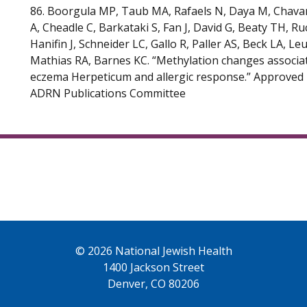
86. Boorgula MP, Taub MA, Rafaels N, Daya M, Chavan
A, Cheadle C, Barkataki S, Fan J, David G, Beaty TH, Ruc
Hanifin J, Schneider LC, Gallo R, Paller AS, Beck LA, Le
Mathias RA, Barnes KC. “Methylation changes associa
eczema Herpeticum and allergic response.” Approved 
ADRN Publications Committee
© 2026 National Jewish Health
1400 Jackson Street
Denver, CO 80206