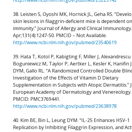
http://www.ncbi.nlm.nih.gov/pubmed/23223142
38. Leisten S, Oyoshi MK, Hornick JL, Geha RS. “Devel
skin lesions in filaggrin-deficient mice is dependent o
immunity.” Journal of Allergy and Clinical Immunology
Apr;131(4):1247-50. PMCID – Not Available.
http://www.ncbi.nlm.nih.gov/pubmed/23540619
39. Hata T, Kotol P, Kabigting F, Miller J, Alexandrescu
Boguniewicz M, Taylor P, Aertker L, Kesler K, Hanifin 
DYM, Gallo RL. “A Randomized Controlled Double Blin
Investigation of the Effects of Vitamin D Dietary
Supplementation in Subjects with Atopic Dermatitis.” 
European Academy of Dermatology and Venereology.
PMCID: PMC3769441.
http://www.ncbi.nlm.nih.gov/pubmed/23638978
40. Kim BE, Bin L, Leung DYM. “IL-25 Enhances HSV-1
Replication by Inhibiting Filaggrin Expression, and Act