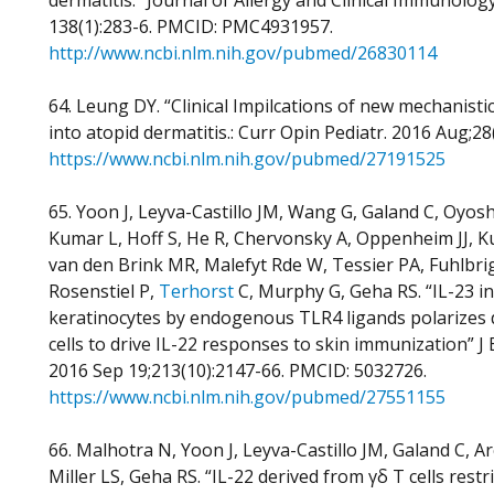
dermatitis.” Journal of Allergy and Clinical Immunology.
138(1):283-6. PMCID: PMC4931957.
http://www.ncbi.nlm.nih.gov/pubmed/26830114
64. Leung DY. “Clinical Impilcations of new mechanistic
into atopid dermatitis.: Curr Opin Pediatr. 2016 Aug;28
https://www.ncbi.nlm.nih.gov/pubmed/27191525
65. Yoon J, Leyva-Castillo JM, Wang G, Galand C, Oyos
Kumar L, Hoff S, He R, Chervonsky A, Oppenheim JJ, K
van den Brink MR, Malefyt Rde W, Tessier PA, Fuhlbri
Rosenstiel P,
Terhorst
C, Murphy G, Geha RS. “IL-23 i
keratinocytes by endogenous TLR4 ligands polarizes d
cells to drive IL-22 responses to skin immunization” J
2016 Sep 19;213(10):2147-66. PMCID: 5032726.
https://www.ncbi.nlm.nih.gov/pubmed/27551155
66. Malhotra N, Yoon J, Leyva-Castillo JM, Galand C, A
Miller LS, Geha RS. “IL-22 derived from γδ T cells restri