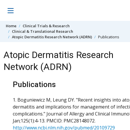
Skip to content
Home
Clinical Trials & Research
Clinical & Translational Research
Atopic Dermatitis Research Network (ADRN)
Publications
Atopic Dermatitis Research
Network (ADRN)
Publications
1. Boguniewicz M, Leung DY. "Recent insights into ato
dermatitis and implications for management of infect
complications." Journal of Allergy and Clinical Immuno
Jan;125(1):4-13. PMCID: PMC28148072.
http://www.ncbi.nlm.nih.gov/pubmed/20109729