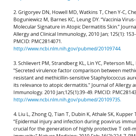
2. Grigoryev DN, Howell MD, Watkins T, Chen Y-C, Che
Boguniewicz M, Barnes KC, Leung DY. “Vaccinia Virus-
Molecular Signature in Atopic Dermatitis Skin.” Journa
Allergy and Clinical Immunology, 2010 Jan; 125(1): 153
PMCID: PMC2814071.
http://www.ncbi.nlm.nih.gov/pubmed/20109744.
3. Schlievert PM, Strandberg KL, Lin YC, Peterson ML,
"Secreted virulence factor comparison between methici
resistant and methicillin-sensitive Staphylococcus aur
its relevance to atopic dermatitis." Journal of Allergy a
Immunology. 2010 Jan;125(1):39-49. PMCID: PMC28143
http://www.ncbi.nlm.nih.gov/pubmed/20109735.
4. Liu L, Zhong Q, Tian T, Dubin K, Athale SK, Kupper 
“Epidermal injury and infection during poxvirus immun
crucial for the generation of highly protective T cell-