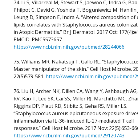
74. Li S, Villarreal M, Stewart S, Jaewoo C, Indra G, Ba
Philpot C, David G, Yoshida T, Boguniewicz M, Hanifin J
Leung D, Simpson E, Indra A. “Altered composition of
lipids correlates with Staphylococcus aureus colonizat
in Atopic Dermatitis.” Br J Dermatol. 2017 Oct: 177(4):
PMCID: PMC5573657.
https://www.ncbi.nlm.nih.gov/pubmed/28244066
75. Williams MR, Nakatsuji T, Gallo RL. “Staphylococcu
Master manipulator of the skin.” Cell Host Microbe. 2
22(5)579-581.
https://www.ncbi.nlm.nih.gov/pubmed/
76. Liu H, Archer NK, Dillen CA, Wang Y, Ashbaugh AG,
RV, Kao T, Lee SK, Cai SS, Miller RJ, Marchitto MC, Zha
Riggins DP, Plaut RD, Stibitz S, Geha RS, Miller LS.
“Staphylococcus aureus epicutaneous exposure drives
inflammation via IL-36-induced IL-27-mediated T cell
responses.” Cell Host Microbe. 2017 Nov: 22(5):653-66
https://www.ncbi.nlm.nih.gov/pubmed/29120743