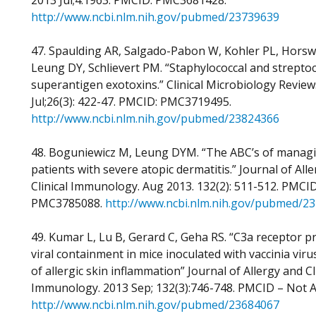
2013 Jul;4:1963. PMCID: PMC3681428.
http://www.ncbi.nlm.nih.gov/pubmed/23739639
47. Spaulding AR, Salgado-Pabon W, Kohler PL, Horswi
Leung DY, Schlievert PM. “Staphylococcal and streptoc
superantigen exotoxins.” Clinical Microbiology Review
Jul;26(3): 422-47. PMCID: PMC3719495.
http://www.ncbi.nlm.nih.gov/pubmed/23824366
48. Boguniewicz M, Leung DYM. “The ABC’s of manag
patients with severe atopic dermatitis.” Journal of All
Clinical Immunology. Aug 2013. 132(2): 511-512. PMCID
PMC3785088.
http://www.ncbi.nlm.nih.gov/pubmed/2
49. Kumar L, Lu B, Gerard C, Geha RS. “C3a receptor 
viral containment in mice inoculated with vaccinia virus
of allergic skin inflammation” Journal of Allergy and Cl
Immunology. 2013 Sep; 132(3):746-748. PMCID – Not Av
http://www.ncbi.nlm.nih.gov/pubmed/23684067