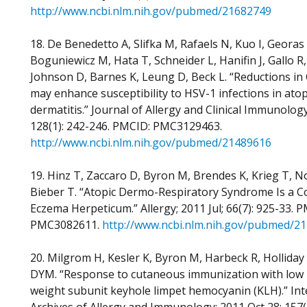
http://www.ncbi.nlm.nih.gov/pubmed/21682749
18. De Benedetto A, Slifka M, Rafaels N, Kuo I, Georas 
Boguniewicz M, Hata T, Schneider L, Hanifin J, Gallo R, 
Johnson D, Barnes K, Leung D, Beck L. “Reductions in
may enhance susceptibility to HSV-1 infections in atop
dermatitis.” Journal of Allergy and Clinical Immunology;
128(1): 242-246. PMCID: PMC3129463.
http://www.ncbi.nlm.nih.gov/pubmed/21489616
19. Hinz T, Zaccaro D, Byron M, Brendes K, Krieg T, N
Bieber T. “Atopic Dermo-Respiratory Syndrome Is a Co
Eczema Herpeticum.” Allergy; 2011 Jul; 66(7): 925-33. 
PMC3082611.
http://www.ncbi.nlm.nih.gov/pubmed/2
20. Milgrom H, Kesler K, Byron M, Harbeck R, Holliday
DYM. “Response to cutaneous immunization with low
weight subunit keyhole limpet hemocyanin (KLH).” Int