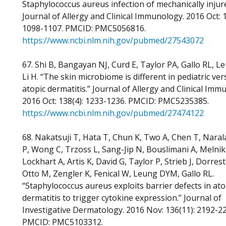
Staphylococcus aureus infection of mechanically injure
Journal of Allergy and Clinical Immunology. 2016 Oct: 1
1098-1107. PMCID: PMC5056816.
https://www.ncbi.nlm.nih.gov/pubmed/27543072
67. Shi B, Bangayan NJ, Curd E, Taylor PA, Gallo RL, 
Li H. “The skin microbiome is different in pediatric ver
atopic dermatitis.” Journal of Allergy and Clinical Imm
2016 Oct: 138(4): 1233-1236. PMCID: PMC5235385.
https://www.ncbi.nlm.nih.gov/pubmed/27474122
68. Nakatsuji T, Hata T, Chun K, Two A, Chen T, Narala
P, Wong C, Trzoss L, Sang-Jip N, Bouslimani A, Melnik 
Lockhart A, Artis K, David G, Taylor P, Strieb J, Dorrest
Otto M, Zengler K, Fenical W, Leung DYM, Gallo RL.
“Staphylococcus aureus exploits barrier defects in ato
dermatitis to trigger cytokine expression.” Journal of
Investigative Dermatology. 2016 Nov: 136(11): 2192-2
PMCID: PMC5103312.