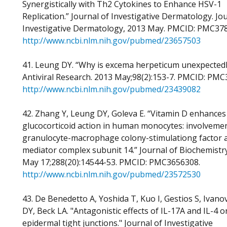
Synergistically with Th2 Cytokines to Enhance HSV-1
Replication.” Journal of Investigative Dermatology. Jo
Investigative Dermatology, 2013 May. PMCID: PMC37
http://www.ncbi.nlm.nih.gov/pubmed/23657503
41. Leung DY. “Why is excema herpeticum unexpectedl
Antiviral Research. 2013 May;98(2):153-7. PMCID: PMC
http://www.ncbi.nlm.nih.gov/pubmed/23439082
42. Zhang Y, Leung DY, Goleva E. “Vitamin D enhances
glucocorticoid action in human monocytes: involvemen
granulocyte-macrophage colony-stimulationg factor 
mediator complex subunit 14.” Journal of Biochemistr
May 17;288(20):14544-53. PMCID: PMC3656308.
http://www.ncbi.nlm.nih.gov/pubmed/23572530
43. De Benedetto A, Yoshida T, Kuo I, Gestios S, Ivano
DY, Beck LA. "Antagonistic effects of IL-17A and IL-4 o
epidermal tight junctions." Journal of Investigative