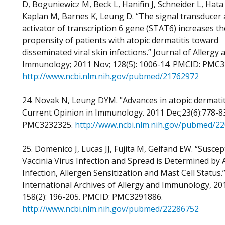
D, Boguniewicz M, Beck L, Hanifin J, Schneider L, Hata 
Kaplan M, Barnes K, Leung D. “The signal transducer
activator of transcription 6 gene (STAT6) increases th
propensity of patients with atopic dermatitis toward
disseminated viral skin infections.” Journal of Allergy a
Immunology; 2011 Nov; 128(5): 1006-14. PMCID: PMC3
http://www.ncbi.nlm.nih.gov/pubmed/21762972
24. Novak N, Leung DYM. "Advances in atopic dermatit
Current Opinion in Immunology. 2011 Dec;23(6):778-8
PMC3232325.
http://www.ncbi.nlm.nih.gov/pubmed/2
25. Domenico J, Lucas JJ, Fujita M, Gelfand EW. “Suscept
Vaccinia Virus Infection and Spread is Determined by 
Infection, Allergen Sensitization and Mast Cell Status.
International Archives of Allergy and Immunology, 201
158(2): 196-205. PMCID: PMC3291886.
http://www.ncbi.nlm.nih.gov/pubmed/22286752