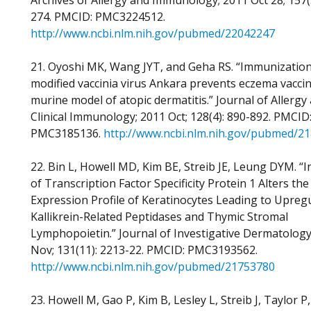
Archives of Allergy and Immunology; 2011 Oct 28; 157(
274. PMCID: PMC3224512.
http://www.ncbi.nlm.nih.gov/pubmed/22042247
21. Oyoshi MK, Wang JYT, and Geha RS. “Immunization
modified vaccinia virus Ankara prevents eczema vacci
murine model of atopic dermatitis.” Journal of Allergy
Clinical Immunology; 2011 Oct; 128(4): 890-892. PMCID
PMC3185136.
http://www.ncbi.nlm.nih.gov/pubmed/2
22. Bin L, Howell MD, Kim BE, Streib JE, Leung DYM. “I
of Transcription Factor Specificity Protein 1 Alters th
Expression Profile of Keratinocytes Leading to Upregu
Kallikrein-Related Peptidases and Thymic Stromal
Lymphopoietin.” Journal of Investigative Dermatology
Nov; 131(11): 2213-22. PMCID: PMC3193562.
http://www.ncbi.nlm.nih.gov/pubmed/21753780
23. Howell M, Gao P, Kim B, Lesley L, Streib J, Taylor P