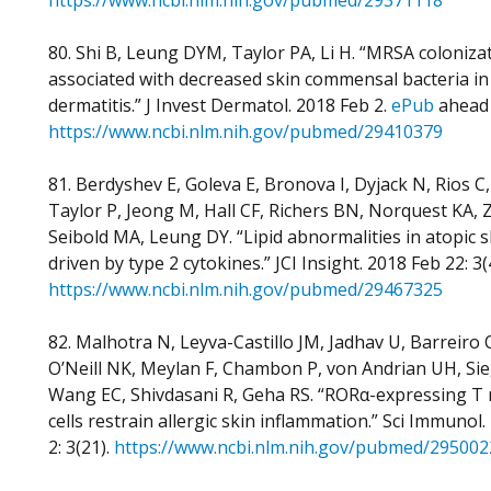
https://www.ncbi.nlm.nih.gov/pubmed/29371118
80. Shi B, Leung DYM, Taylor PA, Li H. “MRSA colonizat
associated with decreased skin commensal bacteria in
dermatitis.” J Invest Dermatol. 2018 Feb 2.
ePub
ahead 
https://www.ncbi.nlm.nih.gov/pubmed/29410379
81. Berdyshev E, Goleva E, Bronova I, Dyjack N, Rios C,
Taylor P, Jeong M, Hall CF, Richers BN, Norquest KA, 
Seibold MA, Leung DY. “Lipid abnormalities in atopic s
driven by type 2 cytokines.” JCI Insight. 2018 Feb 22: 3(
https://www.ncbi.nlm.nih.gov/pubmed/29467325
82. Malhotra N, Leyva-Castillo JM, Jadhav U, Barreiro 
O’Neill NK, Meylan F, Chambon P, von Andrian UH, Si
Wang EC, Shivdasani R, Geha RS. “RORα-expressing T 
cells restrain allergic skin inflammation.” Sci Immunol
2: 3(21).
https://www.ncbi.nlm.nih.gov/pubmed/295002