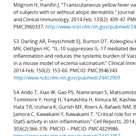
Milgrom H, Hanifin J. “Transcutaneous yellow fever va
of subjects with or without atopic dermatitis.” Journal 
and Clinical Immunology. 2014 Feb; 133(2): 439-47. PM
PMC3960337.
http://www.ncbi.nlm.nih.gov/pubmed/2
53. Darling AR, Freyschmidt EJ, Burton OT, Koleoglou 
MK, Oettgen HC. "IL-10 suppresses IL-17 mediated de
inflammation and reduces the systemic burden of Vacc
in a mouse model of eczema vaccinatum." Clinical Im
2014 Feb; 150(2): 153-60. PMCID: PMC3946343.
http://www.ncbi.nlm.nih.gov/pubmed/24412909
54. Ando T, Xiao W, Gao PS, Namiranian S, Matsumoto
Tomimore Y, Hong H, Yamashita H, Kimura M, Kashiwa
Hata TR, Izuhara K, Gurish MF, Roers A, Rafaels NM, 
Jamora C, Kawakami Y, Kawakami T. "Critical role for m
Stat5 activity in skin inflammation." Cell Reports. 2014
30;6(2):366-376. PMCID – PMCID: PMC4329986.