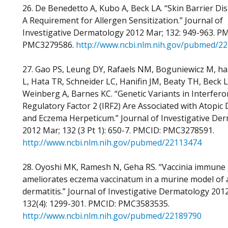
26. De Benedetto A, Kubo A, Beck LA. “Skin Barrier Di
A Requirement for Allergen Sensitization.” Journal of
Investigative Dermatology 2012 Mar; 132: 949-963. P
PMC3279586.
http://www.ncbi.nlm.nih.gov/pubmed/2
27. Gao PS, Leung DY, Rafaels NM, Boguniewicz M, ha
L, Hata TR, Schneider LC, Hanifin JM, Beaty TH, Beck L
Weinberg A, Barnes KC. “Genetic Variants in Interfero
Regulatory Factor 2 (IRF2) Are Associated with Atopic 
and Eczema Herpeticum.” Journal of Investigative De
2012 Mar; 132 (3 Pt 1): 650-7. PMCID: PMC3278591.
http://www.ncbi.nlm.nih.gov/pubmed/22113474
28. Oyoshi MK, Ramesh N, Geha RS. “Vaccinia immune 
ameliorates eczema vaccinatum in a murine model of 
dermatitis.” Journal of Investigative Dermatology 2012
132(4): 1299-301. PMCID: PMC3583535.
http://www.ncbi.nlm.nih.gov/pubmed/22189790