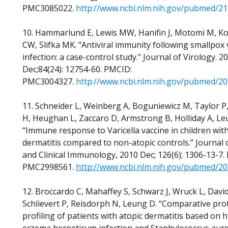
PMC3085022.
http://www.ncbi.nlm.nih.gov/pubmed/2
10. Hammarlund E, Lewis MW, Hanifin J, Motomi M, K
CW, Slifka MK. "Antiviral immunity following smallpox 
infection: a case-control study." Journal of Virology. 2
Dec;84(24): 12754-60. PMCID:
PMC3004327.
http://www.ncbi.nlm.nih.gov/pubmed/2
11. Schneider L, Weinberg A, Boguniewicz M, Taylor P
H, Heughan L, Zaccaro D, Armstrong B, Holliday A, L
“Immune response to Varicella vaccine in children with
dermatitis compared to non-atopic controls.” Journal o
and Clinical Immunology, 2010 Dec; 126(6); 1306-13-7.
PMC2998561.
http://www.ncbi.nlm.nih.gov/pubmed/2
12. Broccardo C, Mahaffey S, Schwarz J, Wruck L, David
Schlievert P, Reisdorph N, Leung D. “Comparative pr
profiling of patients with atopic dermatitis based on h