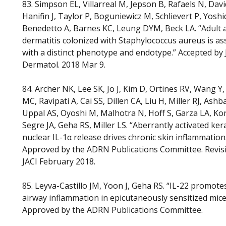
83. Simpson EL, Villarreal M, Jepson B, Rafaels N, Davi
Hanifin J, Taylor P, Boguniewicz M, Schlievert P, Yoshi
Benedetto A, Barnes KC, Leung DYM, Beck LA. “Adult 
dermatitis colonized with Staphylococcus aureus is as
with a distinct phenotype and endotype.” Accepted by 
Dermatol. 2018 Mar 9.
84. Archer NK, Lee SK, Jo J, Kim D, Ortines RV, Wang Y
MC, Ravipati A, Cai SS, Dillen CA, Liu H, Miller RJ, Ash
Uppal AS, Oyoshi M, Malhotra N, Hoff S, Garza LA, K
Segre JA, Geha RS, Miller LS. “Aberrantly activated ker
nuclear IL-1α release drives chronic skin inflammation
Approved by the ADRN Publications Committee. Revis
JACI February 2018.
85. Leyva-Castillo JM, Yoon J, Geha RS. “IL-22 promotes
airway inflammation in epicutaneously sensitized mice
Approved by the ADRN Publications Committee.