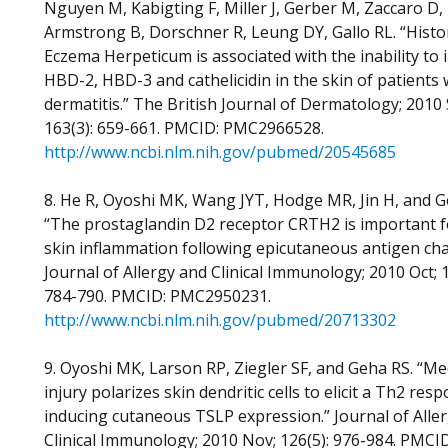
Nguyen M, Kabigting F, Miller J, Gerber M, Zaccaro D,
Armstrong B, Dorschner R, Leung DY, Gallo RL. “Histo
Eczema Herpeticum is associated with the inability to 
HBD-2, HBD-3 and cathelicidin in the skin of patients 
dermatitis.” The British Journal of Dermatology; 2010 
163(3): 659-661. PMCID: PMC2966528.
http://www.ncbi.nlm.nih.gov/pubmed/20545685
8. He R, Oyoshi MK, Wang JYT, Hodge MR, Jin H, and G
“The prostaglandin D2 receptor CRTH2 is important fo
skin inflammation following epicutaneous antigen cha
Journal of Allergy and Clinical Immunology; 2010 Oct; 1
784-790. PMCID: PMC2950231.
http://www.ncbi.nlm.nih.gov/pubmed/20713302
9. Oyoshi MK, Larson RP, Ziegler SF, and Geha RS. “Me
injury polarizes skin dendritic cells to elicit a Th2 res
inducing cutaneous TSLP expression.” Journal of Alle
Clinical Immunology; 2010 Nov; 126(5): 976-984. PMCID