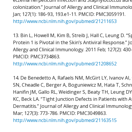
eczema herpeticum infection and Staphylococcus aur
colonization.” Journal of Allergy and Clinical Immunol
Jan; 127(1): 186-93, 193.e1-11. PMCID: PMC3059191.
http://www.ncbi.nlm.nih.gov/pubmed/21211653
13. Bin L, Howell M, Kim B, Streib J, Hall C, Leung D. “Sp
Protein 1 is Pivotal in the Skin’s Antiviral Response.” J
Allergy and Clinical Immunology. 2011 Feb; 127(2): 430
PMCID: PMC3734863.
http://www.ncbi.nlm.nih.gov/pubmed/21208652
14. De Benedetto A, Rafaels NM, McGirt LY, Ivanov AI,
SN, Cheadle C, Berger A, Boguniewicz M, Hata T, Sch
Hanifin JM, Gallo RL, Weidinger S, Beaty TH, Leung D
KC, Beck LA. “Tight Junction Defects in Patients with A
Dermatitis.” Journal of Allergy and Clinical Immunolog
Mar; 127(3): 773-786. PMCID: PMC3049863.
http://www.ncbi.nlm.nih.gov/pubmed/21163515