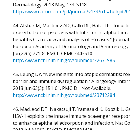
Dermatology. 2013 May; 133: S118.
http://www.nature.com/jid/journal/v133/n1s/full/jid2
44. Afshar M, Martinez AD, Gallo RL, Hata TR. "Induct
exacerbation of psoriasis with Interferon-alpha thera
hepatitis C: a review and analysis of 36 cases." Journal
European Academy of Dermatology and Venereology.
Jun;27(6):771-8. PMCID: PMC3443510.
http://www.ncbi.nlm.nih.gov/pubmed/22671985
45. Leung DY. “New insights into atopic dermatitis: rol
barrier and immune dysregulation.” Allergology Intern
2013 Jun;62(2): 151-61. PMCID - Not Available.
http://www.ncbi.nlm.nih.gov/pubmed/23712284
46. MacLeod DT, Nakatsuji T, Yamasaki K, Kobzik L, Ga
HSV-1 exploits the innate immune scavenger recept
to enhance epithelial adsorption and infection. Nat