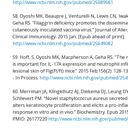
http://www.ncbi.nlm.nih.gov/pubmed/25089661
58. Oyoshi MK, Beaupre J, Venturelli N, Lewis CN, Iwa
Geha RS. "Filaggrin deficiency promotes the dissemina
cutaneously inoculated vaccinia virus." Journal of Alle
Clinical Immunology. 2015 Jan. [Epub ahead of print].
http://www.ncbi.nlm.nih.gov/pubmed/25649082
59. Hoff, S. Oyoshi MK, Macpherson A, Geha RS. "The 
is important for IL-17A expression and neutrophil infil
lesional skin of Flg(ft/ft) mice." 2015 Feb;156(2): 128-
- In Process.
http://www.ncbi.nlm.nih.gov/pubmed/25
60. Merriman JA, Klingelhutz AJ, Diekema DJ, Leung D
Schlievert PM. “Novel staphylococcus aureus secreted
alters keratinocyte proliferation and elicits a pro-inf
response in vitro and in vivo.” Biochemistry. Epub 2015
PMID: 26177220
http://www.ncbi.nlm.nih.gov/pubmed