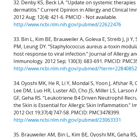
32. Denby KS, Beck LA. "Update on systemic therapies 
dermatitis." Current Opinion in Allergy and Clinical I
2012 Aug; 12(4): 421-6. PMCID - Not available.
http://www.ncbi.nlm.nih.gov/pubmed/22622476
33. Bin L, Kim BE, Brauweiler A, Goleva E, Streib J, Ji Y, 
PM, Leung DY. “Staphylococcus aureus a-toxin modula
host response to viral infection.” Journal of Allergy and
Immunology. 2012 Sep; 130(3): 683-691. PMCID: PMC3
http://www.ncbi.nlm.nih.gov/pubmed/?term=22840852
34. Oyoshi MK, He R, Li Y, Mondal S, Yoon J, Afshar R,
Lee DM, Luo HR, Luster AD, Cho JS, Miller LS, Larson
GF, Geha RS. “Leukotriene B4 Driven Neutrophil Recr
the Skin is Essential for Allergic Skin Inflammation.” I
2012 Oct 19;37(4):747-58. PMCID: PMC3478399.
http://www.ncbi.nlm.nih.gov/pubmed/23063331
35. Brauweiler AM, Bin L, Kim BE, Oyoshi MK, Geha RS,