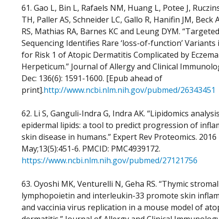
61. Gao L, Bin L, Rafaels NM, Huang L, Potee J, Ruczins
TH, Paller AS, Schneider LC, Gallo R, Hanifin JM, Beck
RS, Mathias RA, Barnes KC and Leung DYM. “Targete
Sequencing Identifies Rare ‘loss-of-function’ Variants
for Risk 1 of Atopic Dermatitis Complicated by Eczema
Herpeticum.” Journal of Allergy and Clinical Immunolo
Dec: 136(6): 1591-1600. [Epub ahead of
print].
http://www.ncbi.nlm.nih.gov/pubmed/26343451
62. Li S, Ganguli-Indra G, Indra AK. “Lipidomics analysi
epidermal lipids: a tool to predict progression of inf
skin disease in humans.” Expert Rev Proteomics. 2016
May;13(5):451-6. PMCID: PMC4939172.
https://www.ncbi.nlm.nih.gov/pubmed/27121756
63. Oyoshi MK, Venturelli N, Geha RS. “Thymic stromal
lymphopoietin and interleukin-33 promote skin infla
and vaccinia virus replication in a mouse model of ato