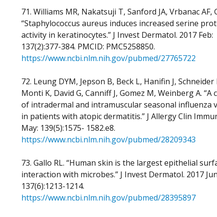
71. Williams MR, Nakatsuji T, Sanford JA, Vrbanac AF, G
“Staphylococcus aureus induces increased serine pro
activity in keratinocytes.” J Invest Dermatol. 2017 Feb:
137(2):377-384. PMCID: PMC5258850.
https://www.ncbi.nlm.nih.gov/pubmed/27765722
72. Leung DYM, Jepson B, Beck L, Hanifin J, Schneider L
Monti K, David G, Canniff J, Gomez M, Weinberg A. “A cli
of intradermal and intramuscular seasonal influenza 
in patients with atopic dermatitis.” J Allergy Clin Immu
May: 139(5):1575- 1582.e8.
https://www.ncbi.nlm.nih.gov/pubmed/28209343
73. Gallo RL. “Human skin is the largest epithelial surf
interaction with microbes.” J Invest Dermatol. 2017 Jun
137(6):1213-1214.
https://www.ncbi.nlm.nih.gov/pubmed/28395897