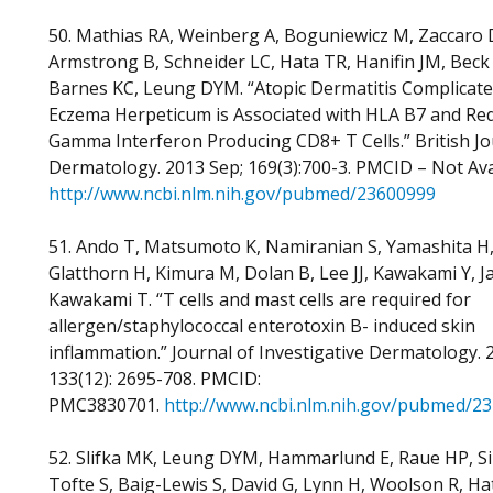
50. Mathias RA, Weinberg A, Boguniewicz M, Zaccaro 
Armstrong B, Schneider LC, Hata TR, Hanifin JM, Beck
Barnes KC, Leung DYM. “Atopic Dermatitis Complicate
Eczema Herpeticum is Associated with HLA B7 and Re
Gamma Interferon Producing CD8+ T Cells.” British Jo
Dermatology. 2013 Sep; 169(3):700-3. PMCID – Not Ava
http://www.ncbi.nlm.nih.gov/pubmed/23600999
51. Ando T, Matsumoto K, Namiranian S, Yamashita H
Glatthorn H, Kimura M, Dolan B, Lee JJ, Kawakami Y, J
Kawakami T. “T cells and mast cells are required for
allergen/staphylococcal enterotoxin B- induced skin
inflammation.” Journal of Investigative Dermatology. 
133(12): 2695-708. PMCID:
PMC3830701.
http://www.ncbi.nlm.nih.gov/pubmed/2
52. Slifka MK, Leung DYM, Hammarlund E, Raue HP, S
Tofte S, Baig-Lewis S, David G, Lynn H, Woolson R, Ha