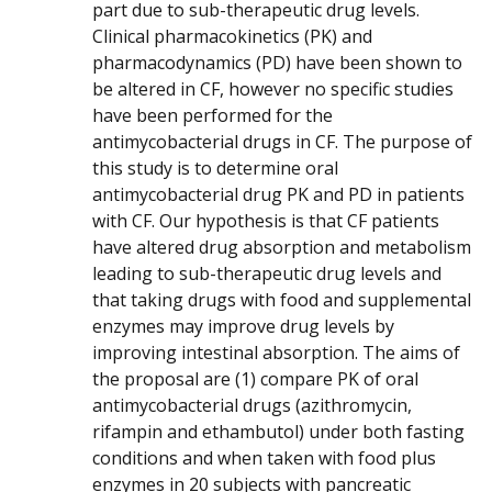
part due to sub-therapeutic drug levels.
Clinical pharmacokinetics (PK) and
pharmacodynamics (PD) have been shown to
be altered in CF, however no specific studies
have been performed for the
antimycobacterial drugs in CF. The purpose of
this study is to determine oral
antimycobacterial drug PK and PD in patients
with CF. Our hypothesis is that CF patients
have altered drug absorption and metabolism
leading to sub-therapeutic drug levels and
that taking drugs with food and supplemental
enzymes may improve drug levels by
improving intestinal absorption. The aims of
the proposal are (1) compare PK of oral
antimycobacterial drugs (azithromycin,
rifampin and ethambutol) under both fasting
conditions and when taken with food plus
enzymes in 20 subjects with pancreatic