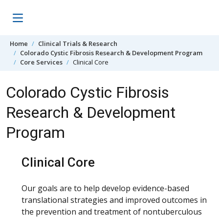
Skip to content
Home
Clinical Trials & Research
Colorado Cystic Fibrosis Research & Development Program
Core Services
Clinical Core
Colorado Cystic Fibrosis
Research & Development
Program
Clinical Core
Our goals are to help develop evidence-based
translational strategies and improved outcomes in
the prevention and treatment of nontuberculous