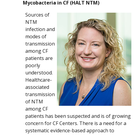
Mycobacteria in CF (HALT NTM)
Sources of
NTM
infection and
modes of
transmission
among CF
patients are
poorly
understood.
Healthcare-
associated
transmission
of NTM
among CF
patients has been suspected and is of growing
concern for CF Centers. There is a need for a
systematic evidence-based approach to