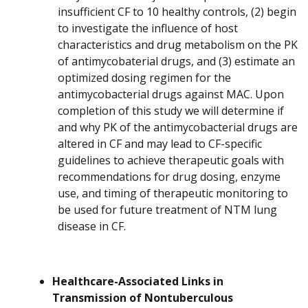
insufficient CF to 10 healthy controls, (2) begin
to investigate the influence of host
characteristics and drug metabolism on the PK
of antimycobaterial drugs, and (3) estimate an
optimized dosing regimen for the
antimycobacterial drugs against MAC. Upon
completion of this study we will determine if
and why PK of the antimycobacterial drugs are
altered in CF and may lead to CF-specific
guidelines to achieve therapeutic goals with
recommendations for drug dosing, enzyme
use, and timing of therapeutic monitoring to
be used for future treatment of NTM lung
disease in CF.
Healthcare-Associated Links in
Transmission of Nontuberculous