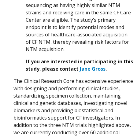
sequencing as having highly similar NTM
strains and receiving care in the same CF Care
Center are eligible. The study’s primary
endpoint is to identify potential modes and
sources of healthcare-associated acquisition
of CF NTM, thereby revealing risk factors for
NTM acquisition.
If you are interested in participating in this
study, please contact
Jane Gross
.
The Clinical Research Core has extensive experience
with designing and performing clinical studies,
standardizing specimen collection, maintaining
clinical and genetic databases, investigating novel
biomarkers and providing biostatistical and
bioinformatics support for CF investigators. In
addition to the three NTM trials highlighted above,
we are currently conducting over 60 additional