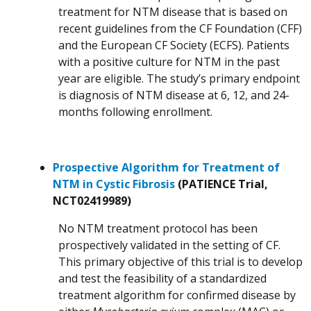
treatment for NTM disease that is based on
recent guidelines from the CF Foundation (CFF)
and the European CF Society (ECFS). Patients
with a positive culture for NTM in the past
year are eligible. The study’s primary endpoint
is diagnosis of NTM disease at 6, 12, and 24-
months following enrollment.
Prospective Algorithm for Treatment of
NTM in Cystic Fibrosis
(PATIENCE Trial,
NCT02419989)
No NTM treatment protocol has been
prospectively validated in the setting of CF.
This primary objective of this trial is to develop
and test the feasibility of a standardized
treatment algorithm for confirmed disease by