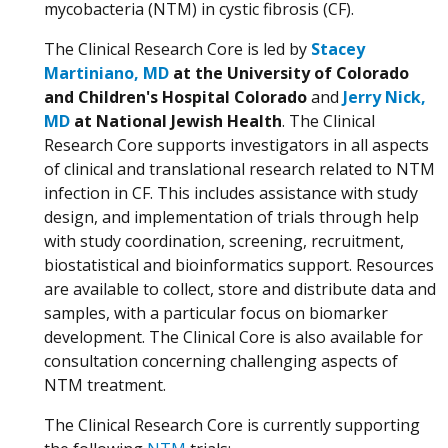
mycobacteria (NTM) in cystic fibrosis (CF).
The Clinical Research Core is led by
Stacey
Martiniano, MD
at the University of Colorado
and Children's Hospital Colorado
and
Jerry Nick,
MD
at National Jewish Health
. The Clinical
Research Core supports investigators in all aspects
of clinical and translational research related to NTM
infection in CF. This includes assistance with study
design, and implementation of trials through help
with study coordination, screening, recruitment,
biostatistical and bioinformatics support. Resources
are available to collect, store and distribute data and
samples, with a particular focus on biomarker
development. The Clinical Core is also available for
consultation concerning challenging aspects of
NTM treatment.
The Clinical Research Core is currently supporting