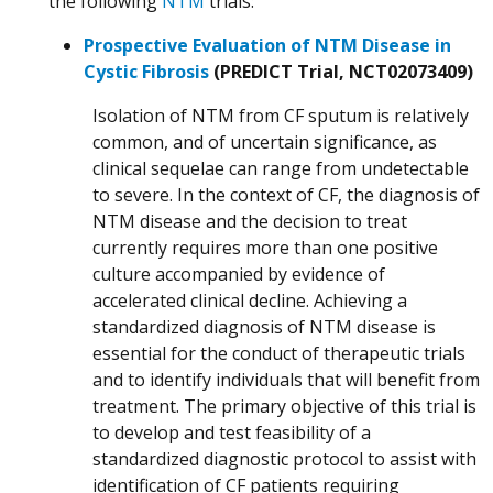
the following
NTM
trials:
Prospective Evaluation of NTM Disease in
Cystic Fibrosis
(PREDICT Trial, NCT02073409)
Isolation of NTM from CF sputum is relatively
common, and of uncertain significance, as
clinical sequelae can range from undetectable
to severe. In the context of CF, the diagnosis of
NTM disease and the decision to treat
currently requires more than one positive
culture accompanied by evidence of
accelerated clinical decline. Achieving a
standardized diagnosis of NTM disease is
essential for the conduct of therapeutic trials
and to identify individuals that will benefit from
treatment. The primary objective of this trial is
to develop and test feasibility of a
standardized diagnostic protocol to assist with
identification of CF patients requiring