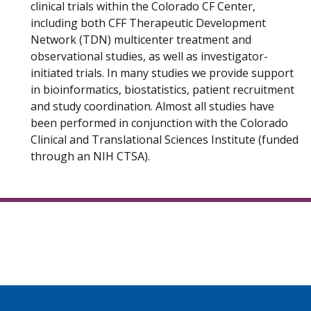
clinical trials within the Colorado CF Center,
including both CFF Therapeutic Development
Network (TDN) multicenter treatment and
observational studies, as well as investigator-
initiated trials. In many studies we provide support
in bioinformatics, biostatistics, patient recruitment
and study coordination. Almost all studies have
been performed in conjunction with the Colorado
Clinical and Translational Sciences Institute (funded
through an NIH CTSA).