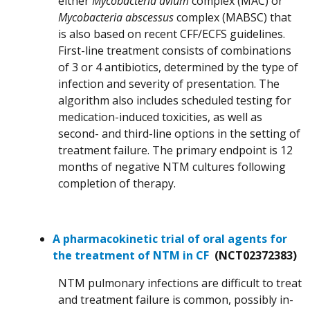
either
Mycobacteria avium
complex (MAC) or
Mycobacteria abscessus
complex (MABSC) that
is also based on recent CFF/ECFS guidelines.
First-line treatment consists of combinations
of 3 or 4 antibiotics, determined by the type of
infection and severity of presentation. The
algorithm also includes scheduled testing for
medication-induced toxicities, as well as
second- and third-line options in the setting of
treatment failure. The primary endpoint is 12
months of negative NTM cultures following
completion of therapy.
A pharmacokinetic trial of oral agents for
the treatment of NTM in CF
(NCT02372383)
NTM pulmonary infections are difficult to treat
and treatment failure is common, possibly in-