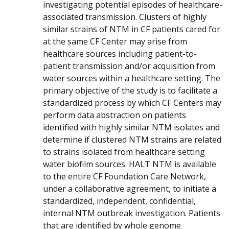
investigating potential episodes of healthcare-
associated transmission. Clusters of highly
similar strains of NTM in CF patients cared for
at the same CF Center may arise from
healthcare sources including patient-to-
patient transmission and/or acquisition from
water sources within a healthcare setting. The
primary objective of the study is to facilitate a
standardized process by which CF Centers may
perform data abstraction on patients
identified with highly similar NTM isolates and
determine if clustered NTM strains are related
to strains isolated from healthcare setting
water biofilm sources. HALT NTM is available
to the entire CF Foundation Care Network,
under a collaborative agreement, to initiate a
standardized, independent, confidential,
internal NTM outbreak investigation. Patients
that are identified by whole genome