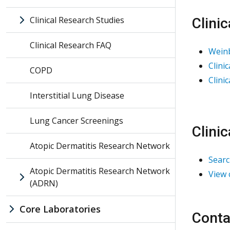
Clinical Research Studies
Clini
Clinical Research FAQ
Weinb
Clini
COPD
Clini
Interstitial Lung Disease
Lung Cancer Screenings
Clini
Atopic Dermatitis Research Network
Searc
Atopic Dermatitis Research Network
View 
(ADRN)
Core Laboratories
Conta