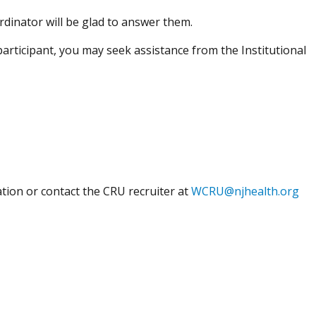
rdinator will be glad to answer them.
participant, you may seek assistance from the Institutional
ion or contact the CRU recruiter at
WCRU@njhealth.org