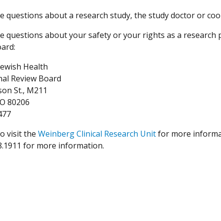
ve questions about a research study, the study doctor or coo
ve questions about your safety or your rights as a research 
ard:
Jewish Health
onal Review Board
son St., M211
CO 80206
477
o visit the
Weinberg Clinical Research Unit
for more informat
8.1911 for more information.