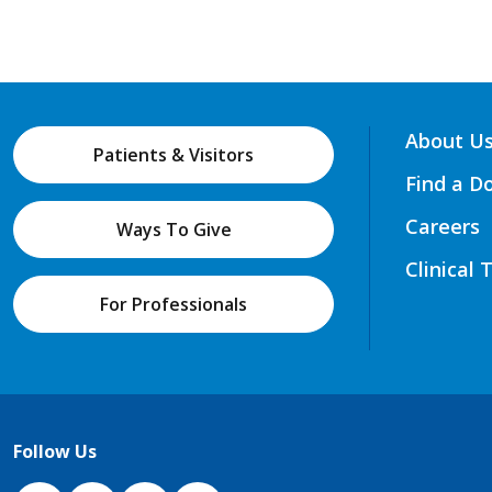
About U
Patients & Visitors
Find a D
Careers
Ways To Give
Clinical 
For Professionals
Follow Us