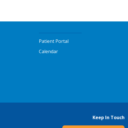
Patient Portal
Calendar
Keep In Touch