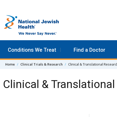
Skip to content
Conditions We Treat
Find a Doctor
Home
Clinical Trials & Research
Clinical & Translational Resear
Clinical & Translationa
Skip Navigation