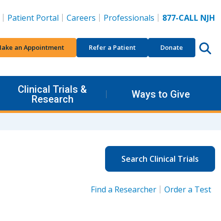
Patient Portal
Careers
Professionals
877-CALL NJH
ake an Appointment
Refer a Patient
Donate
Clinical Trials &
Ways to Give
Research
Search Clinical Trials
Find a Researcher
Order a Test