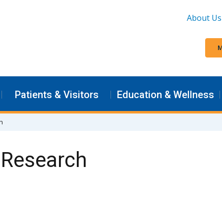
About Us
M
Patients & Visitors
Education & Wellness
ch
l Research