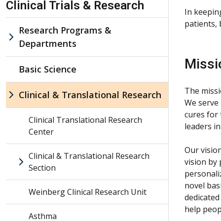
Clinical Trials & Research
In keepin
patients,
Research Programs &
Departments
Missi
Basic Science
The missio
Clinical & Translational Research
We serve 
cures for
Clinical Translational Research
leaders in
Center
Our visio
Clinical & Translational Research
vision by
Section
personali
novel bas
Weinberg Clinical Research Unit
dedicated
help peop
Asthma