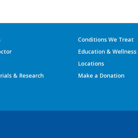
s
Conditions We Treat
octor
Education & Wellness
Locations
Trials & Research
Make a Donation