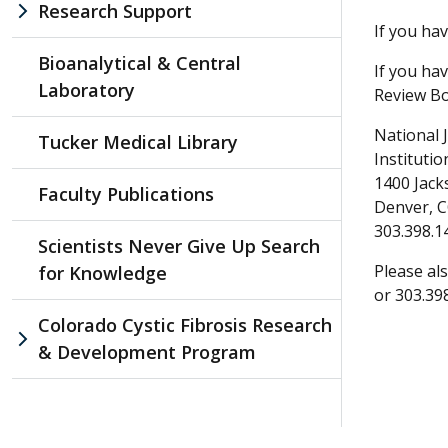
Research Support
If you ha
Bioanalytical & Central
If you ha
Laboratory
Review Bo
National 
Tucker Medical Library
Instituti
1400 Jack
Faculty Publications
Denver, 
303.398.1
Scientists Never Give Up Search
Please als
for Knowledge
or 303.39
Colorado Cystic Fibrosis Research
& Development Program