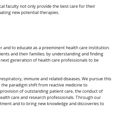
ical faculty not only provide the best care for their
uating new potential therapies.
er and to educate as a preeminent health care institution.
ients and their families; by understanding and finding
 next generation of health care professionals to be
f respiratory, immune and related diseases. We pursue this
 the paradigm shift from reactive medicine to
provision of outstanding patient care, the conduct of
f health care and research professionals. Through our
eatment and to bring new knowledge and discoveries to