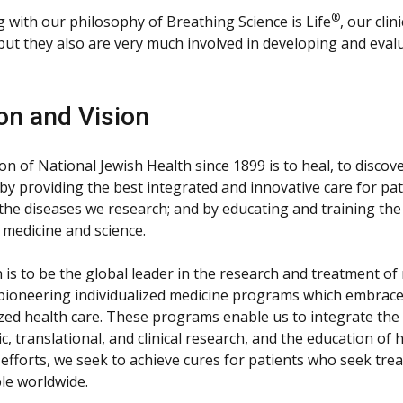
®
g with our philosophy of Breathing Science is Life
, our clin
 but they also are very much involved in developing and eval
on and Vision
n of National Jewish Health since 1899 is to heal, to discov
by providing the best integrated and innovative care for pat
 the diseases we research; and by educating and training the
 medicine and science.
n is to be the global leader in the research and treatment o
 pioneering individualized medicine programs which embrace
zed health care. These programs enable us to integrate the 
ic, translational, and clinical research, and the education o
 efforts, we seek to achieve cures for patients who seek tr
le worldwide.