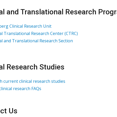
cal and Translational Research Pro
erg Clinical Research Unit
cal Translational Research Center (CTRC)
cal and Translational Research Section
cal Research Studies
h current clinical research studies
clinical research FAQs
ct Us