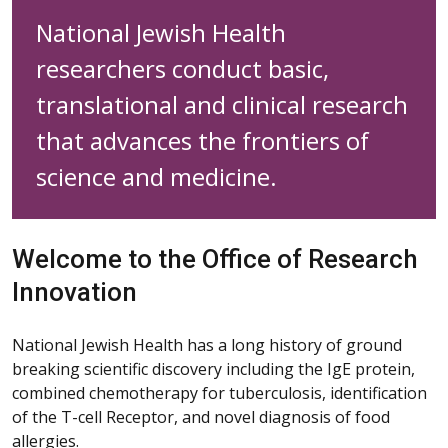
National Jewish Health
researchers conduct basic,
translational and clinical research
that advances the frontiers of
science and medicine.
Welcome to the Office of Research
Innovation
National Jewish Health has a long history of ground
breaking scientific discovery including the IgE protein,
combined chemotherapy for tuberculosis, identification
of the T-cell Receptor, and novel diagnosis of food
allergies.