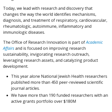
Today, we lead with research and discovery that
changes the way the world identifies mechanisms,
diagnosis, and treatment of respiratory, cardiovascular,
rheumatologic, autoimmune, inflammatory and
immunologic diseases.
The Office of Research Innovation is part of
Academic
Affairs
and is focused on improving research
sustainability, invigorating research outreach,
leveraging research assets, and catalyzing product
development.
This year alone National Jewish Health researchers
published more than 450 peer-reviewed scientific
journal articles.
We have more than 190 funded researchers with an
active grants portfolio over $180M