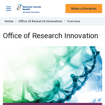
Skip to content
Make a Donation
Home
Office of Research Innovation
Overview
Office of Research Innovation