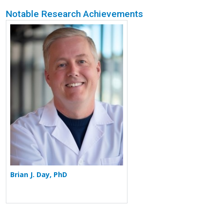
Notable Research Achievements
More about Brian J. Day
Brian J. Day, PhD