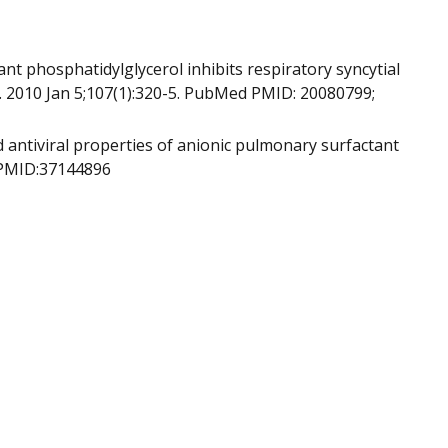
t phosphatidylglycerol inhibits respiratory syncytial
A. 2010 Jan 5;107(1):320-5. PubMed PMID: 20080799;
 antiviral properties of anionic pulmonary surfactant
. PMID:37144896