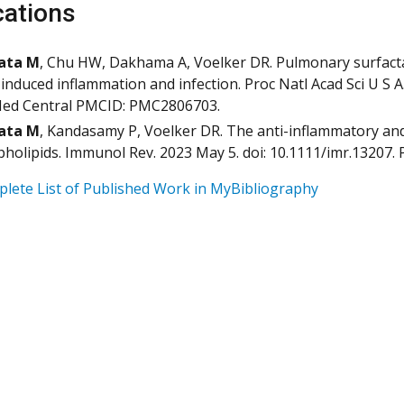
cations
ata M
, Chu HW, Dakhama A, Voelker DR. Pulmonary surfactan
-induced inflammation and infection. Proc Natl Acad Sci U S 
ed Central PMCID: PMC2806703.
ata M
, Kandasamy P, Voelker DR. The anti-inflammatory and
holipids. Immunol Rev. 2023 May 5. doi: 10.1111/imr.13207
lete List of Published Work in MyBibliography