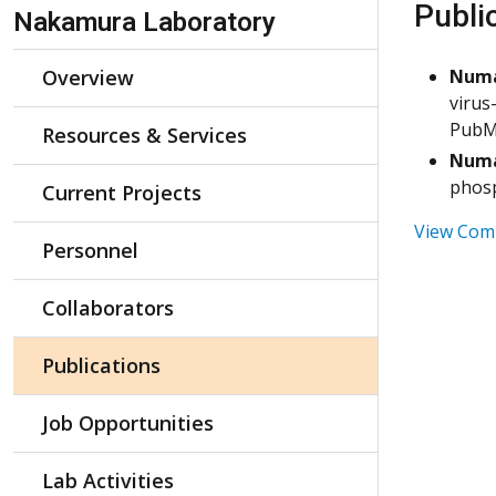
Skip Navigation
Publi
Nakamura Laboratory
Overview
Num
virus
PubM
Resources & Services
Num
phosp
Current Projects
View Comp
Personnel
Collaborators
Publications
Job Opportunities
Lab Activities