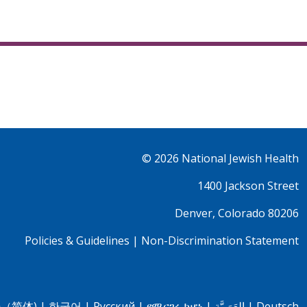
© 2026
National Jewish Health
1400 Jackson Street
Denver, Colorado 80206
Policies & Guidelines
|
Non-Discrimination Statement
（简体)
|
한국어
|
Pусский
|
የሚናገሩ ከሆነ
|
العَرَبِيَّة
|
Deutsch