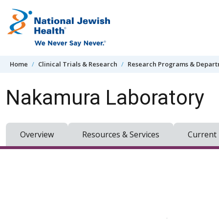
Skip to content
Home
Clinical Trials & Research
Research Programs & Depar
Nakamura Laboratory
Overview
Resources & Services
Current 