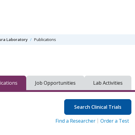
ra Laboratory
Publications
ications
Job Opportunities
Lab Activities
Search Clinical Trials
Find a Researcher
Order a Test