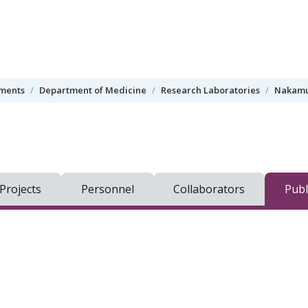
tments
Department of Medicine
Research Laboratories
Nakamu
Projects
Personnel
Collaborators
Publ