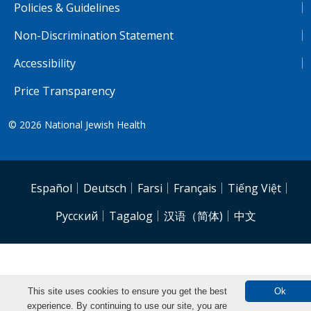
Policies & Guidelines
Non-Discrimination Statement
Accessibility
Price Transparency
© 2026
National Jewish Health
NJH.Footer.SupportedLanguages
Español
Deutsch
Farsi
Français
Tiếng Việt
Pусский
Tagalog
汉语（简体)
中文
This site uses cookies to ensure you get the best
Ok
experience. By continuing to use our site, you are