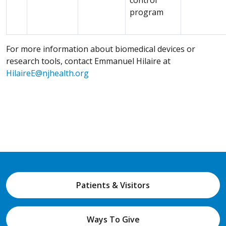
program
For more information about biomedical devices or
research tools, contact Emmanuel Hilaire at
HilaireE@njhealth.org
Patients & Visitors
Ways To Give