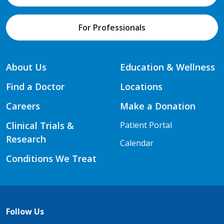
For Professionals
About Us
Education & Wellness
Find a Doctor
Locations
Careers
Make a Donation
Clinical Trials &
Patient Portal
Research
Calendar
Conditions We Treat
Follow Us