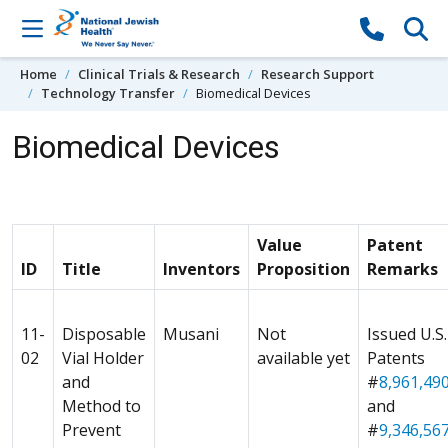
Skip to content
Home
Clinical Trials & Research
Research Support
Technology Transfer
Biomedical Devices
Biomedical Devices
Value
Patent
ID
Title
Inventors
Proposition
Remarks
11-
Disposable
Musani
Not
Issued U.S.
02
Vial Holder
available yet
Patents
and
#
8,961,49
Method to
and
Prevent
#
9,346,56