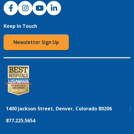
NJH Facebook
Instagram
NJH YouTube
NJH LinkedIn
Keep In Touch
Newsletter Sign Up
1400 Jackson Street, Denver, Colorado 80206
877.225.5654