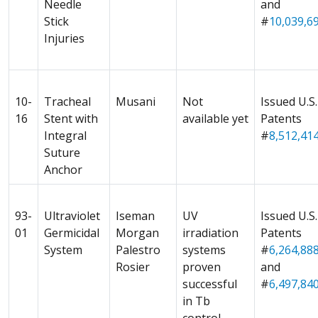
Needle
and
Stick
#
10,039,69
Injuries
10-
Tracheal
Musani
Not
Issued U.S.
16
Stent with
available yet
Patents
Integral
#
8,512,41
Suture
Anchor
93-
Ultraviolet
Iseman
UV
Issued U.S.
01
Germicidal
Morgan
irradiation
Patents
System
Palestro
systems
#
6,264,88
Rosier
proven
and
successful
#
6,497,84
in Tb
control