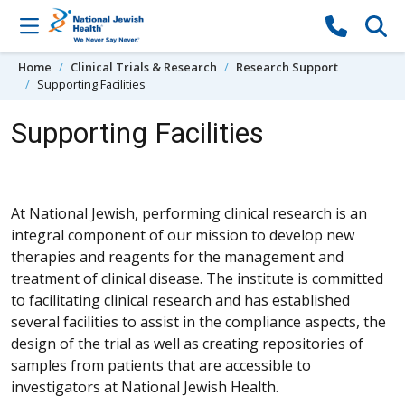
Skip to content
Home
Clinical Trials & Research
Research Support
Supporting Facilities
Supporting Facilities
At National Jewish, performing clinical research is an
integral component of our mission to develop new
therapies and reagents for the management and
treatment of clinical disease. The institute is committed
to facilitating clinical research and has established
several facilities to assist in the compliance aspects, the
design of the trial as well as creating repositories of
samples from patients that are accessible to
investigators at National Jewish Health.