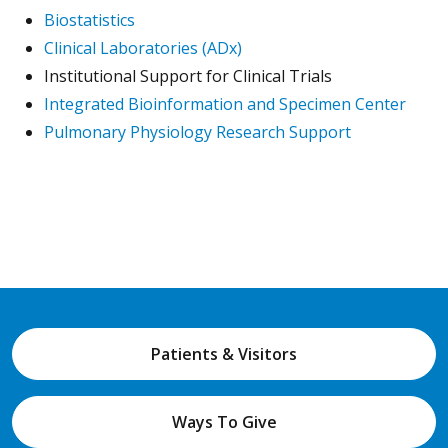
Biostatistics
Clinical Laboratories (ADx)
Institutional Support for Clinical Trials
Integrated Bioinformation and Specimen Center
Pulmonary Physiology Research Support
Patients & Visitors
Ways To Give