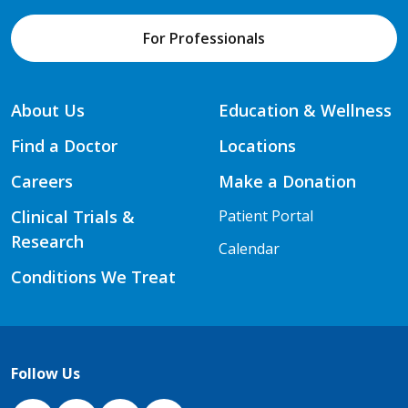
For Professionals
About Us
Education & Wellness
Find a Doctor
Locations
Careers
Make a Donation
Clinical Trials &
Patient Portal
Research
Calendar
Conditions We Treat
Follow Us