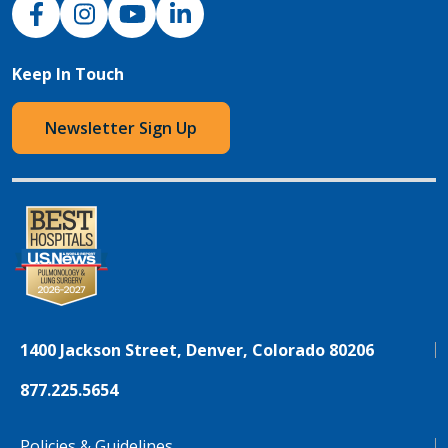
NJH Facebook
Instagram
NJH YouTube
NJH LinkedIn
Keep In Touch
Newsletter Sign Up
1400 Jackson Street, Denver, Colorado 80206
877.225.5654
Policies & Guidelines